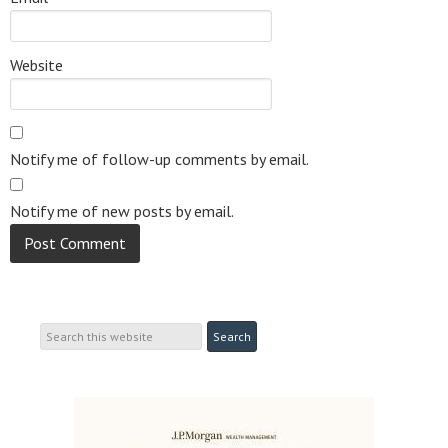
Website
Notify me of follow-up comments by email.
Notify me of new posts by email.