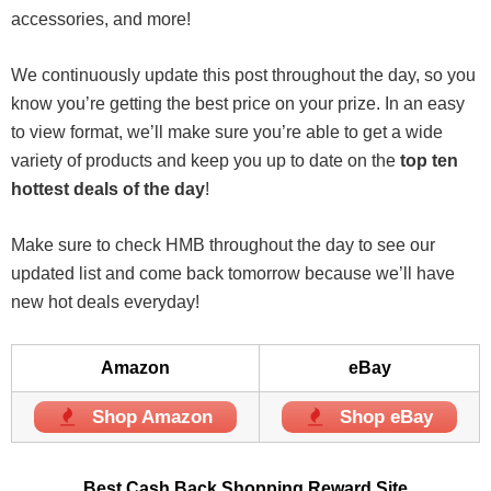
accessories, and more!
We continuously update this post throughout the day, so you
know you’re getting the best price on your prize. In an easy
to view format, we’ll make sure you’re able to get a wide
variety of products and keep you up to date on the
top ten
hottest deals of the day
!
Make sure to check HMB throughout the day to see our
updated list and come back tomorrow because we’ll have
new hot deals everyday!
Amazon
eBay
Shop Amazon
Shop eBay
Best Cash Back Shopping Reward Site