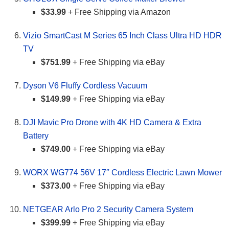
$33.99
+ Free Shipping via Amazon
Vizio SmartCast M Series 65 Inch Class Ultra HD HDR
TV
$751.99
+ Free Shipping via eBay
Dyson V6 Fluffy Cordless Vacuum
$149.99
+ Free Shipping via eBay
DJI Mavic Pro Drone with 4K HD Camera & Extra
Battery
$749.00
+ Free Shipping via eBay
WORX WG774 56V 17″ Cordless Electric Lawn Mower
$373.00
+ Free Shipping via eBay
NETGEAR Arlo Pro 2 Security Camera System
$399.99
+ Free Shipping via eBay