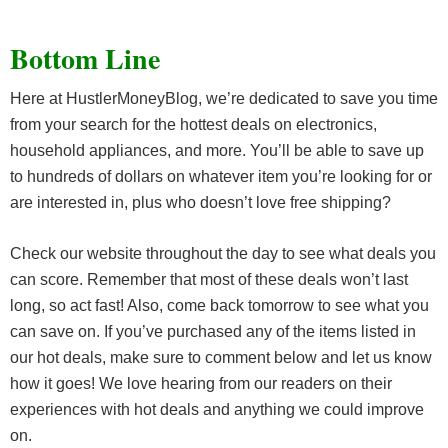
Bottom Line
Here at HustlerMoneyBlog, we’re dedicated to save you time
from your search for the hottest deals on electronics,
household appliances, and more. You’ll be able to save up
to hundreds of dollars on whatever item you’re looking for or
are interested in, plus who doesn’t love free shipping?
Check our website throughout the day to see what deals you
can score. Remember that most of these deals won’t last
long, so act fast! Also, come back tomorrow to see what you
can save on. If you’ve purchased any of the items listed in
our hot deals, make sure to comment below and let us know
how it goes! We love hearing from our readers on their
experiences with hot deals and anything we could improve
on.