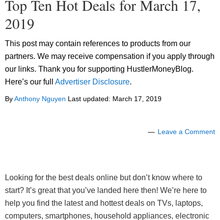
Top Ten Hot Deals for March 17,
2019
This post may contain references to products from our
partners. We may receive compensation if you apply through
our links. Thank you for supporting HustlerMoneyBlog.
Here’s our full
Advertiser Disclosure
.
By
Anthony Nguyen
Last updated:
March 17, 2019
Leave a Comment
Looking for the best deals online but don’t know where to
start? It’s great that you’ve landed here then! We’re here to
help you find the latest and hottest deals on TVs, laptops,
computers, smartphones, household appliances, electronic