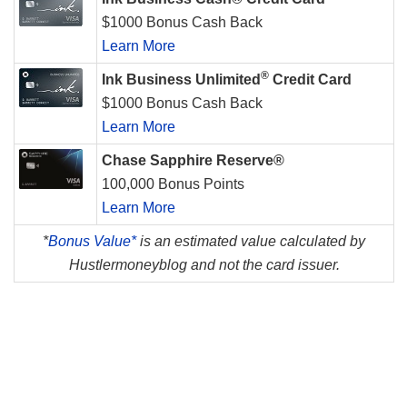
$1000 Bonus Cash Back
Learn More
®
Ink Business Unlimited
Credit Card
$1000 Bonus Cash Back
Learn More
Chase Sapphire Reserve®
100,000 Bonus Points
Learn More
*
Bonus Value*
is an estimated value calculated by
Hustlermoneyblog and not the card issuer.