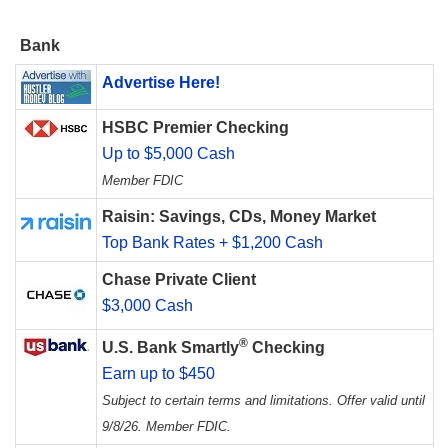
Bank
Advertise Here!
HSBC Premier Checking
Up to $5,000 Cash
Member FDIC
Raisin: Savings, CDs, Money Market
Top Bank Rates + $1,200 Cash
Chase Private Client
$3,000 Cash
®
U.S. Bank Smartly
Checking
Earn up to $450
Subject to certain terms and limitations. Offer valid until
9/8/26. Member FDIC.