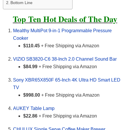
Bottom Line
Top Ten Hot Deals of The Day
Mealthy MultiPot 9-in-1 Programmable Pressure
Cooker
$110.45
+ Free Shipping via Amazon
VIZIO SB3820-C6 38-Inch 2.0 Channel Sound Bar
$84.99
+ Free Shipping via Amazon
Sony XBR65X850F 65-Inch 4K Ultra HD Smart LED
TV
$998.00
+ Free Shipping via Amazon
AUKEY Table Lamp
$22.86
+ Free Shipping via Amazon
CHULUX Single Serve Coffee Maker Brewer