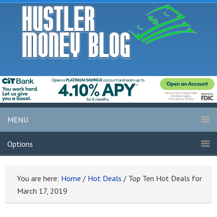
MENU
Options
You are here:
Home
/
Hot Deals
/
Top Ten Hot Deals for
March 17, 2019