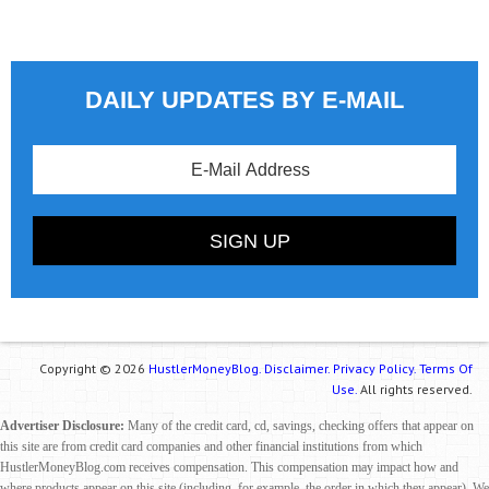
DAILY UPDATES BY E-MAIL
Copyright © 2026
HustlerMoneyBlog.
Disclaimer.
Privacy Policy.
Terms Of
Use.
All rights reserved.
Advertiser Disclosure:
Many of the credit card, cd, savings, checking offers that appear on
this site are from credit card companies and other financial institutions from which
HustlerMoneyBlog.com receives compensation. This compensation may impact how and
where products appear on this site (including, for example, the order in which they appear). We