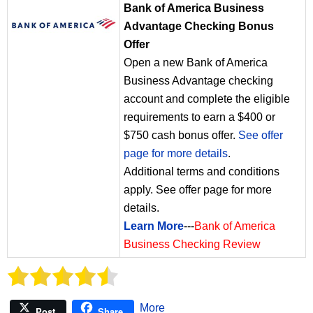
Bank of America Business
Advantage Checking Bonus
Offer
Open a new Bank of America
Business Advantage checking
account and complete the eligible
requirements to earn a $400 or
$750 cash bonus offer.
See offer
page for more details
.
Additional terms and conditions
apply. See offer page for more
details.
Learn More
---
Bank of America
Business Checking Review
More
Post
Share