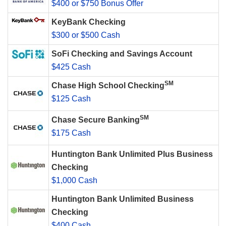
$400 or $750 Bonus Offer
KeyBank Checking
$300 or $500 Cash
SoFi Checking and Savings Account
$425 Cash
SM
Chase High School Checking
$125 Cash
SM
Chase Secure Banking
$175 Cash
Huntington Bank Unlimited Plus Business
Checking
$1,000 Cash
Huntington Bank Unlimited Business
Checking
$400 Cash