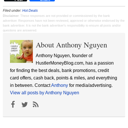
Filed under:
Hot Deals
Disclaimer
: These responses are not provided or commissioned by the bank
advertiser. Responses have not been reviewed, approved or otherwise endorsed by the
bank advertiser. It is not the bank advertiser's responsibility to ensure all posts and/or
questions are answered.
About Anthony Nguyen
Anthony Nguyen, founder of
HustlerMoneyBlog.com, has a passion
for finding the best deals, bank promotions, credit
card offers, cash back, points & miles, and everything
in between. Contact
Anthony
for media/advertising.
View all posts by Anthony Nguyen