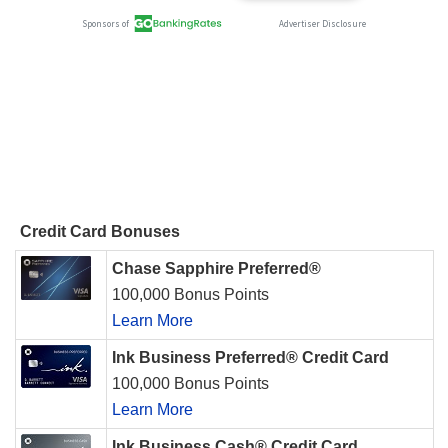
Credit Card Bonuses
Chase Sapphire Preferred®
100,000 Bonus Points
Learn More
Ink Business Preferred® Credit Card
100,000 Bonus Points
Learn More
Ink Business Cash® Credit Card