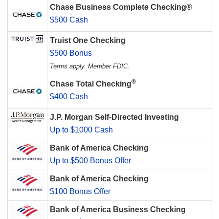
Chase Business Complete Checking®
$500 Cash
Truist One Checking
$500 Bonus
Terms apply. Member FDIC.
®
Chase Total Checking
$400 Cash
J.P. Morgan Self-Directed Investing
Up to $1000 Cash
Bank of America Checking
Up to $500 Bonus Offer
Bank of America Checking
$100 Bonus Offer
Bank of America Business Checking