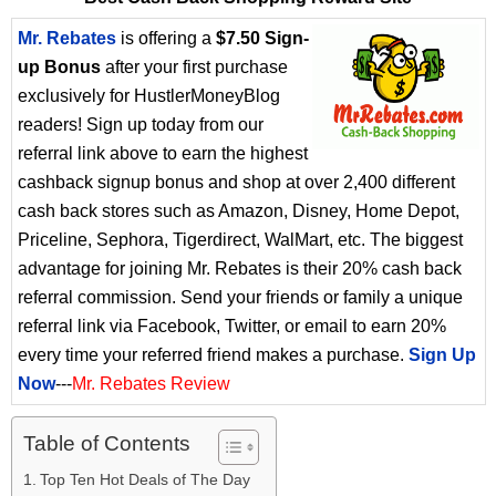
Mr. Rebates
is offering a
$7.50 Sign-
up Bonus
after your first purchase
exclusively for HustlerMoneyBlog
readers! Sign up today from our
referral link above to earn the highest
cashback signup bonus and shop at over 2,400 different
cash back stores such as Amazon, Disney, Home Depot,
Priceline, Sephora, Tigerdirect, WalMart, etc. The biggest
advantage for joining Mr. Rebates is their 20% cash back
referral commission. Send your friends or family a unique
referral link via Facebook, Twitter, or email to earn 20%
every time your referred friend makes a purchase.
Sign Up
Now
---
Mr. Rebates Review
Table of Contents
Top Ten Hot Deals of The Day