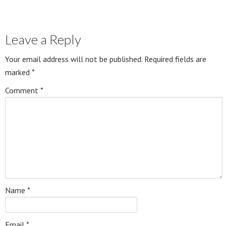
Leave a Reply
Your email address will not be published.
Required fields are
marked
*
Comment
*
Name
*
Email
*