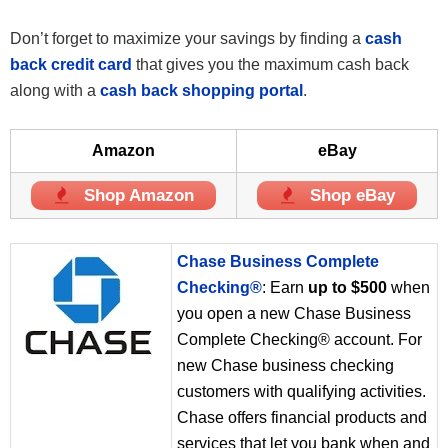
Don’t forget to maximize your savings by finding a
cash
back credit card
that gives you the maximum cash back
along with a
cash back shopping portal
.
Amazon
eBay
Shop Amazon
Shop eBay
Chase Business Complete
Checking®
: Earn
up to $500
when
you open a new Chase Business
Complete Checking® account. For
new Chase business checking
customers with qualifying activities.
Chase offers financial products and
services that let you bank when and