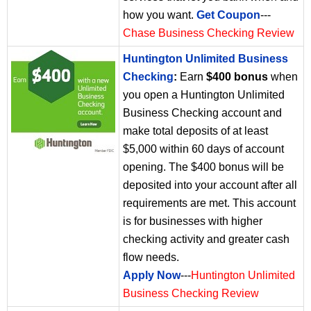
how you want.
Get Coupon
---
Chase Business Checking Review
Huntington Unlimited Business
Checking
:
Earn
$400 bonus
when
you open a Huntington Unlimited
Business Checking account and
make total deposits of at least
$5,000 within 60 days of account
opening. The $400 bonus will be
deposited into your account after all
requirements are met. This account
is for businesses with higher
checking activity and greater cash
flow needs.
Apply Now
---
Huntington Unlimited
Business Checking Review