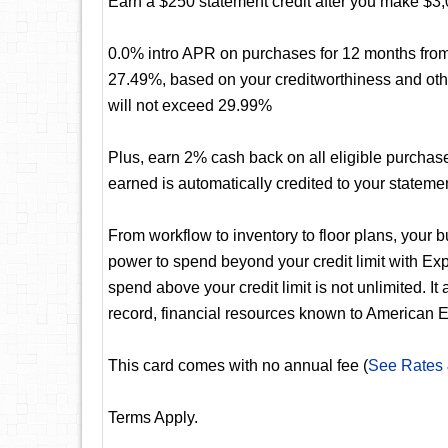
Earn a $250 statement credit after you make $3,
0.0% intro APR on purchases for 12 months from 
27.49%, based on your creditworthiness and oth
will not exceed 29.99%
Plus, earn 2% cash back on all eligible purchas
earned is automatically credited to your stateme
From workflow to inventory to floor plans, your 
power to spend beyond your credit limit with 
spend above your credit limit is not unlimited. It
record, financial resources known to American E
This card comes with no annual fee (
See Rates
Terms Apply.