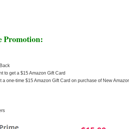
 Promotion:
hBack
t to get a $15 Amazon Gift Card
 a one-time $15 Amazon Gift Card on purchase of New Amazo
ers