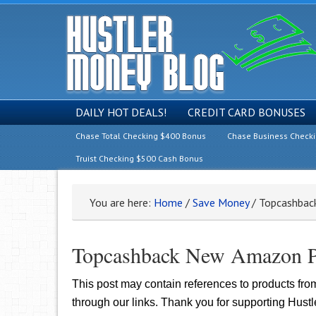
DAILY HOT DEALS!
CREDIT CARD BONUSES
Chase Total Checking $400 Bonus
Chase Business Check
Truist Checking $500 Cash Bonus
You are here:
Home
/
Save Money
/
Topcashback
Topcashback New Amazon P
This post may contain references to products fr
through our links. Thank you for supporting Hust