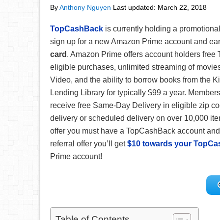
By
Anthony Nguyen
Last updated:
March 22, 2018
TopCashBack
is currently holding a promotional 
sign up for a new Amazon Prime account and ea
card
. Amazon Prime offers account holders free
eligible purchases, unlimited streaming of movi
Video, and the ability to borrow books from the 
Lending Library for typically $99 a year. Members
receive free Same-Day Delivery in eligible zip
delivery or scheduled delivery on over 10,000 item
offer you must have a TopCashBack account and i
referral offer you’ll get
$10 towards your TopC
Prime account!
Table of Contents