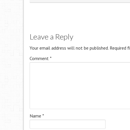
Leave a Reply
Your email address will not be published.
Required f
Comment
*
Name
*