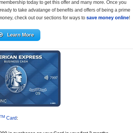
membership today to get this offer and many more. Once you
ady to take advatange of benefits and offers of being a prime
money, check out our sections for ways to
save money online
!
Learn More
TM
Card
: