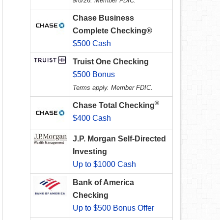
9/8/26. Member FDIC.
Chase Business
Complete Checking®
$500 Cash
Truist One Checking
$500 Bonus
Terms apply. Member FDIC.
®
Chase Total Checking
$400 Cash
J.P. Morgan Self-Directed
Investing
Up to $1000 Cash
Bank of America
Checking
Up to $500 Bonus Offer