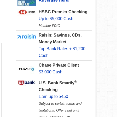
Advertise Here!
HSBC Premier Checking
Up to $5,000 Cash
Member FDIC
Raisin: Savings, CDs,
Money Market
Top Bank Rates + $1,200
Cash
Chase Private Client
$3,000 Cash
®
U.S. Bank Smartly
Checking
Earn up to $450
Subject to certain terms and
limitations. Offer valid until