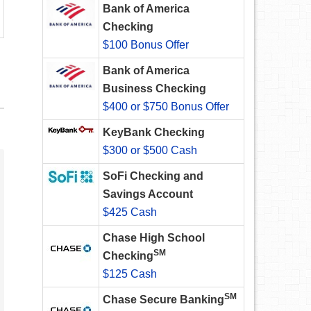
Bank of America
Checking
$100 Bonus Offer
Bank of America
Business Checking
$400 or $750 Bonus Offer
KeyBank Checking
$300 or $500 Cash
SoFi Checking and
Savings Account
$425 Cash
Chase High School
SM
Checking
$125 Cash
SM
Chase Secure Banking