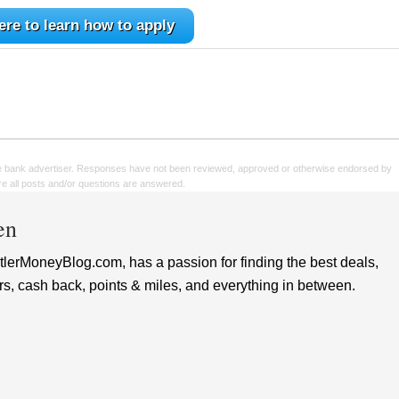
ere to learn how to apply
e bank advertiser. Responses have not been reviewed, approved or otherwise endorsed by
sure all posts and/or questions are answered.
en
lerMoneyBlog.com, has a passion for finding the best deals,
rs, cash back, points & miles, and everything in between.