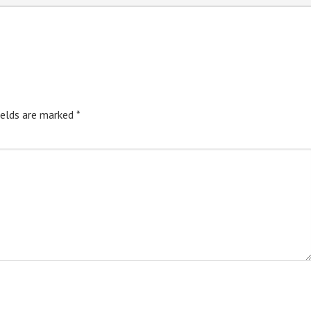
ields are marked
*