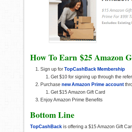
How To Earn $25 Amazon Gi
Sign up for
TopCashBack Membership
Get $10 for signing up through the referr
Purchase
new Amazon Prime account
th
Get $15 Amazon Gift Card
Enjoy Amazon Prime Benefits
Bottom Line
TopCashBack
is offering a $15 Amazon Gift C