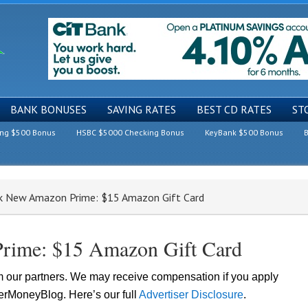
BANK BONUSES
SAVING RATES
BEST CD RATES
ST
ing $500 Bonus
HSBC $5000 Checking Bonus
KeyBank $500 Bonus
B
 New Amazon Prime: $15 Amazon Gift Card
rime: $15 Amazon Gift Card
om our partners. We may receive compensation if you apply
lerMoneyBlog. Here’s our full
Advertiser Disclosure
.