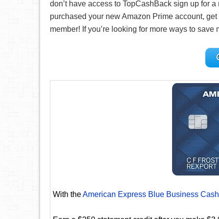
don’t have access to TopCashBack sign up for a 
purchased your new Amazon Prime account, get re
member! If you’re looking for more ways to save 
With the
American Express Blue Business Cash