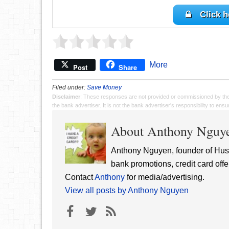
Click h
More
Post
Share
Filed under:
Save Money
Disclaimer
: These responses are not provided or commissioned by th
the bank advertiser. It is not the bank advertiser's responsibility to en
About Anthony Nguy
Anthony Nguyen, founder of Hust
bank promotions, credit card offe
Contact
Anthony
for media/advertising.
View all posts by Anthony Nguyen