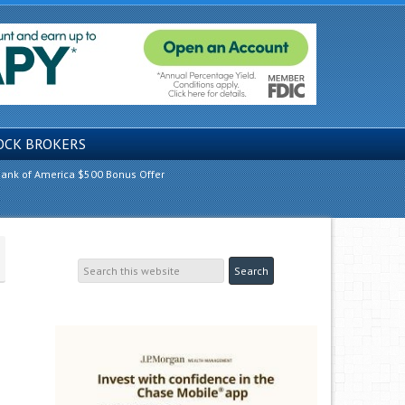
OCK BROKERS
ank of America $500 Bonus Offer