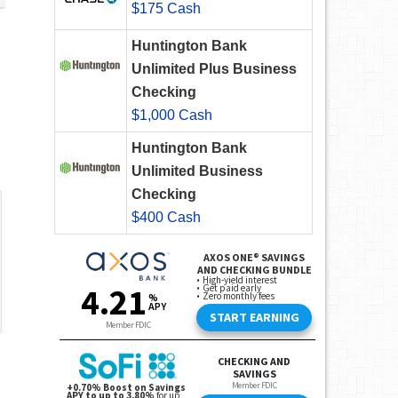
$175 Cash
Huntington Bank
Unlimited Plus Business
Checking
$1,000 Cash
Huntington Bank
Unlimited Business
Checking
$400 Cash