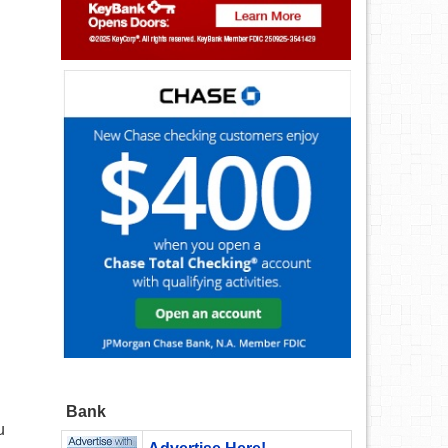
Bank
u