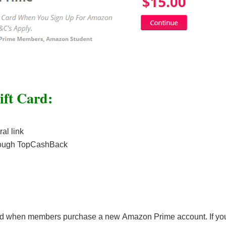
ft Card:
al link
rough TopCashBack
ard when members purchase a new Amazon Prime account. If yo