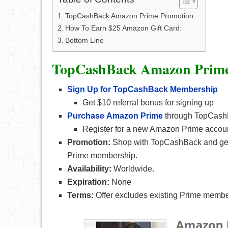
TopCashBack Amazon Prime Promotion:
How To Earn $25 Amazon Gift Card:
Bottom Line
TopCashBack Amazon Prime
Sign Up for TopCashBack Membership
Get $10 referral bonus for signing up
Purchase Amazon Prime
through TopCas
Register for a new Amazon Prime accoun
Promotion:
Shop with TopCashBack and get
Prime membership.
Availability:
Worldwide.
Expiration:
None
Terms:
Offer excludes existing Prime memb