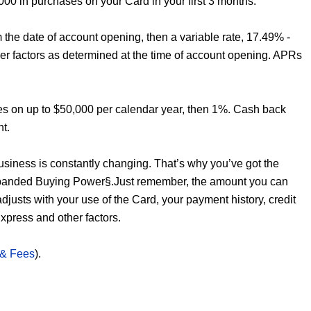
000 in purchases on your Card in your first 3 months.
the date of account opening, then a variable rate, 17.49% -
er factors as determined at the time of account opening. APRs
es on up to $50,000 per calendar year, then 1%. Cash back
nt.
business is constantly changing. That’s why you’ve got the
Expanded Buying Power§.Just remember, the amount you can
 adjusts with your use of the Card, your payment history, credit
xpress and other factors.
 & Fees
).