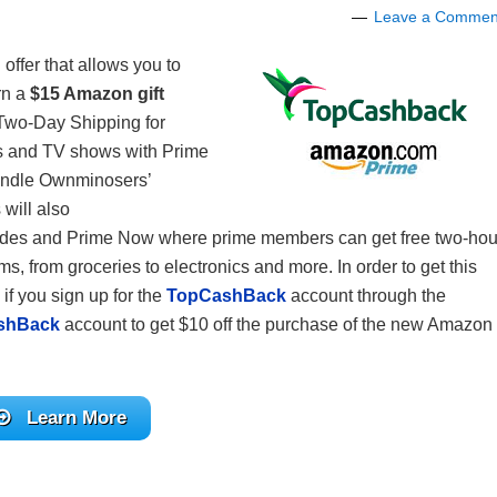
Leave a Commen
offer that allows you to
rn a
$15 Amazon gift
 Two-Day Shipping for
es and TV shows with Prime
Kindle Ownminosers’
 will also
 codes and Prime Now where prime members can get free two-hou
s, from groceries to electronics and more. In order to get this
f you sign up for the
TopCashBack
account through the
ashBack
account to get $10 off the purchase of the new Amazon
Learn More