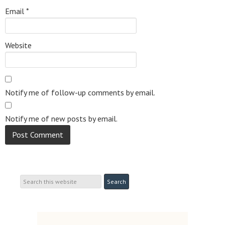
Email
*
Website
Notify me of follow-up comments by email.
Notify me of new posts by email.