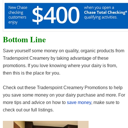
Bottom Line
Save yourself some money on quality, organic products from
Traderspoint Creamery by taking advantage of these
promotions. If you love knowing where your dairy is from,
then this is the place for you.
Check out these Traderspoint Creamery Promotions to help
you save some money on your dairy purchase and more. For
more tips and advice on how to
save money
, make sure to
check out our full listings.