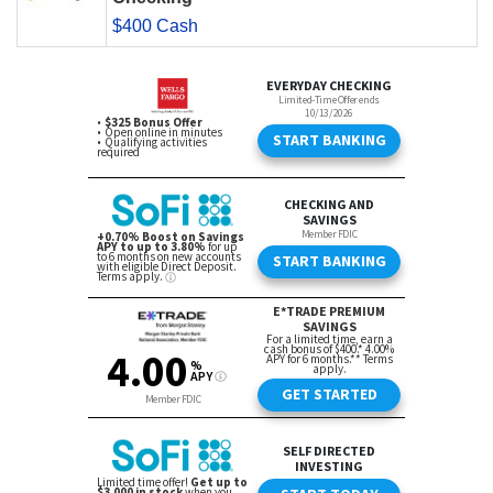
$400 Cash