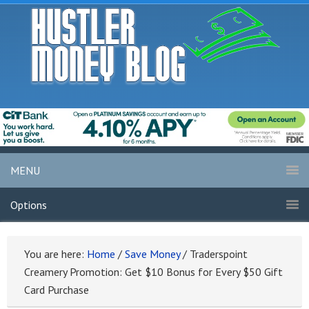
MENU
Options
You are here:
Home
/
Save Money
/
Traderspoint
Creamery Promotion: Get $10 Bonus for Every $50 Gift
Card Purchase