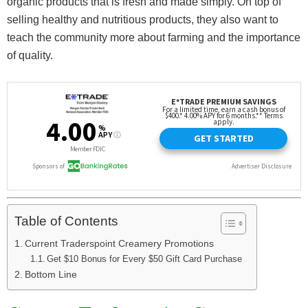
organic products that is fresh and made simply. On top of
selling healthy and nutritious products, they also want to
teach the community more about farming and the importance
of quality.
Table of Contents
Current Traderspoint Creamery Promotions
Get $10 Bonus for Every $50 Gift Card Purchase
Bottom Line