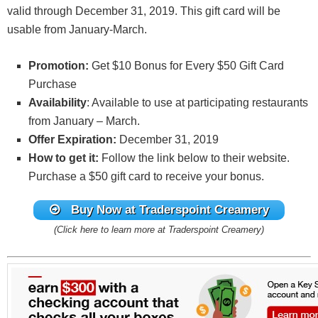
valid through December 31, 2019. This gift card will be
usable from January-March.
Promotion:
Get $10 Bonus for Every $50 Gift Card
Purchase
Availability
: Available to use at participating restaurants
from January – March.
Offer Expiration:
December 31, 2019
How to get it:
Follow the link below to their website.
Purchase a $50 gift card to receive your bonus.
Buy Now at Traderspoint Creamery
(Click here to learn more at Traderspoint Creamery)