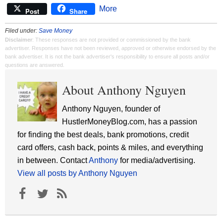
More
Post
Share
Filed under:
Save Money
Disclaimer
: These responses are not provided or commissioned by the bank
advertiser. Responses have not been reviewed, approved or otherwise endorsed by the
bank advertiser. It is not the bank advertiser's responsibility to ensure all posts and/or
questions are answered.
About Anthony Nguyen
Anthony Nguyen, founder of
HustlerMoneyBlog.com, has a passion
for finding the best deals, bank promotions, credit
card offers, cash back, points & miles, and everything
in between. Contact
Anthony
for media/advertising.
View all posts by Anthony Nguyen