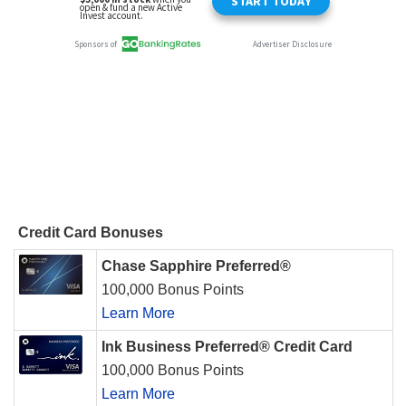
Credit Card Bonuses
Chase Sapphire Preferred®
100,000 Bonus Points
Learn More
Ink Business Preferred® Credit Card
100,000 Bonus Points
Learn More