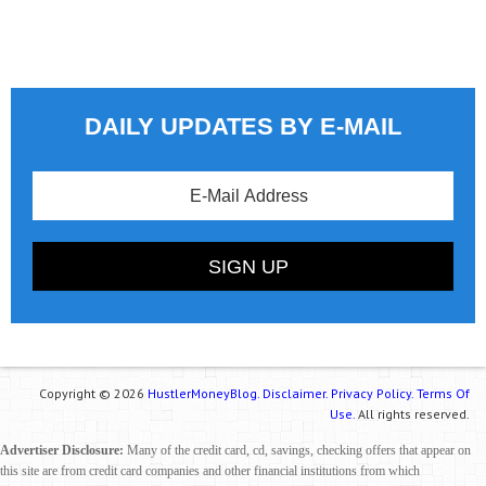
DAILY UPDATES BY E-MAIL
Copyright © 2026
HustlerMoneyBlog.
Disclaimer.
Privacy Policy.
Terms Of
Use.
All rights reserved.
Advertiser Disclosure:
Many of the credit card, cd, savings, checking offers that appear on
this site are from credit card companies and other financial institutions from which