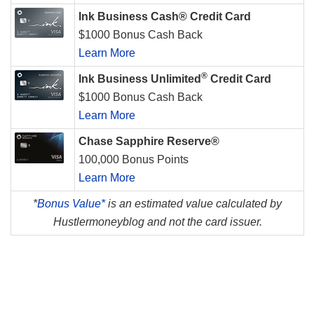
Ink Business Cash® Credit Card
$1000 Bonus Cash Back
Learn More
®
Ink Business Unlimited
Credit Card
$1000 Bonus Cash Back
Learn More
Chase Sapphire Reserve®
100,000 Bonus Points
Learn More
*
Bonus Value*
is an estimated value calculated by
Hustlermoneyblog and not the card issuer.