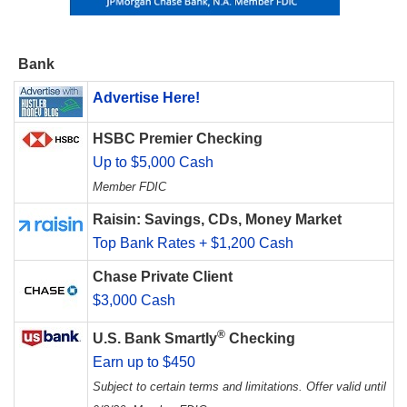
Bank
Advertise Here!
HSBC Premier Checking
Up to $5,000 Cash
Member FDIC
Raisin: Savings, CDs, Money Market
Top Bank Rates + $1,200 Cash
Chase Private Client
$3,000 Cash
®
U.S. Bank Smartly
Checking
Earn up to $450
Subject to certain terms and limitations. Offer valid until