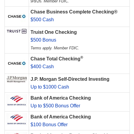
9/8/26. Member FDIC.
Chase Business Complete Checking®
$500 Cash
Truist One Checking
$500 Bonus
Terms apply. Member FDIC.
®
Chase Total Checking
$400 Cash
J.P. Morgan Self-Directed Investing
Up to $1000 Cash
Bank of America Checking
Up to $500 Bonus Offer
Bank of America Checking
$100 Bonus Offer