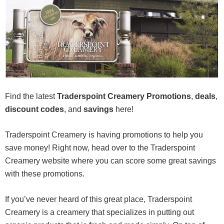
Find the latest
Traderspoint Creamery Promotions
,
deals
,
discount codes
, and
savings
here!
Traderspoint Creamery is having promotions to help you
save money! Right now, head over to the Traderspoint
Creamery website where you can score some great savings
with these promotions.
If you’ve never heard of this great place, Traderspoint
Creamery is a creamery that specializes in putting out