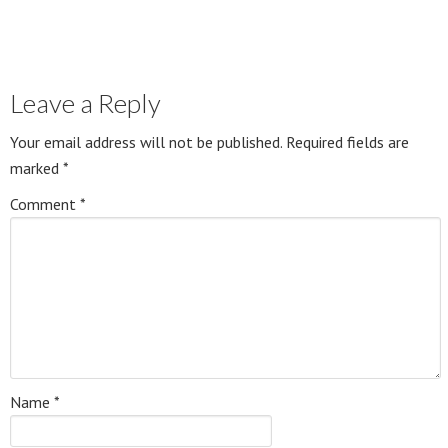
Leave a Reply
Your email address will not be published.
Required fields are
marked
*
Comment
*
Name
*