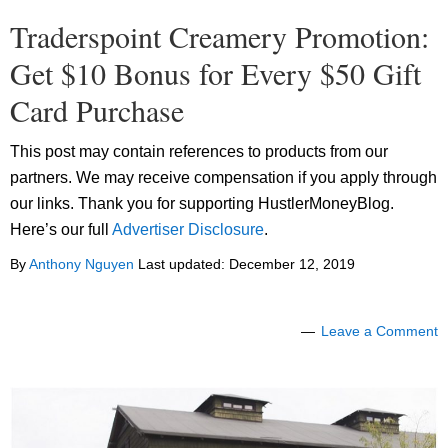
Traderspoint Creamery Promotion:
Get $10 Bonus for Every $50 Gift
Card Purchase
This post may contain references to products from our
partners. We may receive compensation if you apply through
our links. Thank you for supporting HustlerMoneyBlog.
Here’s our full
Advertiser Disclosure
.
By
Anthony Nguyen
Last updated:
December 12, 2019
Leave a Comment