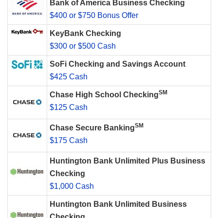
Bank of America Business Checking
$400 or $750 Bonus Offer
KeyBank Checking
$300 or $500 Cash
SoFi Checking and Savings Account
$425 Cash
SM
Chase High School Checking
$125 Cash
SM
Chase Secure Banking
$175 Cash
Huntington Bank Unlimited Plus Business
Checking
$1,000 Cash
Huntington Bank Unlimited Business
Checking