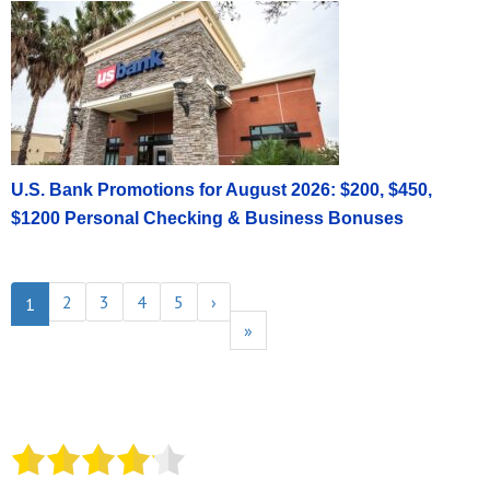
U.S. Bank Promotions for August 2026: $200, $450,
$1200 Personal Checking & Business Bonuses
2
3
4
5
›
1
»