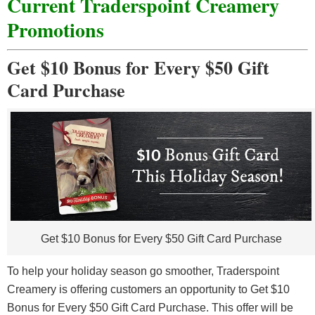
Current Traderspoint Creamery
Promotions
Get $10 Bonus for Every $50 Gift
Card Purchase
Get $10 Bonus for Every $50 Gift Card Purchase
To help your holiday season go smoother, Traderspoint
Creamery is offering customers an opportunity to Get $10
Bonus for Every $50 Gift Card Purchase. This offer will be