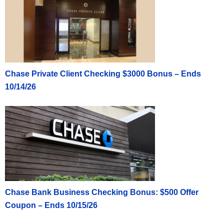
Chase Private Client Checking $3000 Bonus – Ends
10/14/26
Chase Bank Business Checking Bonus: $500 Offer
Coupon – Ends 10/15/26