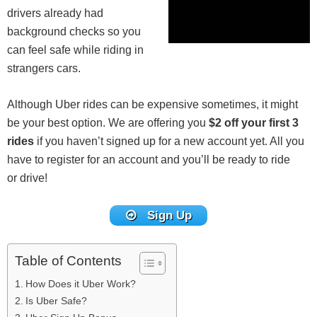
drivers already had
background checks so you
can feel safe while riding in
strangers cars.
Although Uber rides can be expensive sometimes, it might
be your best option. We are offering you
$2 off your first 3
rides
if you haven’t signed up for a new account yet. All you
have to register for an account and you’ll be ready to ride
or drive!
Sign Up
Table of Contents
How Does it Uber Work?
Is Uber Safe?