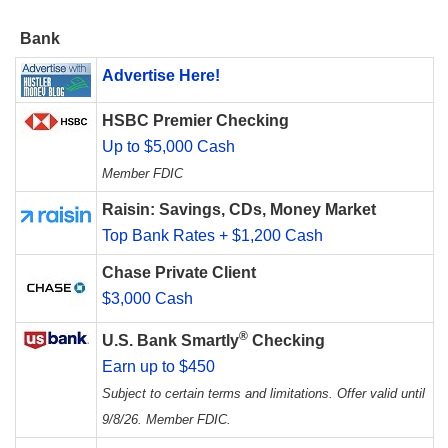
Bank
Advertise Here!
HSBC Premier Checking
Up to $5,000 Cash
Member FDIC
Raisin: Savings, CDs, Money Market
Top Bank Rates + $1,200 Cash
Chase Private Client
$3,000 Cash
®
U.S. Bank Smartly
Checking
Earn up to $450
Subject to certain terms and limitations. Offer valid until
9/8/26. Member FDIC.