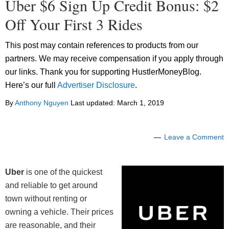
Uber $6 Sign Up Credit Bonus: $2
Off Your First 3 Rides
This post may contain references to products from our
partners. We may receive compensation if you apply through
our links. Thank you for supporting HustlerMoneyBlog.
Here’s our full
Advertiser Disclosure
.
By
Anthony Nguyen
Last updated:
March 1, 2019
Leave a Comment
Uber
is one of the quickest
and reliable to get around
town without renting or
owning a vehicle. Their prices
are reasonable, and their