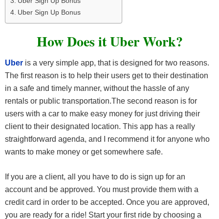
Uber Sign Up Bonus
Uber Sign Up Bonus
How Does it Uber Work?
Uber
is a very simple app, that is designed for two reasons.
The first reason is to help their users get to their destination
in a safe and timely manner, without the hassle of any
rentals or public transportation.The second reason is for
users with a car to make easy money for just driving their
client to their designated location. This app has a really
straightforward agenda, and I recommend it for anyone who
wants to make money or get somewhere safe.
If you are a client, all you have to do is sign up for an
account and be approved. You must provide them with a
credit card in order to be accepted. Once you are approved,
you are ready for a ride! Start your first ride by choosing a