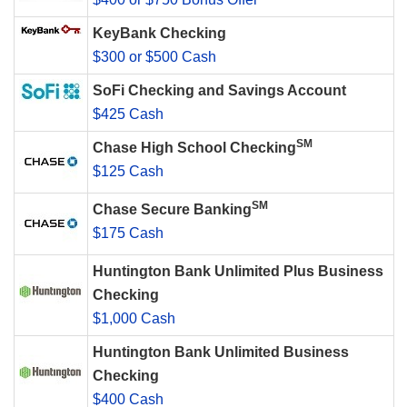
KeyBank Checking
$300 or $500 Cash
SoFi Checking and Savings Account
$425 Cash
SM
Chase High School Checking
$125 Cash
SM
Chase Secure Banking
$175 Cash
Huntington Bank Unlimited Plus Business
Checking
$1,000 Cash
Huntington Bank Unlimited Business
Checking
$400 Cash