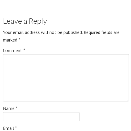
Leave a Reply
Your email address will not be published.
Required fields are
marked
*
Comment
*
Name
*
Email
*