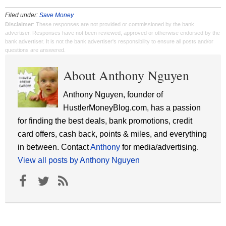
Filed under:
Save Money
Disclaimer
: These responses are not provided or commissioned by the bank
advertiser. Responses have not been reviewed, approved or otherwise endorsed by the
bank advertiser. It is not the bank advertiser's responsibility to ensure all posts and/or
questions are answered.
About Anthony Nguyen
Anthony Nguyen, founder of
HustlerMoneyBlog.com, has a passion
for finding the best deals, bank promotions, credit
card offers, cash back, points & miles, and everything
in between. Contact
Anthony
for media/advertising.
View all posts by Anthony Nguyen