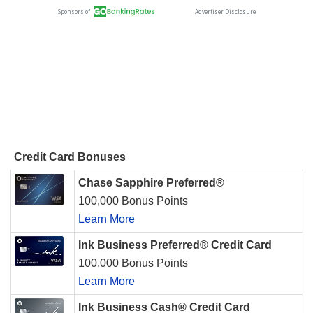
Credit Card Bonuses
Chase Sapphire Preferred®
100,000 Bonus Points
Learn More
Ink Business Preferred® Credit Card
100,000 Bonus Points
Learn More
Ink Business Cash® Credit Card