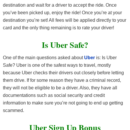
destination and wait for a driver to accept the ride. Once
you’ve been picked up, enjoy the ride! Once you’re at your
destination you’re set! All fees will be applied directly to your
card and the only thing remaining is to rate your driver!
Is Uber Safe?
One of the main questions asked about
Uber
is: Is Uber
Safe? Uber is one of the safest ways to travel, mostly
because Uber checks their drivers out closely before letting
them drive. If for some reason they have a criminal record,
they will not be eligible to be a driver. Also, they have all
documentations such as social security and credit
information to make sure you’re not going to end up getting
scammed.
Uber Sign Up Bonus