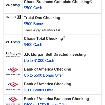
Chase Business Complete Checking®
$500 Cash
Truist One Checking
$500 Bonus
Terms apply. Member FDIC.
®
Chase Total Checking
$400 Cash
J.P. Morgan Self-Directed Investing
Up to $1000 Cash
Bank of America Checking
Up to $500 Bonus Offer
Bank of America Checking
$100 Bonus Offer
Bank of America Business Checking
$400 or $750 Bonus Offer