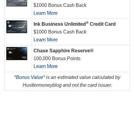
$1000 Bonus Cash Back
Learn More
®
Ink Business Unlimited
Credit Card
$1000 Bonus Cash Back
Learn More
Chase Sapphire Reserve®
100,000 Bonus Points
Learn More
*
Bonus Value*
is an estimated value calculated by
Hustlermoneyblog and not the card issuer.