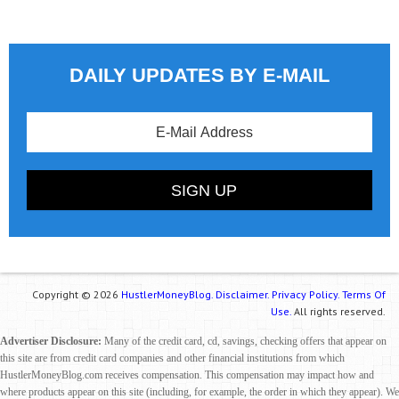
DAILY UPDATES BY E-MAIL
Copyright © 2026
HustlerMoneyBlog.
Disclaimer.
Privacy Policy.
Terms Of
Use.
All rights reserved.
Advertiser Disclosure:
Many of the credit card, cd, savings, checking offers that appear on
this site are from credit card companies and other financial institutions from which
HustlerMoneyBlog.com receives compensation. This compensation may impact how and
where products appear on this site (including, for example, the order in which they appear). We