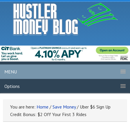
MENU
Options
You are here:
Home
/
Save Money
/
Uber $6 Sign Up
Credit Bonus: $2 Off Your First 3 Rides