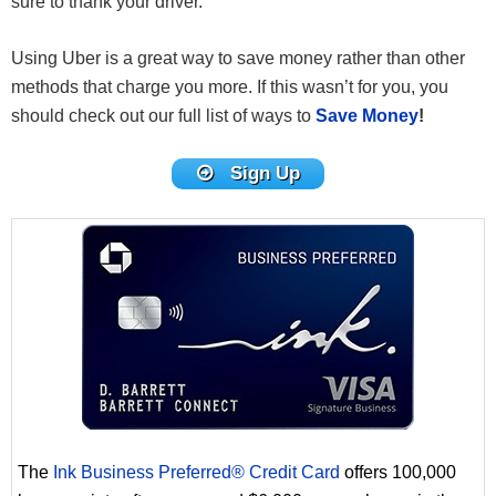
sure to thank your driver.
Using Uber is a great way to save money rather than other
methods that charge you more. If this wasn’t for you, you
should check out our full list of ways to
Save Money
!
Sign Up
The
Ink Business Preferred® Credit Card
offers 100,000