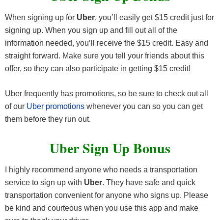
When signing up for
Uber
, you’ll easily get $15 credit just for
signing up. When you sign up and fill out all of the
information needed, you’ll receive the $15 credit. Easy and
straight forward. Make sure you tell your friends about this
offer, so they can also participate in getting $15 credit!
Uber frequently has promotions, so be sure to check out all
of our
Uber promotions
whenever you can so you can get
them before they run out.
Uber Sign Up Bonus
I highly recommend anyone who needs a transportation
service to sign up with
Uber
. They have safe and quick
transportation convenient for anyone who signs up. Please
be kind and courteous when you use this app and make