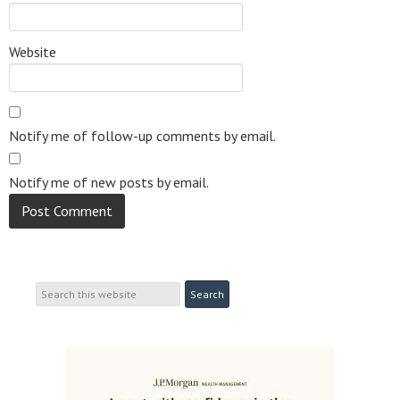
Website
Notify me of follow-up comments by email.
Notify me of new posts by email.