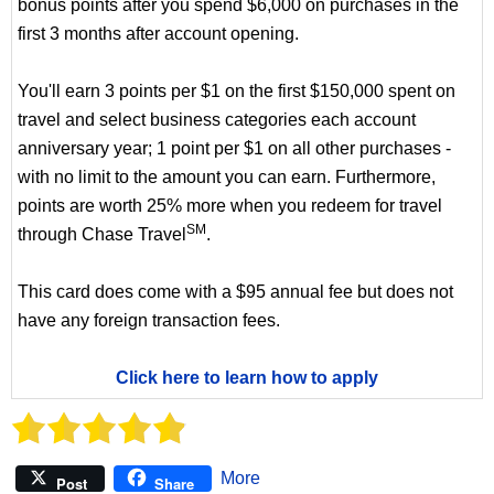
bonus points after you spend $6,000 on purchases in the
first 3 months after account opening.
You'll earn 3 points per $1 on the first $150,000 spent on
travel and select business categories each account
anniversary year; 1 point per $1 on all other purchases -
with no limit to the amount you can earn. Furthermore,
points are worth 25% more when you redeem for travel
SM
through Chase Travel
.
This card does come with a $95 annual fee but does not
have any foreign transaction fees.
Click here to learn how to apply
More
Post
Share