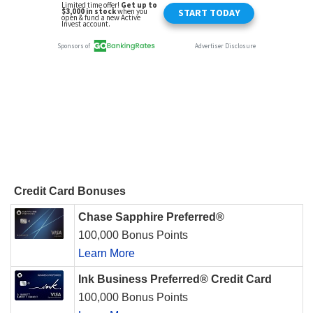
Credit Card Bonuses
Chase Sapphire Preferred®
100,000 Bonus Points
Learn More
Ink Business Preferred® Credit Card
100,000 Bonus Points