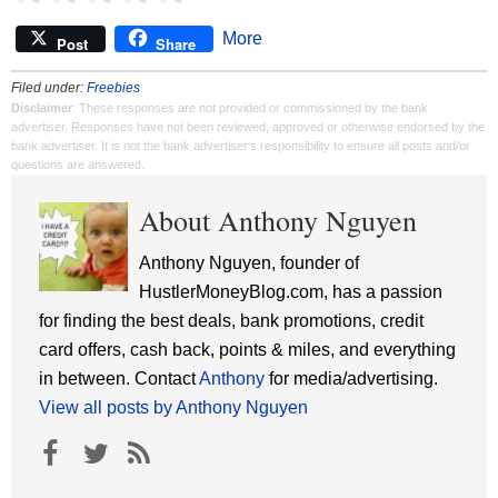
More
Post
Share
Filed under:
Freebies
Disclaimer
: These responses are not provided or commissioned by the bank
advertiser. Responses have not been reviewed, approved or otherwise endorsed by the
bank advertiser. It is not the bank advertiser's responsibility to ensure all posts and/or
questions are answered.
About Anthony Nguyen
Anthony Nguyen, founder of
HustlerMoneyBlog.com, has a passion
for finding the best deals, bank promotions, credit
card offers, cash back, points & miles, and everything
in between. Contact
Anthony
for media/advertising.
View all posts by Anthony Nguyen