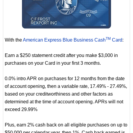
TM
With the
American Express Blue Business Cash
Card
:
Earn a $250 statement credit after you make $3,000 in
purchases on your Card in your first 3 months.
0.0% intro APR on purchases for 12 months from the date
of account opening, then a variable rate, 17.49% - 27.49%,
based on your creditworthiness and other factors as
determined at the time of account opening. APRs will not
exceed 29.99%
Plus, earn 2% cash back on all eligible purchases on up to
$50,000 per calendar year, then 1%. Cash back earned is