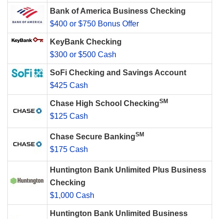
Bank of America Business Checking
$400 or $750 Bonus Offer
KeyBank Checking
$300 or $500 Cash
SoFi Checking and Savings Account
$425 Cash
SM
Chase High School Checking
$125 Cash
SM
Chase Secure Banking
$175 Cash
Huntington Bank Unlimited Plus Business
Checking
$1,000 Cash
Huntington Bank Unlimited Business