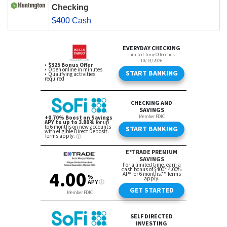
Checking
$400 Cash