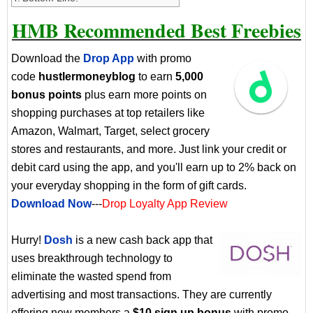
HMB Recommended Best Freebies
Download the
Drop App
with promo
code
hustlermoneyblog
to earn
5,000
bonus points
plus earn more points on
shopping purchases at top retailers like
Amazon, Walmart, Target, select grocery
stores and restaurants, and more. Just link your credit or
debit card using the app, and you'll earn up to 2% back on
your everyday shopping in the form of gift cards.
Download Now
---
Drop Loyalty App Review
Hurry!
Dosh
is a new cash back app that
uses breakthrough technology to
eliminate the wasted spend from
advertising and most transactions. They are currently
offering new members a
$10 sign up bonus
with promo