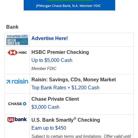
Bank
Advertise Here!
HSBC Premier Checking
Up to $5,000 Cash
Member FDIC
Raisin: Savings, CDs, Money Market
Top Bank Rates + $1,200 Cash
Chase Private Client
$3,000 Cash
®
U.S. Bank Smartly
Checking
Earn up to $450
Subject to certain terms and limitations. Offer valid until