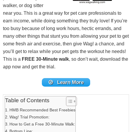
walker, or dog sitter
near you. This is a great way for pet care professionals to
earn income, while doing something they truly love! If you’re
too busy because of long work hours, hectic errands, and
many other things that stunt you from allowing your pet to get
some fresh air and exercise, then give Wag! a chance, and
you’ll get to relax while your pet gets the workout he needs!
This is a
FREE 30-Minute walk
, so don’t wait, download the
app now and get the trial.
Learn More
Table of Contents
HMB Recommended Best Freebies
Wag! Trial Promotion:
How to Get a Free 30-Minute Walk:
Bottom Line: