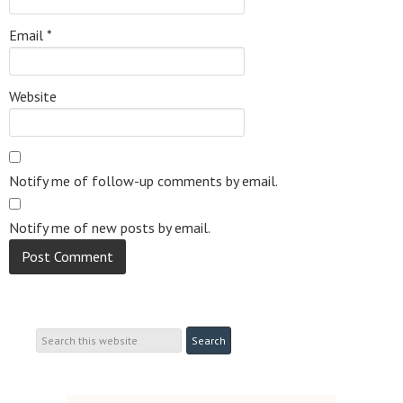
Email
*
Website
Notify me of follow-up comments by email.
Notify me of new posts by email.