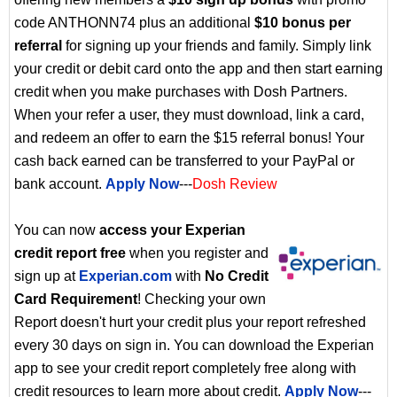
code ANTHONN74 plus an additional
$10 bonus per
referral
for signing up your friends and family. Simply link
your credit or debit card onto the app and then start earning
credit when you make purchases with Dosh Partners.
When your refer a user, they must download, link a card,
and redeem an offer to earn the $15 referral bonus! Your
cash back earned can be transferred to your PayPal or
bank account.
Apply Now
---
Dosh Review
You can now
access your Experian
credit report free
when you register and
sign up at
Experian.com
with
No Credit
Card Requirement
! Checking your own
Report doesn't hurt your credit plus your report refreshed
every 30 days on sign in. You can download the Experian
app to see your credit report completely free along with
credit resources to learn more about credit.
Apply Now
---