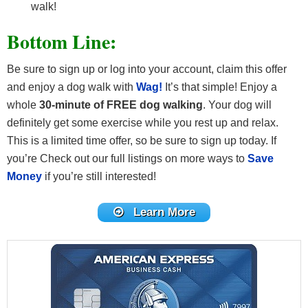
walk!
Bottom Line:
Be sure to sign up or log into your account, claim this offer
and enjoy a dog walk with
Wag!
It’s that simple! Enjoy a
whole
30-minute of FREE dog walking
. Your dog will
definitely get some exercise while you rest up and relax.
This is a limited time offer, so be sure to sign up today. If
you’re Check out our full listings on more ways to
Save
Money
if you’re still interested!
Learn More