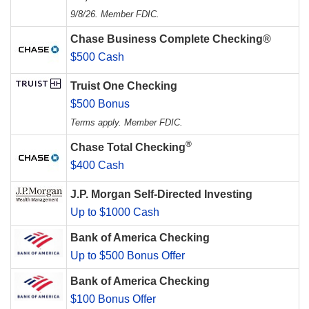
9/8/26. Member FDIC.
Chase Business Complete Checking®
$500 Cash
Truist One Checking
$500 Bonus
Terms apply. Member FDIC.
®
Chase Total Checking
$400 Cash
J.P. Morgan Self-Directed Investing
Up to $1000 Cash
Bank of America Checking
Up to $500 Bonus Offer
Bank of America Checking
$100 Bonus Offer