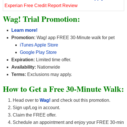
Experian Free Credit Report Review
Wag! Trial Promotion:
Learn more!
Promotion:
Wag! app FREE 30-Minute walk for pet
iTunes Apple Store
Google Play Store
Expiration:
Limited time offer.
Availability:
Nationwide
Terms:
Exclusions may apply.
How to Get a Free 30-Minute Walk:
Head over to
Wag!
and check out this promotion.
Sign up/Log in account.
Claim the FREE offer.
Schedule an appointment and enjoy your FREE 30-min