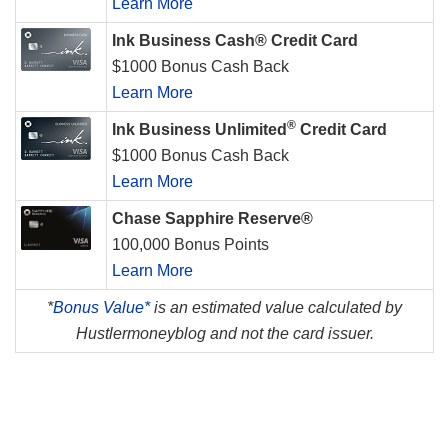
Learn More
Ink Business Cash® Credit Card
$1000 Bonus Cash Back
Learn More
®
Ink Business Unlimited
Credit Card
$1000 Bonus Cash Back
Learn More
Chase Sapphire Reserve®
100,000 Bonus Points
Learn More
*
Bonus Value*
is an estimated value calculated by
Hustlermoneyblog and not the card issuer.