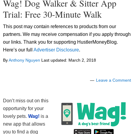
Wag! Dog Walker & Sitter App
Trial: Free 30-Minute Walk
This post may contain references to products from our
partners. We may receive compensation if you apply through
our links. Thank you for supporting HustlerMoneyBlog.
Here’s our full
Advertiser Disclosure
.
By
Anthony Nguyen
Last updated:
March 2, 2018
Leave a Comment
Don’t miss out on this
opportunity for your
lovely pets.
Wag!
is a
new app that allows
you to find a dog