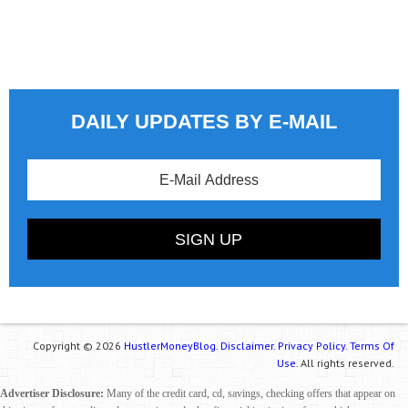
DAILY UPDATES BY E-MAIL
Copyright © 2026
HustlerMoneyBlog.
Disclaimer.
Privacy Policy.
Terms Of
Use.
All rights reserved.
Advertiser Disclosure:
Many of the credit card, cd, savings, checking offers that appear on