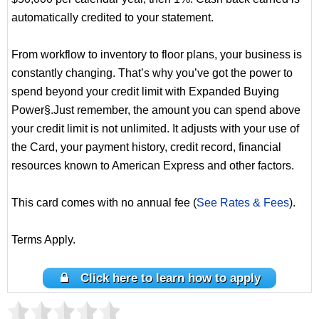
automatically credited to your statement.
From workflow to inventory to floor plans, your business is
constantly changing. That’s why you’ve got the power to
spend beyond your credit limit with Expanded Buying
Power§.Just remember, the amount you can spend above
your credit limit is not unlimited. It adjusts with your use of
the Card, your payment history, credit record, financial
resources known to American Express and other factors.
This card comes with no annual fee (
See Rates & Fees
).
Terms Apply.
Click here to learn how to apply