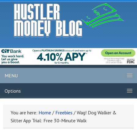
MENU
Options
You are here:
Home
/
Freebies
/
Wag! Dog Walker &
Sitter App Trial: Free 30-Minute Walk