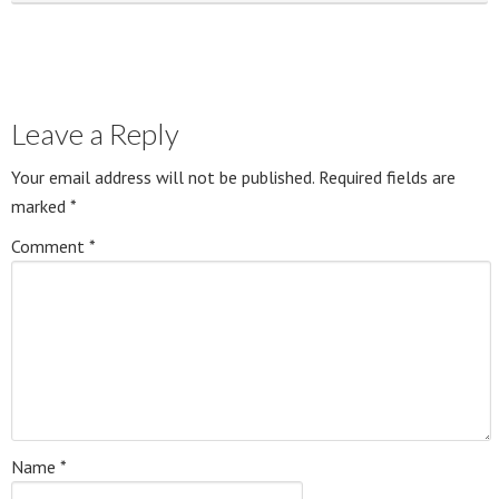
Leave a Reply
Your email address will not be published.
Required fields are
marked
*
Comment
*
Name
*