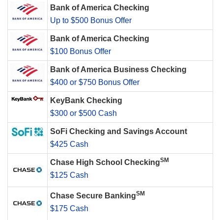
Bank of America Checking
Up to $500 Bonus Offer
Bank of America Checking
$100 Bonus Offer
Bank of America Business Checking
$400 or $750 Bonus Offer
KeyBank Checking
$300 or $500 Cash
SoFi Checking and Savings Account
$425 Cash
SM
Chase High School Checking
$125 Cash
SM
Chase Secure Banking
$175 Cash