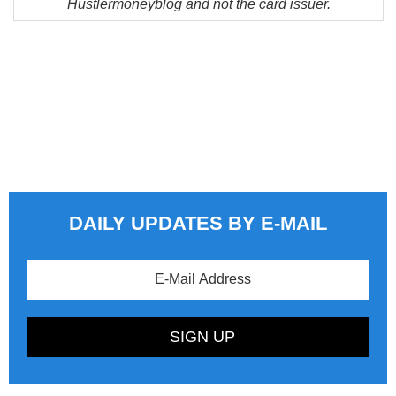
Hustlermoneyblog and not the card issuer.
DAILY UPDATES BY E-MAIL