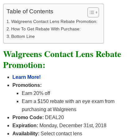
Table of Contents
Walgreens Contact Lens Rebate Promotion:
How To Get Rebate With Purchase:
Bottom Line
Walgreens Contact Lens Rebate
Promotion:
Learn Mor
e!
Promotions:
Earn 20% off
Earn a $150 rebate with an eye exam from
purchasing at Walgreens
Promo Code:
DEAL20
Expiration:
Monday, December 31st, 2018
Availability:
Select contact lens