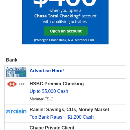
Bank
Advertise Here!
HSBC Premier Checking
Up to $5,000 Cash
Member FDIC
Raisin: Savings, CDs, Money Market
Top Bank Rates + $1,200 Cash
Chase Private Client