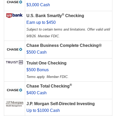
$3,000 Cash
®
U.S. Bank Smartly
Checking
Earn up to $450
Subject to certain terms and limitations. Offer valid until
9/8/26. Member FDIC.
Chase Business Complete Checking®
$500 Cash
Truist One Checking
$500 Bonus
Terms apply. Member FDIC.
®
Chase Total Checking
$400 Cash
J.P. Morgan Self-Directed Investing
Up to $1000 Cash