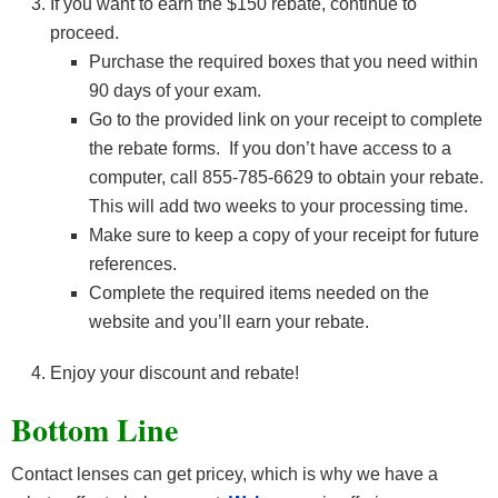
If you want to earn the $150 rebate, continue to
proceed.
Purchase the required boxes that you need within
90 days of your exam.
Go to the provided link on your receipt to complete
the rebate forms. If you don’t have access to a
computer, call 855-785-6629 to obtain your rebate.
This will add two weeks to your processing time.
Make sure to keep a copy of your receipt for future
references.
Complete the required items needed on the
website and you’ll earn your rebate.
Enjoy your discount and rebate!
Bottom Line
Contact lenses can get pricey, which is why we have a