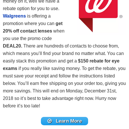
money on it, well we have a
rebate option for you to use.
Walgreens
is offering a
promotion where you can
get
20% off contact lenses
when
you use the promo code
DEAL20
.
There are hundreds of contacts to choose from,
which means you’ll find your brand no matter what. You can
easily stack this promotion and get a
$150 rebate for eye
exams
if you really like saving money. To get the rebate, you
must save your receipt and follow the instructions listed
below. You’ll earn free shipping on your order too, giving you
more savings. This will end on Monday, December 31st,
2018 so it’s best to take advantage right now. Hurry now
before it’s too late!
Learn More