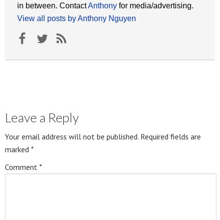
in between. Contact
Anthony
for media/advertising.
View all posts by Anthony Nguyen
Leave a Reply
Your email address will not be published.
Required fields are
marked
*
Comment
*