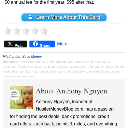
$0 annual fee for the first year; $95 after that.
Learn More About This Card
More
Post
Share
Filed under:
Save Money
Disclaimer
: These responses are not provided or commissioned by the bank
advertiser. Responses have not been reviewed, approved or otherwise endorsed by the
bank advertiser. It is not the bank advertiser's responsibility to ensure all posts and/or
questions are answered.
About Anthony Nguyen
Anthony Nguyen, founder of
HustlerMoneyBlog.com, has a passion
for finding the best deals, bank promotions, credit
card offers, cash back, points & miles, and everything