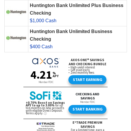
Huntington Bank Unlimited Plus Business
Checking
$1,000 Cash
Huntington Bank Unlimited Business
Checking
$400 Cash