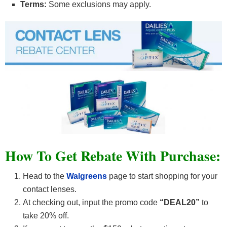
Terms:
Some exclusions may apply.
How To Get Rebate With Purchase:
Head to the
Walgreens
page to start shopping for your
contact lenses.
At checking out, input the promo code
“DEAL20”
to
take 20% off.