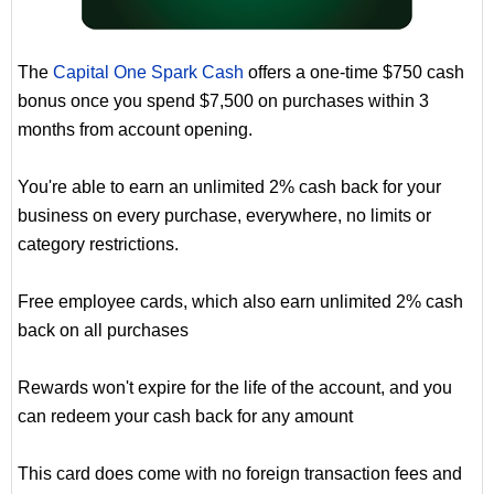
The
Capital One Spark Cash
offers a one-time $750 cash
bonus once you spend $7,500 on purchases within 3
months from account opening.
You're able to earn an unlimited 2% cash back for your
business on every purchase, everywhere, no limits or
category restrictions.
Free employee cards, which also earn unlimited 2% cash
back on all purchases
Rewards won't expire for the life of the account, and you
can redeem your cash back for any amount
This card does come with no foreign transaction fees and