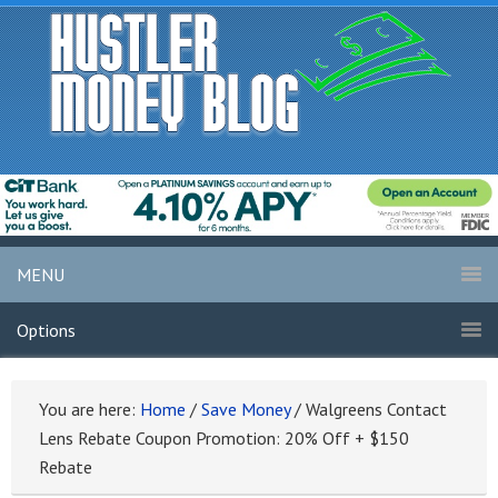
MENU
Options
You are here:
Home
/
Save Money
/
Walgreens Contact
Lens Rebate Coupon Promotion: 20% Off + $150
Rebate