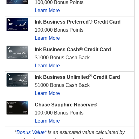
100,000 Bonus Points
Learn More
Ink Business Preferred® Credit Card
100,000 Bonus Points
Learn More
Ink Business Cash® Credit Card
$1000 Bonus Cash Back
Learn More
®
Ink Business Unlimited
Credit Card
$1000 Bonus Cash Back
Learn More
Chase Sapphire Reserve®
100,000 Bonus Points
Learn More
*
Bonus Value*
is an estimated value calculated by