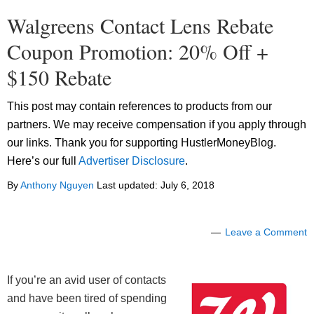
Walgreens Contact Lens Rebate
Coupon Promotion: 20% Off +
$150 Rebate
This post may contain references to products from our
partners. We may receive compensation if you apply through
our links. Thank you for supporting HustlerMoneyBlog.
Here’s our full
Advertiser Disclosure
.
By
Anthony Nguyen
Last updated:
July 6, 2018
Leave a Comment
If you’re an avid user of contacts
and have been tired of spending