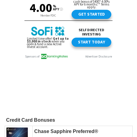
Credit Card Bonuses
Chase Sapphire Preferred®