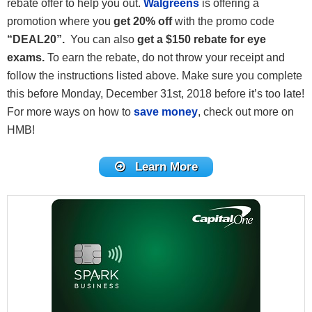
rebate offer to help you out.
Walgreens
is offering a
promotion where you
get 20% off
with the promo code
“DEAL20”.
You can also
get a $150 rebate for eye
exams.
To earn the rebate, do not throw your receipt and
follow the instructions listed above. Make sure you complete
this before Monday, December 31st, 2018 before it’s too late!
For more ways on how to
save money
, check out more on
HMB!
Learn More