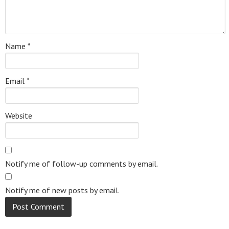
Name
*
Email
*
Website
Notify me of follow-up comments by email.
Notify me of new posts by email.