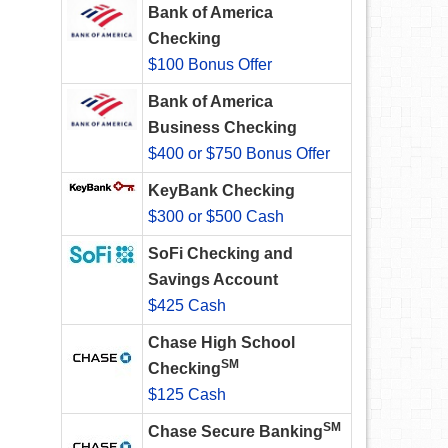
Bank of America
Checking
$100 Bonus Offer
Bank of America
Business Checking
$400 or $750 Bonus Offer
KeyBank Checking
$300 or $500 Cash
SoFi Checking and
Savings Account
$425 Cash
Chase High School
SM
Checking
$125 Cash
SM
Chase Secure Banking