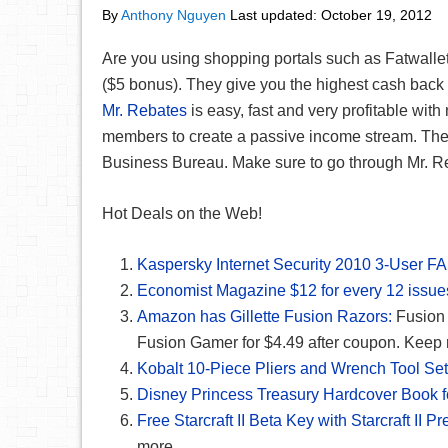
By
Anthony Nguyen
Last updated:
October 19, 2012
Are you using shopping portals such as Fatwalle
($5 bonus). They give you the highest cash back 
Mr. Rebates
is easy, fast and very profitable wit
members to create a passive income stream. They
Business Bureau. Make sure to go through Mr. Reba
Hot Deals on the Web!
Kaspersky Internet Security 2010 3-User F
Economist Magazine $12 for every 12 issue
Amazon has Gillette Fusion Razors:
Fusion 
Fusion Gamer for $4.49 after coupon. Keep 
Kobalt 10-Piece Pliers and Wrench Tool Set
Disney Princess Treasury Hardcover Book f
Free Starcraft II Beta Key with Starcraft II 
more.