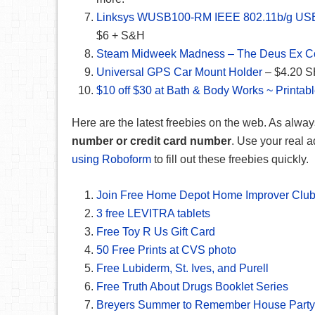
Linksys WUSB100-RM IEEE 802.11b/g USB 2
$6 + S&H
Steam Midweek Madness – The Deus Ex Co
Universal GPS Car Mount Holder
– $4.20 S
$10 off $30 at Bath & Body Works ~ Printab
Here are the latest freebies on the web. As alway
number or credit card number
. Use your real a
using Roboform
to fill out these freebies quickly.
Join Free Home Depot Home Improver Clu
3 free LEVITRA tablets
Free Toy R Us Gift Card
50 Free Prints at CVS photo
Free Lubiderm, St. Ives, and Purell
Free Truth About Drugs Booklet Series
Breyers Summer to Remember House Party