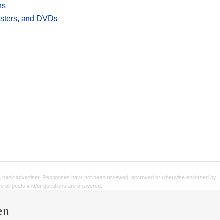
hs
posters, and DVDs
e bank advertiser. Responses have not been reviewed, approved or otherwise endorsed by
sure all posts and/or questions are answered.
en