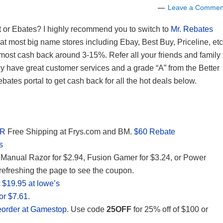
Leave a Commen
t or Ebates? I highly recommend you to switch to
Mr. Rebates
at most big name stores including Ebay, Best Buy, Priceline, etc
h most cash back around 3-15%. Refer all your friends and family
 have great customer services and a grade “A” from the Better
tes portal to get cash back for all the hot deals below.
AR
Free Shipping at Frys.com and BM.
$60 Rebate
s
Manual Razor for $2.94, Fusion Gamer for $3.24, or Power
refreshing the page to see the coupon.
 $19.95 at lowe’s
or $7.61.
Preorder at Gamestop
. Use code
25OFF
for 25% off of $100 or