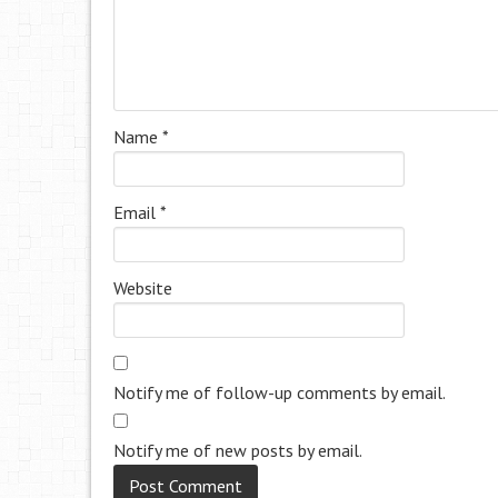
Name
*
Email
*
Website
Notify me of follow-up comments by email.
Notify me of new posts by email.