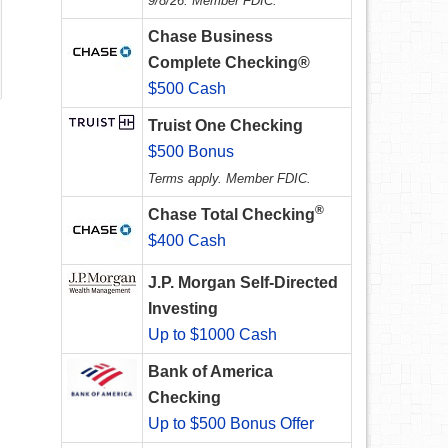
9/8/26. Member FDIC.
Chase Business
Complete Checking®
$500 Cash
Truist One Checking
$500 Bonus
Terms apply. Member FDIC.
®
Chase Total Checking
$400 Cash
J.P. Morgan Self-Directed
Investing
Up to $1000 Cash
Bank of America
Checking
Up to $500 Bonus Offer