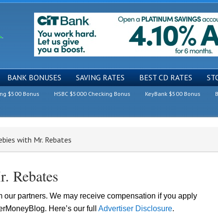
BANK BONUSES
SAVING RATES
BEST CD RATES
ST
ing $500 Bonus
HSBC $5000 Checking Bonus
KeyBank $500 Bonus
B
ebies with Mr. Rebates
r. Rebates
om our partners. We may receive compensation if you apply
lerMoneyBlog. Here’s our full
Advertiser Disclosure
.