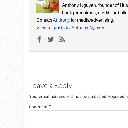
Anthony Nguyen, founder of Hust
bank promotions, credit card offe
Contact
Anthony
for media/advertising.
View all posts by Anthony Nguyen
Leave a Reply
Your email address will not be published.
Required f
Comment
*