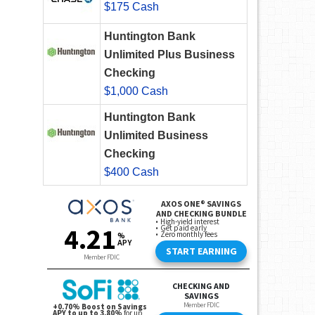
$175 Cash
Huntington Bank
Unlimited Plus Business
Checking
$1,000 Cash
Huntington Bank
Unlimited Business
Checking
$400 Cash