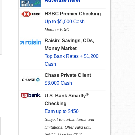
Advertise Here!
HSBC Premier Checking
Up to $5,000 Cash
Member FDIC
Raisin: Savings, CDs,
Money Market
Top Bank Rates + $1,200
Cash
Chase Private Client
$3,000 Cash
®
U.S. Bank Smartly
Checking
Earn up to $450
Subject to certain terms and
limitations. Offer valid until