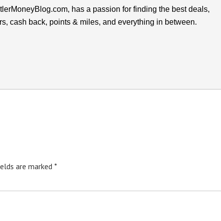
lerMoneyBlog.com, has a passion for finding the best deals,
rs, cash back, points & miles, and everything in between.
ields are marked
*