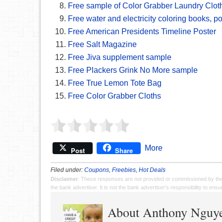
Free sample of Color Grabber Laundry Clot
Free water and electricity coloring books, 
Free American Presidents Timeline Poster
Free Salt Magazine
Free Jiva supplement sample
Free Plackers Grink No More sample
Free True Lemon Tote Bag
Free Color Grabber Cloths
More
Post
Share
Filed under:
Coupons
,
Freebies
,
Hot Deals
Disclaimer
: These responses are not provided or commissioned by th
the bank advertiser. It is not the bank advertiser's responsibility to en
About Anthony Nguy