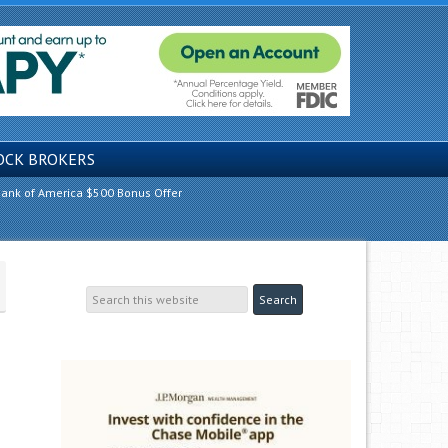
OCK BROKERS
ank of America $500 Bonus Offer