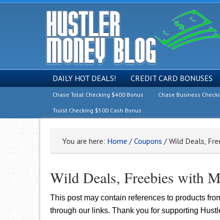
DAILY HOT DEALS!
CREDIT CARD BONUSES
Chase Total Checking $400 Bonus
Chase Business Check
Truist Checking $500 Cash Bonus
You are here:
Home
/
Coupons
/
Wild Deals, Fre
Wild Deals, Freebies with M
This post may contain references to products fr
through our links. Thank you for supporting Hust