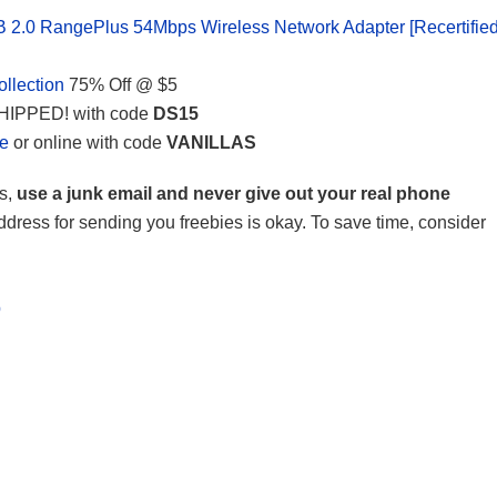
.0 RangePlus 54Mbps Wireless Network Adapter [Recertified
llection
75% Off @ $5
HIPPED! with code
DS15
le
or online with code
VANILLAS
s,
use a junk email and never give out your real phone
ddress for sending you freebies is okay. To save time, consider
b