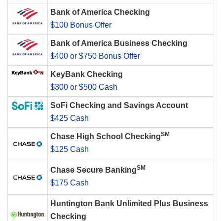
Bank of America Checking
$100 Bonus Offer
Bank of America Business Checking
$400 or $750 Bonus Offer
KeyBank Checking
$300 or $500 Cash
SoFi Checking and Savings Account
$425 Cash
SM
Chase High School Checking
$125 Cash
SM
Chase Secure Banking
$175 Cash
Huntington Bank Unlimited Plus Business
Checking