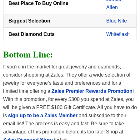
Best Place To Buy Online
Allen
Biggest Selection
Blue Nile
Best Diamond Cuts
Whiteflash
Bottom Line:
If you’re in the market for great jewelry and diamonds,
consider shopping at Zales. They offer a wide selection of
jewelry for everyone’s taste and preferences and for a
limited time offering a
Zales Premier Rewards Promotion
!
With this promotion, for every $300 you spend at Zales, you
will be given a FREE $100 Gift Certificate. All you have to do
is
sign up to be a Zales Member
and subscribe to their
email list! The process is easy and fast. Be sure to take
advantage of this promotion before its too late! Shop at
Zales Diamond Store
today!