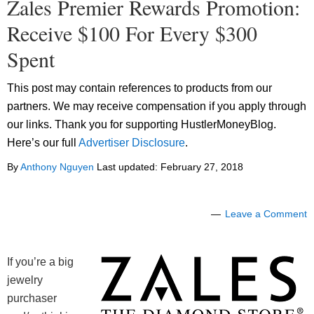
Zales Premier Rewards Promotion:
Receive $100 For Every $300
Spent
This post may contain references to products from our
partners. We may receive compensation if you apply through
our links. Thank you for supporting HustlerMoneyBlog.
Here’s our full
Advertiser Disclosure
.
By
Anthony Nguyen
Last updated:
February 27, 2018
Leave a Comment
If you’re a big
jewelry
purchaser