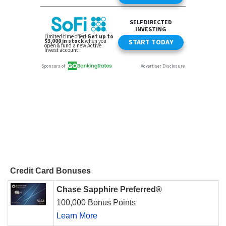
Credit Card Bonuses
Chase Sapphire Preferred®
100,000 Bonus Points
Learn More