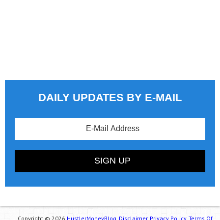
DAILY UPDATES BY E-MAIL
Copyright © 2026
HustlerMoneyBlog.
Disclaimer.
Privacy Policy.
Terms Of