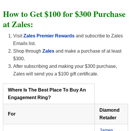
How to Get $100 for $300 Purchase
at Zales:
Visit
Zales Premier Rewards
and subscribe to Zales
Emails list.
Shop through
Zales
and make a purchase of at least
$300.
After subscribing and making your $300 purchase,
Zales will send you a $100 gift certificate.
Where Is The Best Place To Buy An
Engagement Ring?
Diamond
For
Retailer
James