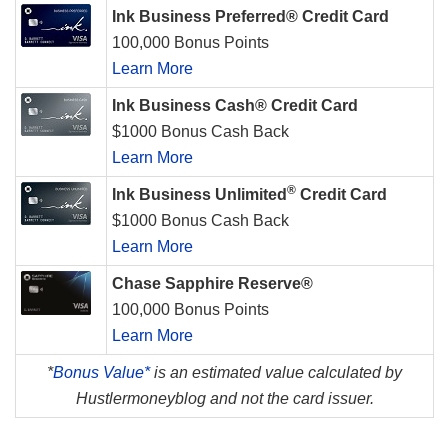
Ink Business Preferred® Credit Card
100,000 Bonus Points
Learn More
Ink Business Cash® Credit Card
$1000 Bonus Cash Back
Learn More
®
Ink Business Unlimited
Credit Card
$1000 Bonus Cash Back
Learn More
Chase Sapphire Reserve®
100,000 Bonus Points
Learn More
*
Bonus Value*
is an estimated value calculated by
Hustlermoneyblog and not the card issuer.