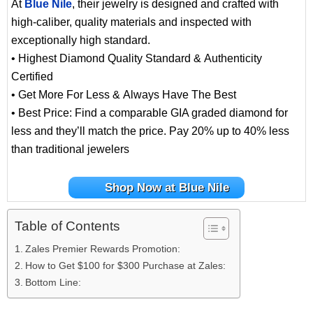
At
Blue Nile
, their jewelry is designed and crafted with
high-caliber, quality materials and inspected with
exceptionally high standard.
• Highest Diamond Quality Standard & Authenticity
Certified
• Get More For Less & Always Have The Best
• Best Price: Find a comparable GIA graded diamond for
less and they’ll match the price. Pay 20% up to 40% less
than traditional jewelers
Shop Now at Blue Nile
Table of Contents
Zales Premier Rewards Promotion:
How to Get $100 for $300 Purchase at Zales:
Bottom Line: