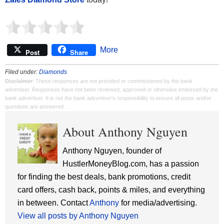
More
Post
Share
Filed under:
Diamonds
Disclaimer
: These responses are not provided or commissioned by the bank
advertiser. Responses have not been reviewed, approved or otherwise endorsed by the
bank advertiser. It is not the bank advertiser's responsibility to ensure all posts and/or
questions are answered.
About Anthony Nguyen
Anthony Nguyen, founder of
HustlerMoneyBlog.com, has a passion
for finding the best deals, bank promotions, credit
card offers, cash back, points & miles, and everything
in between. Contact
Anthony
for media/advertising.
View all posts by Anthony Nguyen