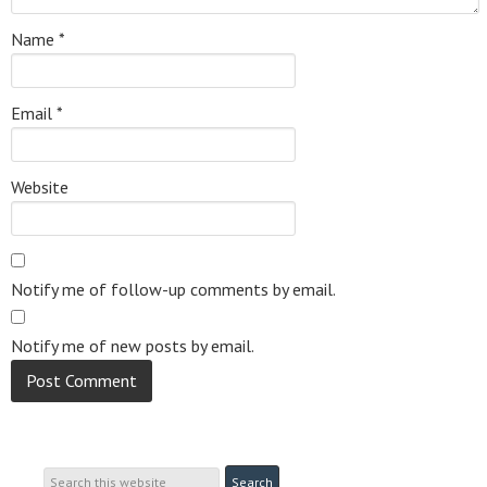
Name
*
Email
*
Website
Notify me of follow-up comments by email.
Notify me of new posts by email.