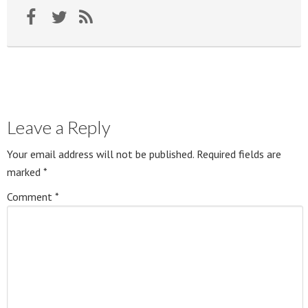
Leave a Reply
Your email address will not be published.
Required fields are
marked
*
Comment
*