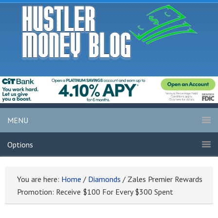
MENU
Options
You are here:
Home
/
Diamonds
/
Zales Premier Rewards
Promotion: Receive $100 For Every $300 Spent