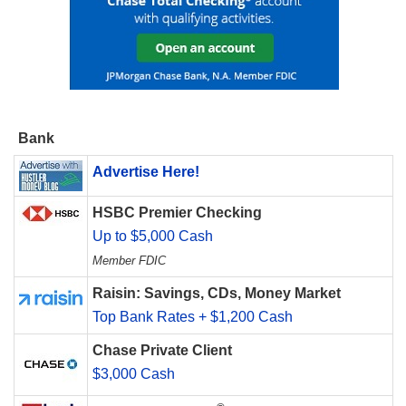
Bank
Advertise Here!
HSBC Premier Checking
Up to $5,000 Cash
Member FDIC
Raisin: Savings, CDs, Money Market
Top Bank Rates + $1,200 Cash
Chase Private Client
$3,000 Cash