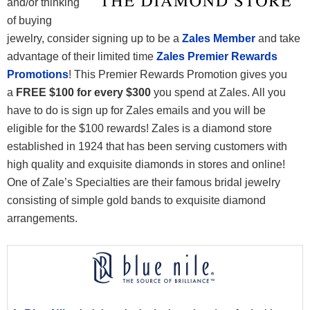
and/or thinking
of buying
jewelry, consider signing up to be a
Zales Member
and take
advantage of their limited time
Zales Premier Rewards
Promotions
! This Premier Rewards Promotion gives you
a
FREE $100 for every $300
you spend at Zales. All you
have to do is sign up for Zales emails and you will be
eligible for the $100 rewards! Zales is a diamond store
established in 1924 that has been serving customers with
high quality and exquisite diamonds in stores and online!
One of Zale’s Specialties are their famous bridal jewelry
consisting of simple gold bands to exquisite diamond
arrangements.