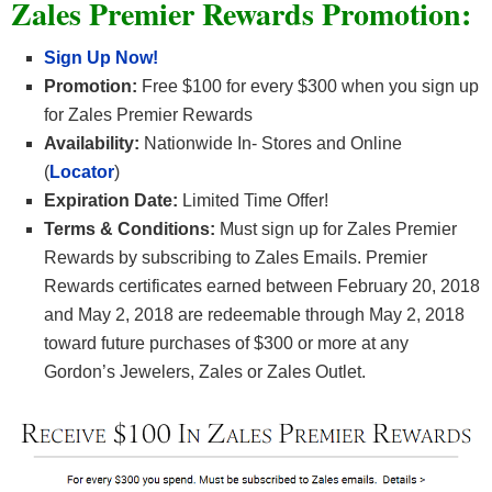
Zales Premier Rewards Promotion:
Sign Up Now!
Promotion:
Free $100 for every $300 when you sign up
for Zales Premier Rewards
Availability:
Nationwide In- Stores and Online
(
Locator
)
Expiration Date:
Limited Time Offer!
Terms & Conditions:
Must sign up for Zales Premier
Rewards by subscribing to Zales Emails. Premier
Rewards certificates earned between February 20, 2018
and May 2, 2018 are redeemable through May 2, 2018
toward future purchases of $300 or more at any
Gordon’s Jewelers, Zales or Zales Outlet.