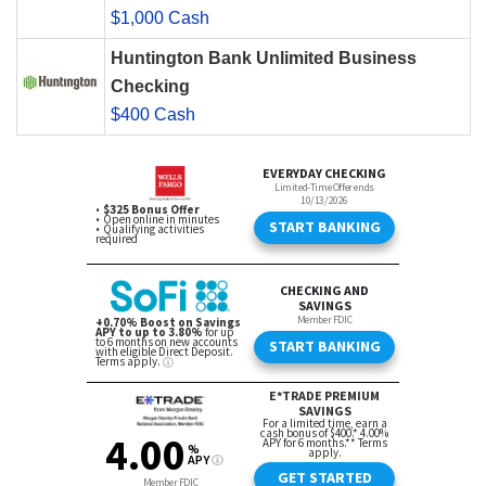
$1,000 Cash
Huntington Bank Unlimited Business
Checking
$400 Cash