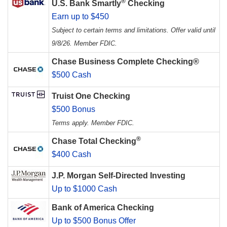
®
U.S. Bank Smartly
Checking
Earn up to $450
Subject to certain terms and limitations. Offer valid until
9/8/26. Member FDIC.
Chase Business Complete Checking®
$500 Cash
Truist One Checking
$500 Bonus
Terms apply. Member FDIC.
®
Chase Total Checking
$400 Cash
J.P. Morgan Self-Directed Investing
Up to $1000 Cash
Bank of America Checking
Up to $500 Bonus Offer