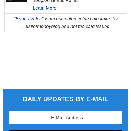
100,000 Bonus Points
Learn More
*
Bonus Value*
is an estimated value calculated by
Hustlermoneyblog and not the card issuer.
DAILY UPDATES BY E-MAIL