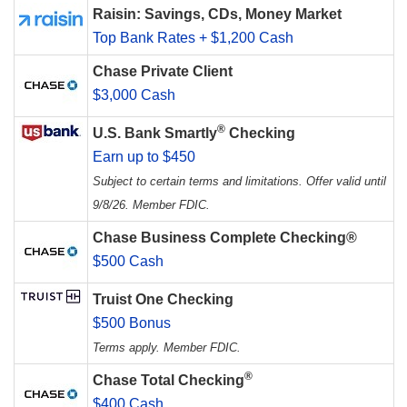
Raisin: Savings, CDs, Money Market
Top Bank Rates + $1,200 Cash
Chase Private Client
$3,000 Cash
®
U.S. Bank Smartly
Checking
Earn up to $450
Subject to certain terms and limitations. Offer valid until
9/8/26. Member FDIC.
Chase Business Complete Checking®
$500 Cash
Truist One Checking
$500 Bonus
Terms apply. Member FDIC.
®
Chase Total Checking
$400 Cash