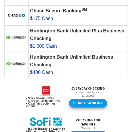
SM
Chase Secure Banking
$175 Cash
Huntington Bank Unlimited Plus Business
Checking
$1,000 Cash
Huntington Bank Unlimited Business
Checking
$400 Cash