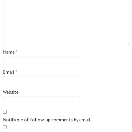
Name
*
Email
*
Website
Notify me of follow-up comments by email.