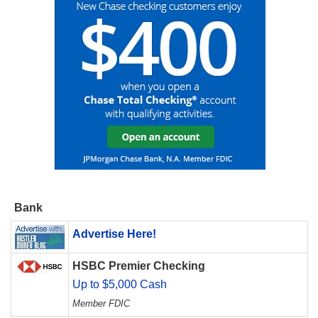
Bank
Advertise Here!
HSBC Premier Checking
Up to $5,000 Cash
Member FDIC