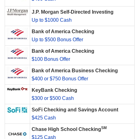
J.P. Morgan Self-Directed Investing
Up to $1000 Cash
Bank of America Checking
Up to $500 Bonus Offer
Bank of America Checking
$100 Bonus Offer
Bank of America Business Checking
$400 or $750 Bonus Offer
KeyBank Checking
$300 or $500 Cash
SoFi Checking and Savings Account
$425 Cash
SM
Chase High School Checking
$125 Cash