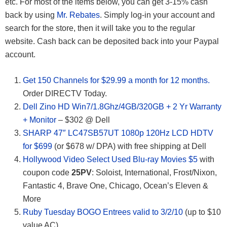
etc. For most of the items below, you can get 3-15% cash
back by using
Mr. Rebates
. Simply log-in your account and
search for the store, then it will take you to the regular
website. Cash back can be deposited back into your Paypal
account.
Get 150 Channels for $29.99 a month for 12 months.
Order DIRECTV Today.
Dell Zino HD Win7/1.8Ghz/4GB/320GB + 2 Yr Warranty
+ Monitor
– $302 @ Dell
SHARP 47″ LC47SB57UT 1080p 120Hz LCD HDTV
for $699
(or $678 w/ DPA) with free shipping at Dell
Hollywood Video Select Used Blu-ray Movies $5
with
coupon code
25PV
: Soloist, International, Frost/Nixon,
Fantastic 4, Brave One, Chicago, Ocean’s Eleven &
More
Ruby Tuesday BOGO Entrees valid to 3/2/10
(up to $10
value AC)