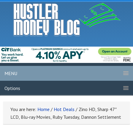
MENU
Options
You are here:
Home
/
Hot Deals
/
Zino HD, Sharp 47″
LCD, Blu-ray Movies, Ruby Tuesday, Dannon Settlement