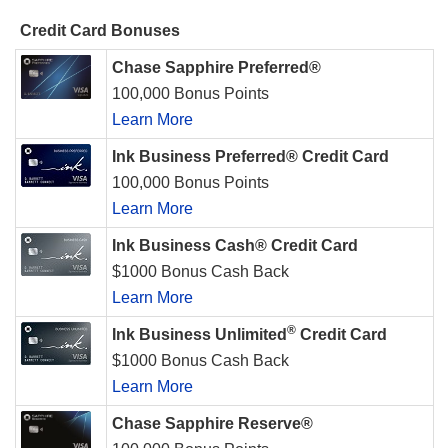
Credit Card Bonuses
Chase Sapphire Preferred®
100,000 Bonus Points
Learn More
Ink Business Preferred® Credit Card
100,000 Bonus Points
Learn More
Ink Business Cash® Credit Card
$1000 Bonus Cash Back
Learn More
®
Ink Business Unlimited
Credit Card
$1000 Bonus Cash Back
Learn More
Chase Sapphire Reserve®