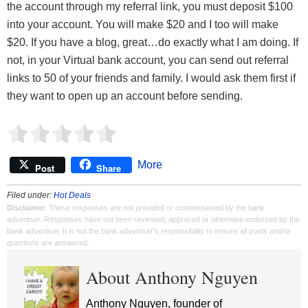
the account through my referral link, you must deposit $100
into your account. You will make $20 and I too will make
$20. If you have a blog, great…do exactly what I am doing. If
not, in your Virtual bank account, you can send out referral
links to 50 of your friends and family. I would ask them first if
they want to open up an account before sending.
More
Post
Share
Filed under:
Hot Deals
Disclaimer
: These responses are not provided or commissioned by the bank
advertiser. Responses have not been reviewed, approved or otherwise endorsed by the
bank advertiser. It is not the bank advertiser's responsibility to ensure all posts and/or
questions are answered.
About Anthony Nguyen
Anthony Nguyen, founder of