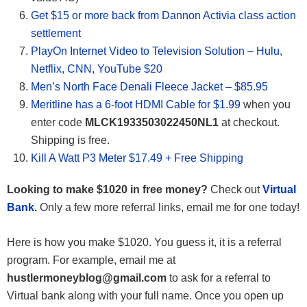
Get $15 or more back from Dannon Activia class action
settlement
PlayOn Internet Video to Television Solution – Hulu,
Netflix, CNN, YouTube $20
Men’s North Face Denali Fleece Jacket – $85.95
Meritline has a 6-foot HDMI Cable for $1.99
when you
enter code
MLCK1933503022450NL1
at checkout.
Shipping is free.
Kill A Watt P3 Meter $17.49 + Free Shipping
Looking to make $1020 in free money?
Check out
Virtual
Bank
.
Only a few more referral links, email me for one today!
Here is how you make $1020. You guess it, it is a referral
program. For example, email me at
hustlermoneyblog@gmail.com
to ask for a referral to
Virtual bank along with your full name. Once you open up