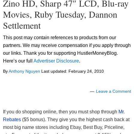
Zino HD, Sharp 47″ LCD, Blu-ray
Movies, Ruby Tuesday, Dannon
Settlement
This post may contain references to products from our
partners. We may receive compensation if you apply through
our links. Thank you for supporting HustlerMoneyBlog.
Here’s our full
Advertiser Disclosure
.
By
Anthony Nguyen
Last updated:
February 24, 2010
Leave a Comment
If you do shopping online, then you must shop through
Mr.
Rebates
($5 bonus). They give you the highest cash back at
most big name stores including Ebay, Best Buy, Priceline,