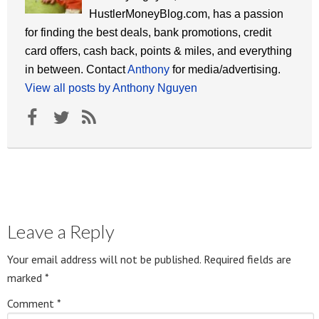
HustlerMoneyBlog.com, has a passion
for finding the best deals, bank promotions, credit
card offers, cash back, points & miles, and everything
in between. Contact
Anthony
for media/advertising.
View all posts by Anthony Nguyen
Leave a Reply
Your email address will not be published.
Required fields are
marked
*
Comment
*