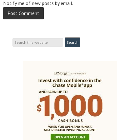
Notify me of new posts by email.