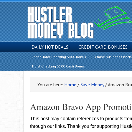
DAILY HOT DEALS!
CREDIT CARD BONUSES
Chase Total Checking $400 Bonus
Chase Business Check
Truist Checking $500 Cash Bonus
You are here:
Home
/
Save Money
/
Amazon Brav
Amazon Bravo App Promotio
This post may contain references to products fr
through our links. Thank you for supporting Hust