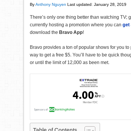
By
Anthony Nguyen
Last updated:
January 28, 2019
There’s only one thing better than watching TV; 
currently hosting a promotion where you can
get
download the
Bravo App
!
Bravo provides a ton of popular shows for you to 
way to get a free $5. You’ll have to be quick tho
or until the limit of 12,000 as been met.
Table of Contents