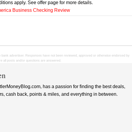
itions apply. See offer page for more details.
merica Business Checking Review
e bank advertiser. Responses have not been reviewed, approved or otherwise endorsed by
sure all posts and/or questions are answered.
en
lerMoneyBlog.com, has a passion for finding the best deals,
rs, cash back, points & miles, and everything in between.