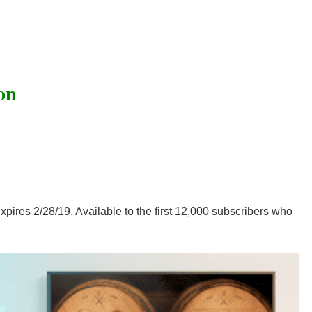
on
xpires 2/28/19. Available to the first 12,000 subscribers who