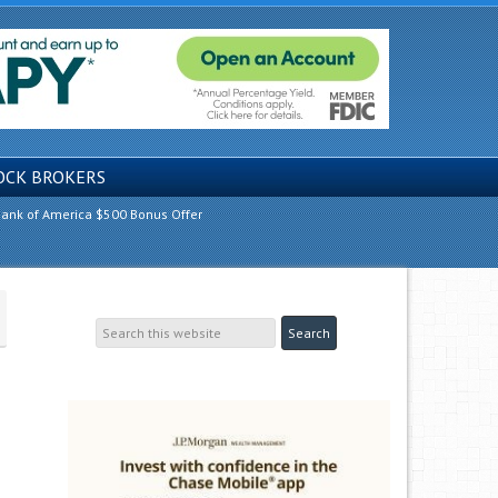
OCK BROKERS
ank of America $500 Bonus Offer