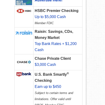
Advertise Here!
HSBC Premier Checking
Up to $5,000 Cash
Member FDIC
Raisin: Savings, CDs,
Money Market
Top Bank Rates + $1,200
Cash
Chase Private Client
$3,000 Cash
®
U.S. Bank Smartly
Checking
Earn up to $450
Subject to certain terms and
limitations. Offer valid until