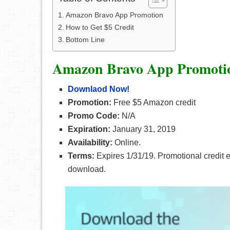
Amazon Bravo App Promotion
How to Get $5 Credit
Bottom Line
Amazon Bravo App Promoti
Downlaod Now!
Promotion:
Free $5 Amazon credit
Promo Code:
N/A
Expiration:
January 31, 2019
Availability:
Online.
Terms:
Expires 1/31/19. Promotional credit e
download.