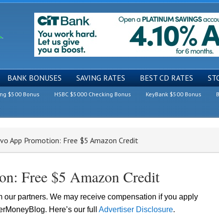
BANK BONUSES
SAVING RATES
BEST CD RATES
ST
ing $500 Bonus
HSBC $5000 Checking Bonus
KeyBank $500 Bonus
B
o App Promotion: Free $5 Amazon Credit
n: Free $5 Amazon Credit
om our partners. We may receive compensation if you apply
lerMoneyBlog. Here’s our full
Advertiser Disclosure
.