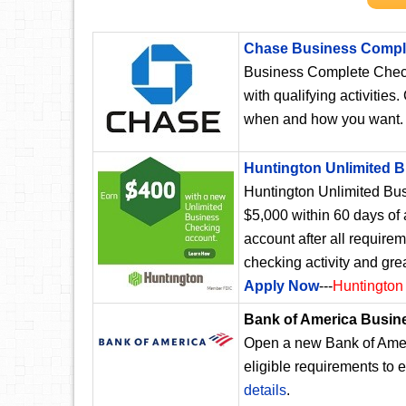
Chase Business Compl
Business Complete Chec
with qualifying activities
when and how you want
Huntington Unlimited 
Huntington Unlimited Bus
$5,000 within 60 days of
account after all require
checking activity and gre
Apply Now
---
Huntington
Bank of America Busin
Open a new Bank of Amer
eligible requirements to 
details
.