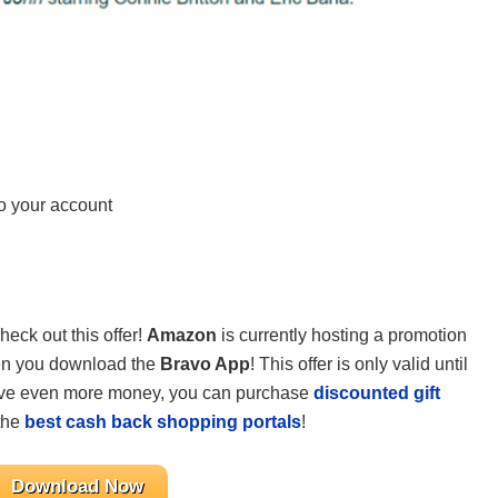
to your account
heck out this offer!
Amazon
is currently hosting a promotion
n you download the
Bravo App
! This offer is only valid until
save even more money, you can purchase
discounted gift
the
best cash back shopping portals
!
Download Now