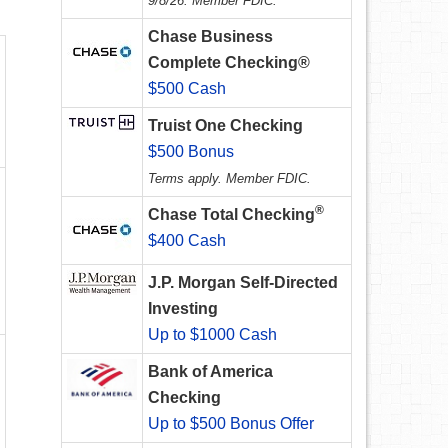
9/8/26. Member FDIC.
Chase Business
Complete Checking®
$500 Cash
Truist One Checking
$500 Bonus
Terms apply. Member FDIC.
®
Chase Total Checking
$400 Cash
J.P. Morgan Self-Directed
Investing
Up to $1000 Cash
Bank of America
Checking
Up to $500 Bonus Offer