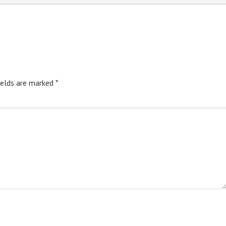
ields are marked
*