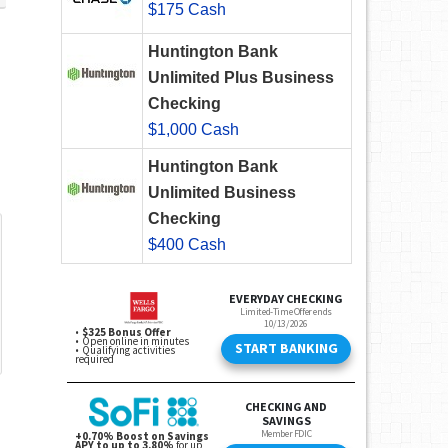
$175 Cash
Huntington Bank
Unlimited Plus Business
Checking
$1,000 Cash
Huntington Bank
Unlimited Business
Checking
$400 Cash