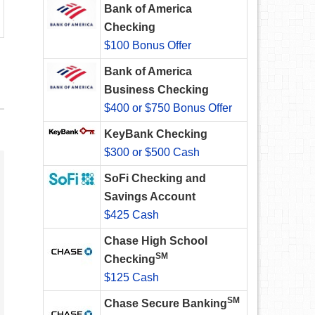
Bank of America
Checking
$100 Bonus Offer
Bank of America
Business Checking
$400 or $750 Bonus Offer
KeyBank Checking
$300 or $500 Cash
SoFi Checking and
Savings Account
$425 Cash
Chase High School
SM
Checking
$125 Cash
SM
Chase Secure Banking