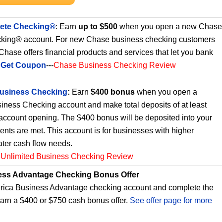
ete Checking®
: Earn
up to $500
when you open a new Chase
king® account. For new Chase business checking customers
. Chase offers financial products and services that let you bank
.
Get Coupon
---
Chase Business Checking Review
Business Checking
:
Earn
$400 bonus
when you open a
iness Checking account and make total deposits of at least
 account opening. The $400 bonus will be deposited into your
ments are met. This account is for businesses with higher
ater cash flow needs.
 Unlimited Business Checking Review
ess Advantage Checking Bonus Offer
ica Business Advantage checking account and complete the
earn a $400 or $750 cash bonus offer.
See offer page for more