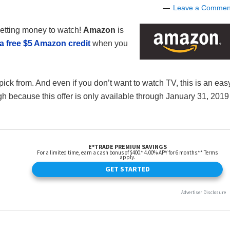
Leave a Commen
getting money to watch!
Amazon
is
 a free $5 Amazon credit
when you
pick from. And even if you don’t want to watch TV, this is an eas
ugh because this offer is only available through January 31, 2019