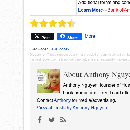
Additional terms and cond
Learn More
---
Bank of A
More
Post
Share
Filed under:
Save Money
Disclaimer
: These responses are not provided or commissioned by th
the bank advertiser. It is not the bank advertiser's responsibility to en
About Anthony Nguy
Anthony Nguyen, founder of Hust
bank promotions, credit card offe
Contact
Anthony
for media/advertising.
View all posts by Anthony Nguyen