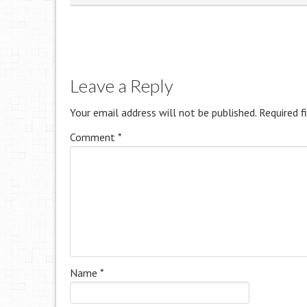
Leave a Reply
Your email address will not be published.
Required f
Comment
*
Name
*