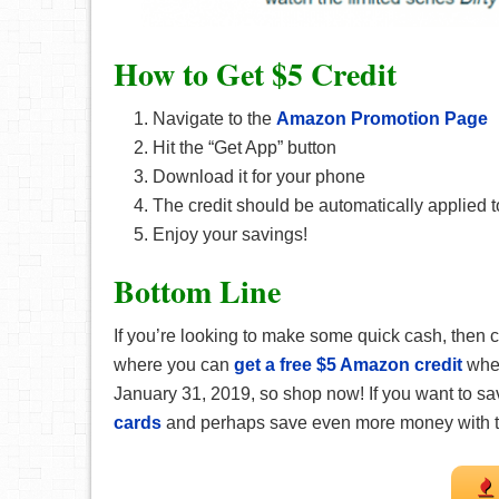
How to Get $5 Credit
Navigate to the
Amazon Promotion Page
Hit the “Get App” button
Download it for your phone
The credit should be automatically applied 
Enjoy your savings!
Bottom Line
If you’re looking to make some quick cash, then c
where you can
get a free $5 Amazon credit
whe
January 31, 2019, so shop now! If you want to 
cards
and perhaps save even more money with 