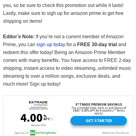
you, so be sure to check this promotion out while it lasts!
Lastly, make sure to sigh up for amazon prime to get free
shipping on items!
Editor’s Note:
If you’re not a current member of Amazon
Prime, you can
sign up today
for a
FREE 30-day trial
and
redeem this offer today! Being an Amazon Prime Member
comes with many benefits. You have access to FREE 2-day
shipping, instant access to video streaming, unlimited music
streaming to over a million songs, exclusive deals, and
much more! Sign up today!