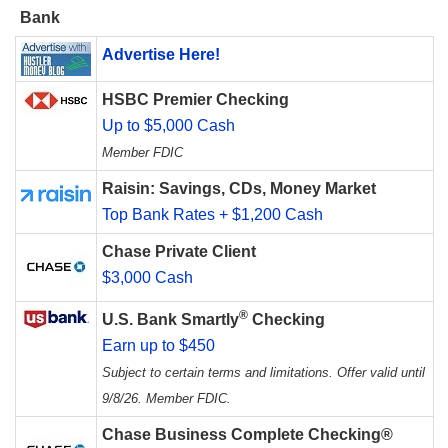
Bank
Advertise Here!
HSBC Premier Checking
Up to $5,000 Cash
Member FDIC
Raisin: Savings, CDs, Money Market
Top Bank Rates + $1,200 Cash
Chase Private Client
$3,000 Cash
®
U.S. Bank Smartly
Checking
Earn up to $450
Subject to certain terms and limitations. Offer valid until
9/8/26. Member FDIC.
Chase Business Complete Checking®