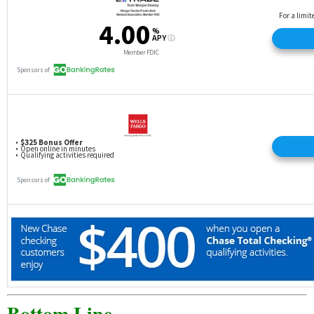
Bottom Line