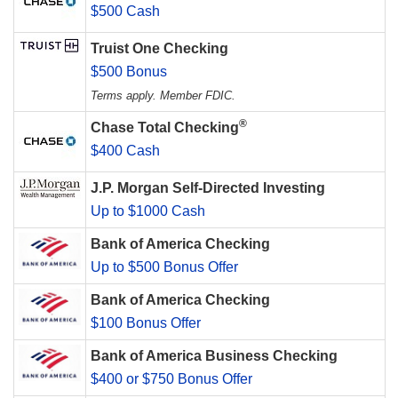
$500 Cash
Truist One Checking
$500 Bonus
Terms apply. Member FDIC.
®
Chase Total Checking
$400 Cash
J.P. Morgan Self-Directed Investing
Up to $1000 Cash
Bank of America Checking
Up to $500 Bonus Offer
Bank of America Checking
$100 Bonus Offer
Bank of America Business Checking
$400 or $750 Bonus Offer