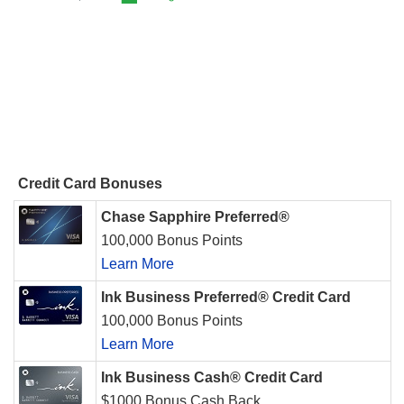
Credit Card Bonuses
Chase Sapphire Preferred®
100,000 Bonus Points
Learn More
Ink Business Preferred® Credit Card
100,000 Bonus Points
Learn More
Ink Business Cash® Credit Card
$1000 Bonus Cash Back