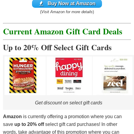
Buy Now at Amazon
(
Visit Amazon for more details
)
Current Amazon Gift Card Deals
Up to 20% Off Select Gift Cards
Get discount on select gift cards
Amazon
is currently offering a promotion where you can
save
up to 20% off
select gift card purchases! In other
words, take advantage of this promotion where you can