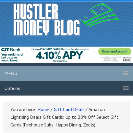
MENU
Options
You are here:
Home
/
Gift Card Deals
/
Amazon
Lightning Deals Gift Cards: Up to 20% Off Select Gift
Cards (Firehouse Subs, Happy Dining, Zeels)