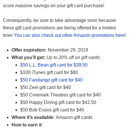
score massive savings on your gift card purchase!
Consequently, be sure to take advantage soon because
these gift card promotions are being offered for a limited
time!
You can also check out other Amazon promotions here!
Offer expiration:
November 29, 2019
What you’ll get:
Up to 20% off on gift cards:
$50 L.L. Bean gift card for $39.50
$100 iTunes gift card for $80
$50 Fandango gift card for $40
$50 Zeel gift card for $40
$50 Cinemark Theatres gift card for $40
$50 Happy Dining gift card for $42.50
$50 Bob Evans gift card for $40
Where it’s available:
Amazon gift cards
How to earn it: