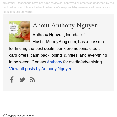
advertiser. Responses have not been reviewed, approved or otherwise endorsed by the
bank advertiser. It is not the bank advertiser's responsibility to ensure all posts and/or
questions are answered.
About Anthony Nguyen
Anthony Nguyen, founder of
HustlerMoneyBlog.com, has a passion
for finding the best deals, bank promotions, credit
card offers, cash back, points & miles, and everything
in between. Contact
Anthony
for media/advertising.
View all posts by Anthony Nguyen
Comments