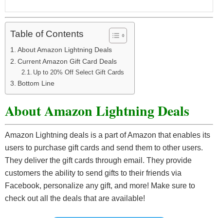
Table of Contents
About Amazon Lightning Deals
Current Amazon Gift Card Deals
Up to 20% Off Select Gift Cards
Bottom Line
About Amazon Lightning Deals
Amazon Lightning deals is a part of Amazon that enables its
users to purchase gift cards and send them to other users.
They deliver the gift cards through email. They provide
customers the ability to send gifts to their friends via
Facebook, personalize any gift, and more! Make sure to
check out all the deals that are available!