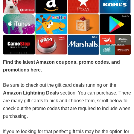
Find the latest Amazon coupons, promo codes, and
promotions here.
Be sure to check out the gift card deals running on the
Amazon Lightning Deals
section. You can purchase. There
are many gift cards to pick and choose from, scroll below to
check out the promo codes that are required to include when
purchasing.
If you’re looking for that perfect gift this may be the option for