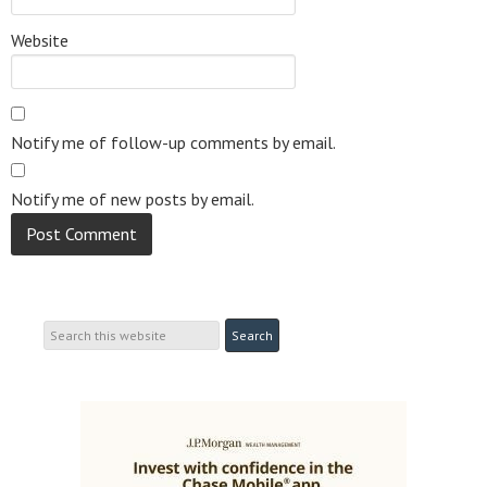
Website
Notify me of follow-up comments by email.
Notify me of new posts by email.