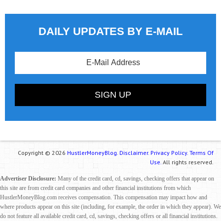
DAILY UPDATES BY E-MAIL
Copyright © 2026
HustlerMoneyBlog.
Disclaimer.
Privacy Policy.
Terms Of
Use.
All rights reserved.
Advertiser Disclosure:
Many of the credit card, cd, savings, checking offers that appear on
this site are from credit card companies and other financial institutions from which
HustlerMoneyBlog.com receives compensation. This compensation may impact how and
where products appear on this site (including, for example, the order in which they appear). We
do not feature all available credit card, cd, savings, checking offers or all financial institutions.