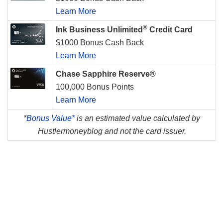
Learn More
®
Ink Business Unlimited
Credit Card
$1000 Bonus Cash Back
Learn More
Chase Sapphire Reserve®
100,000 Bonus Points
Learn More
*
Bonus Value*
is an estimated value calculated by
Hustlermoneyblog and not the card issuer.