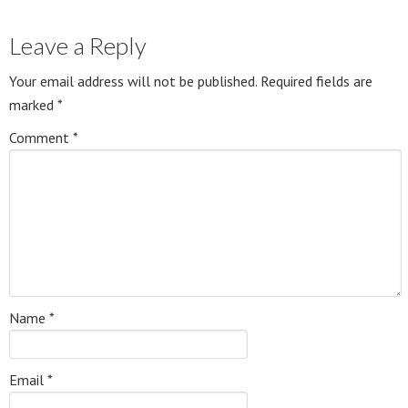
Leave a Reply
Your email address will not be published.
Required fields are
marked
*
Comment
*
Name
*
Email
*