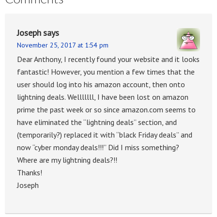
Joseph
says
November 25, 2017 at 1:54 pm
Dear Anthony, I recently found your website and it looks
fantastic! However, you mention a few times that the
user should log into his amazon account, then onto
lightning deals. Welllllll, I have been lost on amazon
prime the past week or so since amazon.com seems to
have eliminated the “lightning deals” section, and
(temporarily?) replaced it with “black Friday deals” and
now “cyber monday deals!!!” Did I miss something?
Where are my lightning deals?!!
Thanks!
Joseph