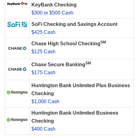
KeyBank Checking
$300 or $500 Cash
SoFi Checking and Savings Account
$425 Cash
SM
Chase High School Checking
$125 Cash
SM
Chase Secure Banking
$175 Cash
Huntington Bank Unlimited Plus Business
Checking
$1,000 Cash
Huntington Bank Unlimited Business
Checking
$400 Cash