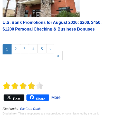
U.S. Bank Promotions for August 2026: $200, $450,
$1200 Personal Checking & Business Bonuses
2
3
4
5
›
1
»
More
Post
Share
Filed under:
Gift Card Deals
Disclaimer
: These responses are not provided or commissioned by the bank