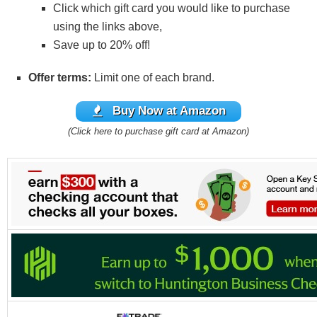
Click which gift card you would like to purchase
using the links above,
Save up to 20% off!
Offer terms:
Limit one of each brand.
Buy Now at Amazon
(Click here to purchase gift card at Amazon)