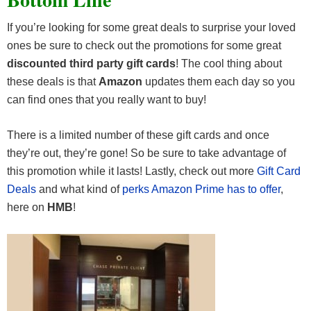
If you’re looking for some great deals to surprise your loved
ones be sure to check out the promotions for some great
discounted third party gift cards
! The cool thing about
these deals is that
Amazon
updates them each day so you
can find ones that you really want to buy!
There is a limited number of these gift cards and once
they’re out, they’re gone! So be sure to take advantage of
this promotion while it lasts! Lastly, check out more
Gift Card
Deals
and what kind of
perks Amazon Prime has to offer
,
here on
HMB
!