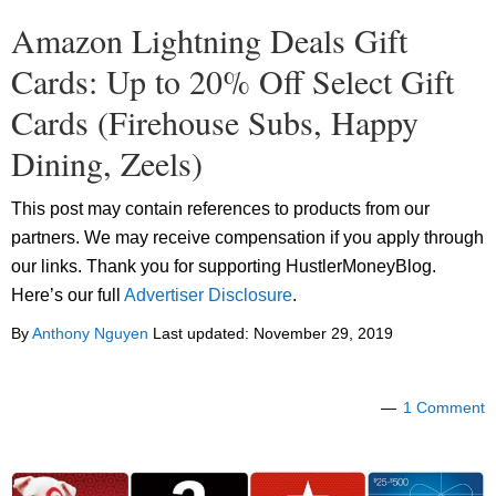
Amazon Lightning Deals Gift
Cards: Up to 20% Off Select Gift
Cards (Firehouse Subs, Happy
Dining, Zeels)
This post may contain references to products from our
partners. We may receive compensation if you apply through
our links. Thank you for supporting HustlerMoneyBlog.
Here’s our full
Advertiser Disclosure
.
By
Anthony Nguyen
Last updated:
November 29, 2019
1 Comment