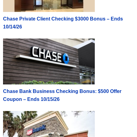
Chase Private Client Checking $3000 Bonus – Ends
10/14/26
Chase Bank Business Checking Bonus: $500 Offer
Coupon – Ends 10/15/26