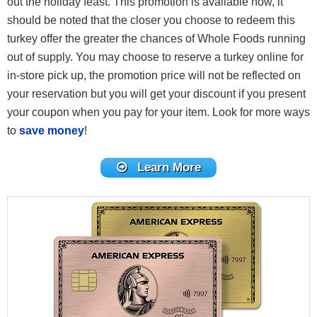
out the holiday feast. This promotion is available now, it
should be noted that the closer you choose to redeem this
turkey offer the greater the chances of Whole Foods running
out of supply. You may choose to reserve a turkey online for
in-store pick up, the promotion price will not be reflected on
your reservation but you will get your discount if you present
your coupon when you pay for your item. Look for more ways
to
save money
!
Learn More