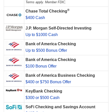
Terms apply. Member FDIC.
®
Chase Total Checking
$400 Cash
J.P. Morgan Self-Directed Investing
Up to $1000 Cash
Bank of America Checking
Up to $500 Bonus Offer
Bank of America Checking
$100 Bonus Offer
Bank of America Business Checking
$400 or $750 Bonus Offer
KeyBank Checking
$300 or $500 Cash
SoFi Checking and Savings Account