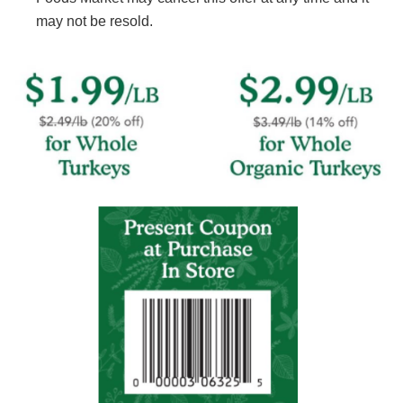
may not be resold.