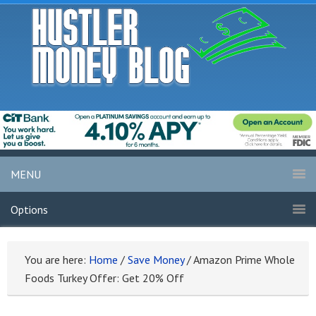
MENU
Options
You are here:
Home
/
Save Money
/
Amazon Prime Whole
Foods Turkey Offer: Get 20% Off