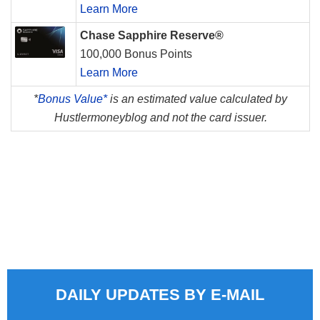
Learn More
Chase Sapphire Reserve®
100,000 Bonus Points
Learn More
*
Bonus Value*
is an estimated value calculated by
Hustlermoneyblog and not the card issuer.
DAILY UPDATES BY E-MAIL