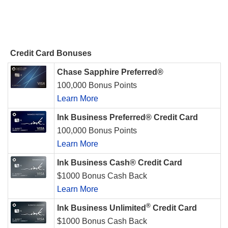
Credit Card Bonuses
Chase Sapphire Preferred®
100,000 Bonus Points
Learn More
Ink Business Preferred® Credit Card
100,000 Bonus Points
Learn More
Ink Business Cash® Credit Card
$1000 Bonus Cash Back
Learn More
®
Ink Business Unlimited
Credit Card
$1000 Bonus Cash Back