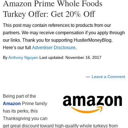
Amazon Prime Whole Foods
Turkey Offer: Get 20% Off
This post may contain references to products from our
partners. We may receive compensation if you apply through
our links. Thank you for supporting HustlerMoneyBlog.
Here’s our full
Advertiser Disclosure
.
By
Anthony Nguyen
Last updated:
November 16, 2017
Leave a Comment
Being part of the
Amazon
Prime family
has its perks, this
Thanksgiving you can
get great discount toward high-qualify whole turkeys from