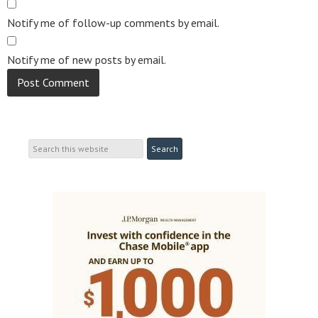
Notify me of follow-up comments by email.
Notify me of new posts by email.