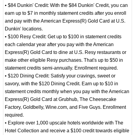
• $84 Dunkin' Credit: With the $84 Dunkin' Credit, you can
earn up to $7 in monthly statement credits after you enroll
and pay with the American Express(R) Gold Card at U.S.
Dunkin' locations.
• $100 Resy Credit: Get up to $100 in statement credits
each calendar year after you pay with the American
Express(R) Gold Card to dine at U.S. Resy restaurants or
make other eligible Resy purchases. That's up to $50 in
statement credits semi-annually. Enrollment required.
• $120 Dining Credit: Satisfy your cravings, sweet or
savory, with the $120 Dining Credit. Earn up to $10 in
statement credits monthly when you pay with the American
Express(R) Gold Card at Grubhub, The Cheesecake
Factory, Goldbelly, Wine.com, and Five Guys. Enrollment
required.
• Explore over 1,000 upscale hotels worldwide with The
Hotel Collection and receive a $100 credit towards eligible