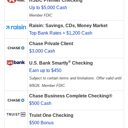
HSBC Premier Checking
Up to $5,000 Cash
Member FDIC
Raisin: Savings, CDs, Money Market
Top Bank Rates + $1,200 Cash
Chase Private Client
$3,000 Cash
®
U.S. Bank Smartly
Checking
Earn up to $450
Subject to certain terms and limitations. Offer valid until
9/8/26. Member FDIC.
Chase Business Complete Checking®
$500 Cash
Truist One Checking
$500 Bonus