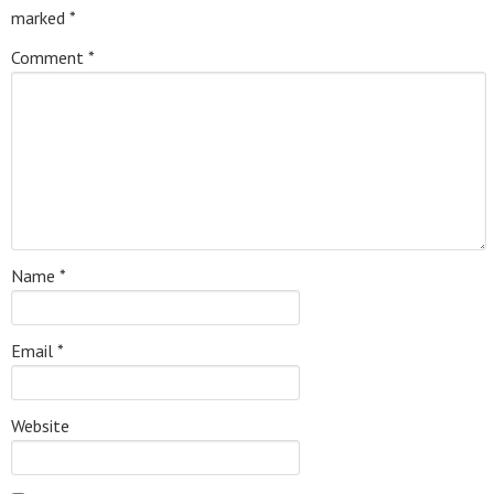
marked
*
Comment
*
Name
*
Email
*
Website