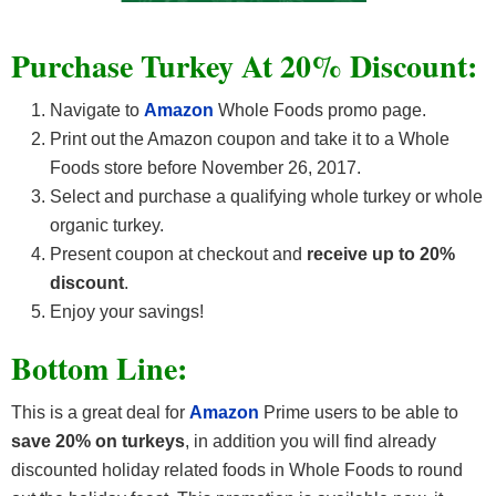
Purchase Turkey At 20% Discount:
Navigate to
Amazon
Whole Foods promo page.
Print out the Amazon coupon and take it to a Whole
Foods store before November 26, 2017.
Select and purchase a qualifying whole turkey or whole
organic turkey.
Present coupon at checkout and
receive up to 20%
discount
.
Enjoy your savings!
Bottom Line:
This is a great deal for
Amazon
Prime users to be able to
save 20% on turkeys
, in addition you will find already
discounted holiday related foods in Whole Foods to round