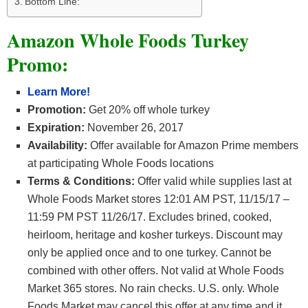
Bottom Line:
Amazon Whole Foods Turkey
Promo:
Learn More!
Promotion:
Get 20% off whole turkey
Expiration:
November 26, 2017
Availability:
Offer available for Amazon Prime members
at participating Whole Foods locations
Terms & Conditions:
Offer valid while supplies last at
Whole Foods Market stores 12:01 AM PST, 11/15/17 –
11:59 PM PST 11/26/17. Excludes brined, cooked,
heirloom, heritage and kosher turkeys. Discount may
only be applied once and to one turkey. Cannot be
combined with other offers. Not valid at Whole Foods
Market 365 stores. No rain checks. U.S. only. Whole
Foods Market may cancel this offer at any time and it