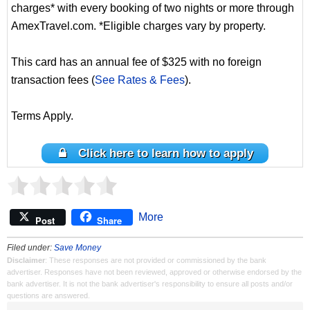
charges* with every booking of two nights or more through
AmexTravel.com. *Eligible charges vary by property.
This card has an annual fee of $325 with no foreign
transaction fees (
See Rates & Fees
).
Terms Apply.
Click here to learn how to apply
More
Post
Share
Filed under:
Save Money
Disclaimer
: These responses are not provided or commissioned by the bank
advertiser. Responses have not been reviewed, approved or otherwise endorsed by the
bank advertiser. It is not the bank advertiser's responsibility to ensure all posts and/or
questions are answered.