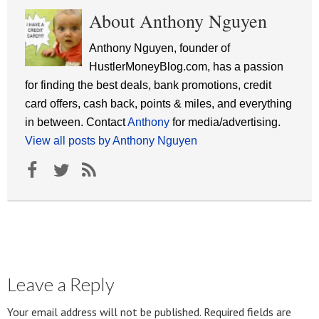
About Anthony Nguyen
Anthony Nguyen, founder of
HustlerMoneyBlog.com, has a passion
for finding the best deals, bank promotions, credit
card offers, cash back, points & miles, and everything
in between. Contact
Anthony
for media/advertising.
View all posts by Anthony Nguyen
Leave a Reply
Your email address will not be published.
Required fields are