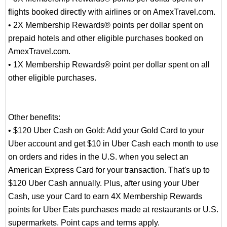
flights booked directly with airlines or on AmexTravel.com.
• 2X Membership Rewards® points per dollar spent on
prepaid hotels and other eligible purchases booked on
AmexTravel.com.
• 1X Membership Rewards® point per dollar spent on all
other eligible purchases.
Other benefits:
• $120 Uber Cash on Gold: Add your Gold Card to your
Uber account and get $10 in Uber Cash each month to use
on orders and rides in the U.S. when you select an
American Express Card for your transaction. That's up to
$120 Uber Cash annually. Plus, after using your Uber
Cash, use your Card to earn 4X Membership Rewards
points for Uber Eats purchases made at restaurants or U.S.
supermarkets. Point caps and terms apply.