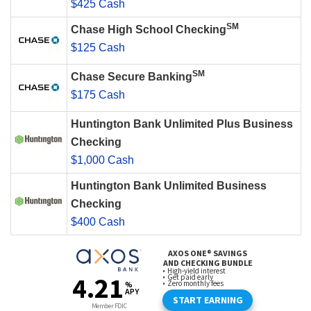
$425 Cash
SM
Chase High School Checking
$125 Cash
SM
Chase Secure Banking
$175 Cash
Huntington Bank Unlimited Plus Business
Checking
$1,000 Cash
Huntington Bank Unlimited Business
Checking
$400 Cash