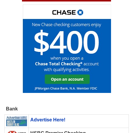
Bank
Advertise Here!