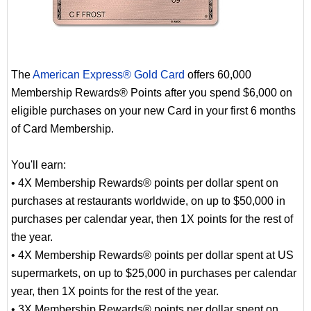
The
American Express® Gold Card
offers 60,000
Membership Rewards® Points after you spend $6,000 on
eligible purchases on your new Card in your first 6 months
of Card Membership.
You'll earn:
• 4X Membership Rewards® points per dollar spent on
purchases at restaurants worldwide, on up to $50,000 in
purchases per calendar year, then 1X points for the rest of
the year.
• 4X Membership Rewards® points per dollar spent at US
supermarkets, on up to $25,000 in purchases per calendar
year, then 1X points for the rest of the year.
• 3X Membership Rewards® points per dollar spent on