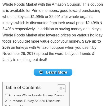
Whole Foods Market with the Amazon Coupon. This coupon
is is available for Prime members, good toward purchasing
whole turkeys at $1.99/lb or $2.99/lb for whole organic
turkeys which is discounted from their usual price $2.49/lb &
3.49/lb respectively. In addition to saving money on turkeys,
Whole Foods Market also lowered prices on various holiday
foods so you get more value out of your money.
Save up to
20%
on turkeys with Amazon coupon when you use it by
November 26, 2017 spread the word! Let your friends &
family in on this great deal!
Learn More
Table of Contents
Amazon Whole Foods Turkey Promo:
Purchase Turkey At 20% Discount: