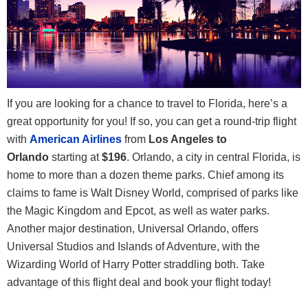
If you are looking for a chance to travel to Florida, here’s a
great opportunity for you! If so, you can get a round-trip flight
with
American Airlines
from
Los Angeles to
Orlando
starting at
$196
. Orlando, a city in central Florida, is
home to more than a dozen theme parks. Chief among its
claims to fame is Walt Disney World, comprised of parks like
the Magic Kingdom and Epcot, as well as water parks.
Another major destination, Universal Orlando, offers
Universal Studios and Islands of Adventure, with the
Wizarding World of Harry Potter straddling both. Take
advantage of this flight deal and book your flight today!