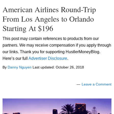
American Airlines Round-Trip
From Los Angeles to Orlando
Starting At $196
This post may contain references to products from our
partners. We may receive compensation if you apply through
our links. Thank you for supporting HustlerMoneyBlog.
Here’s our full
Advertiser Disclosure
.
By
Danny Nguyen
Last updated:
October 26, 2018
Leave a Comment