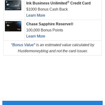
®
Ink Business Unlimited
Credit Card
$1000 Bonus Cash Back
Learn More
Chase Sapphire Reserve®
100,000 Bonus Points
Learn More
*
Bonus Value*
is an estimated value calculated by
Hustlermoneyblog and not the card issuer.