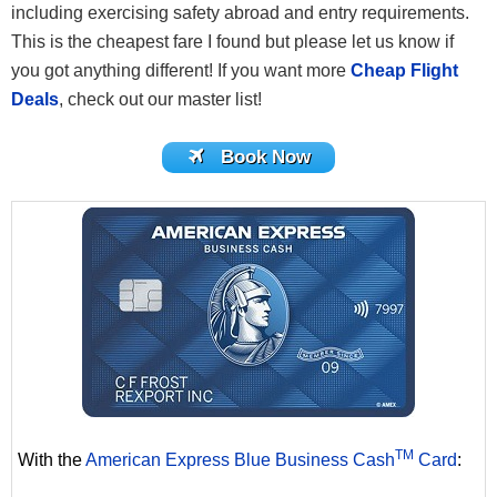
including exercising safety abroad and entry requirements.
This is the cheapest fare I found but please let us know if
you got anything different! If you want more
Cheap Flight
Deals
, check out our master list!
Book Now
TM
With the
American Express Blue Business Cash
Card
: