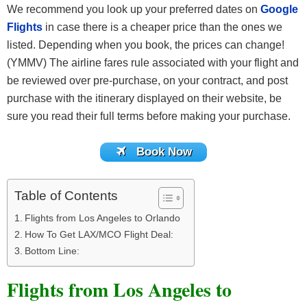
We recommend you look up your preferred dates on
Google
Flights
in case there is a cheaper price than the ones we
listed. Depending when you book, the prices can change!
(YMMV) The airline fares rule associated with your flight and
be reviewed over pre-purchase, on your contract, and post
purchase with the itinerary displayed on their website, be
sure you read their full terms before making your purchase.
Book Now
Table of Contents
Flights from Los Angeles to Orlando
How To Get LAX/MCO Flight Deal:
Bottom Line:
Flights from Los Angeles to