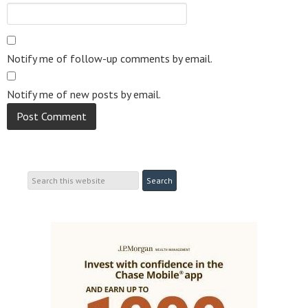
Notify me of follow-up comments by email.
Notify me of new posts by email.