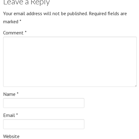
Leave a Reply
Your email address will not be published.
Required fields are
marked
*
Comment
*
Name
*
Email
*
Website