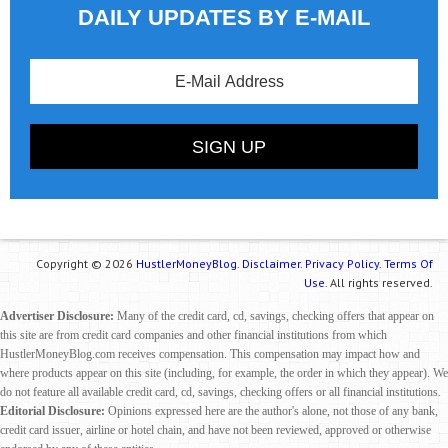
DAILY UPDATES BY E-MAIL
Copyright © 2026
HustlerMoneyBlog.
Disclaimer.
Privacy Policy.
Terms Of
Use.
All rights reserved.
Advertiser Disclosure:
Many of the credit card, cd, savings, checking offers that appear on
this site are from credit card companies and other financial institutions from which
HustlerMoneyBlog.com receives compensation. This compensation may impact how and
where products appear on this site (including, for example, the order in which they appear). We
do not feature all available credit card, cd, savings, checking offers or all financial institutions.
Editorial Disclosure:
Opinions expressed here are the author's alone, not those of any bank,
credit card issuer, airline or hotel chain, and have not been reviewed, approved or otherwise