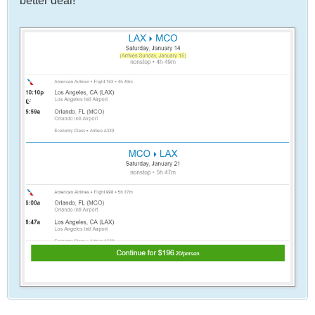
better deal!