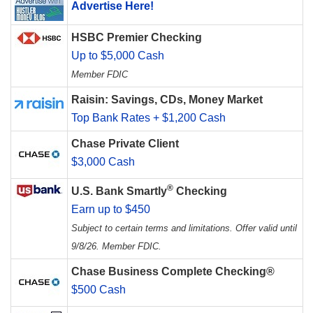
Advertise Here!
HSBC Premier Checking
Up to $5,000 Cash
Member FDIC
Raisin: Savings, CDs, Money Market
Top Bank Rates + $1,200 Cash
Chase Private Client
$3,000 Cash
®
U.S. Bank Smartly
Checking
Earn up to $450
Subject to certain terms and limitations. Offer valid until
9/8/26. Member FDIC.
Chase Business Complete Checking®
$500 Cash