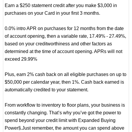
Earn a $250 statement credit after you make $3,000 in
purchases on your Card in your first 3 months.
0.0% intro APR on purchases for 12 months from the date
of account opening, then a variable rate, 17.49% - 27.49%,
based on your creditworthiness and other factors as
determined at the time of account opening. APRs will not
exceed 29.99%
Plus, earn 2% cash back on all eligible purchases on up to
$50,000 per calendar year, then 1%. Cash back earned is
automatically credited to your statement.
From workflow to inventory to floor plans, your business is
constantly changing. That’s why you’ve got the power to
spend beyond your credit limit with Expanded Buying
Power§.Just remember, the amount you can spend above