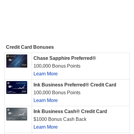
Credit Card Bonuses
Chase Sapphire Preferred®
100,000 Bonus Points
Learn More
Ink Business Preferred® Credit Card
100,000 Bonus Points
Learn More
Ink Business Cash® Credit Card
$1000 Bonus Cash Back
Learn More