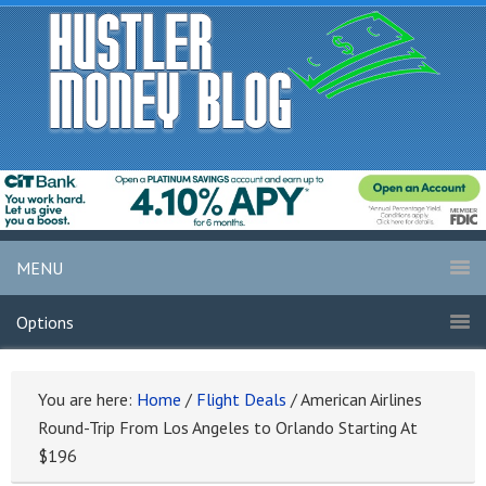
MENU
Options
You are here:
Home
/
Flight Deals
/
American Airlines
Round-Trip From Los Angeles to Orlando Starting At
$196