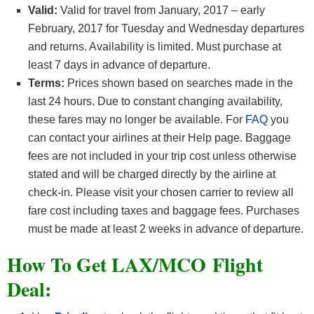
Valid:
Valid for travel from January, 2017 – early
February, 2017 for Tuesday and Wednesday departures
and returns. Availability is limited. Must purchase at
least 7 days in advance of departure.
Terms:
Prices shown based on searches made in the
last 24 hours. Due to constant changing availability,
these fares may no longer be available. For
FAQ
you
can contact your airlines at their Help page. Baggage
fees are not included in your trip cost unless otherwise
stated and will be charged directly by the airline at
check-in. Please visit your chosen carrier to review all
fare cost including taxes and baggage fees. Purchases
must be made at least 2 weeks in advance of departure.
How To Get LAX/MCO F
light
Deal: