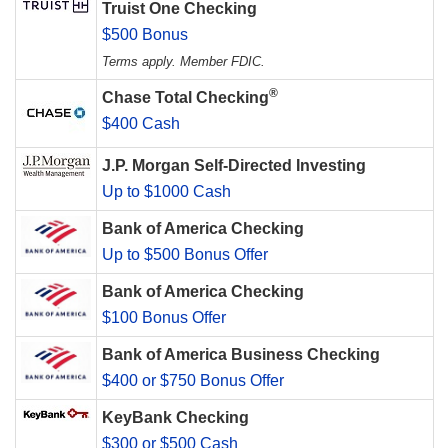
Truist One Checking
$500 Bonus
Terms apply. Member FDIC.
®
Chase Total Checking
$400 Cash
J.P. Morgan Self-Directed Investing
Up to $1000 Cash
Bank of America Checking
Up to $500 Bonus Offer
Bank of America Checking
$100 Bonus Offer
Bank of America Business Checking
$400 or $750 Bonus Offer
KeyBank Checking
$300 or $500 Cash