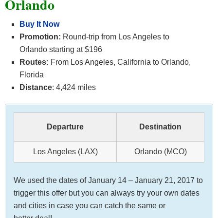
Orlando
Buy It Now
Promotion:
Round-trip from Los Angeles to
Orlando starting at $196
Routes:
From Los Angeles, California to Orlando,
Florida
Distance
: 4,424 miles
Departure
Destination
Los Angeles (LAX)
Orlando (MCO)
We used the dates of January 14 – January 21, 2017 to
trigger this offer but you can always try your own dates
and cities in case you can catch the same or