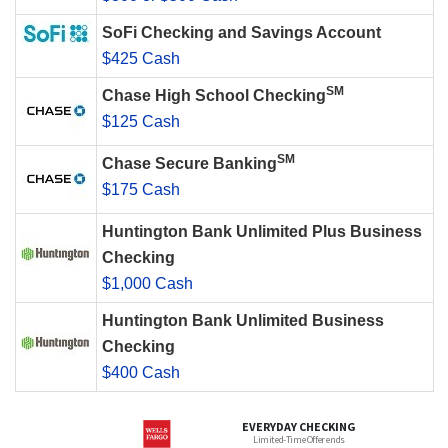
SoFi Checking and Savings Account
$425 Cash
SM
Chase High School Checking
$125 Cash
SM
Chase Secure Banking
$175 Cash
Huntington Bank Unlimited Plus Business
Checking
$1,000 Cash
Huntington Bank Unlimited Business
Checking
$400 Cash