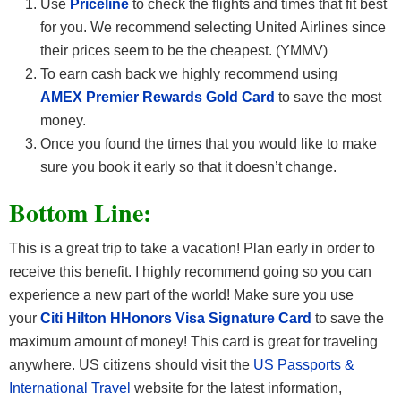
Use
Priceline
to check the flights and times that fit best
for you. We recommend selecting United Airlines since
their prices seem to be the cheapest. (YMMV)
To earn cash back we highly recommend using
AMEX Premier Rewards Gold Card
to save the most
money.
Once you found the times that you would like to make
sure you book it early so that it doesn’t change.
Bottom Line:
This is a great trip to take a vacation! Plan early in order to
receive this benefit. I highly recommend going so you can
experience a new part of the world! Make sure you use
your
Citi Hilton HHonors Visa Signature Card
to save the
maximum amount of money! This card is great for traveling
anywhere. US citizens should visit the
US Passports &
International Travel
website for the latest information,