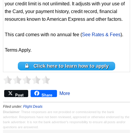
your credit limit is not unlimited. It adjusts with your use of
the Card, your payment history, credit record, financial
resources known to American Express and other factors.
This card comes with no annual fee (
See Rates & Fees
).
Terms Apply.
Click here to learn how to apply
More
Post
Share
Filed under:
Flight Deals
Disclaimer
: These responses are not provided or commissioned by the bank
advertiser. Responses have not been reviewed, approved or otherwise endorsed by the
bank advertiser. It is not the bank advertiser's responsibility to ensure all posts and/or
questions are answered.