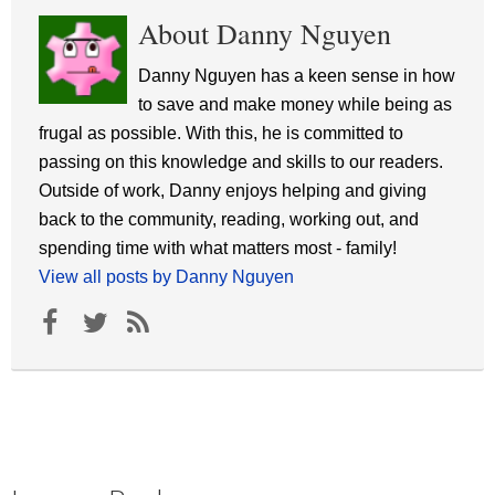
About Danny Nguyen
Danny Nguyen has a keen sense in how
to save and make money while being as
frugal as possible. With this, he is committed to
passing on this knowledge and skills to our readers.
Outside of work, Danny enjoys helping and giving
back to the community, reading, working out, and
spending time with what matters most - family!
View all posts by Danny Nguyen