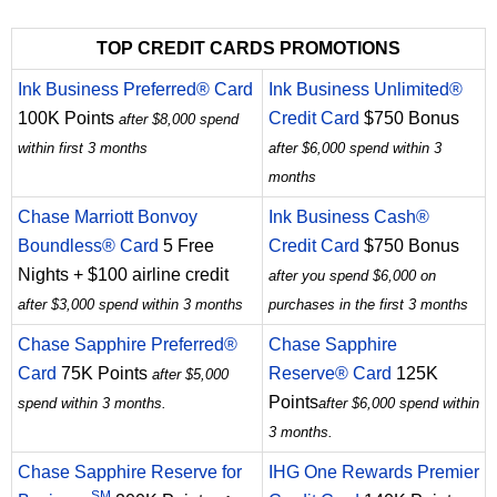
TOP CREDIT CARDS PROMOTIONS
Ink Business Preferred® Card
Ink Business Unlimited®
100K Points
Credit Card
$750 Bonus
after $8,000 spend
within first 3 months
after $6,000 spend within 3
months
Chase Marriott Bonvoy
Ink Business Cash®
Boundless® Card
5 Free
Credit Card
$750 Bonus
Nights + $100 airline credit
after you spend $6,000 on
after $3,000 spend within 3 months
purchases in the first 3 months
Chase Sapphire Preferred®
Chase Sapphire
Card
75K Points
Reserve® Card
125K
after $5,000
Points
spend within 3 months.
after $6,000 spend within
3 months.
Chase Sapphire Reserve for
IHG One Rewards Premier
SM