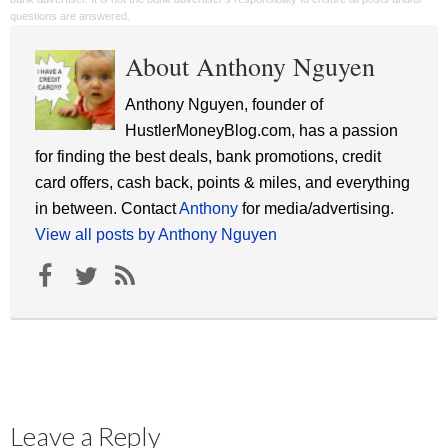
questions are answered.
About Anthony Nguyen
Anthony Nguyen, founder of
HustlerMoneyBlog.com, has a passion
for finding the best deals, bank promotions, credit
card offers, cash back, points & miles, and everything
in between. Contact
Anthony
for media/advertising.
View all posts by Anthony Nguyen
Leave a Reply