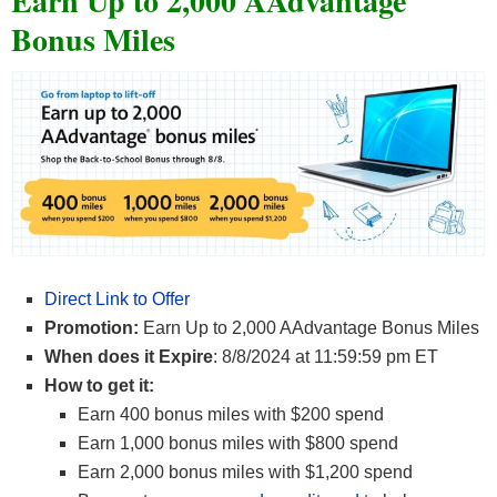
Earn Up to 2,000 AAdvantage
Bonus Miles
Direct Link to Offer
Promotion:
Earn Up to 2,000 AAdvantage Bonus Miles
When does it Expire
: 8/8/2024 at 11:59:59 pm ET
How to get it:
Earn 400 bonus miles with $200 spend
Earn 1,000 bonus miles with $800 spend
Earn 2,000 bonus miles with $1,200 spend