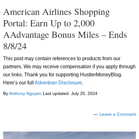
American Airlines Shopping
Portal: Earn Up to 2,000
AAdvantage Bonus Miles – Ends
8/8/24
This post may contain references to products from our
partners. We may receive compensation if you apply through
our links. Thank you for supporting HustlerMoneyBlog.
Here’s our full
Advertiser Disclosure
.
By
Anthony Nguyen
Last updated:
July 25, 2024
Leave a Comment