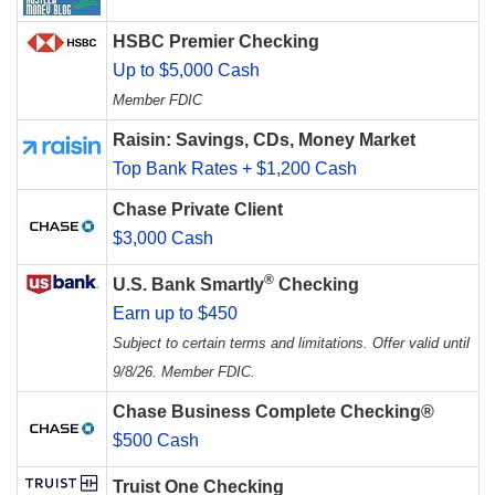
HSBC Premier Checking
Up to $5,000 Cash
Member FDIC
Raisin: Savings, CDs, Money Market
Top Bank Rates + $1,200 Cash
Chase Private Client
$3,000 Cash
®
U.S. Bank Smartly
Checking
Earn up to $450
Subject to certain terms and limitations. Offer valid until
9/8/26. Member FDIC.
Chase Business Complete Checking®
$500 Cash
Truist One Checking