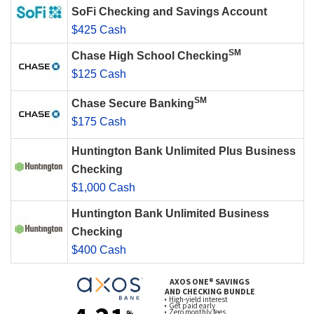
SoFi Checking and Savings Account
$425 Cash
SM
Chase High School Checking
$125 Cash
SM
Chase Secure Banking
$175 Cash
Huntington Bank Unlimited Plus Business
Checking
$1,000 Cash
Huntington Bank Unlimited Business
Checking
$400 Cash