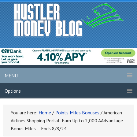
MENU
Options
You are here:
Home
/
Points Miles Bonuses
/
American
Airlines Shopping Portal: Earn Up to 2,000 AAdvantage
Bonus Miles – Ends 8/8/24