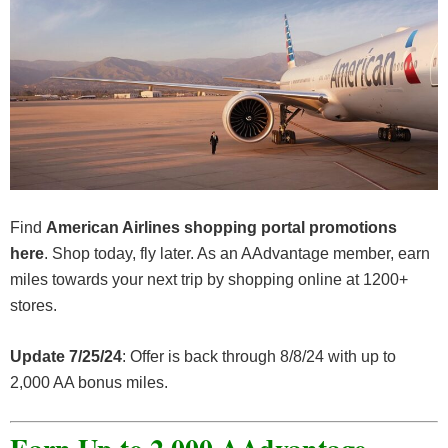
Find
American Airlines shopping portal promotions
here
. Shop today, fly later. As an AAdvantage member, earn
miles towards your next trip by shopping online at 1200+
stores.
Update 7/25/24
: Offer is back through 8/8/24 with up to
2,000 AA bonus miles.