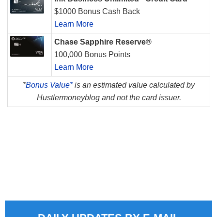
$1000 Bonus Cash Back
Learn More
Chase Sapphire Reserve®
100,000 Bonus Points
Learn More
*
Bonus Value*
is an estimated value calculated by
Hustlermoneyblog and not the card issuer.