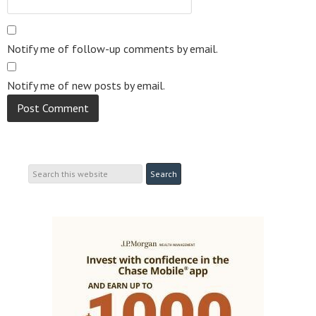
Notify me of follow-up comments by email.
Notify me of new posts by email.