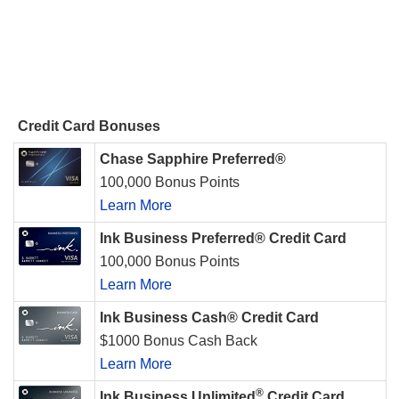
Credit Card Bonuses
Chase Sapphire Preferred®
100,000 Bonus Points
Learn More
Ink Business Preferred® Credit Card
100,000 Bonus Points
Learn More
Ink Business Cash® Credit Card
$1000 Bonus Cash Back
Learn More
®
Ink Business Unlimited
Credit Card