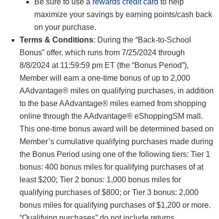
Be sure to use a
rewards credit card
to help
maximize your savings by earning points/cash back
on your purchase.
Terms & Conditions
: During the “Back-to-School
Bonus” offer, which runs from 7/25/2024 through
8/8/2024 at 11:59:59 pm ET (the “Bonus Period”),
Member will earn a one-time bonus of up to 2,000
AAdvantage® miles on qualifying purchases, in addition
to the base AAdvantage® miles earned from shopping
online through the AAdvantage® eShoppingSM mall.
This one-time bonus award will be determined based on
Member’s cumulative qualifying purchases made during
the Bonus Period using one of the following tiers: Tier 1
bonus: 400 bonus miles for qualifying purchases of at
least $200; Tier 2 bonus: 1,000 bonus miles for
qualifying purchases of $800; or Tier 3 bonus: 2,000
bonus miles for qualifying purchases of $1,200 or more.
“Qualifying purchases” do not include returns,