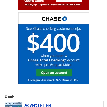
Bank
Advertise Here!