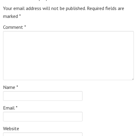
Your email address will not be published.
Required fields are
marked
*
Comment
*
Name
*
Email
*
Website