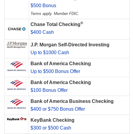
$500 Bonus
Terms apply. Member FDIC.
®
Chase Total Checking
$400 Cash
J.P. Morgan Self-Directed Investing
Up to $1000 Cash
Bank of America Checking
Up to $500 Bonus Offer
Bank of America Checking
$100 Bonus Offer
Bank of America Business Checking
$400 or $750 Bonus Offer
KeyBank Checking
$300 or $500 Cash