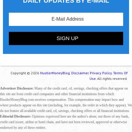
DAILY UPDATES BY E-MAIL
Copyright © 2026
HustlerMoneyBlog.
Disclaimer.
Privacy Policy.
Terms Of
Use.
All rights reserved.
Advertiser Disclosure:
Many of the credit card, cd, savings, checking offers that appear on
this site are from credit card companies and other financial institutions from which
HustlerMoneyBlog.com receives compensation. This compensation may impact how and
where products appear on this site (including, for example, the order in which they appear). We
do not feature all available credit card, cd, savings, checking offers or all financial institutions.
Editorial Disclosure:
Opinions expressed here are the author's alone, not those of any bank,
credit card issuer, airline or hotel chain, and have not been reviewed, approved or otherwise
endorsed by any of these entities.