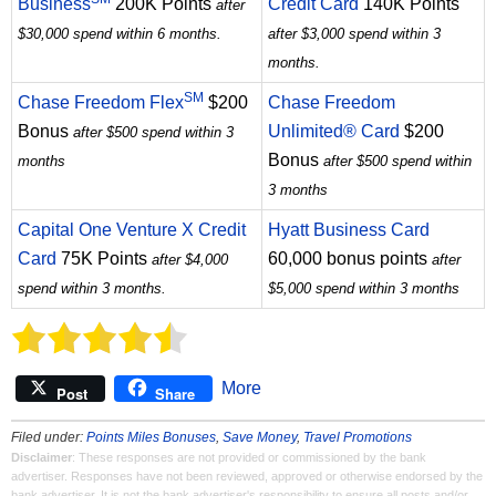
Business
200K Points
Credit Card
140K Points
after
$30,000 spend within 6 months.
after $3,000 spend within 3
months.
SM
Chase Freedom Flex
$200
Chase Freedom
Bonus
Unlimited® Card
$200
after $500 spend within 3
Bonus
months
after $500 spend within
3 months
Capital One Venture X Credit
Hyatt Business Card
Card
75K Points
60,000 bonus points
after $4,000
after
spend within 3 months.
$5,000 spend within 3 months
More
Post
Share
Filed under:
Points Miles Bonuses
,
Save Money
,
Travel Promotions
Disclaimer
: These responses are not provided or commissioned by the bank
advertiser. Responses have not been reviewed, approved or otherwise endorsed by the
bank advertiser. It is not the bank advertiser's responsibility to ensure all posts and/or