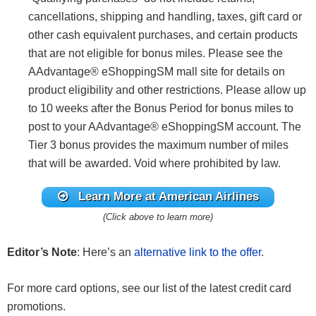
cancellations, shipping and handling, taxes, gift card or
other cash equivalent purchases, and certain products
that are not eligible for bonus miles. Please see the
AAdvantage® eShoppingSM mall site for details on
product eligibility and other restrictions. Please allow up
to 10 weeks after the Bonus Period for bonus miles to
post to your AAdvantage® eShoppingSM account. The
Tier 3 bonus provides the maximum number of miles
that will be awarded. Void where prohibited by law.
Learn More at American Airlines
(Click above to learn more)
Editor’s Note
: Here’s an
alternative link to the offer
.
For more card options, see our list of the latest credit card
promotions.