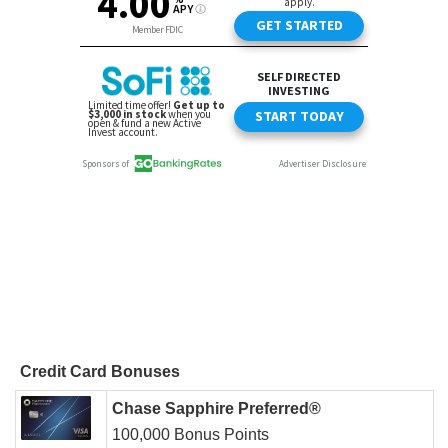
Credit Card Bonuses
Chase Sapphire Preferred®
100,000 Bonus Points