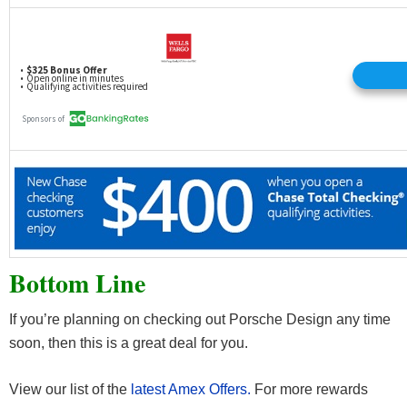
Bottom Line
If you’re planning on checking out Porsche Design any time
soon, then this is a great deal for you.
View our list of the
latest Amex Offers.
For more rewards