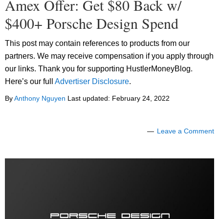
Amex Offer: Get $80 Back w/
$400+ Porsche Design Spend
This post may contain references to products from our
partners. We may receive compensation if you apply through
our links. Thank you for supporting HustlerMoneyBlog.
Here’s our full
Advertiser Disclosure
.
By
Anthony Nguyen
Last updated:
February 24, 2022
Leave a Comment