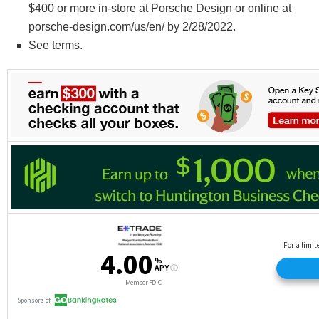
$400 or more in-store at Porsche Design or online at
porsche-design.com/us/en/ by 2/28/2022.
See terms.