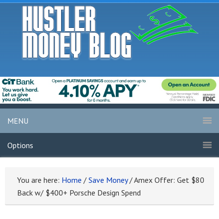
MENU
Options
You are here:
Home
/
Save Money
/
Amex Offer: Get $80
Back w/ $400+ Porsche Design Spend