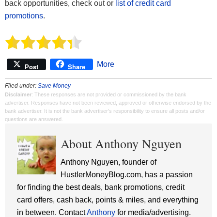
back opportunities, check out or
list of credit card
promotions
.
More
Post
Share
Filed under:
Save Money
Disclaimer
: These responses are not provided or commissioned by the bank
advertiser. Responses have not been reviewed, approved or otherwise endorsed by the
bank advertiser. It is not the bank advertiser's responsibility to ensure all posts and/or
questions are answered.
About Anthony Nguyen
Anthony Nguyen, founder of
HustlerMoneyBlog.com, has a passion
for finding the best deals, bank promotions, credit
card offers, cash back, points & miles, and everything
in between. Contact
Anthony
for media/advertising.