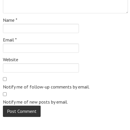
Name
*
Email
*
Website
Notify me of follow-up comments by email.
Notify me of new posts by email.