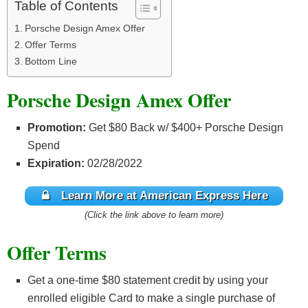
Table of Contents
Porsche Design Amex Offer
Offer Terms
Bottom Line
Porsche Design Amex Offer
Promotion:
Get $80 Back w/ $400+ Porsche Design
Spend
Expiration:
02/28/2022
Learn More at American Express Here
(Click the link above to learn more)
Offer Terms
Get a one-time $80 statement credit by using your
enrolled eligible Card to make a single purchase of