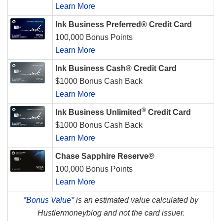
Learn More
Ink Business Preferred® Credit Card
100,000 Bonus Points
Learn More
Ink Business Cash® Credit Card
$1000 Bonus Cash Back
Learn More
®
Ink Business Unlimited
Credit Card
$1000 Bonus Cash Back
Learn More
Chase Sapphire Reserve®
100,000 Bonus Points
Learn More
*
Bonus Value*
is an estimated value calculated by
Hustlermoneyblog and not the card issuer.