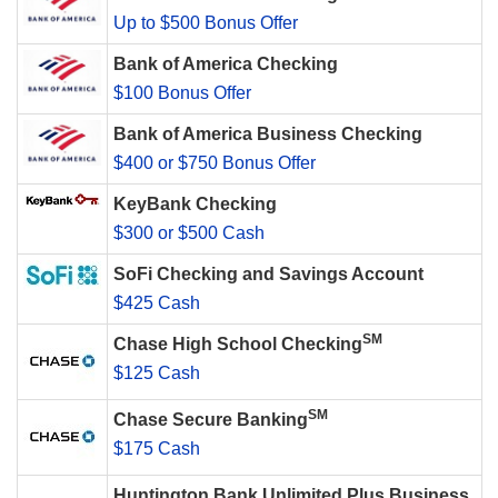
Up to $500 Bonus Offer
Bank of America Checking
$100 Bonus Offer
Bank of America Business Checking
$400 or $750 Bonus Offer
KeyBank Checking
$300 or $500 Cash
SoFi Checking and Savings Account
$425 Cash
SM
Chase High School Checking
$125 Cash
SM
Chase Secure Banking
$175 Cash
Huntington Bank Unlimited Plus Business