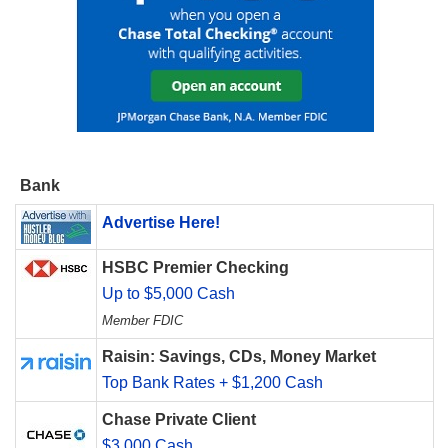
Bank
Advertise Here!
HSBC Premier Checking
Up to $5,000 Cash
Member FDIC
Raisin: Savings, CDs, Money Market
Top Bank Rates + $1,200 Cash
Chase Private Client
$3,000 Cash