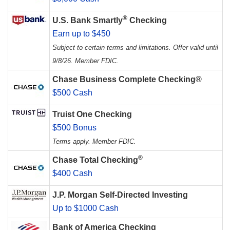
®
U.S. Bank Smartly
Checking
Earn up to $450
Subject to certain terms and limitations. Offer valid until
9/8/26. Member FDIC.
Chase Business Complete Checking®
$500 Cash
Truist One Checking
$500 Bonus
Terms apply. Member FDIC.
®
Chase Total Checking
$400 Cash
J.P. Morgan Self-Directed Investing
Up to $1000 Cash
Bank of America Checking