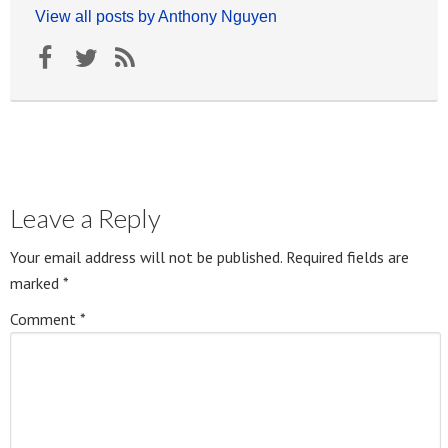
View all posts by Anthony Nguyen
Leave a Reply
Your email address will not be published.
Required fields are
marked
*
Comment
*