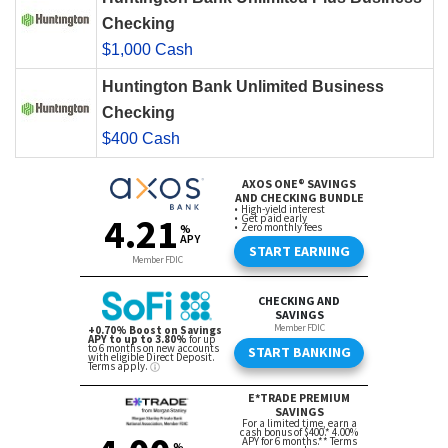
Checking
$1,000 Cash
Huntington Bank Unlimited Business
Checking
$400 Cash