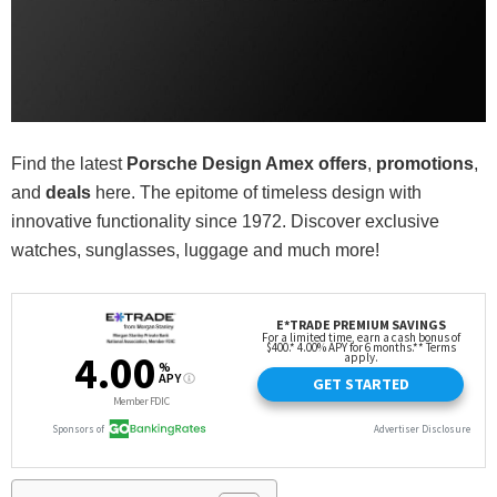
Find the latest
Porsche Design Amex offers
,
promotions
,
and
deals
here. The epitome of timeless design with
innovative functionality since 1972. Discover exclusive
watches, sunglasses, luggage and much more!