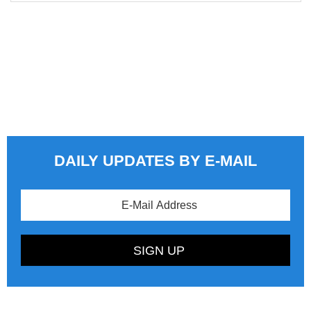
DAILY UPDATES BY E-MAIL