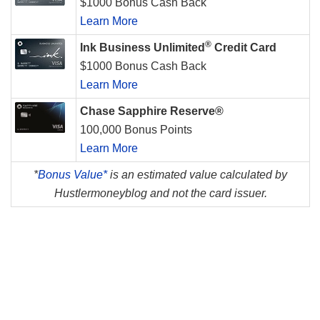
$1000 Bonus Cash Back
Learn More
®
Ink Business Unlimited
Credit Card
$1000 Bonus Cash Back
Learn More
Chase Sapphire Reserve®
100,000 Bonus Points
Learn More
*
Bonus Value*
is an estimated value calculated by
Hustlermoneyblog and not the card issuer.