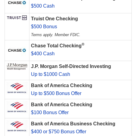
$500 Cash
Truist One Checking
$500 Bonus
Terms apply. Member FDIC.
®
Chase Total Checking
$400 Cash
J.P. Morgan Self-Directed Investing
Up to $1000 Cash
Bank of America Checking
Up to $500 Bonus Offer
Bank of America Checking
$100 Bonus Offer
Bank of America Business Checking
$400 or $750 Bonus Offer