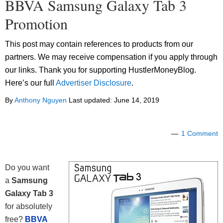
BBVA Samsung Galaxy Tab 3
Promotion
This post may contain references to products from our
partners. We may receive compensation if you apply through
our links. Thank you for supporting HustlerMoneyBlog.
Here’s our full
Advertiser Disclosure
.
By
Anthony Nguyen
Last updated:
June 14, 2019
1 Comment
Do you want
a
Samsung
Galaxy Tab 3
for absolutely
free?
BBVA