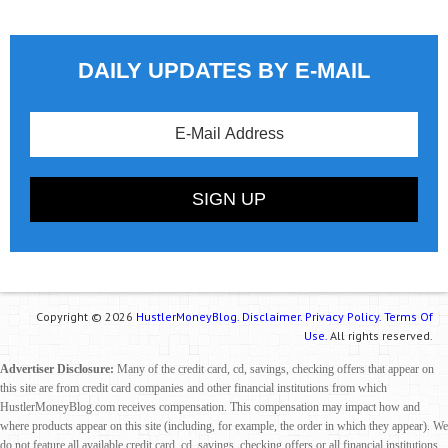
DAILY UPDATES BY E-MAIL
Copyright © 2026
HustlerMoneyBlog.
Disclaimer.
Privacy Policy.
Terms Of
Use.
All rights reserved.
Advertiser Disclosure:
Many of the credit card, cd, savings, checking offers that appear on
this site are from credit card companies and other financial institutions from which
HustlerMoneyBlog.com receives compensation. This compensation may impact how and
where products appear on this site (including, for example, the order in which they appear). We
do not feature all available credit card, cd, savings, checking offers or all financial institutions.