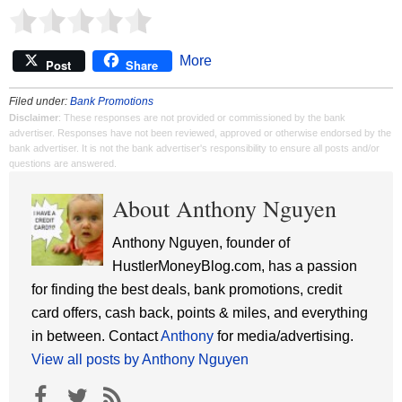
More
Post
Share
Filed under:
Bank Promotions
Disclaimer
: These responses are not provided or commissioned by the bank
advertiser. Responses have not been reviewed, approved or otherwise endorsed by the
bank advertiser. It is not the bank advertiser's responsibility to ensure all posts and/or
questions are answered.
About Anthony Nguyen
Anthony Nguyen, founder of
HustlerMoneyBlog.com, has a passion
for finding the best deals, bank promotions, credit
card offers, cash back, points & miles, and everything
in between. Contact
Anthony
for media/advertising.
View all posts by Anthony Nguyen