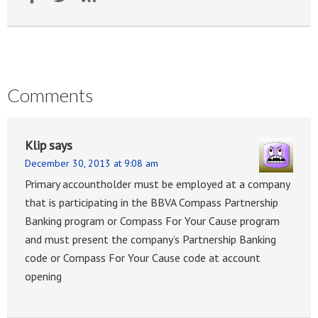
Comments
Klip
says
December 30, 2013 at 9:08 am
Primary accountholder must be employed at a company
that is participating in the BBVA Compass Partnership
Banking program or Compass For Your Cause program
and must present the company’s Partnership Banking
code or Compass For Your Cause code at account
opening