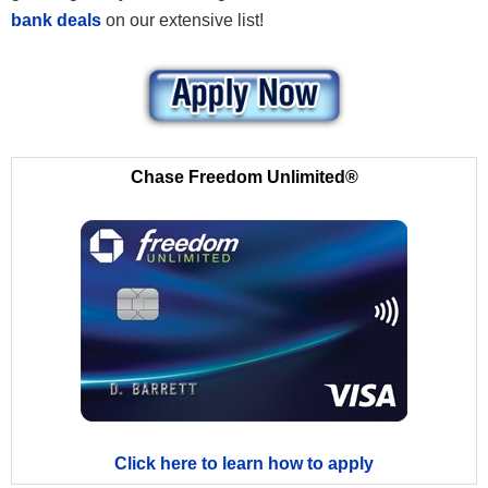
bank deals
on our extensive list!
Chase Freedom Unlimited®
Click here to learn how to apply