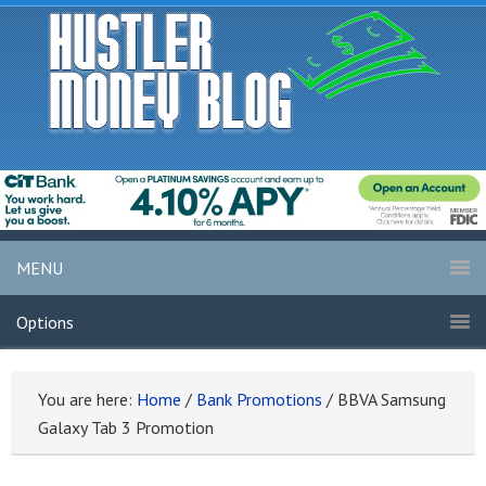
MENU
Options
You are here:
Home
/
Bank Promotions
/
BBVA Samsung
Galaxy Tab 3 Promotion