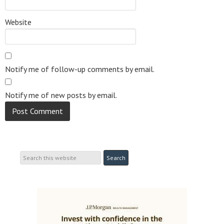
Website
Notify me of follow-up comments by email.
Notify me of new posts by email.