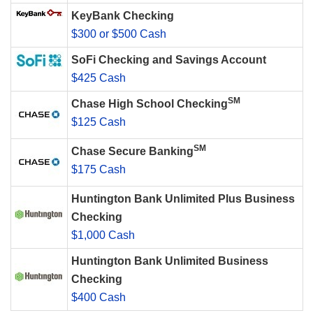
KeyBank Checking
$300 or $500 Cash
SoFi Checking and Savings Account
$425 Cash
SM
Chase High School Checking
$125 Cash
SM
Chase Secure Banking
$175 Cash
Huntington Bank Unlimited Plus Business
Checking
$1,000 Cash
Huntington Bank Unlimited Business
Checking
$400 Cash