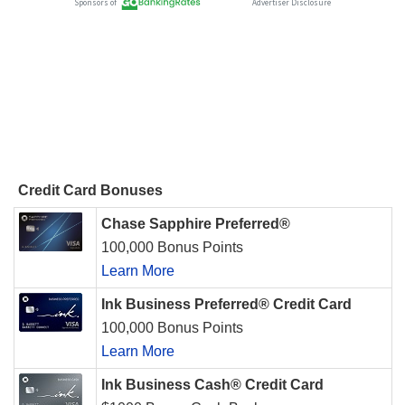
Credit Card Bonuses
Chase Sapphire Preferred®
100,000 Bonus Points
Learn More
Ink Business Preferred® Credit Card
100,000 Bonus Points
Learn More
Ink Business Cash® Credit Card