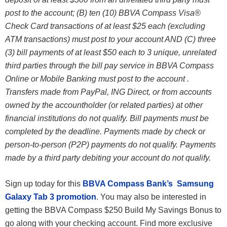
post to the account; (B) ten (10) BBVA Compass Visa®
Check Card transactions of at least $25 each (excluding
ATM transactions) must post to your account AND (C) three
(3) bill payments of at least $50 each to 3 unique, unrelated
third parties through the bill pay service in BBVA Compass
Online or Mobile Banking must post to the account .
Transfers made from PayPal, ING Direct, or from accounts
owned by the accountholder (or related parties) at other
financial institutions do not qualify. Bill payments must be
completed by the deadline. Payments made by check or
person-to-person (P2P) payments do not qualify. Payments
made by a third party debiting your account do not qualify.
Sign up today for this
BBVA Compass Bank’s Samsung
Galaxy Tab 3 promotion
. You may also be interested in
getting the BBVA Compass $250 Build My Savings Bonus to
go along with your checking account. Find more exclusive