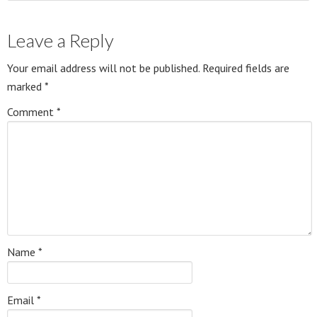
Leave a Reply
Your email address will not be published.
Required fields are
marked
*
Comment
*
Name
*
Email
*