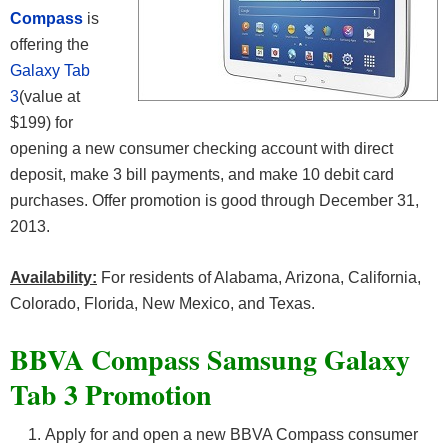
Compass
is
offering the
Galaxy Tab
3
(value at
$199) for
opening a new consumer checking account with direct
deposit, make 3 bill payments, and make 10 debit card
purchases. Offer promotion is good through December 31,
2013.
Availability:
For residents of Alabama, Arizona, California,
Colorado, Florida, New Mexico, and Texas.
BBVA Compass Samsung Galaxy
Tab 3 Promotion
Apply for and open a new BBVA Compass consumer