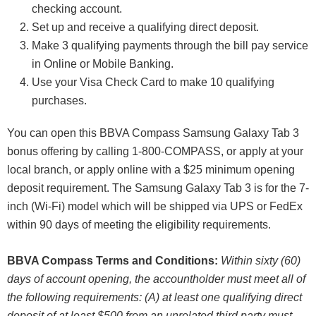
checking account.
Set up and receive a qualifying direct deposit.
Make 3 qualifying payments through the bill pay service
in Online or Mobile Banking.
Use your Visa Check Card to make 10 qualifying
purchases.
You can open this BBVA Compass Samsung Galaxy Tab 3
bonus offering by calling 1-800-COMPASS, or apply at your
local branch, or apply online with a $25 minimum opening
deposit requirement. The Samsung Galaxy Tab 3 is for the 7-
inch (Wi-Fi) model which will be shipped via UPS or FedEx
within 90 days of meeting the eligibility requirements.
BBVA Compass Terms and Conditions:
Within sixty (60)
days of account opening, the accountholder must meet all of
the following requirements: (A) at least one qualifying direct
deposit of at least $500 from an unrelated third party must