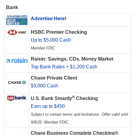
Bank
Advertise Here!
HSBC Premier Checking
Up to $5,000 Cash
Member FDIC
Raisin: Savings, CDs, Money Market
Top Bank Rates + $1,200 Cash
Chase Private Client
$3,000 Cash
®
U.S. Bank Smartly
Checking
Earn up to $450
Subject to certain terms and limitations. Offer valid until
9/8/26. Member FDIC.
Chase Business Complete Checking®