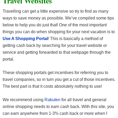
Travel Websites
Travelling can get a little expensive so try to find as many
ways to save money as possible. We’ve compiled some tips
below to help you do just that! One of the most important
things you can do when shopping for your next vacation is to
Use A Shopping Portal
! This is basically a method of
getting cash back by searching for your travel website or
service and getting forwarded to that webpage through the
portal.
These shopping portals get incentives for referring you to
travel companies, so in turn you get a cut of those incentives.
The best part is that it costs absolutely nothing to use!
We recommend using
Rakuten
for all travel and general
online shopping needs to earn cash back. With this site, you
can earn anywhere from 1-3% cash back or more when I