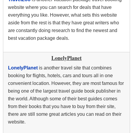
website where you can search for deals that have
everything you like. However, what sets this website
aside from the rest is that they have great writers who
are constantly doing research to find the newest and
best vacation package deals.
LonelyPlanet
LonelyPlanet
is another travel site that combines
booking for flights, hotels, cars and tours all in one
convenient location. However, they are most famous for
being one of the largest travel guide book publisher in
the world. Although some of their best guides comes
from their books that you have to buy from their site,
there are still some great articles you can read on their
website.