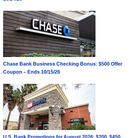
Chase Bank Business Checking Bonus: $500 Offer
Coupon – Ends 10/15/26
U.S. Bank Promotions for August 2026: $200, $450,