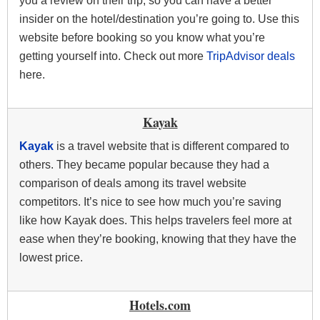
you a review on their trip, so you can have a better
insider on the hotel/destination you’re going to. Use this
website before booking so you know what you’re
getting yourself into. Check out more
TripAdvisor deals
here.
Kayak
Kayak
is a travel website that is different compared to
others. They became popular because they had a
comparison of deals among its travel website
competitors. It’s nice to see how much you’re saving
like how Kayak does. This helps travelers feel more at
ease when they’re booking, knowing that they have the
lowest price.
Hotels.com