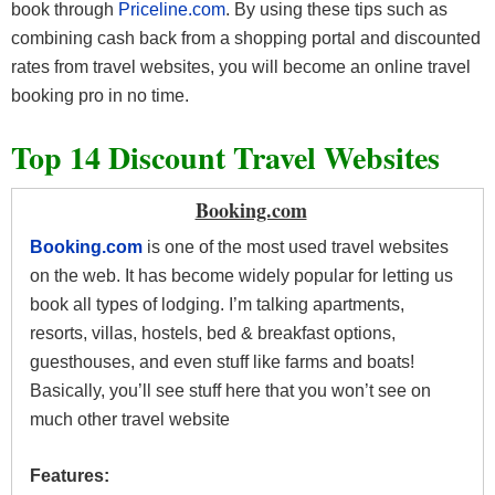
book through
Priceline.com
. By using these tips such as
combining cash back from a shopping portal and discounted
rates from travel websites, you will become an online travel
booking pro in no time.
Top 14 Discount Travel Websites
Booking.com
Booking.com
is one of the most used travel websites
on the web. It has become widely popular for letting us
book all types of lodging. I’m talking apartments,
resorts, villas, hostels, bed & breakfast options,
guesthouses, and even stuff like farms and boats!
Basically, you’ll see stuff here that you won’t see on
much other travel website
Features: