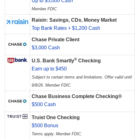
Up to $5,000 Cash
Member FDIC
Raisin: Savings, CDs, Money Market
Top Bank Rates + $1,200 Cash
Chase Private Client
$3,000 Cash
®
U.S. Bank Smartly
Checking
Earn up to $450
Subject to certain terms and limitations. Offer valid until
9/8/26. Member FDIC.
Chase Business Complete Checking®
$500 Cash
Truist One Checking
$500 Bonus
Terms apply. Member FDIC.