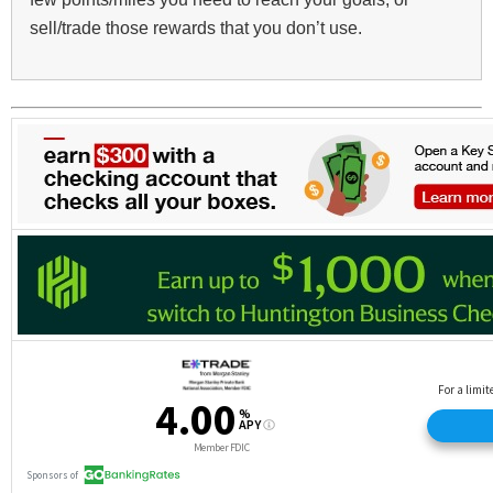
sell/trade those rewards that you don’t use.