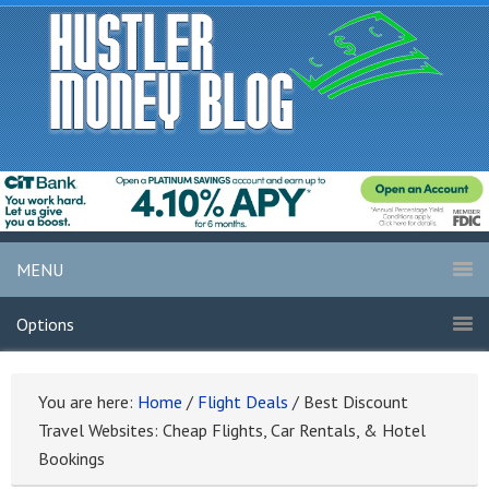
MENU
Options
You are here:
Home
/
Flight Deals
/
Best Discount
Travel Websites: Cheap Flights, Car Rentals, & Hotel
Bookings