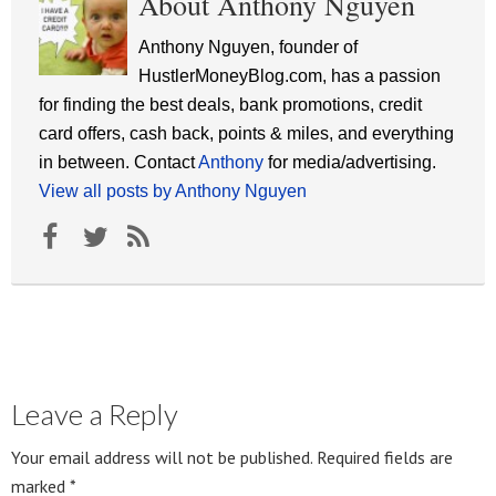
About Anthony Nguyen
Anthony Nguyen, founder of
HustlerMoneyBlog.com, has a passion
for finding the best deals, bank promotions, credit
card offers, cash back, points & miles, and everything
in between. Contact
Anthony
for media/advertising.
View all posts by Anthony Nguyen
Leave a Reply
Your email address will not be published.
Required fields are
marked
*