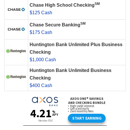
SM
Chase High School Checking
$125 Cash
SM
Chase Secure Banking
$175 Cash
Huntington Bank Unlimited Plus Business
Checking
$1,000 Cash
Huntington Bank Unlimited Business
Checking
$400 Cash