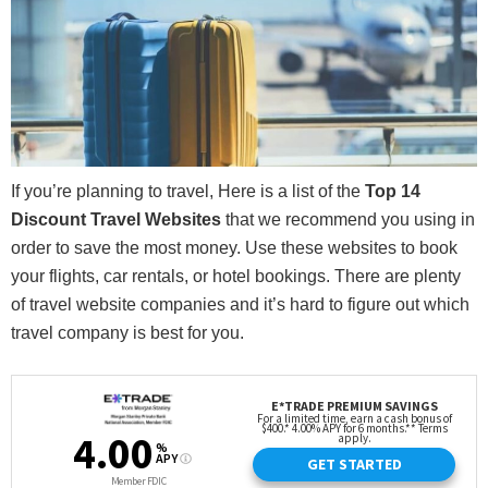
If you’re planning to travel, Here is a list of the
Top 14
Discount Travel Websites
that we recommend you using in
order to save the most money. Use these websites to book
your flights, car rentals, or hotel bookings. There are plenty
of travel website companies and it’s hard to figure out which
travel company is best for you.