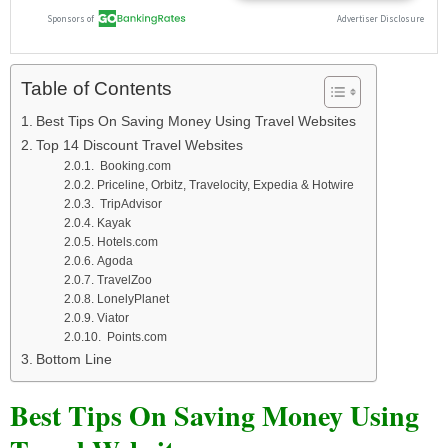
Table of Contents
Best Tips On Saving Money Using Travel Websites
Top 14 Discount Travel Websites
Booking.com
Priceline, Orbitz, Travelocity, Expedia & Hotwire
TripAdvisor
Kayak
Hotels.com
Agoda
TravelZoo
LonelyPlanet
Viator
Points.com
Bottom Line
Best Tips On Saving Money Using