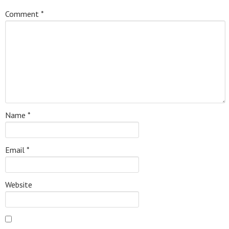
Comment
*
Name
*
Email
*
Website