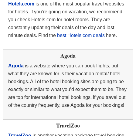
Hotels.com
is one of the most popular travel websites
for hotels. If you’re going on vacation, we recommend
you check Hotels.com for hotel rooms. They are
constantly updating their deals of the day and last
minute deals. Find the
best Hotels.com deals
here.
Agoda
Agoda
is a website where you can book flights, but
what they are known for is their vacation rental/ hotel
bookings. All of the hotel booking sites are going to be
exactly or similar to what you’d expect them to be. They
are top for international hotel bookings. If you travel out
of the country frequently, use Agoda for your bookings!
TravelZoo
TravelZoo
is another vacation package travel booking