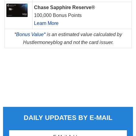
Chase Sapphire Reserve®
100,000 Bonus Points
Learn More
*
Bonus Value*
is an estimated value calculated by
Hustlermoneyblog and not the card issuer.
DAILY UPDATES BY E-MAIL