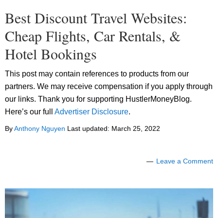
Best Discount Travel Websites:
Cheap Flights, Car Rentals, &
Hotel Bookings
This post may contain references to products from our
partners. We may receive compensation if you apply through
our links. Thank you for supporting HustlerMoneyBlog.
Here’s our full
Advertiser Disclosure
.
By
Anthony Nguyen
Last updated:
March 25, 2022
Leave a Comment