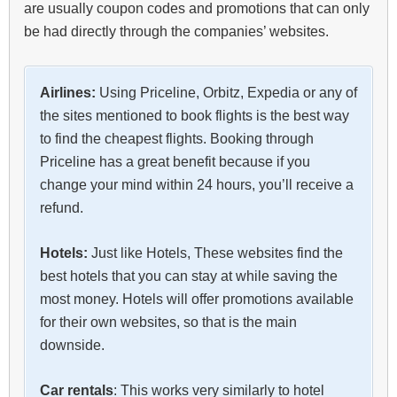
are usually coupon codes and promotions that can only
be had directly through the companies’ websites.
Airlines:
Using Priceline, Orbitz, Expedia or any of
the sites mentioned to book flights is the best way
to find the cheapest flights. Booking through
Priceline has a great benefit because if you
change your mind within 24 hours, you’ll receive a
refund.
Hotels:
Just like Hotels, These websites find the
best hotels that you can stay at while saving the
most money. Hotels will offer promotions available
for their own websites, so that is the main
downside.
Car rentals
: This works very similarly to hotel