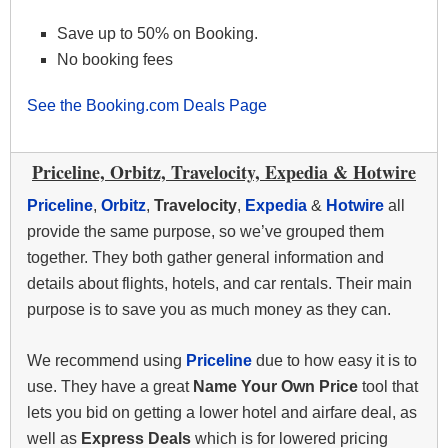
Save up to 50% on Booking.
No booking fees
See the Booking.com Deals Page
Priceline, Orbitz, Travelocity, Expedia & Hotwire
Priceline
,
Orbitz
,
Travelocity
,
Expedia
&
Hotwire
all
provide the same purpose, so we’ve grouped them
together. They both gather general information and
details about flights, hotels, and car rentals. Their main
purpose is to save you as much money as they can.
We recommend using
Priceline
due to how easy it is to
use. They have a great
Name Your Own Price
tool that
lets you bid on getting a lower hotel and airfare deal, as
well as
Express Deals
which is for lowered pricing