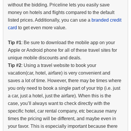
without the bidding. Priceline lets you easily save
money on hotels and flights compared to the default
listed prices. Additionally, you can use a
branded credit
card
to get even more value.
Tip #1
: Be sure to download the mobile app on your
Apple or Android phone for all of these travel sites for
unique mobile discounts and deals.
Tip #2
: Using a travel website to book your
vacation(car, hotel, airfare) is very convenient and
saves a lot of time. However, there may be times where
you only need to book a single part of your trip (i.e. just
a car, just a hotel, just the airfare). When this is the
case, you’ll always want to check directly with the
specific hotel, car rental company, etc because many
times the pricing will be different, and maybe even in
your favor. This is especially important because there