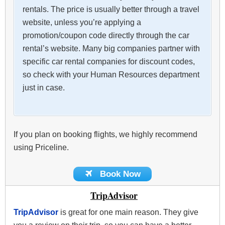
rentals. The price is usually better through a travel
website, unless you’re applying a
promotion/coupon code directly through the car
rental’s website. Many big companies partner with
specific car rental companies for discount codes,
so check with your Human Resources department
just in case.
If you plan on booking flights, we highly recommend
using Priceline.
Book Now
TripAdvisor
TripAdvisor
is great for one main reason. They give