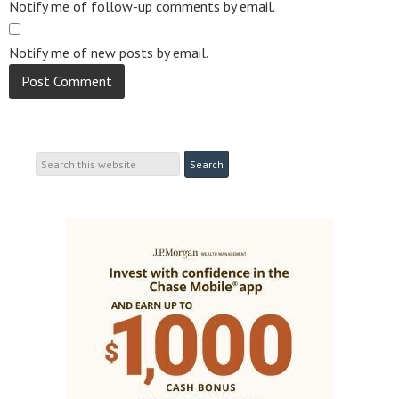
Notify me of follow-up comments by email.
Notify me of new posts by email.