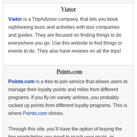
Viator
Viator
is a TripAdvisor company, that lets you book
sightseeing tours and activities with tour companies
and guides. They are focused on finding things to do
everywhere you go. Use this website to find things or
events to do. They also have reviews on all the trips!
Points.com
Points.com
is a free-to-join service that allows users to
manage their loyalty points and miles from different
programs. If you fly on variety airlines, you probably
racked up points from different loyalty programs. This is
where
Points.com
shines.
Through this site, you’ll have the option of buying the
few points/miles you need to reach your goals, or