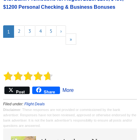
$1200 Personal Checking & Business Bonuses
2
3
4
5
›
1
»
More
Post
Share
Filed under:
Flight Deals
Disclaimer
: These responses are not provided or commissioned by the bank
advertiser. Responses have not been reviewed, approved or otherwise endorsed by the
bank advertiser. It is not the bank advertiser's responsibility to ensure all posts and/or
questions are answered.