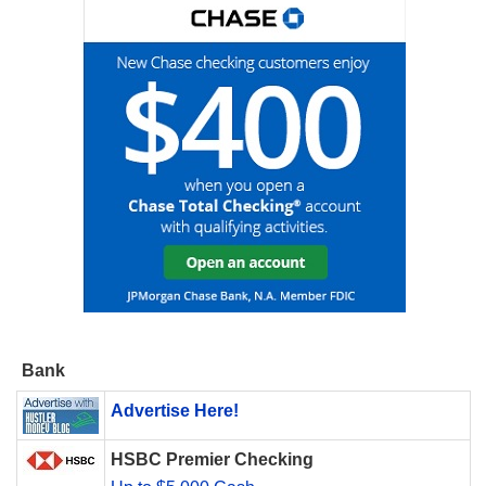
Bank
Advertise Here!
HSBC Premier Checking