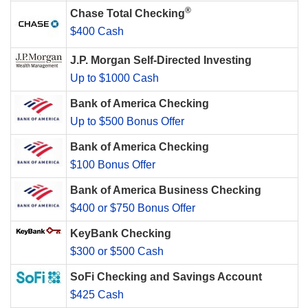
®
Chase Total Checking
$400 Cash
J.P. Morgan Self-Directed Investing
Up to $1000 Cash
Bank of America Checking
Up to $500 Bonus Offer
Bank of America Checking
$100 Bonus Offer
Bank of America Business Checking
$400 or $750 Bonus Offer
KeyBank Checking
$300 or $500 Cash
SoFi Checking and Savings Account
$425 Cash