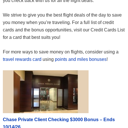
you check back with us for all the flight deals.
We strive to give you the best flight deals of the day to save
you money when you’re traveling. For a full list of credit
cards and the bonus opportunities, visit our Credit Cards List
for a card that best suits you!
For more ways to save money on flights, consider using a
travel rewards card
using
points and miles bonuses
!
Chase Private Client Checking $3000 Bonus – Ends
10/14/26