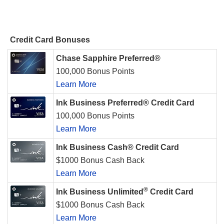
Credit Card Bonuses
Chase Sapphire Preferred®
100,000 Bonus Points
Learn More
Ink Business Preferred® Credit Card
100,000 Bonus Points
Learn More
Ink Business Cash® Credit Card
$1000 Bonus Cash Back
Learn More
®
Ink Business Unlimited
Credit Card
$1000 Bonus Cash Back
Learn More