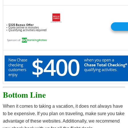
Bottom Line
When it comes to taking a vacation, it does not always have
to be expensive. If you plan on traveling, make sure you take
advantage of these websites. Additionally, we recommend