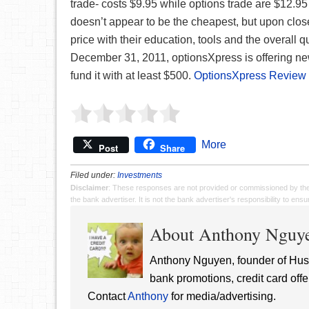
trade- costs $9.95 while options trade are $12.95 
doesn’t appear to be the cheapest, but upon closer
price with their education, tools and the overall q
December 31, 2011, optionsXpress is offering n
fund it with at least $500.
OptionsXpress Review
More
Post
Share
Filed under:
Investments
Disclaimer
: These responses are not provided or commissioned by th
the bank advertiser. It is not the bank advertiser's responsibility to en
About Anthony Nguy
Anthony Nguyen, founder of Hust
bank promotions, credit card offe
Contact
Anthony
for media/advertising.