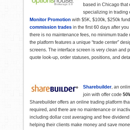
based in Chicago that 
specializing in trading 
Monitor Promotion
with $5K, $100k, $250k fundi
commission trades
in the first 60 days after y
there is no maintenance fees, no minimum trade r
the platform features a unique “trade center” des
screens. The interface screen is very clean and 
quote look-up, order statuses, positions, and deta
Sharebuilder
, an onli
join with offer code
50
Sharebuilder offers an online trading platform tha
required, and there are no maintenance or inactivi
including dollar cost averaging and free dividen
helping their clients make money and save money.