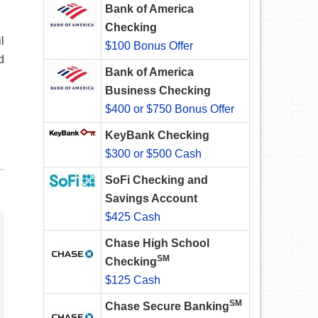
Bank of America
Checking
l
$100 Bonus Offer
d
Bank of America
Business Checking
$400 or $750 Bonus Offer
KeyBank Checking
$300 or $500 Cash
SoFi Checking and
Savings Account
$425 Cash
Chase High School
SM
Checking
$125 Cash
SM
Chase Secure Banking