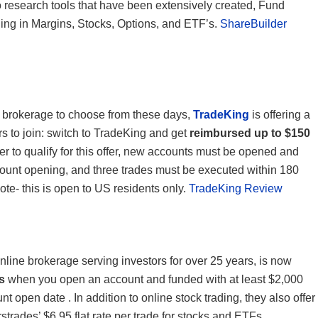
o research tools that have been extensively created, Fund
ading in Margins, Stocks, Options, and ETF’s.
ShareBuilder
e brokerage to choose from these days,
TradeKing
is offering a
ers to join: switch to TradeKing and get
reimbursed up to $150
der to qualify for this offer, new accounts must be opened and
count opening, and three trades must be executed within 180
ote- this is open to US residents only.
TradeKing Review
online brokerage serving investors for over 25 years, is now
s
when you open an account and funded with at least $2,000
t open date . In addition to online stock trading, they also offer
trades’ $6.95 flat rate per trade for stocks and ETFs