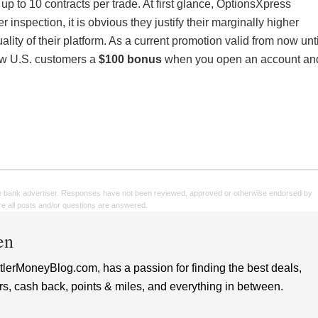
up to 10 contracts per trade. At first glance, OptionsXpress
 inspection, it is obvious they justify their marginally higher
uality of their platform. As a current promotion valid from now unti
ew U.S. customers a
$100 bonus
when you open an account an
e bank advertiser. Responses have not been reviewed, approved or otherwise endorsed by
sure all posts and/or questions are answered.
en
lerMoneyBlog.com, has a passion for finding the best deals,
rs, cash back, points & miles, and everything in between.