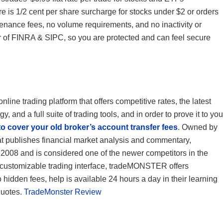
e is 1/2 cent per share surcharge for stocks under $2 or orders
enance fees, no volume requirements, and no inactivity or
 of FINRA & SIPC, so you are protected and can feel secure
online trading platform that offers competitive rates, the latest
y, and a full suite of trading tools, and in order to prove it to you
to cover your old broker’s account transfer fees
. Owned by
 publishes financial market analysis and commentary,
08 and is considered one of the newer competitors in the
g customizable trading interface, tradeMONSTER offers
idden fees, help is available 24 hours a day in their learning
 quotes.
TradeMonster Review