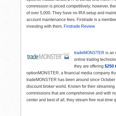
commission is priced competitively; however, ther
of over 5,000. They have no IRA setup and maint
account maintenance fees. Firstrade is a member
investing with them.
Firstrade Review
tradeMONSTER
is an 
online trading technolog
they are offering
$250 
optionMONSTER, a financial media company that
tradeMONSTER has been around since October 20
discount broker world. Known for their streamin
commissions that are comprehensive and with no h
center and best of all, they stream free real-time