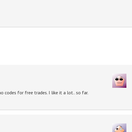
codes for free trades. I like it a lot.. so far.