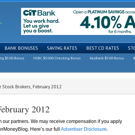
BANK BONUSES
SAVING RATES
BEST CD RATES
ST
ing $500 Bonus
HSBC $5000 Checking Bonus
KeyBank $500 Bonus
B
 Stock Brokers, February 2012
February 2012
om our partners. We may receive compensation if you apply
lerMoneyBlog. Here’s our full
Advertiser Disclosure
.