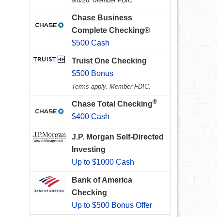
9/8/26. Member FDIC.
Chase Business
Complete Checking®
$500 Cash
Truist One Checking
$500 Bonus
Terms apply. Member FDIC.
®
Chase Total Checking
$400 Cash
J.P. Morgan Self-Directed
Investing
Up to $1000 Cash
Bank of America
Checking
Up to $500 Bonus Offer