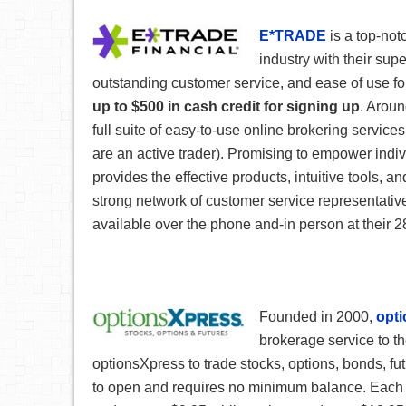
E*TRADE
is a top-not
industry with their supe
outstanding customer service, and ease of use fo
up to $500 in cash credit for signing up
. Aroun
full suite of easy-to-use online brokering services
are an active trader). Promising to empower indiv
provides the effective products, intuitive tools, 
strong network of customer service representativ
available over the phone and-in person at thei
Founded in 2000,
opt
brokerage service to th
optionsXpress to trade stocks, options, bonds, fu
to open and requires no minimum balance. Each s