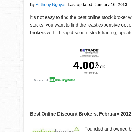
By
Anthony Nguyen
Last updated:
January 16, 2013
It’s not easy to find the best online stock broker
stocks, you want to find the least expensive optio
brokers with cheap discount stock trading, updat
Best Online Discount Brokers, February 2012
Founded and owned by