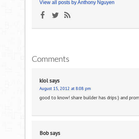
View all posts by Anthony Nguyen
Comments
kiol
says
August 15, 2012 at 8:08 pm
good to know! share builder has drips:) and promo 
Bob
says