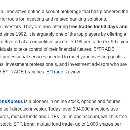
ch, innovative online discount brokerage that has pioneered the
rior tools for investing and related banking solutions,
r investors. They are now offering
free trades for 60 days and
d since 1992, it is arguably one of the top players by offering a
 delivered at a competitive price of $9.99 per trade ($7.99 if you
iduals to take control of their financial futures, E*TRADE
and professional services needed to meet your investing goals: a
es, investment professionals, and investment advisors who are
r 28 E*TRADE branches.
E*Trade Review
ionsXpress
is a pioneer in online stock, options and futures
e self-directed investor. Today, over 394,000 investors use
tures, mutual funds and ETFs– all in one account, which is free
tock, ETF, bond, mutual fund trade- up to 1,000 shares per