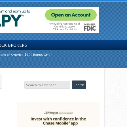
OCK BROKERS
ank of America $500 Bonus Offer