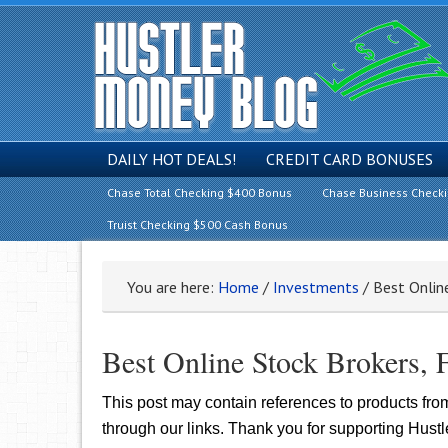
DAILY HOT DEALS!
CREDIT CARD BONUSES
Chase Total Checking $400 Bonus
Chase Business Check
Truist Checking $500 Cash Bonus
You are here:
Home
/
Investments
/
Best Online
Best Online Stock Brokers, 
This post may contain references to products fr
through our links. Thank you for supporting Hust