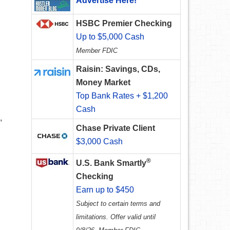
Advertise Here!
HSBC Premier Checking
Up to $5,000 Cash
Member FDIC
Raisin: Savings, CDs,
Money Market
Top Bank Rates + $1,200
Cash
,
Chase Private Client
$3,000 Cash
®
U.S. Bank Smartly
Checking
Earn up to $450
Subject to certain terms and
limitations. Offer valid until