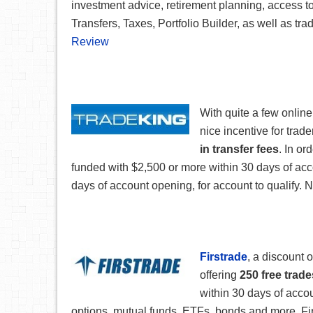
investment advice, retirement planning, access t
Transfers, Taxes, Portfolio Builder, as well as tr
Review
With quite a few onlin
nice incentive for trad
in transfer fees
. In or
funded with $2,500 or more within 30 days of ac
days of account opening, for account to qualify. N
Firstrade
, a discount 
offering
250 free trade
within 30 days of accoun
options, mutual funds, ETFs, bonds and more. Firs