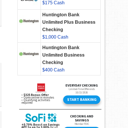
$175 Cash
Huntington Bank
Unlimited Plus Business
Checking
$1,000 Cash
Huntington Bank
Unlimited Business
Checking
$400 Cash