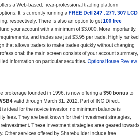
offers a Web-based, near-professional trading platform
options. It is currently running a
FREE Dell 24? , 27?, 30? LCD
ng, respectively. There is also an option to get
100 free
ou fund your account with a minimum of $3,000. More importantly,
equirements, and trades are just $3.95 per trade. Highly ranked
ign that allows traders to make trades quickly without changing
professional: the main screen consists of your account summary,
iled information on particular securities.
OptionsHouse Review
ne brokerage founded in 1996, is now offering a
$50 bonus
to
WSB4
valid through March 31, 2012. Part of ING Direct,
t is ideal for the novice investor; no minimum balance is
ty fees. They are best known for their investment strategies,
d reinvestment. These investment strategies area geared toward
 Other services offered by Sharebuilder include free