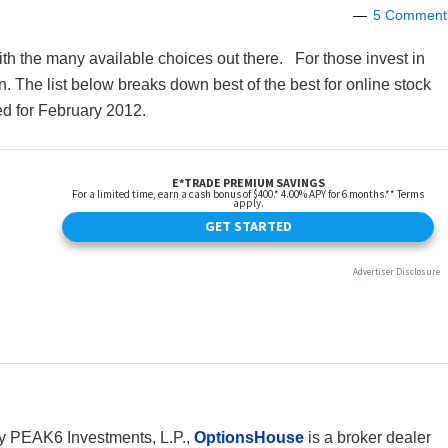
5 Comment
 with the many available choices out there. For those invest in
n. The list below breaks down best of the best for online stock
ed for February 2012.
 PEAK6 Investments, L.P.,
OptionsHouse
is a broker dealer