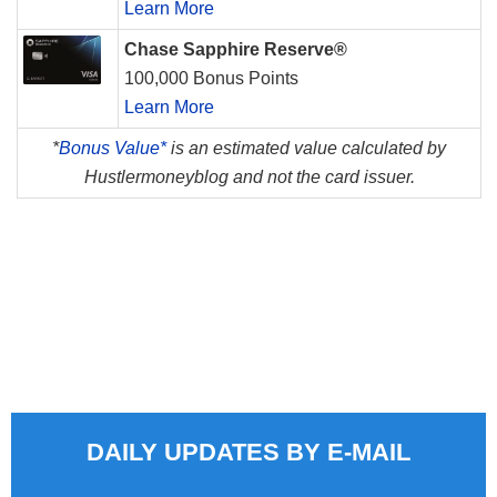
Learn More
Chase Sapphire Reserve®
100,000 Bonus Points
Learn More
*
Bonus Value*
is an estimated value calculated by
Hustlermoneyblog and not the card issuer.
DAILY UPDATES BY E-MAIL