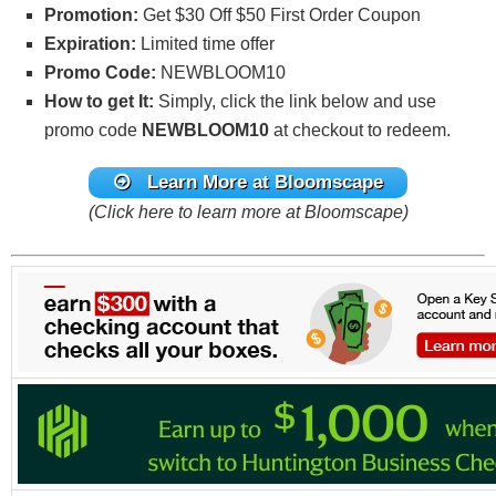
Promotion:
Get $30 Off $50 First Order Coupon
Expiration:
Limited time offer
Promo Code:
NEWBLOOM10
How to get It:
Simply, click the link below and use
promo code
NEWBLOOM10
at checkout to redeem.
Learn More at Bloomscape
(Click here to learn more at Bloomscape)