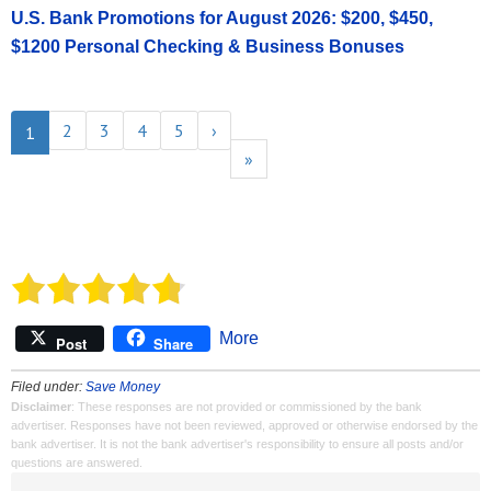
U.S. Bank Promotions for August 2026: $200, $450,
$1200 Personal Checking & Business Bonuses
2
3
4
5
›
1
»
More
Post
Share
Filed under:
Save Money
Disclaimer
: These responses are not provided or commissioned by the bank
advertiser. Responses have not been reviewed, approved or otherwise endorsed by the
bank advertiser. It is not the bank advertiser's responsibility to ensure all posts and/or
questions are answered.