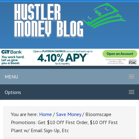
MENU
Options
You are here:
Home
/
Save Money
/
Bloomscape
Promotions: Get $10 Off First Order, $10 Off First
Plant w/ Email Sign-Up, Etc