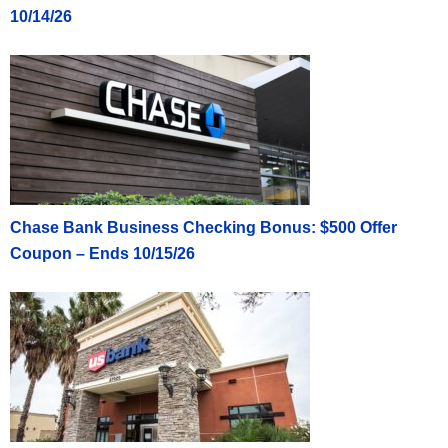
10/14/26
Chase Bank Business Checking Bonus: $500 Offer
Coupon – Ends 10/15/26