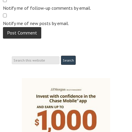
Notify me of follow-up comments by email.
Notify me of new posts by email.