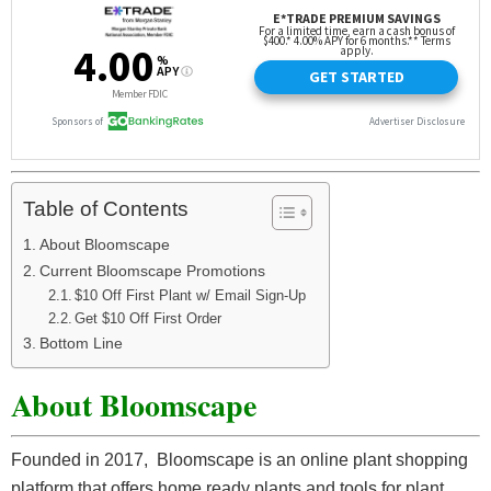
Table of Contents
About Bloomscape
Current Bloomscape Promotions
$10 Off First Plant w/ Email Sign-Up
Get $10 Off First Order
Bottom Line
About Bloomscape
Founded in 2017, Bloomscape is an online plant shopping
platform that offers home ready plants and tools for plant