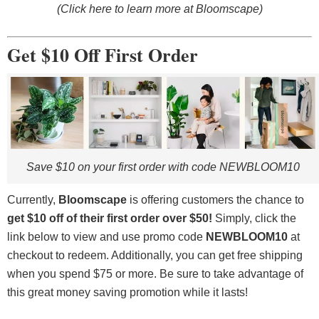
(Click here to learn more at Bloomscape)
Get $10 Off First Order
Save $10 on your first order with code NEWBLOOM10
Currently,
Bloomscape
is offering customers the chance to
get $10 off of their first order over $50
!
Simply, click the
link below to view and use promo code
NEWBLOOM10
at
checkout to redeem. Additionally, you can get free shipping
when you spend $75 or more. Be sure to take advantage of
this great money saving promotion while it lasts!