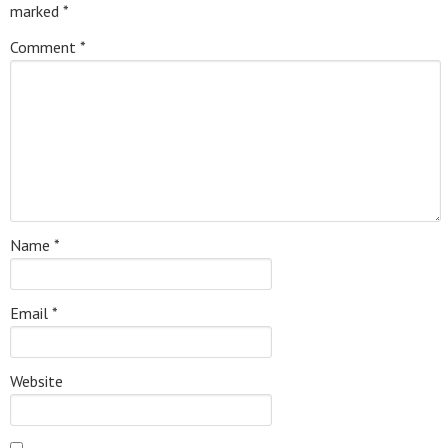
marked
*
Comment
*
Name
*
Email
*
Website