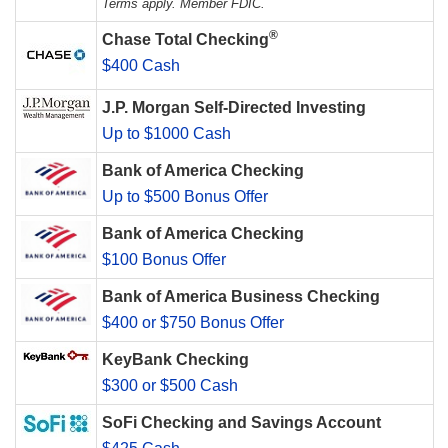
Terms apply. Member FDIC.
®
Chase Total Checking
$400 Cash
J.P. Morgan Self-Directed Investing
Up to $1000 Cash
Bank of America Checking
Up to $500 Bonus Offer
Bank of America Checking
$100 Bonus Offer
Bank of America Business Checking
$400 or $750 Bonus Offer
KeyBank Checking
$300 or $500 Cash
SoFi Checking and Savings Account