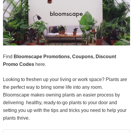
Find
Bloomscape Promotions, Coupons, Discount
Promo Codes
here.
Looking to freshen up your living or work space? Plants are
the perfect way to bring some life into any room.
Bloomscape makes owning plants an easier process by
delivering healthy, ready-to-go plants to your door and
setting you up with the tips and tricks you need to help your
plants thrive.