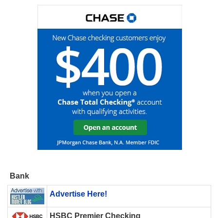
Bank
Advertise Here!
HSBC Premier Checking