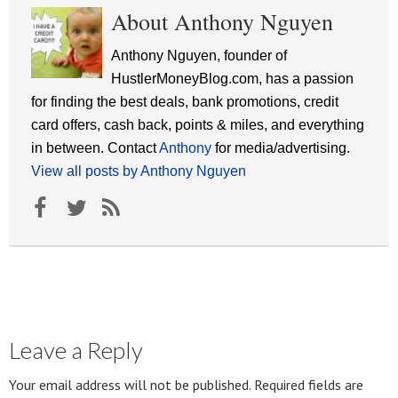
About Anthony Nguyen
Anthony Nguyen, founder of
HustlerMoneyBlog.com, has a passion
for finding the best deals, bank promotions, credit
card offers, cash back, points & miles, and everything
in between. Contact
Anthony
for media/advertising.
View all posts by Anthony Nguyen
Leave a Reply
Your email address will not be published.
Required fields are