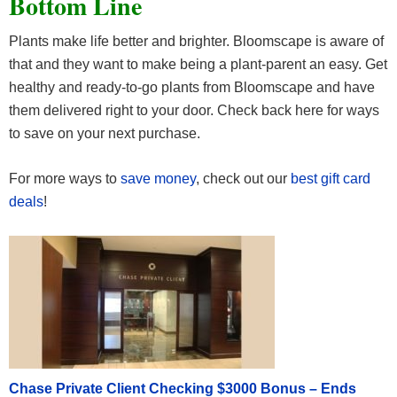
Bottom Line
Plants make life better and brighter. Bloomscape is aware of
that and they want to make being a plant-parent an easy. Get
healthy and ready-to-go plants from Bloomscape and have
them delivered right to your door. Check back here for ways
to save on your next purchase.
For more ways to
save money
, check out our
best gift card
deals
!
Chase Private Client Checking $3000 Bonus – Ends