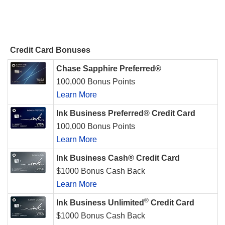
Credit Card Bonuses
Chase Sapphire Preferred®
100,000 Bonus Points
Learn More
Ink Business Preferred® Credit Card
100,000 Bonus Points
Learn More
Ink Business Cash® Credit Card
$1000 Bonus Cash Back
Learn More
®
Ink Business Unlimited
Credit Card
$1000 Bonus Cash Back