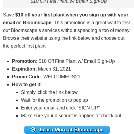
$10 Off First Plant w/ Email Sign-Up
Save
$10 off your first plant when you sign up with your
email
on
Bloomscape
! This promotion is a great wait to test
out Bloomscape’s services without spending a ton of money.
Browse their website using the link below and choose out
the perfect first plant.
Promotion:
$10 Off First Plant w/ Email Sign-Up
Expiration:
March 31, 2021
Promo Code:
WELCOMEUS21
How to get It:
Simply, click the link below
Wait for the promotion to pop up
Enter your email and click “SIGN UP”
Make sure your discount is applied at check out
Learn More at Bloomscape