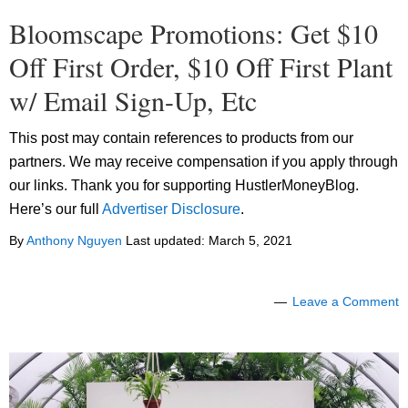
Bloomscape Promotions: Get $10
Off First Order, $10 Off First Plant
w/ Email Sign-Up, Etc
This post may contain references to products from our
partners. We may receive compensation if you apply through
our links. Thank you for supporting HustlerMoneyBlog.
Here’s our full
Advertiser Disclosure
.
By
Anthony Nguyen
Last updated:
March 5, 2021
Leave a Comment