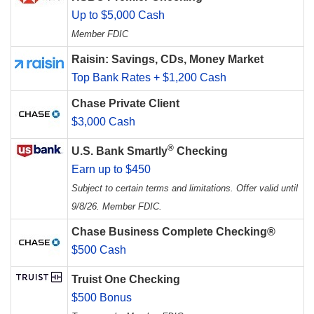
Up to $5,000 Cash
Member FDIC
Raisin: Savings, CDs, Money Market
Top Bank Rates + $1,200 Cash
Chase Private Client
$3,000 Cash
®
U.S. Bank Smartly
Checking
Earn up to $450
Subject to certain terms and limitations. Offer valid until
9/8/26. Member FDIC.
Chase Business Complete Checking®
$500 Cash
Truist One Checking
$500 Bonus