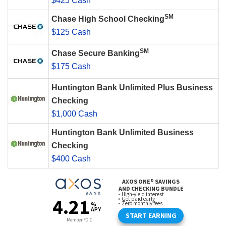
$425 Cash
SM
Chase High School Checking
$125 Cash
SM
Chase Secure Banking
$175 Cash
Huntington Bank Unlimited Plus Business
Checking
$1,000 Cash
Huntington Bank Unlimited Business
Checking
$400 Cash