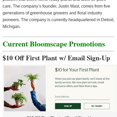
care. The company’s founder, Justin Mast, comes from five
generations of greenhouse growers and floral industry
pioneers. The company is currently headquartered in Detroit,
Michigan.
Current
Bloomscape
Promotions
$10 Off First Plant w/ Email Sign-Up