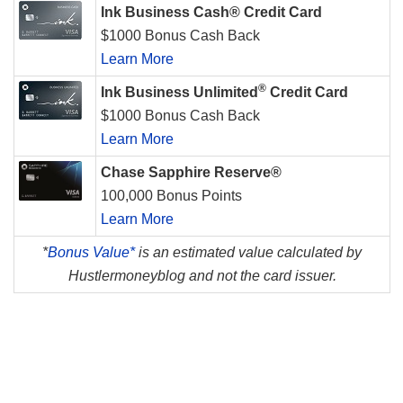
Ink Business Cash® Credit Card
$1000 Bonus Cash Back
Learn More
®
Ink Business Unlimited
Credit Card
$1000 Bonus Cash Back
Learn More
Chase Sapphire Reserve®
100,000 Bonus Points
Learn More
*
Bonus Value*
is an estimated value calculated by
Hustlermoneyblog and not the card issuer.