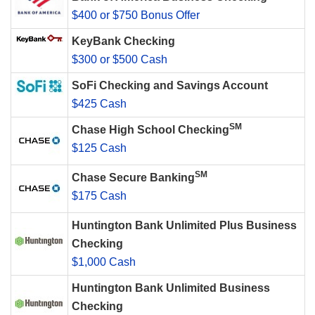
$400 or $750 Bonus Offer
KeyBank Checking
$300 or $500 Cash
SoFi Checking and Savings Account
$425 Cash
SM
Chase High School Checking
$125 Cash
SM
Chase Secure Banking
$175 Cash
Huntington Bank Unlimited Plus Business
Checking
$1,000 Cash
Huntington Bank Unlimited Business
Checking