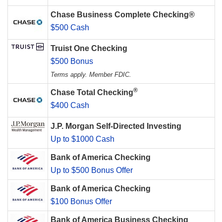
Chase Business Complete Checking®
$500 Cash
Truist One Checking
$500 Bonus
Terms apply. Member FDIC.
®
Chase Total Checking
$400 Cash
J.P. Morgan Self-Directed Investing
Up to $1000 Cash
Bank of America Checking
Up to $500 Bonus Offer
Bank of America Checking
$100 Bonus Offer
Bank of America Business Checking