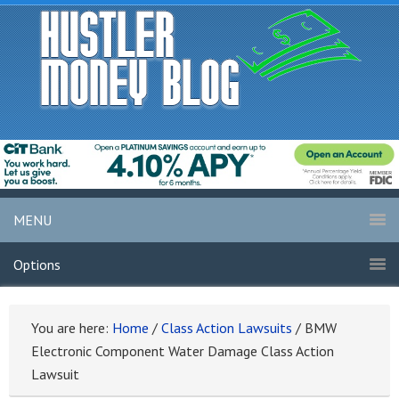
MENU
Options
You are here:
Home
/
Class Action Lawsuits
/
BMW
Electronic Component Water Damage Class Action
Lawsuit