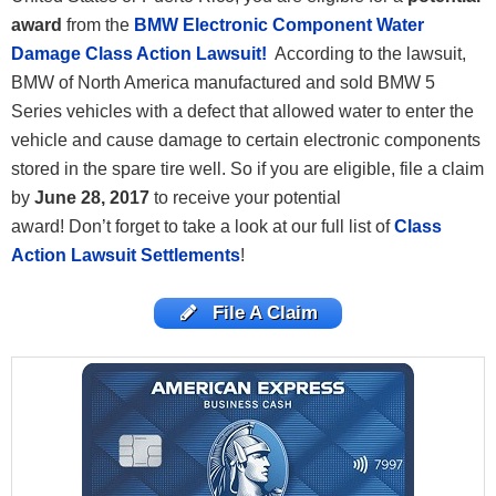
award
from the
BMW Electronic Component Water
Damage Class Action Lawsuit!
According to the lawsuit,
BMW of North America manufactured and sold BMW 5
Series vehicles with a defect that allowed water to enter the
vehicle and cause damage to certain electronic components
stored in the spare tire well. So if you are eligible, file a claim
by
June 28, 2017
to receive your potential
award! Don’t forget to take a look at our full list of
Class
Action Lawsuit Settlements
!
File A Claim