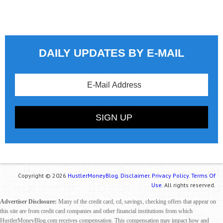
DAILY UPDATES BY E-MAIL
Copyright © 2026
HustlerMoneyBlog.
Disclaimer.
Privacy Policy.
Terms Of
Use.
All rights reserved.
Advertiser Disclosure:
Many of the credit card, cd, savings, checking offers that appear on
this site are from credit card companies and other financial institutions from which
HustlerMoneyBlog.com receives compensation. This compensation may impact how and