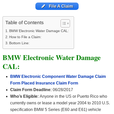
File A Claim
Table of Contents
BMW Electronic Water Damage CAL:
How to File a Claim:
Bottom Line:
BMW Electronic Water Damage
CAL:
BMW Electronic Component Water Damage Claim
Form Placed Insurance Claim Form
Claim Form Deadline:
06/28/2017
Who’s Eligible:
Anyone in the US or Puerto Rico who
currently owns or lease a model year 2004 to 2010 U.S.
specification BMW 5 Series (E60 and E61) vehicle