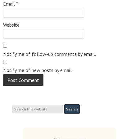
Email
*
Website
Notify me of follow-up comments by email.
Notify me of new posts by email.