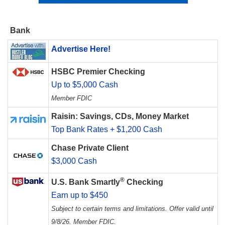
Bank
Advertise Here!
HSBC Premier Checking
Up to $5,000 Cash
Member FDIC
Raisin: Savings, CDs, Money Market
Top Bank Rates + $1,200 Cash
Chase Private Client
$3,000 Cash
®
U.S. Bank Smartly
Checking
Earn up to $450
Subject to certain terms and limitations. Offer valid until
9/8/26. Member FDIC.