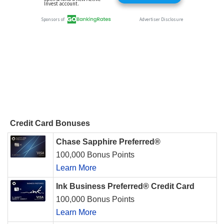
Credit Card Bonuses
Chase Sapphire Preferred®
100,000 Bonus Points
Learn More
Ink Business Preferred® Credit Card
100,000 Bonus Points
Learn More