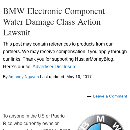
BMW Electronic Component
Water Damage Class Action
Lawsuit
This post may contain references to products from our
partners. We may receive compensation if you apply through
our links. Thank you for supporting HustlerMoneyBlog.
Here’s our full
Advertiser Disclosure
.
By
Anthony Nguyen
Last updated:
May 16, 2017
Leave a Comment
To anyone in the US or Puerto
Rico who currently owns or