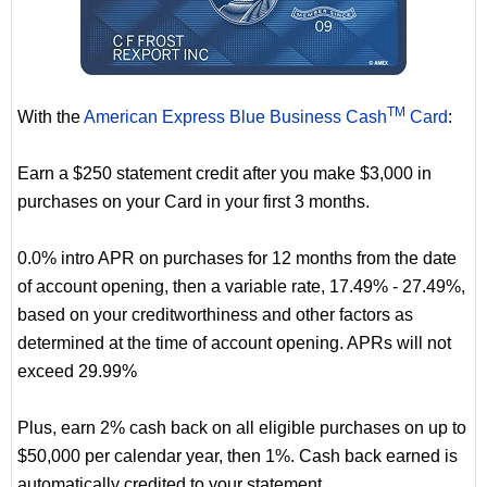
TM
With the
American Express Blue Business Cash
Card
:
Earn a $250 statement credit after you make $3,000 in
purchases on your Card in your first 3 months.
0.0% intro APR on purchases for 12 months from the date
of account opening, then a variable rate, 17.49% - 27.49%,
based on your creditworthiness and other factors as
determined at the time of account opening. APRs will not
exceed 29.99%
Plus, earn 2% cash back on all eligible purchases on up to
$50,000 per calendar year, then 1%. Cash back earned is
automatically credited to your statement.