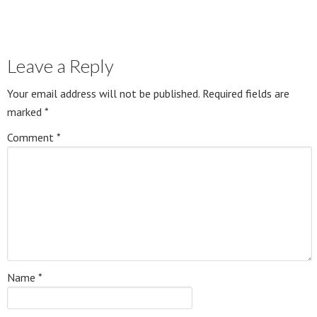
Leave a Reply
Your email address will not be published.
Required fields are
marked
*
Comment
*
Name
*