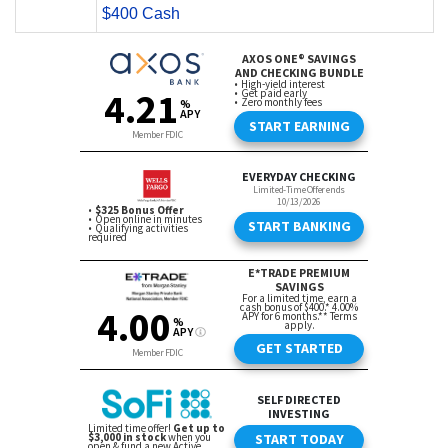
$400 Cash