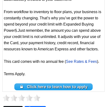
From workflow to inventory to floor plans, your business is
constantly changing. That’s why you’ve got the power to
spend beyond your credit limit with Expanded Buying
Power§.Just remember, the amount you can spend above
your credit limit is not unlimited. It adjusts with your use of
the Card, your payment history, credit record, financial
resources known to American Express and other factors.
This card comes with no annual fee (
See Rates & Fees
).
Terms Apply.
Click here to learn how to apply