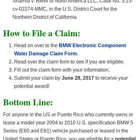
Sharma v. BMW of North America LLC, Case No. 3:13-
cv-02274-MMC, in the U.S. District Court for the
Northern District of California
How
to File a Claim:
Head on over to the
BMW Electronic Component
Water Damage Claim Form.
Read over the claim form to see if you are eligible.
Fill out the claim form with your information.
Submit your claim by
June 28, 2017
to receive your
potential award!
Bottom Line:
For anyone in the US or Puerto Rico who currently owns or
lease a model year 2004 to 2010 U.S. specification BMW 5
Series (E60 and E61) vehicle purchased or leased in the
United States or Puerto Rico, you are eligible for a
potential