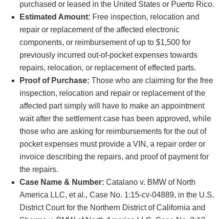
purchased or leased in the United States or Puerto Rico.
Estimated Amount:
Free inspection, relocation and
repair or replacement of the affected electronic
components, or reimbursement of up to $1,500 for
previously incurred out-of-pocket expenses towards
repairs, relocation, or replacement of effected parts.
Proof of Purchase:
Those who are claiming for the free
inspection, relocation and repair or replacement of the
affected part simply will have to make an appointment
wait after the settlement case has been approved, while
those who are asking for reimbursements for the out of
pocket expenses must provide a VIN, a repair order or
invoice describing the repairs, and proof of payment for
the repairs.
Case Name & Number:
Catalano v. BMW of North
America LLC, et al., Case No. 1:15-cv-04889, in the U.S.
District Court for the Northern District of California and