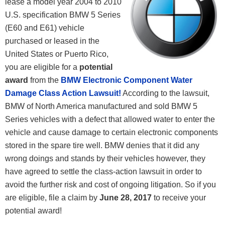
lease a model year 2004 to 2010
U.S. specification BMW 5 Series
(E60 and E61) vehicle
purchased or leased in the
United States or Puerto Rico,
you are eligible for a
potential
award
from the
BMW Electronic Component Water
Damage Class Action Lawsuit!
According to the lawsuit,
BMW of North America manufactured and sold BMW 5
Series vehicles with a defect that allowed water to enter the
vehicle and cause damage to certain electronic components
stored in the spare tire well. BMW denies that it did any
wrong doings and stands by their vehicles however, they
have agreed to settle the class-action lawsuit in order to
avoid the further risk and cost of ongoing litigation. So if you
are eligible, file a claim by
June 28, 2017
to receive your
potential award!