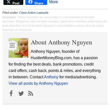
More
Post
Share
Filed under:
Class Action Lawsuits
Disclaimer
: These responses are not provided or commissioned by the bank
advertiser. Responses have not been reviewed, approved or otherwise endorsed by the
bank advertiser. It is not the bank advertiser's responsibility to ensure all posts and/or
questions are answered.
About Anthony Nguyen
Anthony Nguyen, founder of
HustlerMoneyBlog.com, has a passion
for finding the best deals, bank promotions, credit
card offers, cash back, points & miles, and everything
in between. Contact
Anthony
for media/advertising.
View all posts by Anthony Nguyen