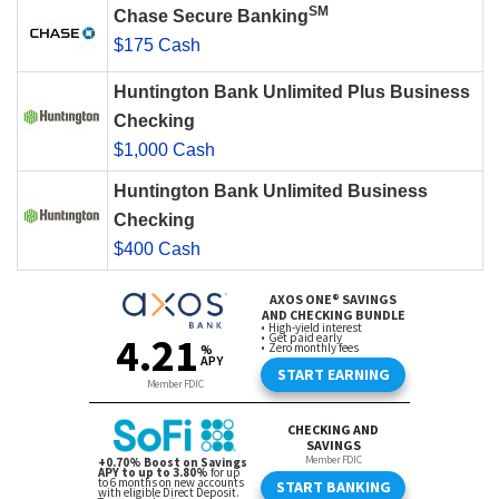
SM
Chase Secure Banking
$175 Cash
Huntington Bank Unlimited Plus Business
Checking
$1,000 Cash
Huntington Bank Unlimited Business
Checking
$400 Cash