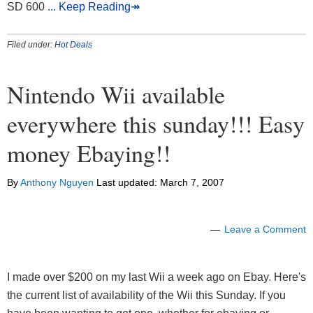
SD 600
... Keep Reading↠
Filed under:
Hot Deals
Nintendo Wii available
everywhere this sunday!!! Easy
money Ebaying!!
By
Anthony Nguyen
Last updated:
March 7, 2007
Leave a Comment
I made over $200 on my last Wii a week ago on Ebay. Here's
the current list of availability of the Wii this Sunday. If you