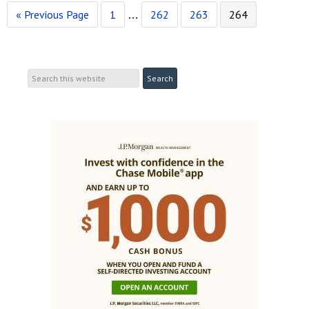
« Previous Page
1
262
263
264
…