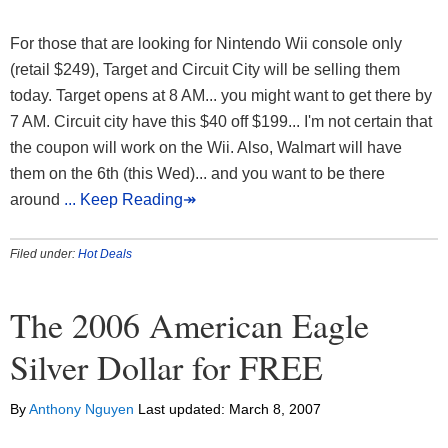
For those that are looking for Nintendo Wii console only
(retail $249), Target and Circuit City will be selling them
today. Target opens at 8 AM... you might want to get there by
7 AM. Circuit city have this $40 off $199... I'm not certain that
the coupon will work on the Wii. Also, Walmart will have
them on the 6th (this Wed)... and you want to be there
around
... Keep Reading↠
Filed under:
Hot Deals
The 2006 American Eagle
Silver Dollar for FREE
By
Anthony Nguyen
Last updated:
March 8, 2007