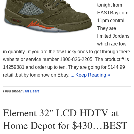
tonight from
EASTBay.com
11pm central.
They are
limited Jordans
which are low
in quantity...if you are the few lucky ones to get through there
website or service number 1800-826-2205. The product # is
14259381 and order up to ten. They are going for $144.99
retail..but by tomorrow on Ebay,
... Keep Reading↠
Filed under:
Hot Deals
Element 32″ LCD HDTV at
Home Depot for $430…BEST