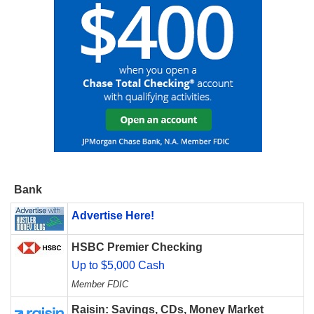
Bank
Advertise Here!
HSBC Premier Checking
Up to $5,000 Cash
Member FDIC
Raisin: Savings, CDs, Money Market