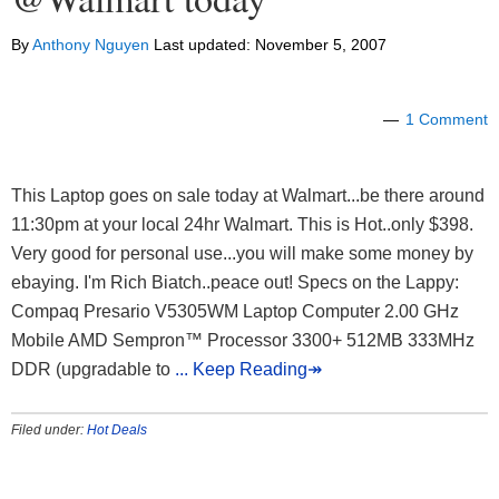
By
Anthony Nguyen
Last updated:
November 5, 2007
1 Comment
This Laptop goes on sale today at Walmart...be there around
11:30pm at your local 24hr Walmart. This is Hot..only $398.
Very good for personal use...you will make some money by
ebaying. I'm Rich Biatch..peace out! Specs on the Lappy:
Compaq Presario V5305WM Laptop Computer 2.00 GHz
Mobile AMD Sempron™ Processor 3300+ 512MB 333MHz
DDR (upgradable to
... Keep Reading↠
Filed under:
Hot Deals