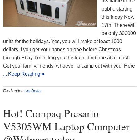
available to the
public starting
this friday Nov.
17th. There will
be only 300000
units for the holidays. Yes, you will make at least 1000
dollars if you get your hands on one before Christmas
through Ebay. I'm telling you the truth...find one at all cost.
Get your family, friends, whoever to camp out with you. Here
... Keep Reading↠
Filed under:
Hot Deals
Hot! Compaq Presario
V5305WM Laptop Computer
@Walmart today