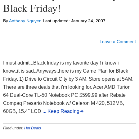
Black Friday!
By
Anthony Nguyen
Last updated:
January 24, 2007
Leave a Comment
I must admit...Black friday is my favorite day!! i know i
know..it is sad..Anyways,,here is my Game Plan for Black
Friday. 1) Drive to Circuit City by 3 AM. Store opens at 5AM.
There are three deals that i'm looking for. Acer AMD Turion
64 Dual-Core TL-50 Notebook PC $599.99 after Rebate
Compaq Presario Notebook w/ Celeron M 420, 512MB,
60GB, 15.4" LCD
... Keep Reading↠
Filed under:
Hot Deals