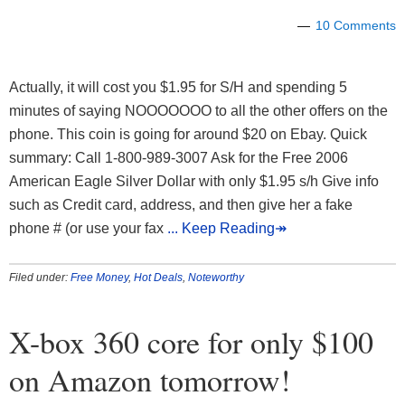
10 Comments
Actually, it will cost you $1.95 for S/H and spending 5
minutes of saying NOOOOOOO to all the other offers on the
phone. This coin is going for around $20 on Ebay. Quick
summary: Call 1-800-989-3007 Ask for the Free 2006
American Eagle Silver Dollar with only $1.95 s/h Give info
such as Credit card, address, and then give her a fake
phone # (or use your fax
... Keep Reading↠
Filed under:
Free Money
,
Hot Deals
,
Noteworthy
X-box 360 core for only $100
on Amazon tomorrow!