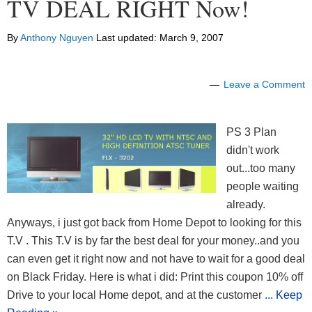
TV DEAL RIGHT Now!
By
Anthony Nguyen
Last updated:
March 9, 2007
Leave a Comment
PS 3 Plan
didn't work
out...too many
people waiting
already.
Anyways, i just got back from Home Depot to looking for this
T.V . This T.V is by far the best deal for your money..and you
can even get it right now and not have to wait for a good deal
on Black Friday. Here is what i did: Print this coupon 10% off
Drive to your local Home depot, and at the customer
... Keep