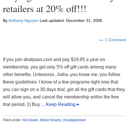
retailers at 20% off!!!
By
Anthony Nguyen
Last updated:
December 31, 2006
1 Comment
If you join dealpass.com and pay $19.95 a year on
membership, you get only 5% off gift cards among many
other benefits. Unlesssss...haha..you know me, you follow
these guidelines: I know of a few programs right now that
you can sign on a 30 days trial, get all the gift cards that they
will allow you, and cancel the membership within the free
trial period. 1) Buy
... Keep Reading↠
Filed under:
Hot Deals
,
Street Smarts
,
Uncategorized