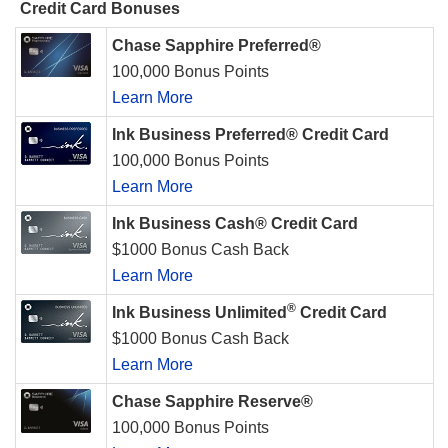
Credit Card Bonuses
Chase Sapphire Preferred®
100,000 Bonus Points
Learn More
Ink Business Preferred® Credit Card
100,000 Bonus Points
Learn More
Ink Business Cash® Credit Card
$1000 Bonus Cash Back
Learn More
®
Ink Business Unlimited
Credit Card
$1000 Bonus Cash Back
Learn More
Chase Sapphire Reserve®
100,000 Bonus Points