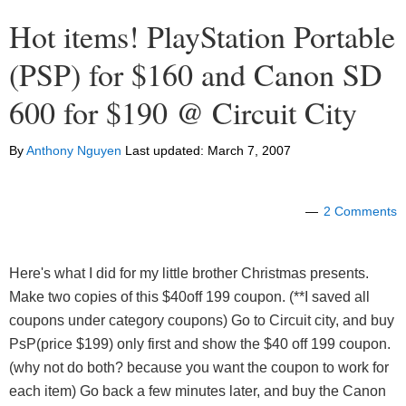
Hot items! PlayStation Portable
(PSP) for $160 and Canon SD
600 for $190 @ Circuit City
By
Anthony Nguyen
Last updated:
March 7, 2007
2 Comments
Here's what I did for my little brother Christmas presents.
Make two copies of this $40off 199 coupon. (**I saved all
coupons under category coupons) Go to Circuit city, and buy
PsP(price $199) only first and show the $40 off 199 coupon.
(why not do both? because you want the coupon to work for
each item) Go back a few minutes later, and buy the Canon