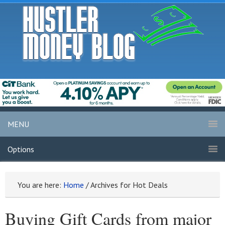
MENU
Options
You are here:
Home
/
Archives for Hot Deals
Buying Gift Cards from major