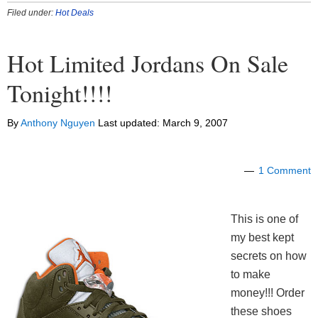
Filed under:
Hot Deals
Hot Limited Jordans On Sale
Tonight!!!!
By
Anthony Nguyen
Last updated:
March 9, 2007
1 Comment
This is one of
my best kept
secrets on how
to make
money!!! Order
these shoes