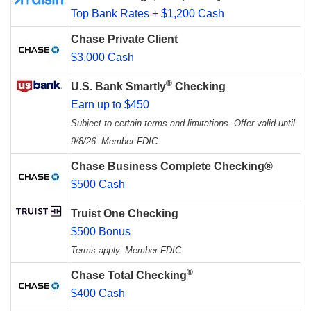
Top Bank Rates + $1,200 Cash
Chase Private Client
$3,000 Cash
®
U.S. Bank Smartly
Checking
Earn up to $450
Subject to certain terms and limitations. Offer valid until
9/8/26. Member FDIC.
Chase Business Complete Checking®
$500 Cash
Truist One Checking
$500 Bonus
Terms apply. Member FDIC.
®
Chase Total Checking
$400 Cash