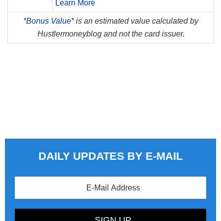
Learn More
*
Bonus Value*
is an estimated value calculated by
Hustlermoneyblog and not the card issuer.
DAILY UPDATES BY E-MAIL