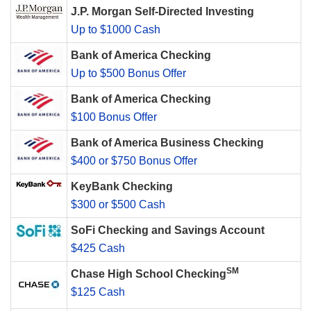
J.P. Morgan Self-Directed Investing
Up to $1000 Cash
Bank of America Checking
Up to $500 Bonus Offer
Bank of America Checking
$100 Bonus Offer
Bank of America Business Checking
$400 or $750 Bonus Offer
KeyBank Checking
$300 or $500 Cash
SoFi Checking and Savings Account
$425 Cash
SM
Chase High School Checking
$125 Cash