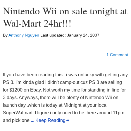
Nintendo Wii on sale tonight at
Wal-Mart 24hr!!!
By
Anthony Nguyen
Last updated:
January 24, 2007
1 Comment
If you have been reading this...i was unlucky with getting any
PS 3. I'm kinda glad i didn't camp-out cuz PS 3 are selling
for $1200 on Ebay. Not worth my time for standing in line for
3 days. Anyways, there will be plenty of Nintendo Wii on
launch day..which is today at Midnight at your local
SuperWalmart. I figure i only need to be there around 11pm,
and pick one
... Keep Reading↠