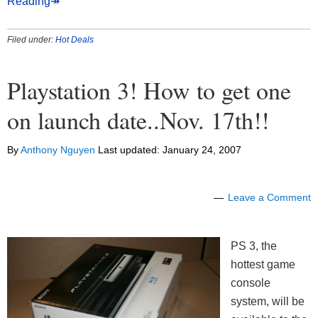
Reading↠
Filed under:
Hot Deals
Playstation 3! How to get one
on launch date..Nov. 17th!!
By
Anthony Nguyen
Last updated:
January 24, 2007
Leave a Comment
PS 3, the
hottest game
console
system, will be