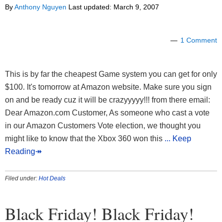
By
Anthony Nguyen
Last updated:
March 9, 2007
1 Comment
This is by far the cheapest Game system you can get for only
$100. It's tomorrow at Amazon website. Make sure you sign
on and be ready cuz it will be crazyyyyy!!! from there email:
Dear Amazon.com Customer, As someone who cast a vote
in our Amazon Customers Vote election, we thought you
might like to know that the Xbox 360 won this
... Keep
Reading↠
Filed under:
Hot Deals
Black Friday! Black Friday!