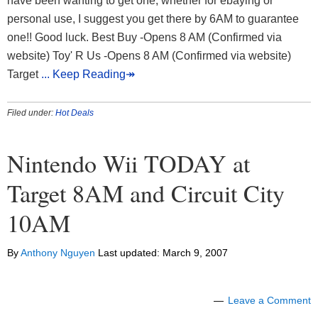
have been wanting to get one, whether for ebaying or
personal use, I suggest you get there by 6AM to guarantee
one!! Good luck. Best Buy -Opens 8 AM (Confirmed via
website) Toy' R Us -Opens 8 AM (Confirmed via website)
Target
... Keep Reading↠
Filed under:
Hot Deals
Nintendo Wii TODAY at
Target 8AM and Circuit City
10AM
By
Anthony Nguyen
Last updated:
March 9, 2007
Leave a Comment