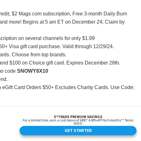
edit, $2 Mags com subscription, Free 3-month Daily Burn
 and more! Begins at 5 am ET on December 24; Claim by
scription on several channels for only $1.99
150+ Visa gift card purchase. Valid through 12/29/24.
 cards. Choose from top brands.
pend $100 on Choice gift card. Expires December 28th.
omo code
SNOWY8X10
end.
 eGift Card Orders $50+ Excludes Charity Cards. Use Code: