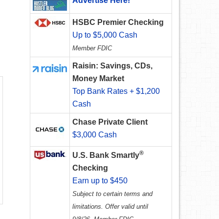
Advertise Here!
HSBC Premier Checking
Up to $5,000 Cash
Member FDIC
Raisin: Savings, CDs,
Money Market
Top Bank Rates + $1,200
Cash
Chase Private Client
$3,000 Cash
®
U.S. Bank Smartly
Checking
Earn up to $450
Subject to certain terms and
limitations. Offer valid until