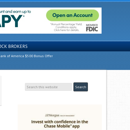
OCK BROKERS
ank of America $500 Bonus Offer