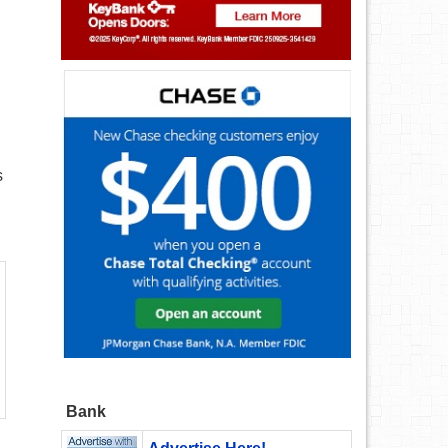
s
Bank