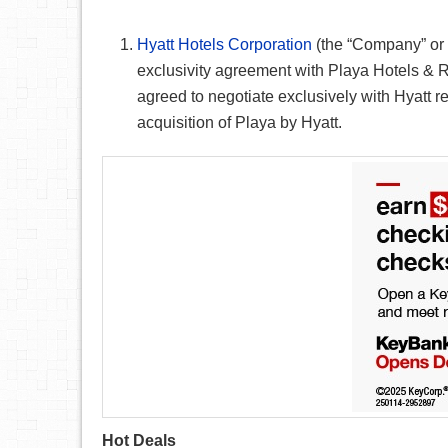
Hyatt Hotels Corporation
(the “Company” or 
exclusivity agreement with Playa Hotels &
agreed to negotiate exclusively with Hyatt r
acquisition of Playa by Hyatt.
Hot Deals