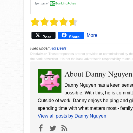
More
Post
Share
Filed under:
Hot Deals
Disclaimer
: These responses are not provided or commissioned by th
the bank advertiser. It is not the bank advertiser's responsibility to en
About Danny Nguyen
Danny Nguyen has a keen sense 
possible. With this, he is commit
Outside of work, Danny enjoys helping and gi
spending time with what matters most - family
View all posts by Danny Nguyen