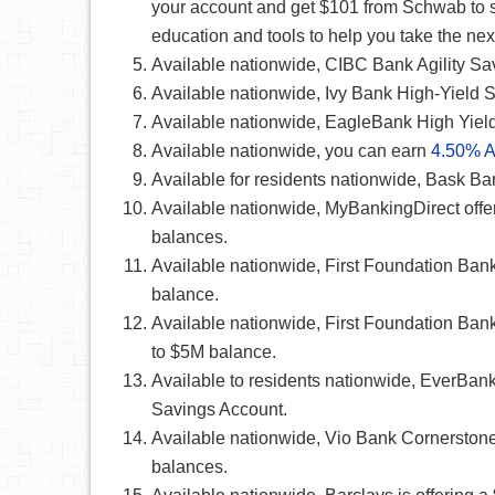
your account and get $101 from Schwab to sp
education and tools to help you take the nex
Available nationwide, CIBC Bank Agility Sav
Available nationwide, Ivy Bank High-Yield S
Available nationwide, EagleBank High Yield
Available nationwide, you can earn
4.50% 
Available for residents nationwide, Bask Ba
Available nationwide, MyBankingDirect offe
balances.
Available nationwide, First Foundation Ban
balance.
Available nationwide, First Foundation Bank
to $5M balance.
Available to residents nationwide, EverBank 
Savings Account.
Available nationwide, Vio Bank Cornerstone
balances.