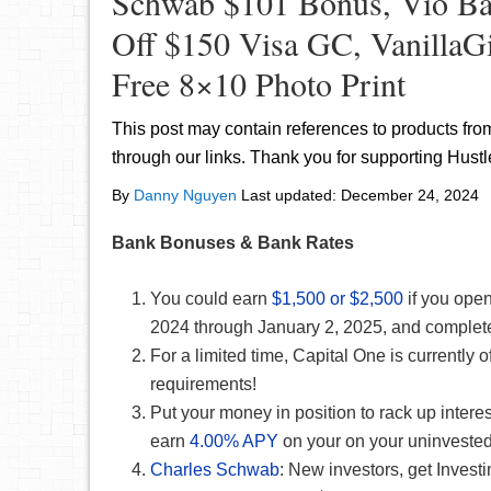
Schwab $101 Bonus, Vio 
Off $150 Visa GC, VanillaG
Free 8×10 Photo Print
This post may contain references to products fr
through our links. Thank you for supporting Hust
By
Danny Nguyen
Last updated:
December 24, 2024
Bank Bonuses & Bank Rates
You could earn
$1,500 or $2,500
if you ope
2024 through January 2, 2025, and complete q
For a limited time, Capital One is currently o
requirements!
Put your money in position to rack up interes
earn
4.00% APY
on your on your uninvested
Charles Schwab
: New investors, get Inves