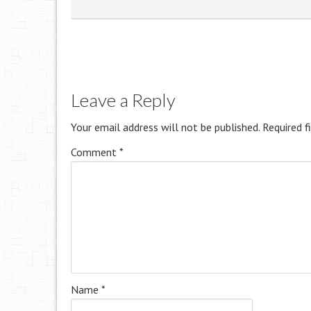
Leave a Reply
Your email address will not be published.
Required f
Comment
*
Name
*