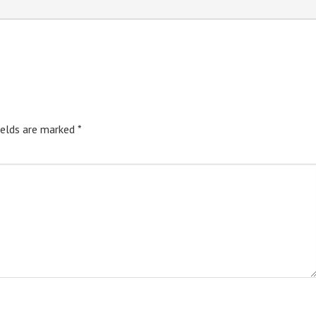
ields are marked
*