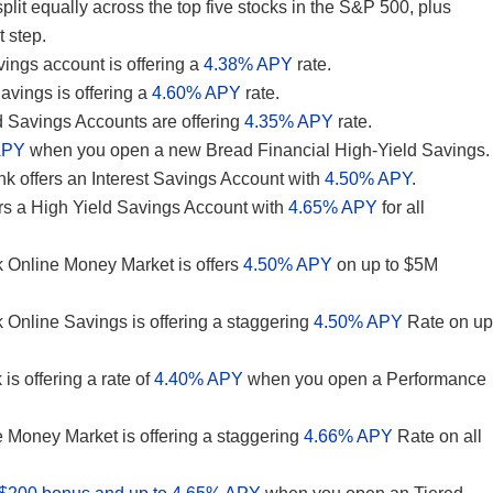
lit equally across the top five stocks in the S&P 500, plus
t step.
ings account is offering a
4.38% APY
rate.
avings is offering a
4.60% APY
rate.
 Savings Accounts are offering
4.35% APY
rate.
APY
when you open a new Bread Financial High-Yield Savings.
nk offers an Interest Savings Account with
4.50% APY
.
rs a High Yield Savings Account with
4.65% APY
for all
k Online Money Market is offers
4.50% APY
on up to $5M
 Online Savings is offering a staggering
4.50% APY
Rate on up
is offering a rate of
4.40% APY
when you open a Performance
 Money Market is offering a staggering
4.66% APY
Rate on all