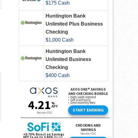
$175 Cash
Huntington Bank
Unlimited Plus Business
Checking
$1,000 Cash
Huntington Bank
Unlimited Business
Checking
$400 Cash