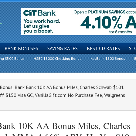
BANK BONUSES
SAVING RATES
BEST CD RATES
ST
ing $500 Bonus
HSBC $5000 Checking Bonus
KeyBank $500 Bonus
B
onus, Bank Bank 10K AA Bonus Miles, Charles Schwab $101
f $150 Visa GC, VanillaGift.com No Purchase Fee, Walgreens
ank 10K AA Bonus Miles, Charles