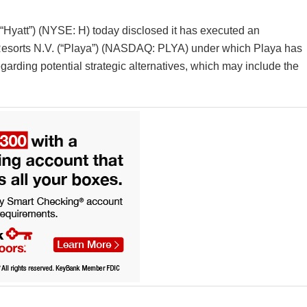
“Hyatt”) (NYSE: H) today disclosed it has executed an
 Resorts N.V. (“Playa”) (NASDAQ: PLYA) under which Playa has
egarding potential strategic alternatives, which may include the