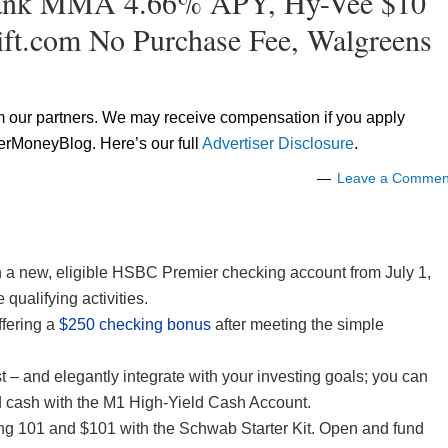
Bank MMA 4.66% APY, Hy-Vee $10
ift.com No Purchase Fee, Walgreens
om our partners. We may receive compensation if you apply
lerMoneyBlog. Here’s our full
Advertiser Disclosure
.
Leave a Commen
n a new, eligible HSBC Premier checking account from July 1,
ualifying activities.
ffering a
$250 checking bonus
after meeting the simple
t – and elegantly integrate with your investing goals; you can
 cash with the M1 High-Yield Cash Account.
ting 101 and $101 with the Schwab Starter Kit. Open and fund