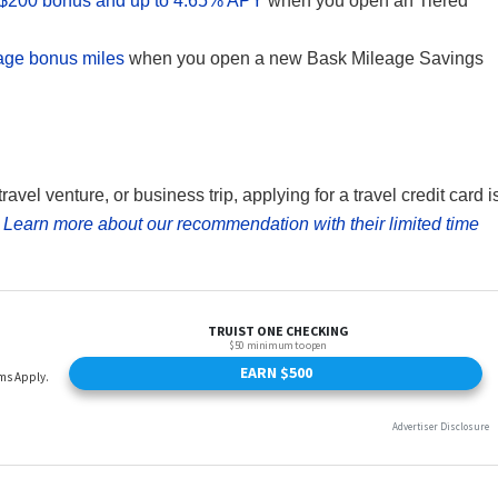
$200 bonus and up to 4.65% APY
when you open an Tiered
age bonus miles
when you open a new Bask Mileage Savings
ravel venture, or business trip, applying for a travel credit card i
!
L
earn more about our recommendation with their limited time