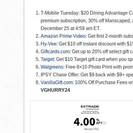
T-Mobile Tuesday: $20 Dining Advantage Cr
premium subscription, 30% off Manscaped,
December 25 at 4:59 am ET.
Amazon Prime Video
: Get first 2-month sub
Hy-Vee
: Get $10 off instant discount with $
Giftcards.com
: Get up to 20% off select gift
Target
: Get $10 Target gift card when you s
Walgreens
: Free 8×10 Photo Print with pr
IPSY Chase Offer: Get $9 back with $9+ sp
VanillaGift.com
: 100% Off Purchase Fees on
VGHURRY24