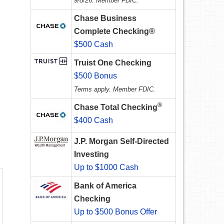
9/8/26. Member FDIC.
Chase Business
Complete Checking®
$500 Cash
Truist One Checking
$500 Bonus
Terms apply. Member FDIC.
®
Chase Total Checking
$400 Cash
J.P. Morgan Self-Directed
Investing
Up to $1000 Cash
Bank of America
Checking
Up to $500 Bonus Offer