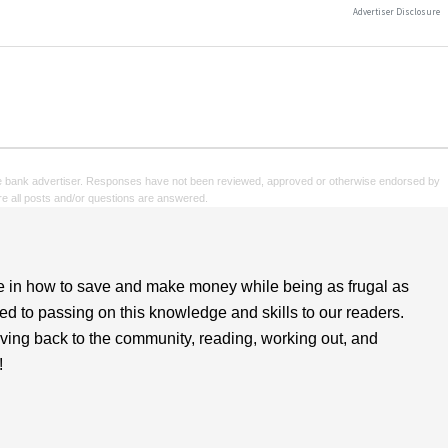
e bank advertiser. Responses have not been reviewed, approved or otherwise endorsed by
sure all posts and/or questions are answered.
in how to save and make money while being as frugal as
ted to passing on this knowledge and skills to our readers.
ving back to the community, reading, working out, and
!