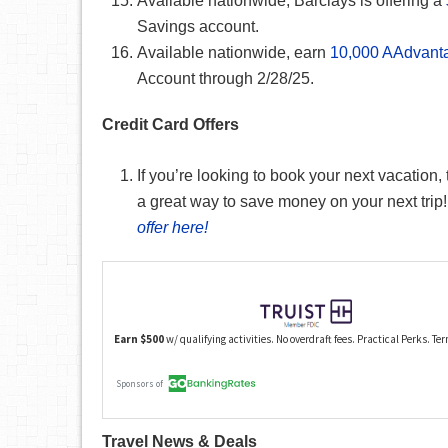
Available nationwide, Barclays is offering a
Savings account.
Available nationwide, earn
10,000 AAdvant
Account through 2/28/25.
Credit Card Offers
If you’re looking to book your next vacation, t
a great way to save money on your next trip
offer here!
Travel News & Deals