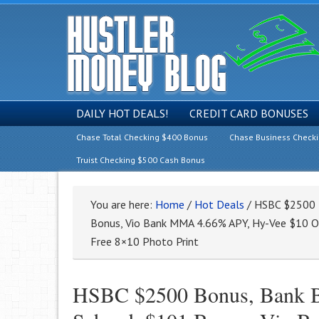
DAILY HOT DEALS!
CREDIT CARD BONUSES
Chase Total Checking $400 Bonus
Chase Business Check
Truist Checking $500 Cash Bonus
You are here:
Home
/
Hot Deals
/
HSBC $2500 B
Bonus, Vio Bank MMA 4.66% APY, Hy-Vee $10 Of
Free 8×10 Photo Print
HSBC $2500 Bonus, Bank B