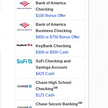
Bank of America
Checking
$100 Bonus Offer
Bank of America
Business Checking
$400 or $750 Bonus Offer
KeyBank Checking
$300 or $500 Cash
SoFi Checking and
Savings Account
$425 Cash
Chase High School
SM
Checking
$125 Cash
SM
Chase Secure Banking