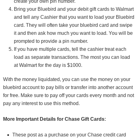
create your own pin number.
Bring your Bluebird and your debit gift cards to Walmart
and tell any Cashier that you want to load your Bluebird
card. They will often take your bluebird card and swipe
it and then ask how much you want to load. You will be
prompted to provide a pin number.
If you have multiple cards, tell the cashier treat each
load as separate transactions. The most you can load
at Walmart for the day is $1000.
With the money liquidated, you can use the money on your
bluebird account to pay bills or transfer into another account
for free. Make sure to pay off your cards every month and not
pay any interest to use this method.
More Important Details for Chase Gift Cards:
These post as a purchase on your Chase credit card