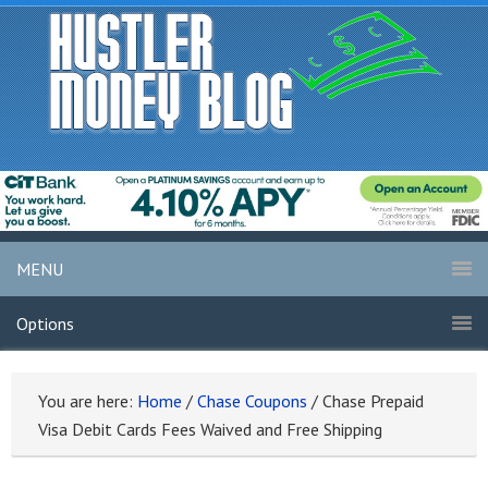
MENU
Options
You are here:
Home
/
Chase Coupons
/
Chase Prepaid
Visa Debit Cards Fees Waived and Free Shipping