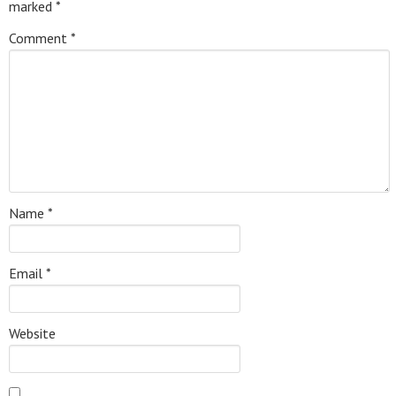
marked
*
Comment
*
Name
*
Email
*
Website