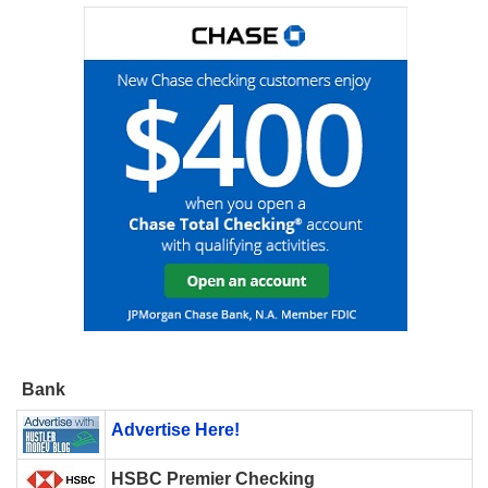
Bank
Advertise Here!
HSBC Premier Checking