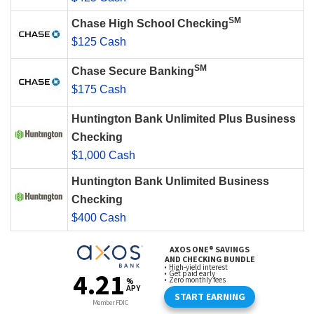
SM
Chase High School Checking
$125 Cash
SM
Chase Secure Banking
$175 Cash
Huntington Bank Unlimited Plus Business
Checking
$1,000 Cash
Huntington Bank Unlimited Business
Checking
$400 Cash