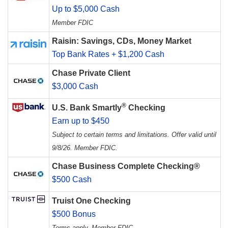
Up to $5,000 Cash
Member FDIC
Raisin: Savings, CDs, Money Market
Top Bank Rates + $1,200 Cash
Chase Private Client
$3,000 Cash
®
U.S. Bank Smartly
Checking
Earn up to $450
Subject to certain terms and limitations. Offer valid until
9/8/26. Member FDIC.
Chase Business Complete Checking®
$500 Cash
Truist One Checking
$500 Bonus
Terms apply. Member FDIC.