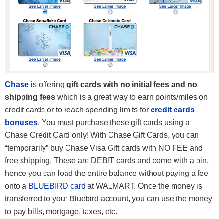
Chase
is offering
gift cards with no initial fees and no
shipping fees
which is a great way to earn points/miles on
credit cards or to reach spending limits for
credit cards
bonuses
. You must purchase these gift cards using a
Chase Credit Card only! With Chase Gift Cards, you can
“temporarily” buy Chase Visa Gift cards with NO FEE and
free shipping. These are DEBIT cards and come with a pin,
hence you can load the entire balance without paying a fee
onto a
BLUEBIRD card
at WALMART. Once the money is
transferred to your Bluebird account, you can use the money
to pay bills, mortgage, taxes, etc.