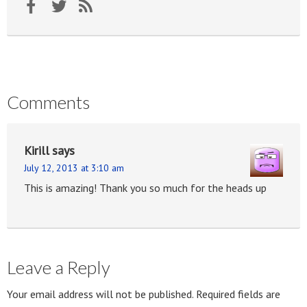
Comments
Kirill
says
July 12, 2013 at 3:10 am
This is amazing! Thank you so much for the heads up
Leave a Reply
Your email address will not be published.
Required fields are