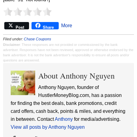
More
Post
Share
Filed under:
Chase Coupons
Disclaimer
: These responses are not provided or commissioned by the bank
advertiser. Responses have not been reviewed, approved or otherwise endorsed by the
bank advertiser. It is not the bank advertiser's responsibility to ensure all posts and/or
questions are answered.
About Anthony Nguyen
Anthony Nguyen, founder of
HustlerMoneyBlog.com, has a passion
for finding the best deals, bank promotions, credit
card offers, cash back, points & miles, and everything
in between. Contact
Anthony
for media/advertising.
View all posts by Anthony Nguyen