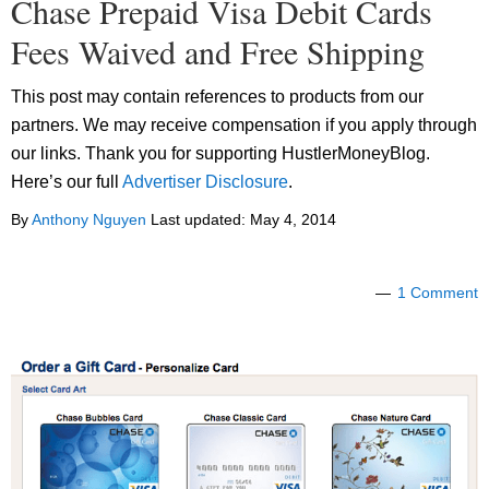
Chase Prepaid Visa Debit Cards
Fees Waived and Free Shipping
This post may contain references to products from our
partners. We may receive compensation if you apply through
our links. Thank you for supporting HustlerMoneyBlog.
Here’s our full
Advertiser Disclosure
.
By
Anthony Nguyen
Last updated:
May 4, 2014
1 Comment