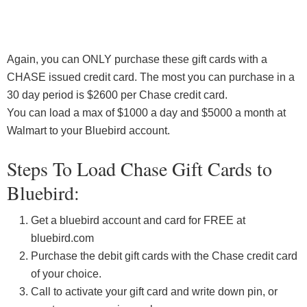
Again, you can ONLY purchase these gift cards with a
CHASE issued credit card. The most you can purchase in a
30 day period is $2600 per Chase credit card.
You can load a max of $1000 a day and $5000 a month at
Walmart to your Bluebird account.
Steps To Load Chase Gift Cards to
Bluebird:
Get a bluebird account and card for FREE at
bluebird.com
Purchase the debit gift cards with the Chase credit card
of your choice.
Call to activate your gift card and write down pin, or