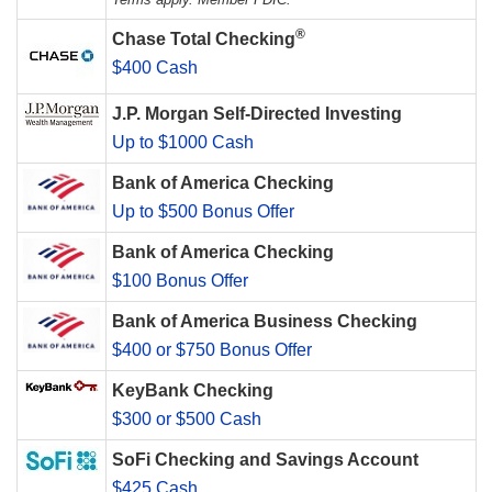
®
Chase Total Checking
$400 Cash
J.P. Morgan Self-Directed Investing
Up to $1000 Cash
Bank of America Checking
Up to $500 Bonus Offer
Bank of America Checking
$100 Bonus Offer
Bank of America Business Checking
$400 or $750 Bonus Offer
KeyBank Checking
$300 or $500 Cash
SoFi Checking and Savings Account
$425 Cash