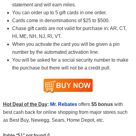
statement and will earn miles.
You can order up to 5 gift cards in one order.
Cards come in denominations of $25 to $500.
Chase gift cards are not valid for purchase in: AR, CT,
HI, ME, NH, NJ, RI, VT.
When you activate the card you will be given a pin
number by the automated activation line.
You will be asked for a social security number to make
the purchase but there will not be a credit pull.
Hot Deal of the Day
:
Mr. Rebates
offers
$5 bonus
with
best cash back for online shopping from major stores such
as Best Buy, Newegg, Sears, Home Depot, etc.
[table “51” not found /]