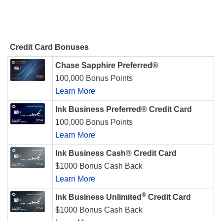
Credit Card Bonuses
Chase Sapphire Preferred®
100,000 Bonus Points
Learn More
Ink Business Preferred® Credit Card
100,000 Bonus Points
Learn More
Ink Business Cash® Credit Card
$1000 Bonus Cash Back
Learn More
®
Ink Business Unlimited
Credit Card
$1000 Bonus Cash Back