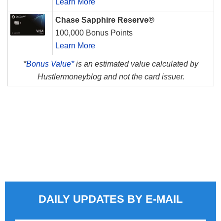
Learn More
Chase Sapphire Reserve®
100,000 Bonus Points
Learn More
*
Bonus Value*
is an estimated value calculated by
Hustlermoneyblog and not the card issuer.
DAILY UPDATES BY E-MAIL