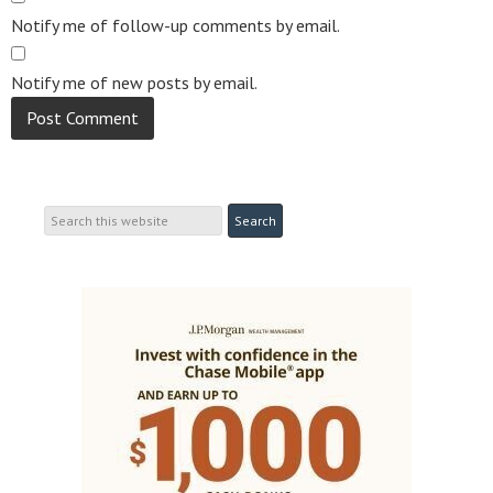
Notify me of follow-up comments by email.
Notify me of new posts by email.