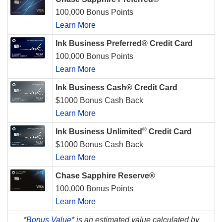
100,000 Bonus Points
Learn More
Ink Business Preferred® Credit Card
100,000 Bonus Points
Learn More
Ink Business Cash® Credit Card
$1000 Bonus Cash Back
Learn More
®
Ink Business Unlimited
Credit Card
$1000 Bonus Cash Back
Learn More
Chase Sapphire Reserve®
100,000 Bonus Points
Learn More
*
Bonus Value*
is an estimated value calculated by