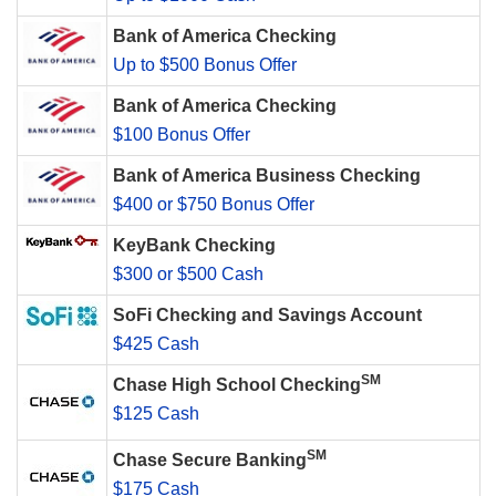
Bank of America Checking
Up to $500 Bonus Offer
Bank of America Checking
$100 Bonus Offer
Bank of America Business Checking
$400 or $750 Bonus Offer
KeyBank Checking
$300 or $500 Cash
SoFi Checking and Savings Account
$425 Cash
SM
Chase High School Checking
$125 Cash
SM
Chase Secure Banking
$175 Cash