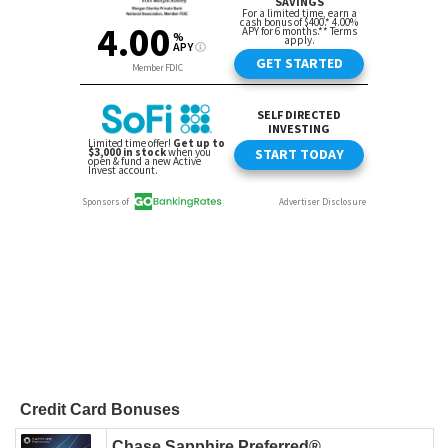
Credit Card Bonuses
Chase Sapphire Preferred®