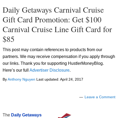
Daily Getaways Carnival Cruise
Gift Card Promotion: Get $100
Carnival Cruise Line Gift Card for
$85
This post may contain references to products from our
partners. We may receive compensation if you apply through
our links. Thank you for supporting HustlerMoneyBlog.
Here’s our full
Advertiser Disclosure
.
By
Anthony Nguyen
Last updated:
April 24, 2017
Leave a Comment
The
Daily Getaways