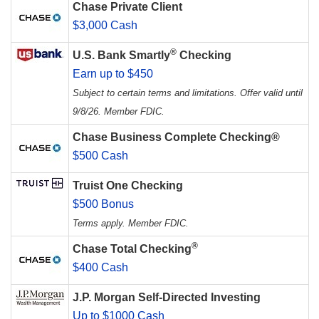
Chase Private Client
$3,000 Cash
®
U.S. Bank Smartly
Checking
Earn up to $450
Subject to certain terms and limitations. Offer valid until
9/8/26. Member FDIC.
Chase Business Complete Checking®
$500 Cash
Truist One Checking
$500 Bonus
Terms apply. Member FDIC.
®
Chase Total Checking
$400 Cash
J.P. Morgan Self-Directed Investing
Up to $1000 Cash