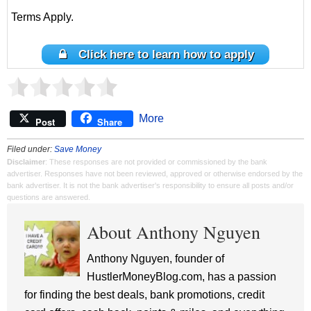
Terms Apply.
Click here to learn how to apply
More
Post
Share
Filed under:
Save Money
Disclaimer
: These responses are not provided or commissioned by the bank
advertiser. Responses have not been reviewed, approved or otherwise endorsed by the
bank advertiser. It is not the bank advertiser's responsibility to ensure all posts and/or
questions are answered.
About Anthony Nguyen
Anthony Nguyen, founder of
HustlerMoneyBlog.com, has a passion
for finding the best deals, bank promotions, credit