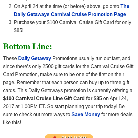
On April 24 at the time (or before) above, go onto
The
Daily Getaways Carnival Cruise Promotion Page
Purchase your $100 Carnival Cruise Gift Card for only
$85!
Bottom Line:
These
Daily Getaway
Promotions usually run out fast, and
since there’s only 2500 gift cards for the Carnival Cruise Gift
Card Promotion, make sure to be one of the first on their
page. Remember that each person can buy up to three gift
cards. This Daily Getaways promotion is currently offering a
$100 Carnival Cruise Line Gift Card for $85
on April 24,
2017 at 1:00PM ET. So start planning your trip today! Be
sure to check out more ways to
Save Money
for more deals
like this!