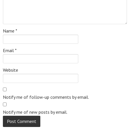
Name
*
Email
*
Website
Notify me of follow-up comments by email.
Notify me of new posts by email.