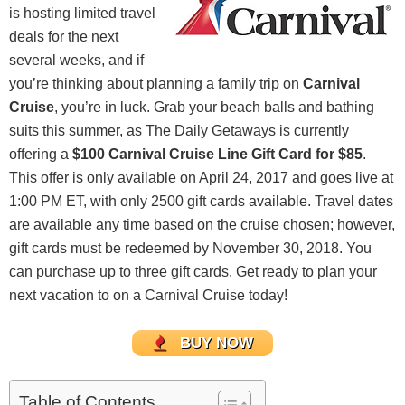
is hosting limited travel
deals for the next
several weeks, and if
you’re thinking about planning a family trip on
Carnival
Cruise
, you’re in luck. Grab your beach balls and bathing
suits this summer, as The Daily Getaways is currently
offering a
$100 Carnival Cruise Line Gift Card for $85
.
This offer is only available on April 24, 2017 and goes live at
1:00 PM ET, with only 2500 gift cards available. Travel dates
are available any time based on the cruise chosen; however,
gift cards must be redeemed by November 30, 2018. You
can purchase up to three gift cards. Get ready to plan your
next vacation to on a Carnival Cruise today!
BUY NOW
Table of Contents