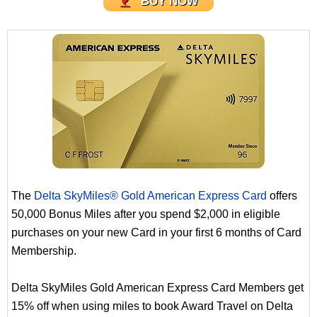
BUY NOW
The
Delta SkyMiles® Gold American Express Card
offers
50,000 Bonus Miles after you spend $2,000 in eligible
purchases on your new Card in your first 6 months of Card
Membership.
Delta SkyMiles Gold American Express Card Members get
15% off when using miles to book Award Travel on Delta