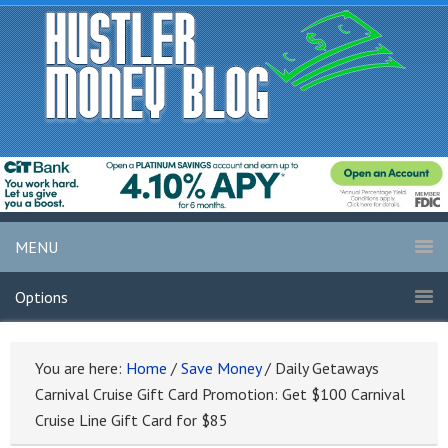
MENU
Options
You are here:
Home
/
Save Money
/
Daily Getaways
Carnival Cruise Gift Card Promotion: Get $100 Carnival
Cruise Line Gift Card for $85