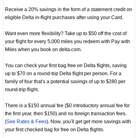
Receive a 20% savings in the form of a statement credit on
eligible Delta in-flight purchases after using your Card.
Want even more flexibility? Take up to $50 off the cost of
your flight for every 5,000 miles you redeem with Pay with
Miles when you book on delta.com.
You can check your first bag free on Delta flights, saving
up to $70 on a round-trip Delta flight per person. For a
family of four that's a potential savings of up to $280 per
round-trip flight.
There is a $150 annual fee ($0 introductory annual fee for
the first year, then $150) and no foreign transaction fees.
(
See Rates & Fees
). Now, you'll get get more savings with
your first checked bag for free on Delta flights.