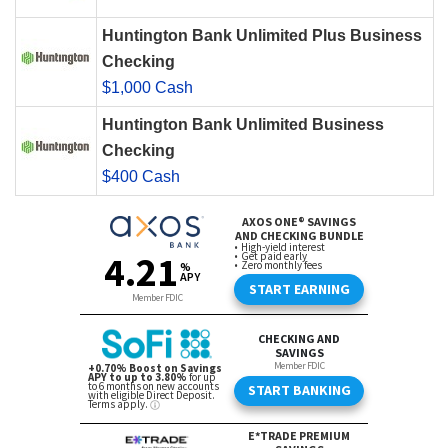
Huntington Bank Unlimited Plus Business
Checking
$1,000 Cash
Huntington Bank Unlimited Business
Checking
$400 Cash