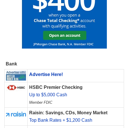
Bank
Advertise Here!
HSBC Premier Checking
Up to $5,000 Cash
Member FDIC
Raisin: Savings, CDs, Money Market
Top Bank Rates + $1,200 Cash