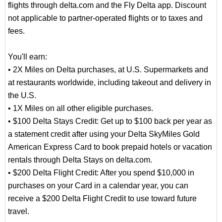
flights through delta.com and the Fly Delta app. Discount
not applicable to partner-operated flights or to taxes and
fees.
You'll earn:
• 2X Miles on Delta purchases, at U.S. Supermarkets and
at restaurants worldwide, including takeout and delivery in
the U.S.
• 1X Miles on all other eligible purchases.
• $100 Delta Stays Credit: Get up to $100 back per year as
a statement credit after using your Delta SkyMiles Gold
American Express Card to book prepaid hotels or vacation
rentals through Delta Stays on delta.com.
• $200 Delta Flight Credit: After you spend $10,000 in
purchases on your Card in a calendar year, you can
receive a $200 Delta Flight Credit to use toward future
travel.