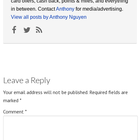
card offers, cash back, points & miles, and everything
in between. Contact
Anthony
for media/advertising.
View all posts by Anthony Nguyen
Leave a Reply
Your email address will not be published.
Required fields are
marked
*
Comment
*