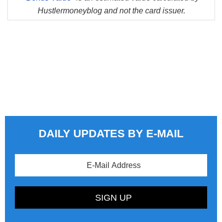
Hustlermoneyblog and not the card issuer.
DAILY UPDATES BY E-MAIL