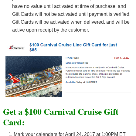
have no value until activated at time of purchase, and
Gift Cards will not be activated until payment is verified.
Gift Cards will be activated when delivered, and will be
active upon receipt by the customer.
Get a $100 Carnival Cruise Gift
Card:
Mark your calendars for April 24, 2017 at 1:00PM ET