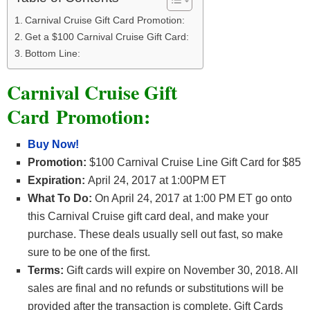
Carnival Cruise Gift Card Promotion:
Get a $100 Carnival Cruise Gift Card:
Bottom Line:
Carnival Cruise Gift
Card Promotion:
Buy Now!
Promotion:
$100 Carnival Cruise Line Gift Card for $85
Expiration:
April 24, 2017 at 1:00PM ET
What To Do:
On April 24, 2017 at 1:00 PM ET go onto
this Carnival Cruise gift card deal, and make your
purchase. These deals usually sell out fast, so make
sure to be one of the first.
Terms:
Gift cards will expire on November 30, 2018. All
sales are final and no refunds or substitutions will be
provided after the transaction is complete. Gift Cards