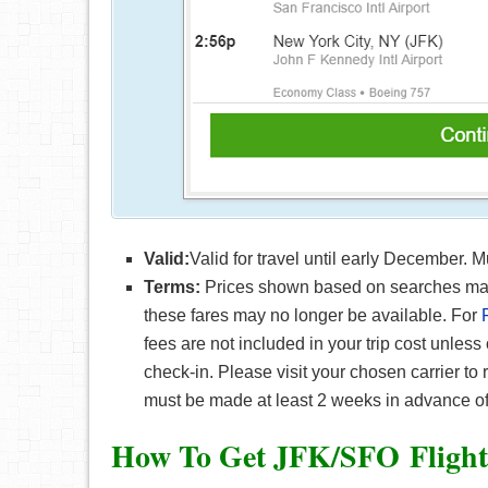
Valid:
Valid for travel until early December. 
Terms:
Prices shown based on searches made 
these fares may no longer be available. For
fees are not included in your trip cost unless
check-in. Please visit your chosen carrier to
must be made at least 2 weeks in advance of
How To Get JFK/SFO F
ligh