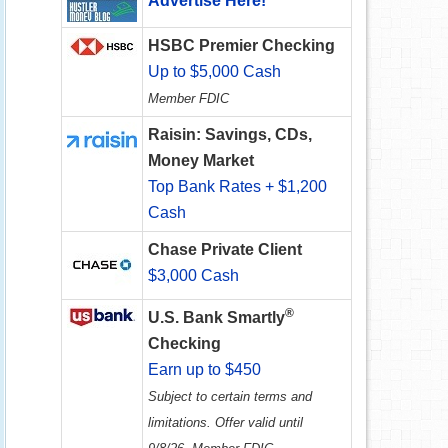
Advertise Here!
HSBC Premier Checking
Up to $5,000 Cash
Member FDIC
Raisin: Savings, CDs,
Money Market
Top Bank Rates + $1,200
Cash
Chase Private Client
$3,000 Cash
®
U.S. Bank Smartly
Checking
Earn up to $450
Subject to certain terms and
limitations. Offer valid until