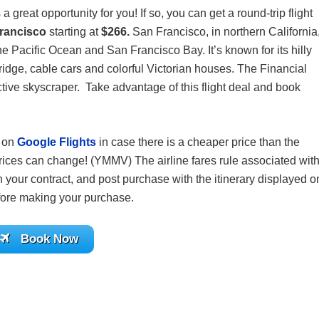
 a great opportunity for you! If so, you can get a round-trip flight
Francisco
starting at
$266.
San Francisco, in northern California
the Pacific Ocean and San Francisco Bay. It’s known for its hilly
idge, cable cars and colorful Victorian houses. The Financial
ctive skyscraper. Take advantage of this flight deal and book
s on
Google Flights
in case there is a cheaper price than the
ices can change! (YMMV) The airline fares rule associated wit
 your contract, and post purchase with the itinerary displayed o
before making your purchase.
Book Now