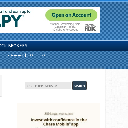
OCK BROKERS
ank of America $500 Bonus Offer