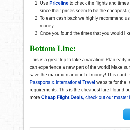
Use
Priceline
to check the flights and times
since their prices seem to be the cheapest
To earn cash back we highly recommend u
money.
Once you found the times that you would like
Bottom Line:
This is a great trip to take a vacation! Plan early
can experience a new part of the world! Make su
save the maximum amount of money! This card is g
Passports & International Travel
website for the l
requirements. This is the cheapest fare I found but
more
Cheap Flight Deals
, check out our master l