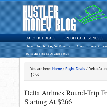
DAILY HOT DEALS!
CREDIT CARD BONUSES
Chase Total Checking $400 Bonus
Chase Business Check
Truist Checking $500 Cash Bonus
You are here:
Home
/
Flight Deals
/
Delta Airlin
$266
Delta Airlines Round-Trip 
Starting At $266