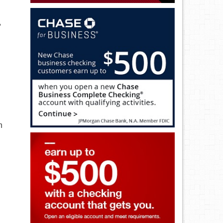
,
h
n