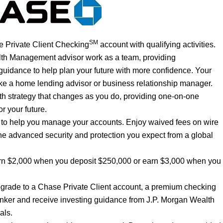
SM
 Private Client Checking
account with qualifying activities.
lth Management advisor work as a team, providing
uidance to help plan your future with more confidence. Your
like a home lending advisor or business relationship manager.
th strategy that changes as you do, providing one-on-one
r your future.
e to help you manage your accounts. Enjoy waived fees on wire
he advanced security and protection you expect from a global
rn $2,000 when you deposit $250,000 or earn $3,000 when you
grade to a Chase Private Client account, a premium checking
nker and receive investing guidance from J.P. Morgan Wealth
als.