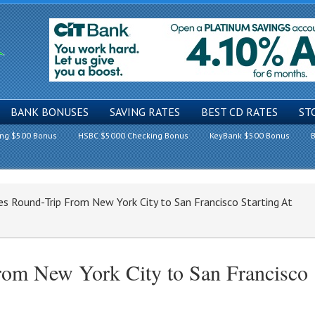
BANK BONUSES
SAVING RATES
BEST CD RATES
ST
ing $500 Bonus
HSBC $5000 Checking Bonus
KeyBank $500 Bonus
B
es Round-Trip From New York City to San Francisco Starting At
From New York City to San Francisco