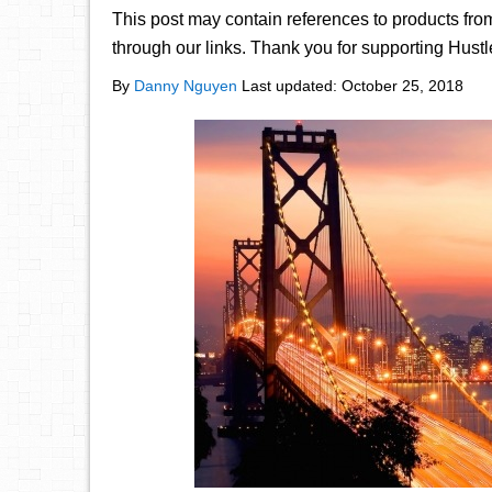
This post may contain references to products fr
through our links. Thank you for supporting Hust
By
Danny Nguyen
Last updated:
October 25, 2018