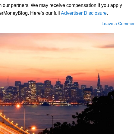
om our partners. We may receive compensation if you apply
lerMoneyBlog. Here’s our full
Advertiser Disclosure
.
Leave a Commen