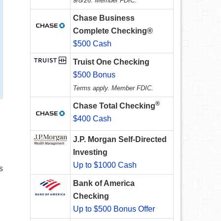
9/8/26. Member FDIC.
Chase Business
Complete Checking®
$500 Cash
Truist One Checking
$500 Bonus
Terms apply. Member FDIC.
®
Chase Total Checking
$400 Cash
J.P. Morgan Self-Directed
Investing
Up to $1000 Cash
s
Bank of America
Checking
Up to $500 Bonus Offer