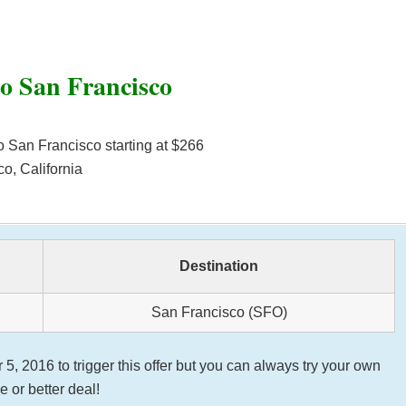
to San Francisco
o San Francisco starting at $266
o, California
Destination
San Francisco (SFO)
 2016 to trigger this offer but you can always try your own
 or better deal!