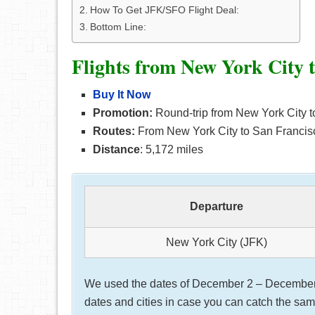
How To Get JFK/SFO Flight Deal:
Bottom Line:
Flights from New York City 
Buy It Now
Promotion:
Round-trip from New York City t
Routes:
From New York City to San Francisc
Distance
: 5,172 miles
Departure
New York City (JFK)
We used the dates of December 2 – December 5,
dates and cities in case you can catch the same