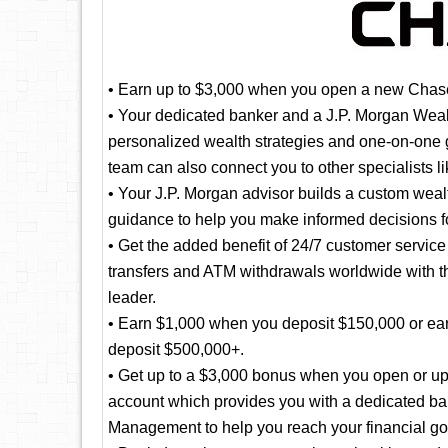
• Earn up to $3,000 when you open a new Chase
• Your dedicated banker and a J.P. Morgan Wea
personalized wealth strategies and one-on-one g
team can also connect you to other specialists 
• Your J.P. Morgan advisor builds a custom weal
guidance to help you make informed decisions fo
• Get the added benefit of 24/7 customer servic
transfers and ATM withdrawals worldwide with t
leader.
• Earn $1,000 when you deposit $150,000 or ea
deposit $500,000+.
• Get up to a $3,000 bonus when you open or up
account which provides you with a dedicated ba
Management to help you reach your financial go