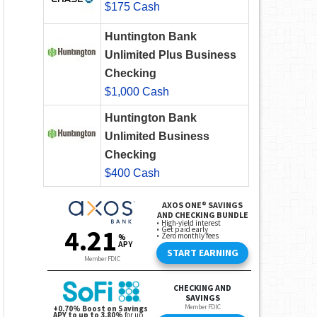
$175 Cash
Huntington Bank
Unlimited Plus Business
Checking
$1,000 Cash
Huntington Bank
Unlimited Business
Checking
$400 Cash