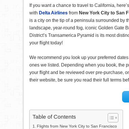
If you want a chance to travel to California, here’s
with
Delta Airlines
from
New York City to San 
is a city on the tip of a peninsula surrounded by 
landscape, year-round fog, iconic Golden Gate Br
District’s Transamerica Pyramid is its most distin
your flight today!
We recommend you look up your preferred date
ones we listed. Depending when you book, the pr
your flight and be reviewed over pre-purchase, on
their website, be sure you read their full terms 
Table of Contents
Flights from New York City to San Francisco