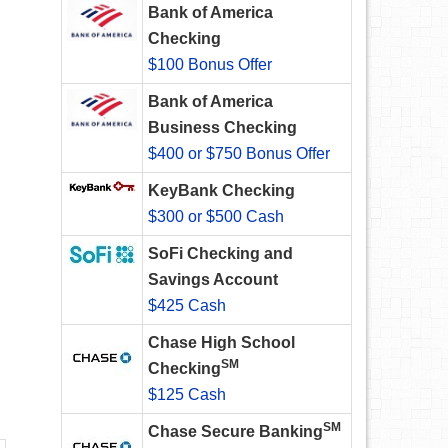
Bank of America
Checking
$100 Bonus Offer
Bank of America
Business Checking
$400 or $750 Bonus Offer
KeyBank Checking
$300 or $500 Cash
SoFi Checking and
Savings Account
$425 Cash
Chase High School
SM
Checking
$125 Cash
SM
Chase Secure Banking