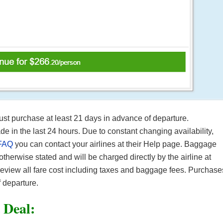
Must purchase at least 21 days in advance of departure.
in the last 24 hours. Due to constant changing availability,
FAQ
you can contact your airlines at their Help page. Baggage
 otherwise stated and will be charged directly by the airline at
 review all fare cost including taxes and baggage fees. Purchase
 departure.
t Deal: