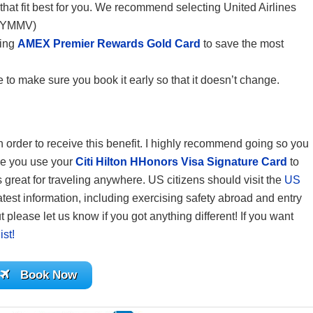
 that fit best for you. We recommend selecting United Airlines
. (YMMV)
sing
AMEX Premier Rewards Gold Card
to save the most
 to make sure you book it early so that it doesn’t change.
 in order to receive this benefit. I highly recommend going so you
re you use your
Citi Hilton HHonors Visa Signature Card
to
reat for traveling anywhere. US citizens should visit the
US
atest information, including exercising safety abroad and entry
 please let us know if you got anything different! If you want
ist!
Book Now