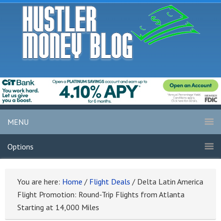
MENU
Options
You are here:
Home
/
Flight Deals
/
Delta Latin America
Flight Promotion: Round-Trip Flights from Atlanta
Starting at 14,000 Miles