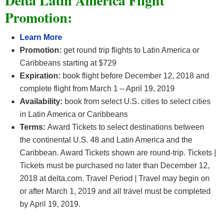
Delta Latin America Flight
Promotion:
Learn More
Promotion:
get round trip flights to Latin America or
Caribbeans starting at $729
Expiration:
book flight before December 12, 2018 and
complete flight from March 1 – April 19, 2019
Availability:
book from select U.S. cities to select cities
in Latin America or Caribbeans
Terms:
Award Tickets to select destinations between
the continental U.S. 48 and Latin America and the
Caribbean. Award Tickets shown are round-trip. Tickets |
Tickets must be purchased no later than December 12,
2018 at delta.com. Travel Period | Travel may begin on
or after March 1, 2019 and all travel must be completed
by April 19, 2019.