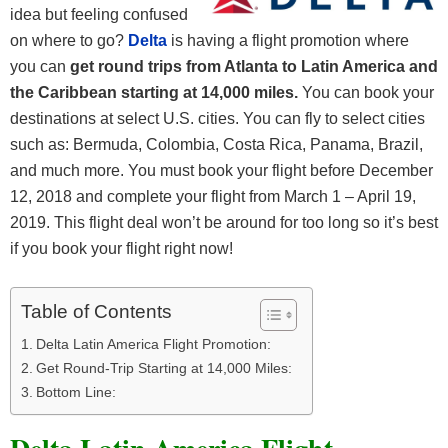
idea but feeling confused
on where to go?
Delta
is having a flight promotion where
you can
get round trips from Atlanta to Latin America and
the Caribbean starting at 14,000 miles.
You can book your
destinations at select U.S. cities. You can fly to select cities
such as: Bermuda, Colombia, Costa Rica, Panama, Brazil,
and much more. You must book your flight before December
12, 2018 and complete your flight from March 1 – April 19,
2019. This flight deal won’t be around for too long so it’s best
if you book your flight right now!
Table of Contents
Delta Latin America Flight Promotion:
Get Round-Trip Starting at 14,000 Miles:
Bottom Line: