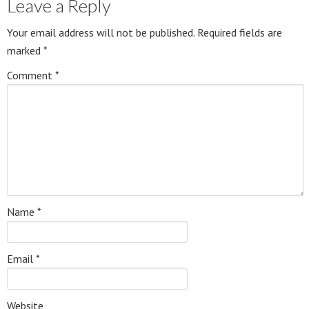
Leave a Reply
Your email address will not be published.
Required fields are
marked
*
Comment
*
Name
*
Email
*
Website