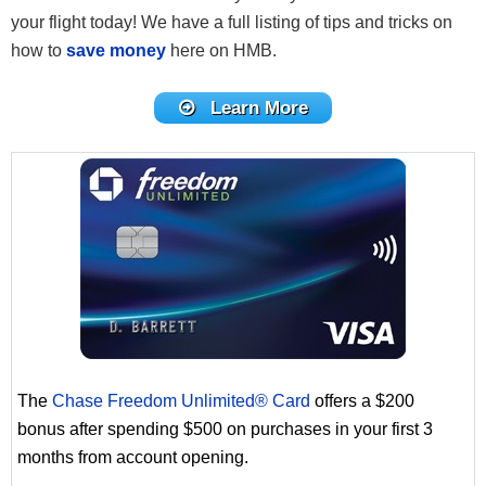
your flight today! We have a full listing of tips and tricks on
how to
save money
here on HMB.
Learn More
The
Chase Freedom Unlimited® Card
offers a $200
bonus after spending $500 on purchases in your first 3
months from account opening.