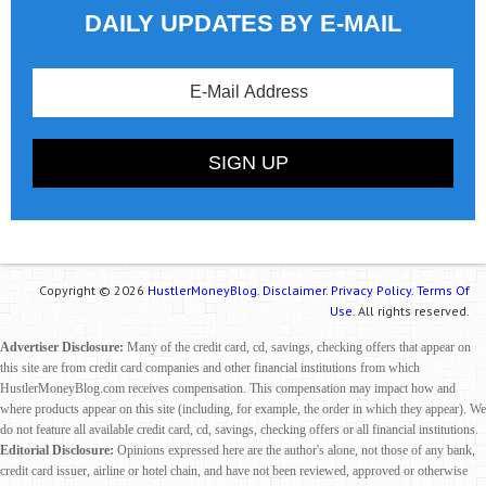
DAILY UPDATES BY E-MAIL
Copyright © 2026
HustlerMoneyBlog.
Disclaimer.
Privacy Policy.
Terms Of
Use.
All rights reserved.
Advertiser Disclosure:
Many of the credit card, cd, savings, checking offers that appear on
this site are from credit card companies and other financial institutions from which
HustlerMoneyBlog.com receives compensation. This compensation may impact how and
where products appear on this site (including, for example, the order in which they appear). We
do not feature all available credit card, cd, savings, checking offers or all financial institutions.
Editorial Disclosure:
Opinions expressed here are the author's alone, not those of any bank,
credit card issuer, airline or hotel chain, and have not been reviewed, approved or otherwise