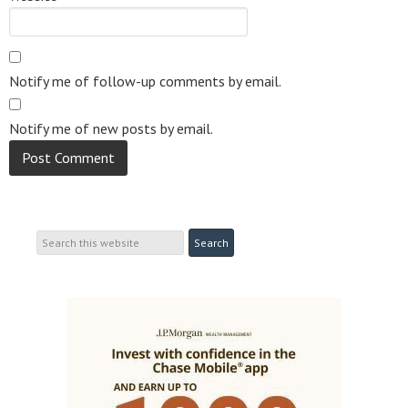
Notify me of follow-up comments by email.
Notify me of new posts by email.