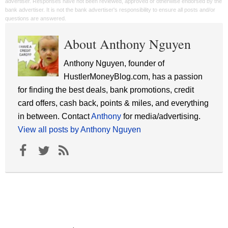
advertiser. Responses have not been reviewed, approved or otherwise endorsed by the
bank advertiser. It is not the bank advertiser's responsibility to ensure all posts and/or
questions are answered.
About Anthony Nguyen
Anthony Nguyen, founder of
HustlerMoneyBlog.com, has a passion
for finding the best deals, bank promotions, credit
card offers, cash back, points & miles, and everything
in between. Contact
Anthony
for media/advertising.
View all posts by Anthony Nguyen