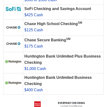
SoFi Checking and Savings Account
$425 Cash
SM
Chase High School Checking
$125 Cash
SM
Chase Secure Banking
$175 Cash
Huntington Bank Unlimited Plus Business
Checking
$1,000 Cash
Huntington Bank Unlimited Business
Checking
$400 Cash