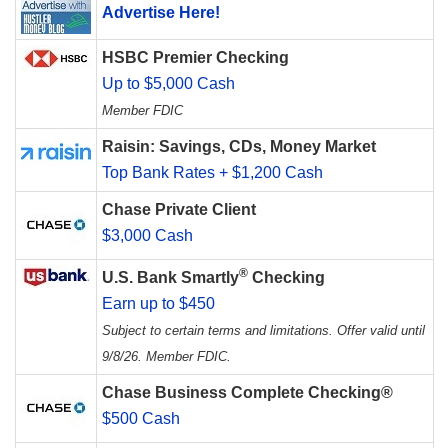
Advertise Here!
HSBC Premier Checking
Up to $5,000 Cash
Member FDIC
Raisin: Savings, CDs, Money Market
Top Bank Rates + $1,200 Cash
Chase Private Client
$3,000 Cash
®
U.S. Bank Smartly
Checking
Earn up to $450
Subject to certain terms and limitations. Offer valid until
9/8/26. Member FDIC.
Chase Business Complete Checking®
$500 Cash