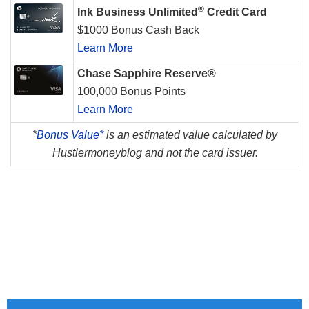
®
Ink Business Unlimited
Credit Card
$1000 Bonus Cash Back
Learn More
Chase Sapphire Reserve®
100,000 Bonus Points
Learn More
*
Bonus Value*
is an estimated value calculated by
Hustlermoneyblog and not the card issuer.