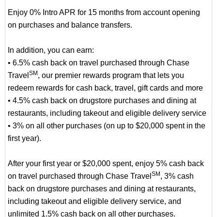
Enjoy 0% Intro APR for 15 months from account opening
on purchases and balance transfers.
In addition, you can earn:
• 6.5% cash back on travel purchased through Chase
SM
Travel
, our premier rewards program that lets you
redeem rewards for cash back, travel, gift cards and more
• 4.5% cash back on drugstore purchases and dining at
restaurants, including takeout and eligible delivery service
• 3% on all other purchases (on up to $20,000 spent in the
first year).
After your first year or $20,000 spent, enjoy 5% cash back
SM
on travel purchased through Chase Travel
, 3% cash
back on drugstore purchases and dining at restaurants,
including takeout and eligible delivery service, and
unlimited 1.5% cash back on all other purchases.