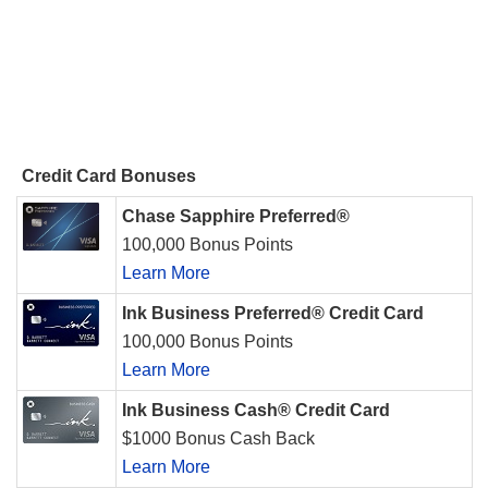
Credit Card Bonuses
Chase Sapphire Preferred®
100,000 Bonus Points
Learn More
Ink Business Preferred® Credit Card
100,000 Bonus Points
Learn More
Ink Business Cash® Credit Card
$1000 Bonus Cash Back
Learn More