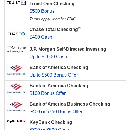
Truist One Checking
$500 Bonus
Terms apply. Member FDIC.
®
Chase Total Checking
$400 Cash
J.P. Morgan Self-Directed Investing
Up to $1000 Cash
Bank of America Checking
Up to $500 Bonus Offer
Bank of America Checking
$100 Bonus Offer
Bank of America Business Checking
$400 or $750 Bonus Offer
KeyBank Checking
$300 or $500 Cash