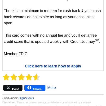
There is no minimum to redeem for cash back & your cash
back rewards do not expire as long as your account is
open.
This card comes with no annual fee and you'll get a free
SM
credit score that is updated weekly with Credit Journey
.
Member FDIC
Click here to learn how to apply
More
Post
Share
Filed under:
Flight Deals
Disclaimer
: These responses are not provided or commissioned by the bank