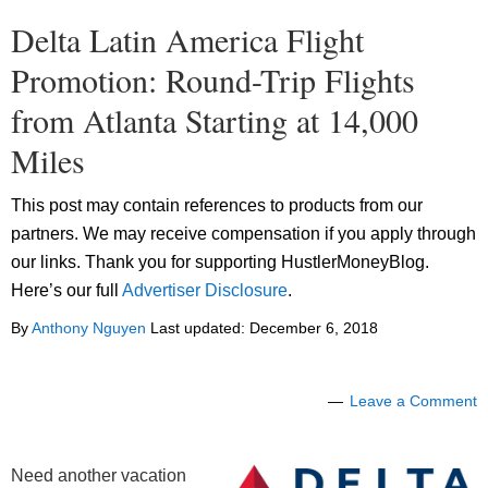
Delta Latin America Flight
Promotion: Round-Trip Flights
from Atlanta Starting at 14,000
Miles
This post may contain references to products from our
partners. We may receive compensation if you apply through
our links. Thank you for supporting HustlerMoneyBlog.
Here’s our full
Advertiser Disclosure
.
By
Anthony Nguyen
Last updated:
December 6, 2018
Leave a Comment
Need another vacation