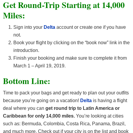
Get Round-Trip Starting at 14,000
Miles:
Sign into your
Delta
account or create one if you have
not.
Book your flight by clicking on the “book now” link in the
introduction.
Finish your booking and make sure to complete it from
March 1 – April 19, 2019.
Bottom Line:
Time to pack your bags and get ready to plan out your outfits
because you’re going on a vacation!
Delta
is having a flight
deal where you can
get round trip to Latin America or
Caribbean for only 14,000 miles.
You’re looking at cities
such as: Bermuda, Colombia, Costa Rica, Panama, Brazil,
and much more. Check out if your city is on the list and book