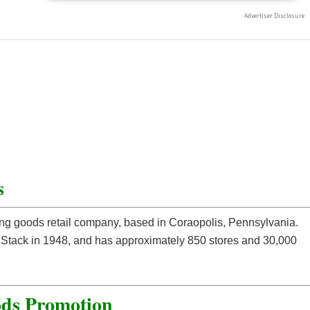
s
ing goods retail company, based in Coraopolis, Pennsylvania.
Stack in 1948, and has approximately 850 stores and 30,000
ods Promotion