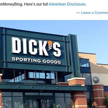
lerMoneyBlog. Here’s our full
Advertiser Disclosure
.
Leave a Commen