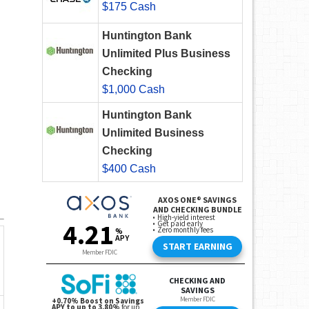
$175 Cash
Huntington Bank
Unlimited Plus Business
Checking
$1,000 Cash
Huntington Bank
Unlimited Business
Checking
$400 Cash