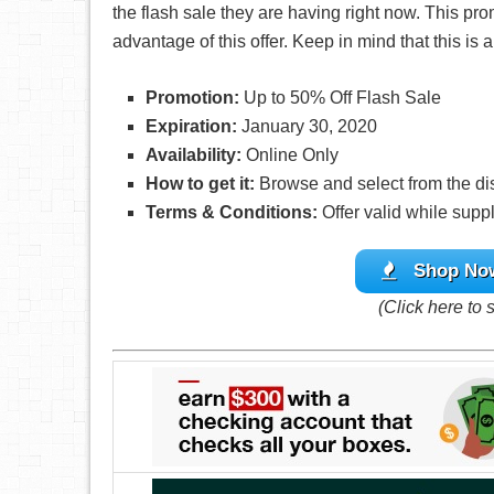
the flash sale they are having right now. This pro
advantage of this offer. Keep in mind that this is 
Promotion:
Up to 50% Off Flash Sale
Expiration:
January 30, 2020
Availability:
Online Only
How to get it:
Browse and select from the di
Terms & Conditions:
Offer valid while suppli
Shop Now
(Click here to