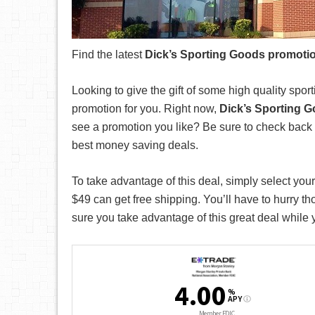
Find the latest
Dick’s Sporting Goods promoti
Looking to give the gift of some high quality spor
promotion for you. Right now,
Dick’s Sporting 
see a promotion you like? Be sure to check back a
best money saving deals.
To take advantage of this deal, simply select your
$49 can get free shipping. You’ll have to hurry th
sure you take advantage of this great deal while y