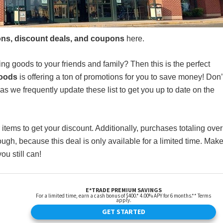
ons, discount deals, and coupons
here.
ting goods to your friends and family? Then this is the perfect
Goods
is offering a ton of promotions for you to save money! Don’
s we frequently update these list to get you up to date on the
 items to get your discount. Additionally, purchases totaling over
ough, because this deal is only available for a limited time. Mak
ou still can!