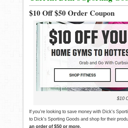
$10 Off $50 Order Coupon
$10 O
If you’re looking to save money with Dick’s Sport
to Dick’s Sporting Goods and shop for their produ
an order of $50 or more.