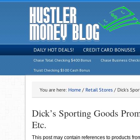
DAILY HOT DEALS!
CREDIT CARD BONUSES
Chase Total Checking $400 Bonus
Chase Business Check
Truist Checking $500 Cash Bonus
You are here:
Home
/
Retail Stores
/
Dick’s Spo
Dick’s Sporting Goods Prom
Etc.
This post may contain references to products fr