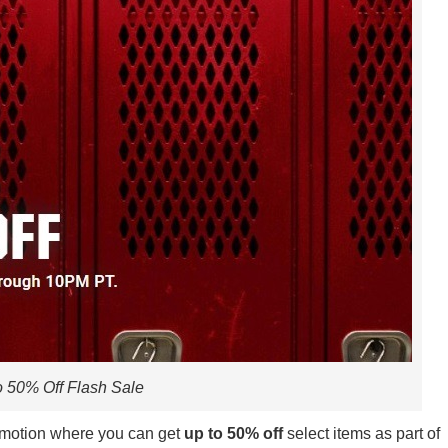
o 50% Off Flash Sale
romotion where you can get
up to 50% off
select items as part of