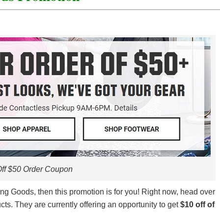
ff $50 Order Coupon
ing Goods, then this promotion is for you! Right now, head over
cts. They are currently offering an opportunity to get
$10 off of