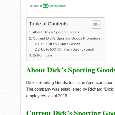
Table of Contents
About Dick’s Sporting Goods
Current Dick’s Sporting Goods Promotion
$10 Off $50 Order Coupon
Up to 50% Off Flash Sale (Expired)
Bottom Line
About Dick’s Sporting Good
Dick’s Sporting Goods, Inc. is an American sport
The company was established by Richard “Dick” 
employees, as of 2018.
Current Dick’s Sporting Go