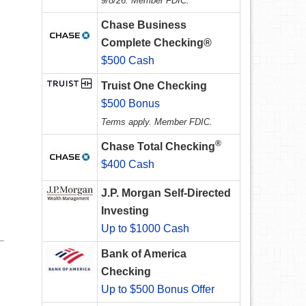
9/8/26. Member FDIC.
Chase Business
Complete Checking®
$500 Cash
Truist One Checking
$500 Bonus
Terms apply. Member FDIC.
®
Chase Total Checking
$400 Cash
J.P. Morgan Self-Directed
Investing
Up to $1000 Cash
Bank of America
Checking
Up to $500 Bonus Offer