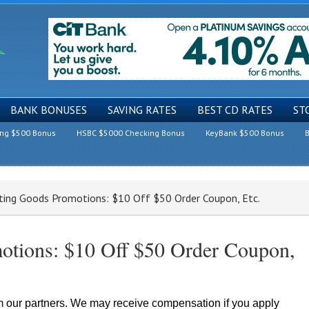
BANK BONUSES
SAVING RATES
BEST CD RATES
ST
ing $500 Bonus
HSBC $5000 Checking Bonus
KeyBank $500 Bonus
B
rting Goods Promotions: $10 Off $50 Order Coupon, Etc.
otions: $10 Off $50 Order Coupon,
om our partners. We may receive compensation if you apply