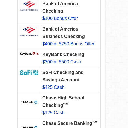
Bank of America
Checking
$100 Bonus Offer
Bank of America
Business Checking
$400 or $750 Bonus Offer
KeyBank Checking
$300 or $500 Cash
SoFi Checking and
Savings Account
$425 Cash
Chase High School
SM
Checking
$125 Cash
SM
Chase Secure Banking