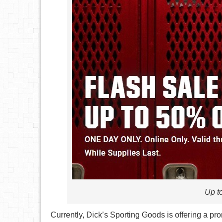
Up t
Currently, Dick’s Sporting Goods is offering a p