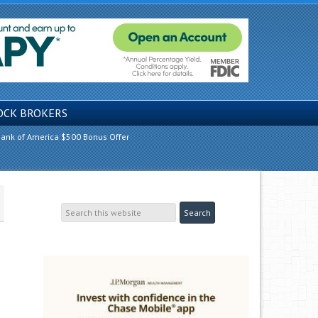
OCK BROKERS
ank of America $500 Bonus Offer