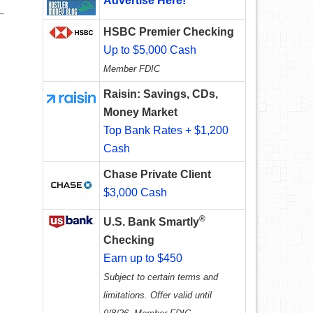
Advertise Here!
HSBC Premier Checking
Up to $5,000 Cash
Member FDIC
Raisin: Savings, CDs,
Money Market
Top Bank Rates + $1,200
Cash
Chase Private Client
$3,000 Cash
®
U.S. Bank Smartly
Checking
Earn up to $450
Subject to certain terms and
limitations. Offer valid until