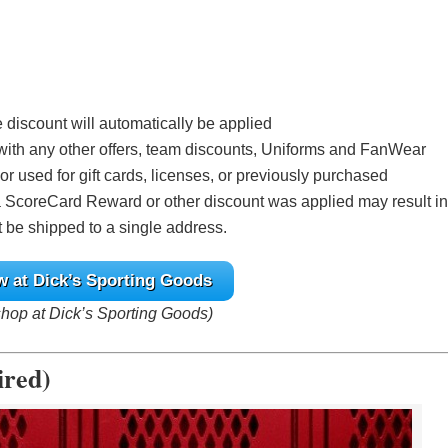
 discount will automatically be applied
th any other offers, team discounts, Uniforms and FanWear
used for gift cards, licenses, or previously purchased
ScoreCard Reward or other discount was applied may result in
 be shipped to a single address.
 at Dick’s Sporting Goods
 shop at Dick’s Sporting Goods)
ired)