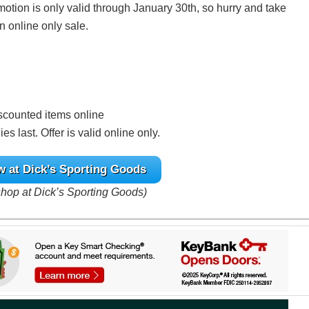
motion is only valid through January 30th, so hurry and take
an online only sale.
scounted items online
es last. Offer is valid online only.
 at Dick’s Sporting Goods
 shop at Dick’s Sporting Goods)