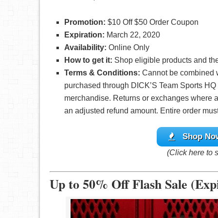
Promotion:
$10 Off $50 Order Coupon
Expiration:
March 22, 2020
Availability:
Online Only
How to get it:
Shop eligible products and the
Terms & Conditions:
Cannot be combined wi
purchased through DICK’S Team Sports HQ or 
merchandise. Returns or exchanges where a 
an adjusted refund amount. Entire order must
Shop Now
(Click here to
Up to 50% Off Flash Sale (Exp