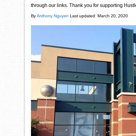
through our links. Thank you for supporting Hust
By
Anthony Nguyen
Last updated:
March 20, 2020