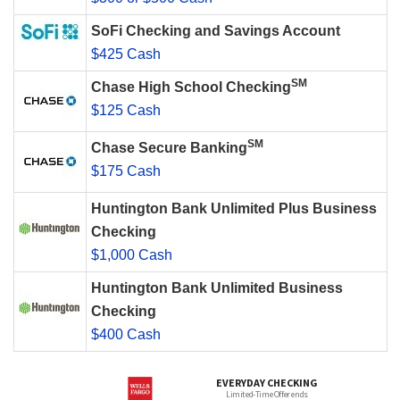
SoFi Checking and Savings Account
$425 Cash
SM
Chase High School Checking
$125 Cash
SM
Chase Secure Banking
$175 Cash
Huntington Bank Unlimited Plus Business
Checking
$1,000 Cash
Huntington Bank Unlimited Business
Checking
$400 Cash