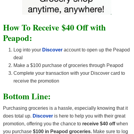
How To Receive $40 Off with
Peapod:
Log into your
Discover
account to open up the Peapod
deal
Make a $100 purchase of groceries through Peapod
Complete your transaction with your Discover card to
receive the promotion
Bottom Line:
Purchasing groceries is a hassle, especially knowing that it
does total up.
Discover
is here to help you with their great
promotion, offering you the chance to
receive $40 off
when
you purchase
$100 in Peapod groceries.
Make sure to log