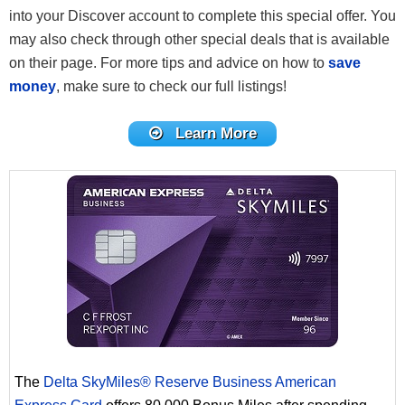
into your Discover account to complete this special offer. You
may also check through other special deals that is available
on their page. For more tips and advice on how to
save
money
, make sure to check our full listings!
Learn More
The
Delta SkyMiles® Reserve Business American