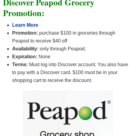
Discover Peapod Grocery
Promotion:
Learn More
Promotion:
purchase $100 in groceries through
Peapod to receive $40 off
Availability:
only through Peapod.
Expiration:
None
Terms:
Must log into Discover account. You also have
to pay with a Discover card. $100 must be in your
shopping cart to receive the discount.