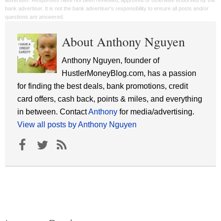
advertiser. Responses have not been reviewed, approved or otherwise endorsed by the
bank advertiser. It is not the bank advertiser's responsibility to ensure all posts and/or
questions are answered.
About Anthony Nguyen
Anthony Nguyen, founder of
HustlerMoneyBlog.com, has a passion
for finding the best deals, bank promotions, credit
card offers, cash back, points & miles, and everything
in between. Contact
Anthony
for media/advertising.
View all posts by Anthony Nguyen