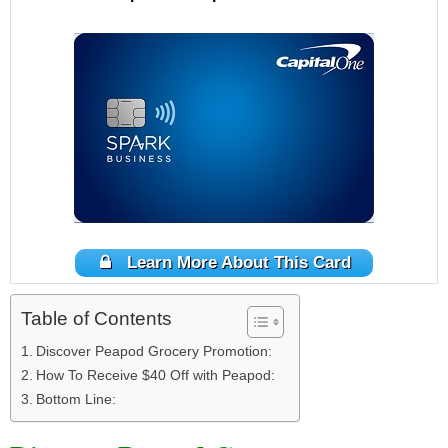
Learn More About This Card
Table of Contents
Discover Peapod Grocery Promotion:
How To Receive $40 Off with Peapod:
Bottom Line: