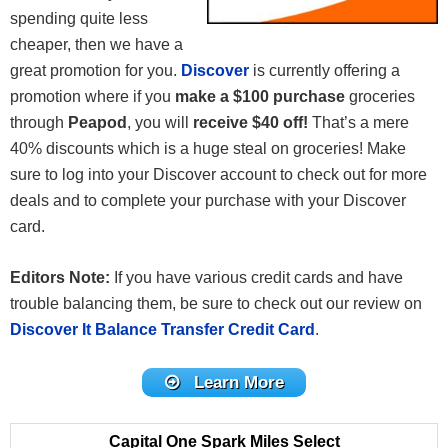
spending quite less
cheaper, then we have a
great promotion for you.
Discover
is currently offering a
promotion where if you
make a $100 purchase
groceries
through
Peapod
, you will
receive $40 off!
That’s a mere
40% discounts which is a huge steal on groceries! Make
sure to log into your Discover account to check out for more
deals and to complete your purchase with your Discover
card.
Editors Note:
If you have various credit cards and have
trouble balancing them, be sure to check out our review on
Discover It Balance Transfer Credit Card
.
Learn More
Capital One Spark Miles Select