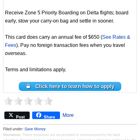
Receive Zone 5 Priority Boarding on Delta flights; board
early, stow your carry-on bag and settle in sooner.
This card does carry an annual fee of $650 (
See Rates &
Fees
). Pay no foreign transaction fees when you travel
overseas.
Terms and limitations apply.
Click here to learn how to apply
More
Post
Share
Filed under:
Save Money
Disclaimer
: These responses are not provided or commissioned by the bank