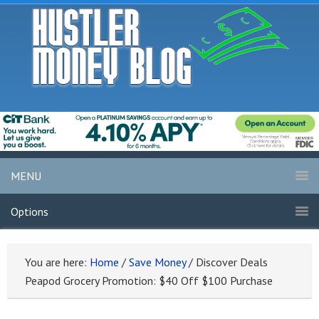
MENU
Options
You are here:
Home
/
Save Money
/
Discover Deals
Peapod Grocery Promotion: $40 Off $100 Purchase