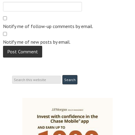
Notify me of follow-up comments by email.
Notify me of new posts by email.