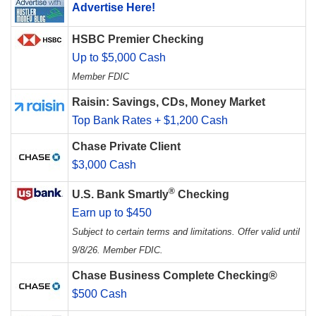
Advertise Here!
HSBC Premier Checking
Up to $5,000 Cash
Member FDIC
Raisin: Savings, CDs, Money Market
Top Bank Rates + $1,200 Cash
Chase Private Client
$3,000 Cash
®
U.S. Bank Smartly
Checking
Earn up to $450
Subject to certain terms and limitations. Offer valid until
9/8/26. Member FDIC.
Chase Business Complete Checking®
$500 Cash