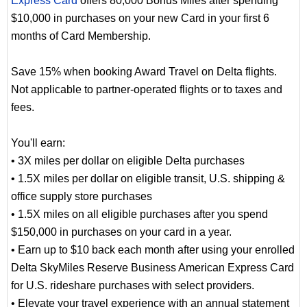
Express Card
offers 80,000 Bonus Miles after spending
$10,000 in purchases on your new Card in your first 6
months of Card Membership.
Save 15% when booking Award Travel on Delta flights.
Not applicable to partner-operated flights or to taxes and
fees.
You'll earn:
• 3X miles per dollar on eligible Delta purchases
• 1.5X miles per dollar on eligible transit, U.S. shipping &
office supply store purchases
• 1.5X miles on all eligible purchases after you spend
$150,000 in purchases on your card in a year.
• Earn up to $10 back each month after using your enrolled
Delta SkyMiles Reserve Business American Express Card
for U.S. rideshare purchases with select providers.
• Elevate your travel experience with an annual statement