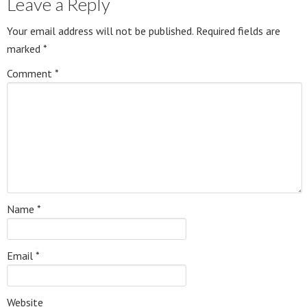
Leave a Reply
Your email address will not be published.
Required fields are
marked
*
Comment
*
Name
*
Email
*
Website