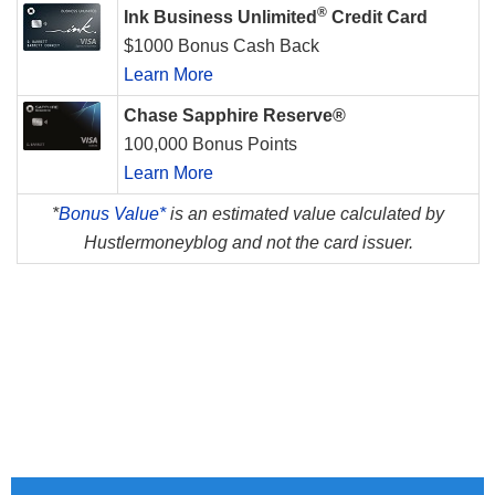
®
Ink Business Unlimited
Credit Card
$1000 Bonus Cash Back
Learn More
Chase Sapphire Reserve®
100,000 Bonus Points
Learn More
*
Bonus Value*
is an estimated value calculated by
Hustlermoneyblog and not the card issuer.