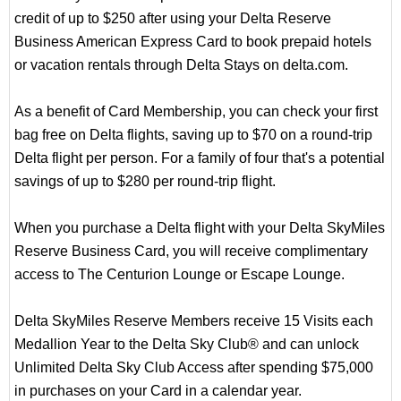
credit of up to $250 after using your Delta Reserve
Business American Express Card to book prepaid hotels
or vacation rentals through Delta Stays on delta.com.
As a benefit of Card Membership, you can check your first
bag free on Delta flights, saving up to $70 on a round-trip
Delta flight per person. For a family of four that's a potential
savings of up to $280 per round-trip flight.
When you purchase a Delta flight with your Delta SkyMiles
Reserve Business Card, you will receive complimentary
access to The Centurion Lounge or Escape Lounge.
Delta SkyMiles Reserve Members receive 15 Visits each
Medallion Year to the Delta Sky Club® and can unlock
Unlimited Delta Sky Club Access after spending $75,000
in purchases on your Card in a calendar year.