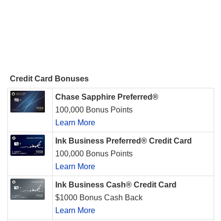
Credit Card Bonuses
Chase Sapphire Preferred®
100,000 Bonus Points
Learn More
Ink Business Preferred® Credit Card
100,000 Bonus Points
Learn More
Ink Business Cash® Credit Card
$1000 Bonus Cash Back
Learn More