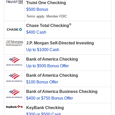
Truist One Checking
$500 Bonus
Terms apply. Member FDIC.
®
Chase Total Checking
$400 Cash
J.P. Morgan Self-Directed Investing
Up to $1000 Cash
Bank of America Checking
Up to $500 Bonus Offer
Bank of America Checking
$100 Bonus Offer
Bank of America Business Checking
$400 or $750 Bonus Offer
KeyBank Checking
$300 or $500 Cash