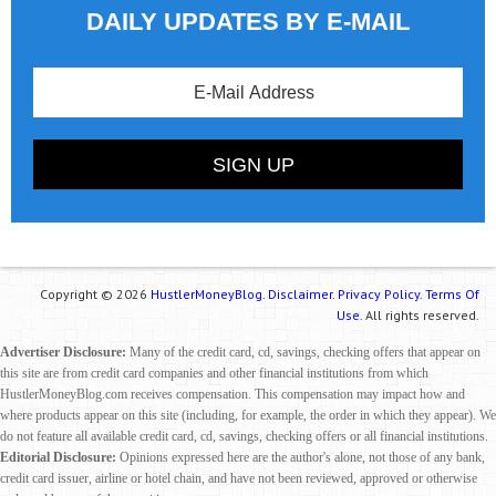
DAILY UPDATES BY E-MAIL
Copyright © 2026
HustlerMoneyBlog.
Disclaimer.
Privacy Policy.
Terms Of
Use.
All rights reserved.
Advertiser Disclosure:
Many of the credit card, cd, savings, checking offers that appear on
this site are from credit card companies and other financial institutions from which
HustlerMoneyBlog.com receives compensation. This compensation may impact how and
where products appear on this site (including, for example, the order in which they appear). We
do not feature all available credit card, cd, savings, checking offers or all financial institutions.
Editorial Disclosure:
Opinions expressed here are the author's alone, not those of any bank,
credit card issuer, airline or hotel chain, and have not been reviewed, approved or otherwise