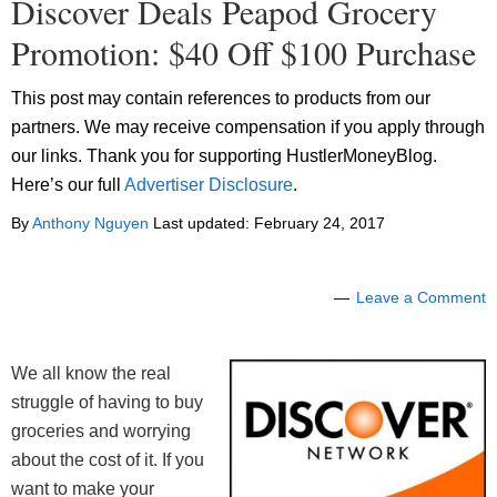
Discover Deals Peapod Grocery
Promotion: $40 Off $100 Purchase
This post may contain references to products from our
partners. We may receive compensation if you apply through
our links. Thank you for supporting HustlerMoneyBlog.
Here’s our full
Advertiser Disclosure
.
By
Anthony Nguyen
Last updated:
February 24, 2017
Leave a Comment
We all know the real
struggle of having to buy
groceries and worrying
about the cost of it. If you
want to make your