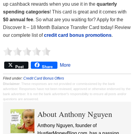
up cashback rewards when you use it in the
quarterly
spending categories
! This card is great and it comes with
$0 annual fee
. So what are you waiting for? Apply for the
Discover It – 18 Month Balance Transfer Card today! Review
our complete list of
credit card bonus promotions
.
More
Post
Share
Filed under:
Credit Card Bonus Offers
Disclaimer
: These responses are not provided or commissioned by the bank
advertiser. Responses have not been reviewed, approved or otherwise endorsed by the
bank advertiser. It is not the bank advertiser's responsibility to ensure all posts and/or
questions are answered.
About Anthony Nguyen
Anthony Nguyen, founder of
HustlerMoneyBlog.com, has a passion