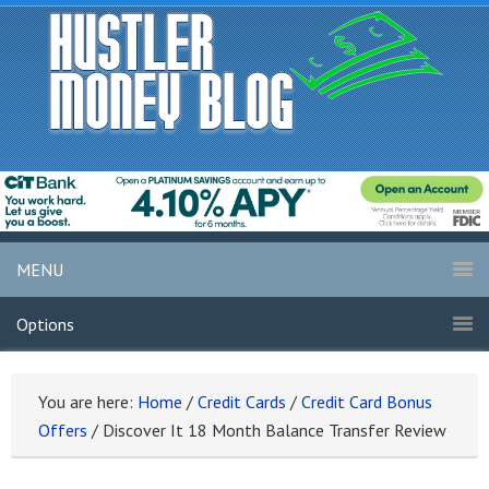
MENU
Options
You are here:
Home
/
Credit Cards
/
Credit Card Bonus
Offers
/
Discover It 18 Month Balance Transfer Review