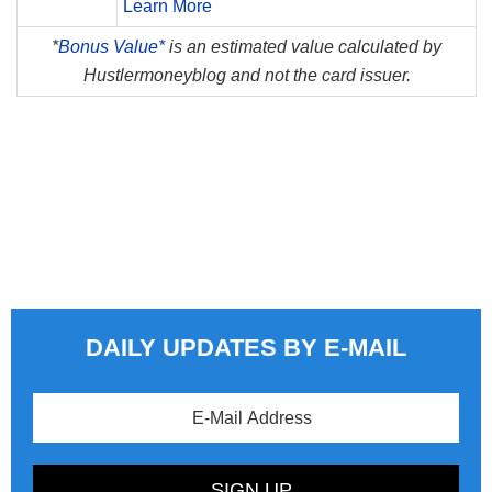
Learn More
*
Bonus Value*
is an estimated value calculated by
Hustlermoneyblog and not the card issuer.
DAILY UPDATES BY E-MAIL