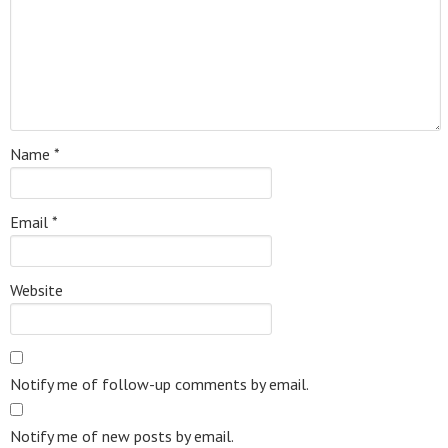
Name
*
Email
*
Website
Notify me of follow-up comments by email.
Notify me of new posts by email.