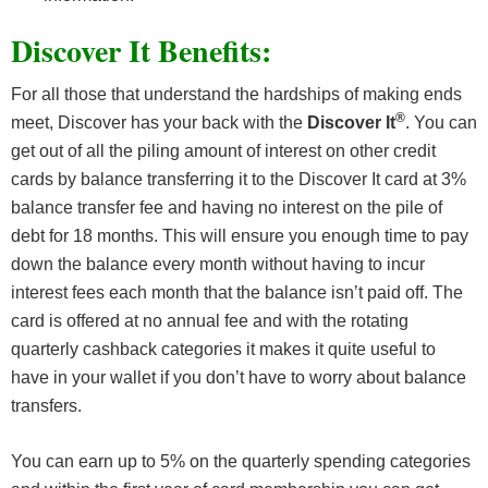
Discover It Benefits:
For all those that understand the hardships of making ends
®
meet, Discover has your back with the
Discover It
. You can
get out of all the piling amount of interest on other credit
cards by balance transferring it to the Discover It card at 3%
balance transfer fee and having no interest on the pile of
debt for 18 months. This will ensure you enough time to pay
down the balance every month without having to incur
interest fees each month that the balance isn’t paid off. The
card is offered at no annual fee and with the rotating
quarterly cashback categories it makes it quite useful to
have in your wallet if you don’t have to worry about balance
transfers.
You can earn up to 5% on the quarterly spending categories