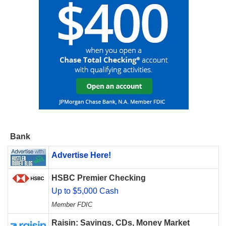
Bank
Advertise Here!
HSBC Premier Checking
Up to $5,000 Cash
Member FDIC
Raisin: Savings, CDs, Money Market