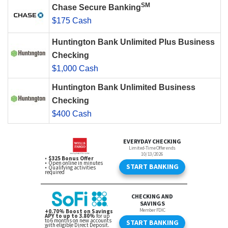
SM
Chase Secure Banking
$175 Cash
Huntington Bank Unlimited Plus Business
Checking
$1,000 Cash
Huntington Bank Unlimited Business
Checking
$400 Cash