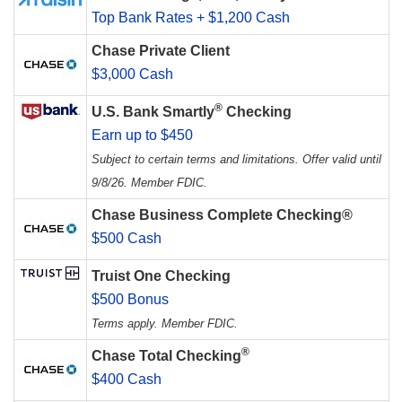
Top Bank Rates + $1,200 Cash
Chase Private Client
$3,000 Cash
®
U.S. Bank Smartly
Checking
Earn up to $450
Subject to certain terms and limitations. Offer valid until
9/8/26. Member FDIC.
Chase Business Complete Checking®
$500 Cash
Truist One Checking
$500 Bonus
Terms apply. Member FDIC.
®
Chase Total Checking
$400 Cash