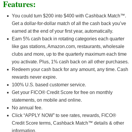
Features:
You could turn $200 into $400 with Cashback Match™.
Get a dollar-for-dollar match of all the cash back you’ve
earned at the end of your first year, automatically.
Earn 5% cash back in rotating categories each quarter
like gas stations, Amazon.com, restaurants, wholesale
clubs and more, up to the quarterly maximum each time
you activate. Plus, 1% cash back on all other purchases.
Redeem your cash back for any amount, any time. Cash
rewards never expire.
100% U.S. based customer service.
Get your FICO® Credit Score for free on monthly
statements, on mobile and online.
No annual fee.
Click “APPLY NOW” to see rates, rewards, FICO®
Credit Score terms, Cashback Match™ details & other
information.