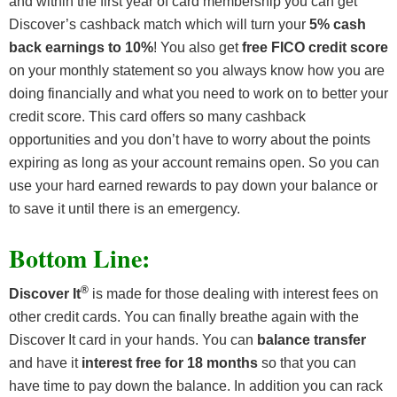
and within the first year of card membership you can get
Discover’s cashback match which will turn your
5% cash
back earnings to 10%
! You also get
free FICO credit score
on your monthly statement so you always know how you are
doing financially and what you need to work on to better your
credit score. This card offers so many cashback
opportunities and you don’t have to worry about the points
expiring as long as your account remains open. So you can
use your hard earned rewards to pay down your balance or
to save it until there is an emergency.
Bottom Line:
®
Discover It
is made for those dealing with interest fees on
other credit cards. You can finally breathe again with the
Discover It card in your hands. You can
balance transfer
and have it
interest free for 18 months
so that you can
have time to pay down the balance. In addition you can rack