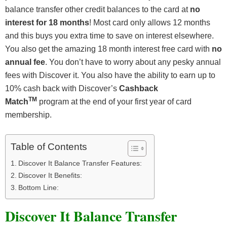
balance transfer other credit balances to the card at
no
interest for 18 months
! Most card only allows 12 months
and this buys you extra time to save on interest elsewhere.
You also get the amazing 18 month interest free card with
no
annual fee
. You don’t have to worry about any pesky annual
fees with Discover it. You also have the ability to earn up to
10% cash back with Discover’s
Cashback
TM
Match
program at the end of your first year of card
membership.
Table of Contents
Discover It Balance Transfer Features:
Discover It Benefits:
Bottom Line:
Discover It Balance Transfer