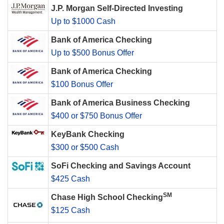
J.P. Morgan Self-Directed Investing
Up to $1000 Cash
Bank of America Checking
Up to $500 Bonus Offer
Bank of America Checking
$100 Bonus Offer
Bank of America Business Checking
$400 or $750 Bonus Offer
KeyBank Checking
$300 or $500 Cash
SoFi Checking and Savings Account
$425 Cash
SM
Chase High School Checking
$125 Cash