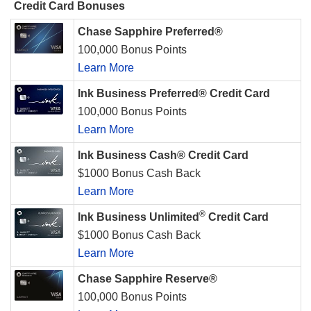
Credit Card Bonuses
Chase Sapphire Preferred®
100,000 Bonus Points
Learn More
Ink Business Preferred® Credit Card
100,000 Bonus Points
Learn More
Ink Business Cash® Credit Card
$1000 Bonus Cash Back
Learn More
®
Ink Business Unlimited
Credit Card
$1000 Bonus Cash Back
Learn More
Chase Sapphire Reserve®
100,000 Bonus Points