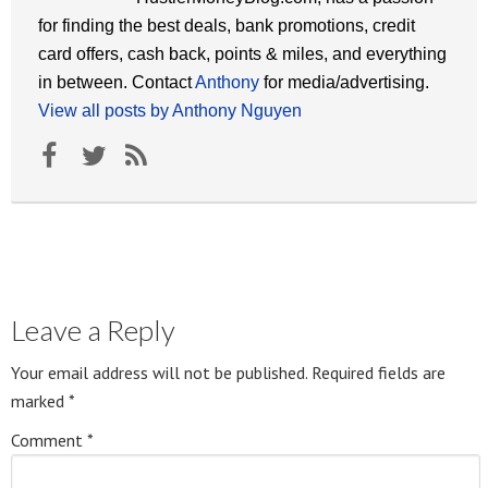
for finding the best deals, bank promotions, credit
card offers, cash back, points & miles, and everything
in between. Contact
Anthony
for media/advertising.
View all posts by Anthony Nguyen
Leave a Reply
Your email address will not be published.
Required fields are
marked
*
Comment
*