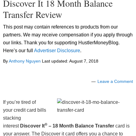
Discover It 18 Month Balance
Transfer Review
This post may contain references to products from our
partners. We may receive compensation if you apply through
our links. Thank you for supporting HustlerMoneyBlog.
Here’s our full
Advertiser Disclosure
.
By
Anthony Nguyen
Last updated:
August 7, 2018
Leave a Comment
If you’re tired of
your credit card bills
stacking
®
interest
Discover It
– 18 Month Balance Transfer
card is
your answer. The Discover it card offers you a chance to