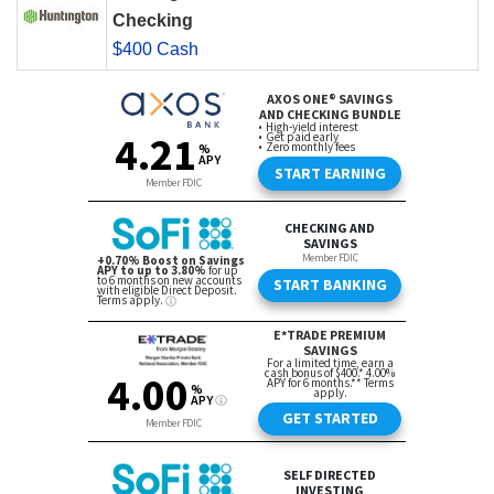
Checking
$400 Cash