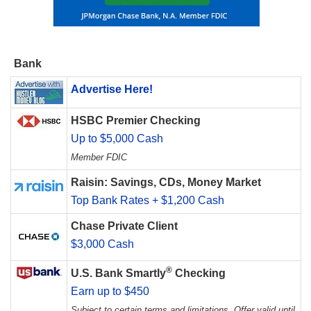
Bank
Advertise Here!
HSBC Premier Checking
Up to $5,000 Cash
Member FDIC
Raisin: Savings, CDs, Money Market
Top Bank Rates + $1,200 Cash
Chase Private Client
$3,000 Cash
®
U.S. Bank Smartly
Checking
Earn up to $450
Subject to certain terms and limitations. Offer valid until