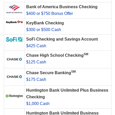
Bank of America Business Checking
$400 or $750 Bonus Offer
KeyBank Checking
$300 or $500 Cash
SoFi Checking and Savings Account
$425 Cash
SM
Chase High School Checking
$125 Cash
SM
Chase Secure Banking
$175 Cash
Huntington Bank Unlimited Plus Business
Checking
$1,000 Cash
Huntington Bank Unlimited Business