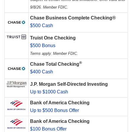
9/8/26. Member FDIC.
Chase Business Complete Checking®
$500 Cash
Truist One Checking
$500 Bonus
Terms apply. Member FDIC.
®
Chase Total Checking
$400 Cash
J.P. Morgan Self-Directed Investing
Up to $1000 Cash
Bank of America Checking
Up to $500 Bonus Offer
Bank of America Checking
$100 Bonus Offer