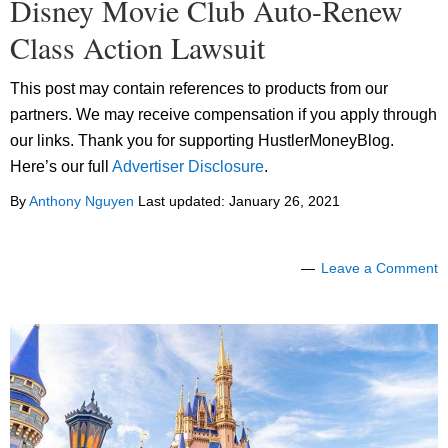
Disney Movie Club Auto-Renew
Class Action Lawsuit
This post may contain references to products from our
partners. We may receive compensation if you apply through
our links. Thank you for supporting HustlerMoneyBlog.
Here’s our full
Advertiser Disclosure
.
By
Anthony Nguyen
Last updated:
January 26, 2021
Leave a Comment