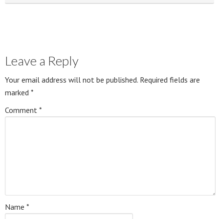
Leave a Reply
Your email address will not be published.
Required fields are
marked
*
Comment
*
Name
*