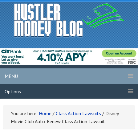
MENU
Options
You are here:
Home
/
Class Action Lawsuits
/
Disney
Movie Club Auto-Renew Class Action Lawsuit