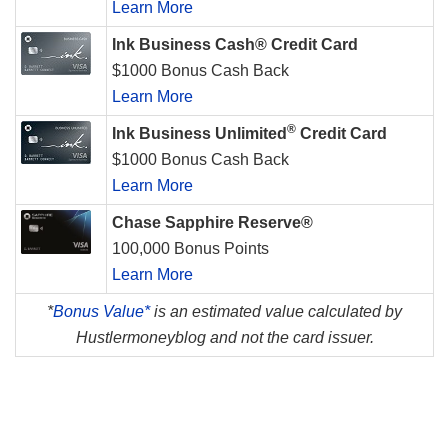
Learn More
Ink Business Cash® Credit Card
$1000 Bonus Cash Back
Learn More
®
Ink Business Unlimited
Credit Card
$1000 Bonus Cash Back
Learn More
Chase Sapphire Reserve®
100,000 Bonus Points
Learn More
*
Bonus Value*
is an estimated value calculated by
Hustlermoneyblog and not the card issuer.