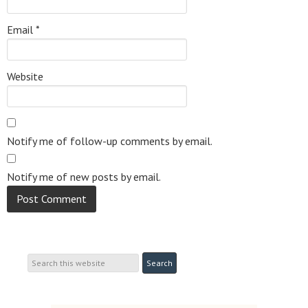
Email
*
Website
Notify me of follow-up comments by email.
Notify me of new posts by email.