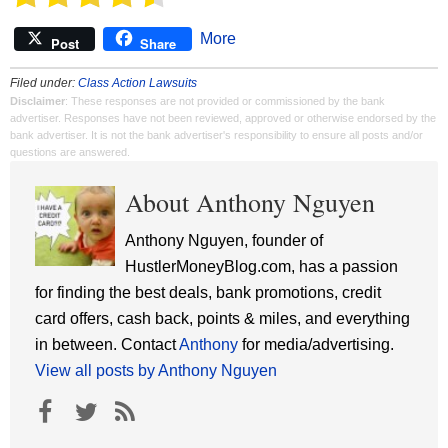
More
Post
Share
Filed under:
Class Action Lawsuits
Disclaimer
: These responses are not provided or commissioned by the bank
advertiser. Responses have not been reviewed, approved or otherwise endorsed by the
bank advertiser. It is not the bank advertiser's responsibility to ensure all posts and/or
questions are answered.
About Anthony Nguyen
Anthony Nguyen, founder of
HustlerMoneyBlog.com, has a passion
for finding the best deals, bank promotions, credit
card offers, cash back, points & miles, and everything
in between. Contact
Anthony
for media/advertising.
View all posts by Anthony Nguyen