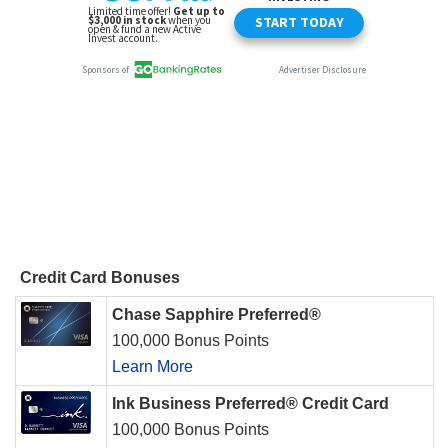
Credit Card Bonuses
Chase Sapphire Preferred®
100,000 Bonus Points
Learn More
Ink Business Preferred® Credit Card
100,000 Bonus Points