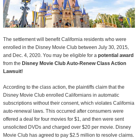
The settlement will benefit California residents who were
enrolled in the Disney Movie Club between July 30, 2015,
and Dec. 4, 2020. You may be eligible for a
potential award
from the
Disney Movie Club Auto-Renew Class Action
Lawsuit!
According to the class action, the plaintiffs claim that the
Disney Movie Club enrolled Californians in automatic
subscriptions without their consent, which violates California
auto-renewal laws. This occurred after consumers were
offered a deal for four movies for $1, and then were sent
unsolicited DVDs and charged over $20 per movie. Disney
Movie Club has agreed to pay $2.5 million to resolve claims.