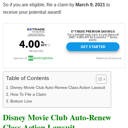
So if you are eligible, file a claim by
March 9, 2021
to
receive your potential award!
Table of Contents
Disney Movie Club Auto-Renew Class Action Lawsuit
How To File a Claim
Bottom Line
Disney Movie Club Auto-Renew
Class Action Lawsuit