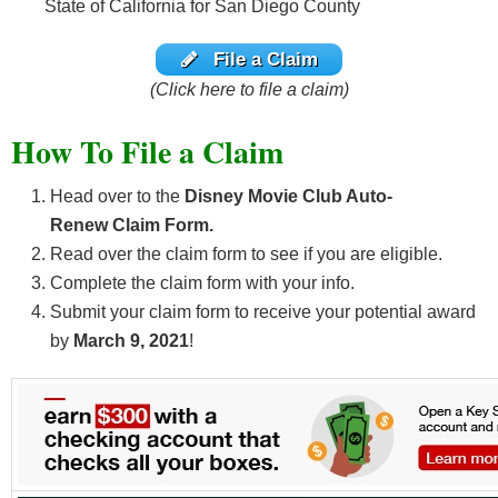
State of California for San Diego County
File a Claim
(Click here to file a claim)
How To File a Claim
Head over to the
Disney Movie Club Auto-
Renew
Claim Form.
Read over the claim form to see if you are eligible.
Complete the claim form with your info.
Submit your claim form to receive your potential award
by
March 9, 2021
!