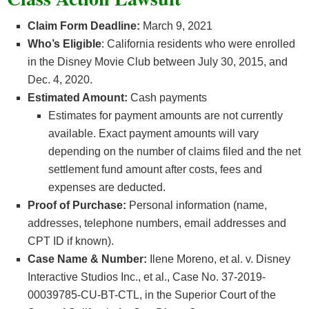
Claim Form Deadline:
March 9, 2021
Who’s
Eligible
: California residents who were enrolled
in the Disney Movie Club between July 30, 2015, and
Dec. 4, 2020.
Estimated Amount:
Cash payments
Estimates for payment amounts are not currently
available. Exact payment amounts will vary
depending on the number of claims filed and the net
settlement fund amount after costs, fees and
expenses are deducted.
Proof of Purchase:
Personal information (name,
addresses, telephone numbers, email addresses and
CPT ID if known).
Case Name & Number:
Ilene Moreno, et al. v. Disney
Interactive Studios Inc., et al., Case No. 37-2019-
00039785-CU-BT-CTL, in the Superior Court of the