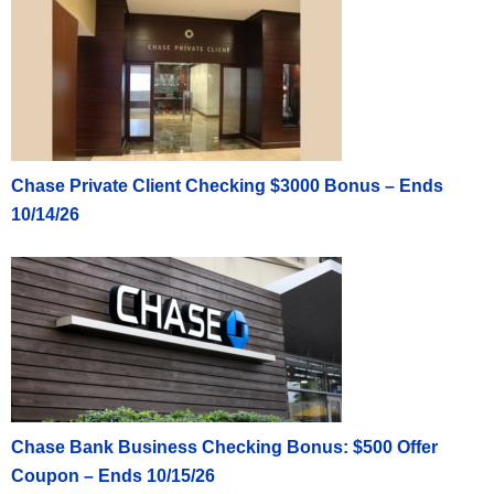
Chase Private Client Checking $3000 Bonus – Ends
10/14/26
Chase Bank Business Checking Bonus: $500 Offer
Coupon – Ends 10/15/26