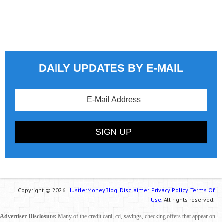
DAILY UPDATES BY E-MAIL
Copyright © 2026
HustlerMoneyBlog.
Disclaimer.
Privacy Policy.
Terms Of
Use.
All rights reserved.
Advertiser Disclosure:
Many of the credit card, cd, savings, checking offers that appear on