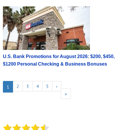
U.S. Bank Promotions for August 2026: $200, $450,
$1200 Personal Checking & Business Bonuses
2
3
4
5
›
1
»