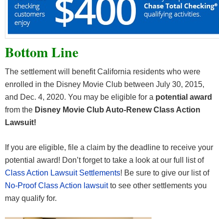
Bottom Line
The settlement will benefit California residents who were
enrolled in the Disney Movie Club between July 30, 2015,
and Dec. 4, 2020. You may be eligible for a
potential award
from the
Disney Movie Club Auto-Renew Class Action
Lawsuit!
If you are eligible, file a claim by the deadline to receive your
potential award! Don’t forget to take a look at our full list of
Class Action Lawsuit Settlements
! Be sure to give our list of
No-Proof Class Action lawsuit
to see other settlements you
may qualify for.