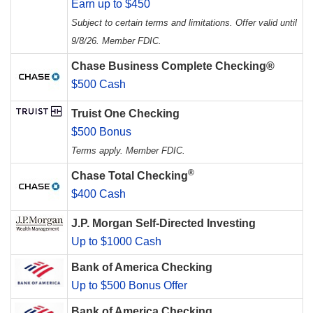
Earn up to $450
Subject to certain terms and limitations. Offer valid until
9/8/26. Member FDIC.
Chase Business Complete Checking®
$500 Cash
Truist One Checking
$500 Bonus
Terms apply. Member FDIC.
®
Chase Total Checking
$400 Cash
J.P. Morgan Self-Directed Investing
Up to $1000 Cash
Bank of America Checking
Up to $500 Bonus Offer
Bank of America Checking