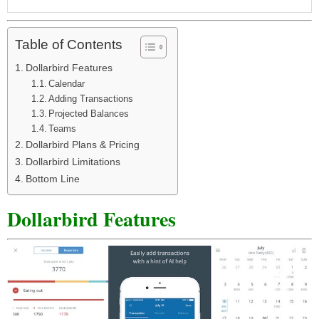
Table of Contents
Dollarbird Features
Calendar
Adding Transactions
Projected Balances
Teams
Dollarbird Plans & Pricing
Dollarbird Limitations
Bottom Line
Dollarbird Features