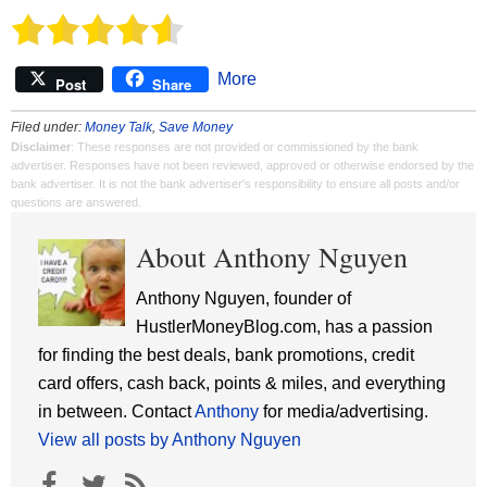
More
Post
Share
Filed under:
Money Talk
,
Save Money
Disclaimer
: These responses are not provided or commissioned by the bank
advertiser. Responses have not been reviewed, approved or otherwise endorsed by the
bank advertiser. It is not the bank advertiser's responsibility to ensure all posts and/or
questions are answered.
About Anthony Nguyen
Anthony Nguyen, founder of
HustlerMoneyBlog.com, has a passion
for finding the best deals, bank promotions, credit
card offers, cash back, points & miles, and everything
in between. Contact
Anthony
for media/advertising.
View all posts by Anthony Nguyen