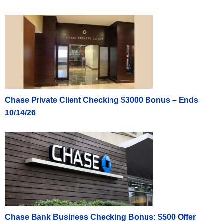
Chase Private Client Checking $3000 Bonus – Ends
10/14/26
Chase Bank Business Checking Bonus: $500 Offer