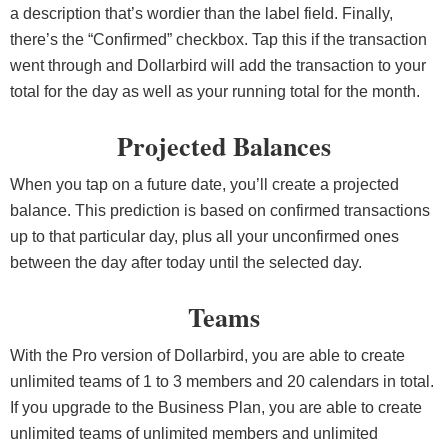
a description that’s wordier than the label field. Finally,
there’s the “Confirmed” checkbox. Tap this if the transaction
went through and Dollarbird will add the transaction to your
total for the day as well as your running total for the month.
Projected Balances
When you tap on a future date, you’ll create a projected
balance. This prediction is based on confirmed transactions
up to that particular day, plus all your unconfirmed ones
between the day after today until the selected day.
Teams
With the Pro version of Dollarbird, you are able to create
unlimited teams of 1 to 3 members and 20 calendars in total.
If you upgrade to the Business Plan, you are able to create
unlimited teams of unlimited members and unlimited