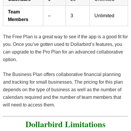
Team
–
3
Unlimited
Members
The Free Plan is a great way to see if the app is a good fit for
you. Once you’ve gotten used to Dollarbird’s features, you
can upgrade to the Pro Plan for an advanced collaborative
option.
The Business Plan offers collaborative financial planning
and tracking for small businesses. The pricing for this plan
depends on the type of business as well as the number of
calendars required and the number of team members that
will need to access them.
Dollarbird Limitations