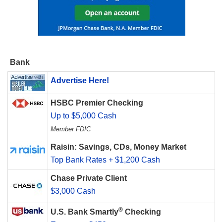
Bank
Advertise Here!
HSBC Premier Checking
Up to $5,000 Cash
Member FDIC
Raisin: Savings, CDs, Money Market
Top Bank Rates + $1,200 Cash
Chase Private Client
$3,000 Cash
®
U.S. Bank Smartly
Checking