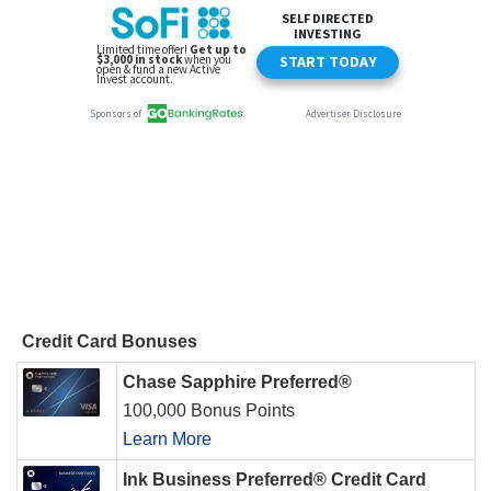
Credit Card Bonuses
Chase Sapphire Preferred®
100,000 Bonus Points
Learn More
Ink Business Preferred® Credit Card