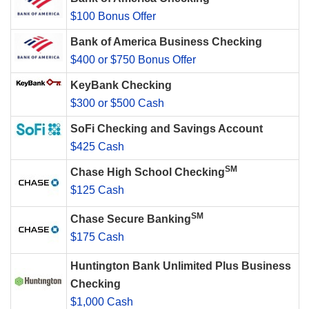
$100 Bonus Offer
Bank of America Business Checking
$400 or $750 Bonus Offer
KeyBank Checking
$300 or $500 Cash
SoFi Checking and Savings Account
$425 Cash
SM
Chase High School Checking
$125 Cash
SM
Chase Secure Banking
$175 Cash
Huntington Bank Unlimited Plus Business
Checking
$1,000 Cash