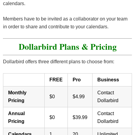
calendars.
Members have to be invited as a collaborator on your team
in order to share and contribute to your calendars.
Dollarbird Plans & Pricing
Dollarbird offers three different plans to choose from:
FREE
Pro
Business
Monthly
Contact
$0
$4.99
Pricing
Dollarbird
Annual
Contact
$0
$39.99
Pricing
Dollarbird
Calendars
1
20
Unlimited