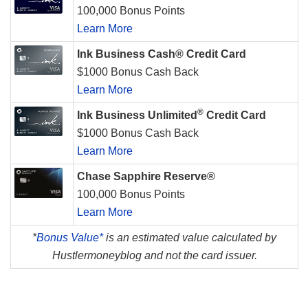
100,000 Bonus Points
Learn More
Ink Business Cash® Credit Card
$1000 Bonus Cash Back
Learn More
®
Ink Business Unlimited
Credit Card
$1000 Bonus Cash Back
Learn More
Chase Sapphire Reserve®
100,000 Bonus Points
Learn More
*
Bonus Value*
is an estimated value calculated by
Hustlermoneyblog and not the card issuer.