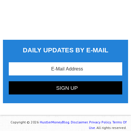
DAILY UPDATES BY E-MAIL
Copyright © 2026
HustlerMoneyBlog.
Disclaimer.
Privacy Policy.
Terms Of
Use.
All rights reserved.