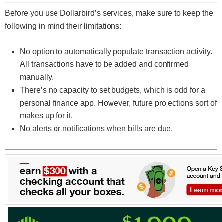
Before you use Dollarbird’s services, make sure to keep the
following in mind their limitations:
No option to automatically populate transaction activity.
All transactions have to be added and confirmed
manually.
There’s no capacity to set budgets, which is odd for a
personal finance app. However, future projections sort of
makes up for it.
No alerts or notifications when bills are due.