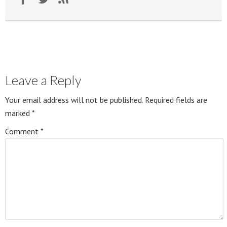
Leave a Reply
Your email address will not be published.
Required fields are
marked
*
Comment
*