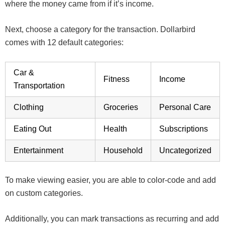
where the money came from if it’s income.
Next, choose a category for the transaction. Dollarbird
comes with 12 default categories:
Car &
Fitness
Income
Transportation
Clothing
Groceries
Personal Care
Eating Out
Health
Subscriptions
Entertainment
Household
Uncategorized
To make viewing easier, you are able to color-code and add
on custom categories.
Additionally, you can mark transactions as recurring and add