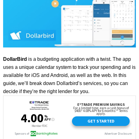
DollarBird
is a budgeting application with a twist. The app
uses a unique calendar system to track your spending and is
available for iOS and Android, as well as the web.
In this
guide, we’ll break down Dollarbird’s services, so you can
decide if they’re the right lender for you.