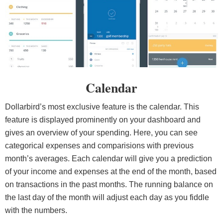
Calendar
Dollarbird’s most exclusive feature is the calendar. This
feature is displayed prominently on your dashboard and
gives an overview of your spending. Here, you can see
categorical expenses and comparisions with previous
month’s averages. Each calendar will give you a prediction
of your income and expenses at the end of the month, based
on transactions in the past months. The running balance on
the last day of the month will adjust each day as you fiddle
with the numbers.