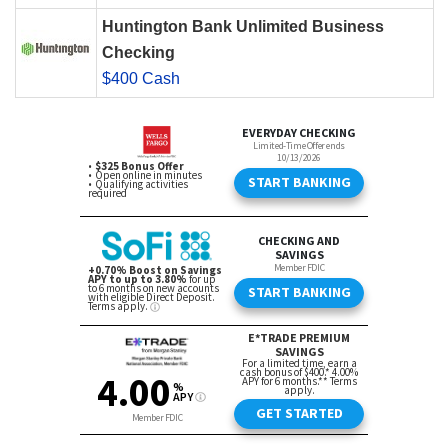
Huntington Bank Unlimited Business
Checking
$400 Cash