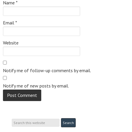
Name
*
Email
*
Website
Notify me of follow-up comments by email.
Notify me of new posts by email.