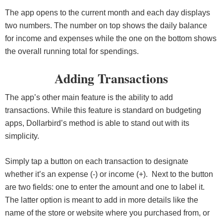
The app opens to the current month and each day displays
two numbers. The number on top shows the daily balance
for income and expenses while the one on the bottom shows
the overall running total for spendings.
Adding Transactions
The app’s other main feature is the ability to add
transactions. While this feature is standard on budgeting
apps, Dollarbird’s method is able to stand out with its
simplicity.
Simply tap a button on each transaction to designate
whether it’s an expense (-) or income (+). Next to the button
are two fields: one to enter the amount and one to label it.
The latter option is meant to add in more details like the
name of the store or website where you purchased from, or