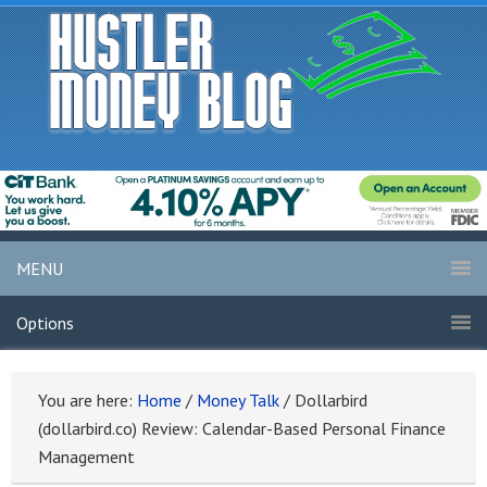
MENU
Options
You are here:
Home
/
Money Talk
/
Dollarbird
(dollarbird.co) Review: Calendar-Based Personal Finance
Management