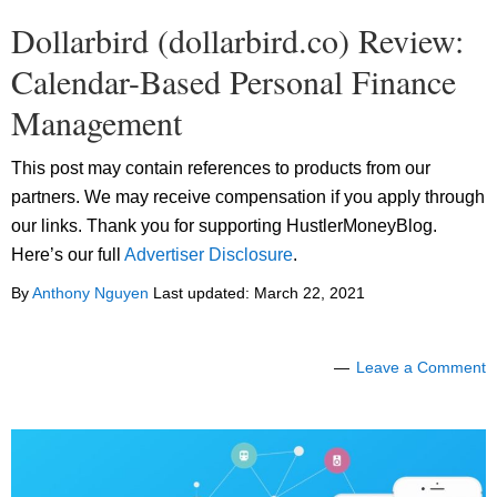
Dollarbird (dollarbird.co) Review:
Calendar-Based Personal Finance
Management
This post may contain references to products from our
partners. We may receive compensation if you apply through
our links. Thank you for supporting HustlerMoneyBlog.
Here’s our full
Advertiser Disclosure
.
By
Anthony Nguyen
Last updated:
March 22, 2021
Leave a Comment