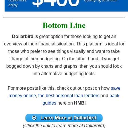
Bottom Line
Dollarbird
is great option for those looking to get an
overview of their financial situation. This platform is ideal for
those who prefer to see things visually and want to take
charge of their budgeting. On the other hand, if you get
bogged down by charts and graphs, then you should look
into alternative budgeting tools.
For more posts like this, check out our post on how
save
money online
,
the best personal loan lenders
and
bank
guides
here on
HMB
!
Learn More at Dollarbird
(Click the link to learn more at Dollarbird)