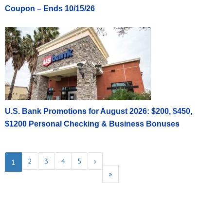
Coupon – Ends 10/15/26
U.S. Bank Promotions for August 2026: $200, $450,
$1200 Personal Checking & Business Bonuses
2
3
4
5
›
1
»