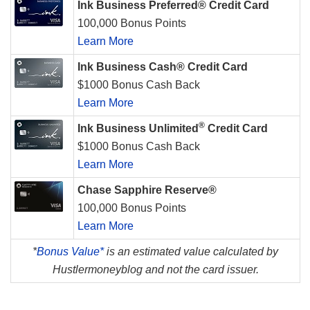
Ink Business Preferred® Credit Card
100,000 Bonus Points
Learn More
Ink Business Cash® Credit Card
$1000 Bonus Cash Back
Learn More
®
Ink Business Unlimited
Credit Card
$1000 Bonus Cash Back
Learn More
Chase Sapphire Reserve®
100,000 Bonus Points
Learn More
*
Bonus Value*
is an estimated value calculated by
Hustlermoneyblog and not the card issuer.