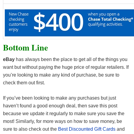
Bottom Line
eBay
has always been the place to get all of the things you
want but without paying the huge price of regular retailers. If
you’re looking to make any kind of purchase, be sure to
check them out first.
If you’ve been looking to make any purchases but just
haven’t found a good enough deal, then save this post
because we update it regularly to make sure you save the
most! Similarly, for more ways on how to save money, be
sure to also check out the
Best Discounted Gift Cards
and