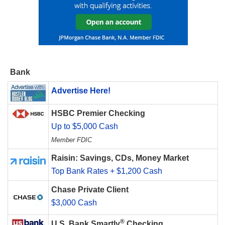
Bank
Advertise Here!
HSBC Premier Checking
Up to $5,000 Cash
Member FDIC
Raisin: Savings, CDs, Money Market
Top Bank Rates + $1,200 Cash
Chase Private Client
$3,000 Cash
®
U.S. Bank Smartly
Checking