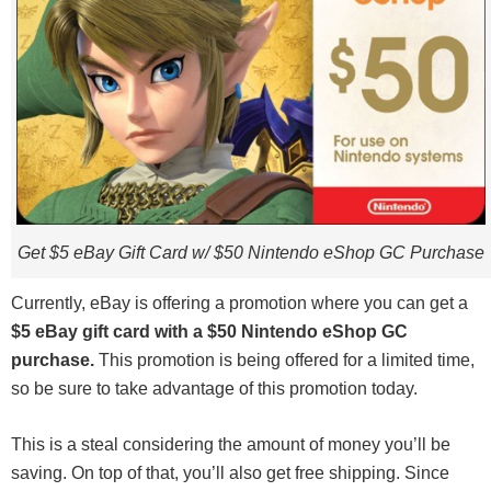
Get $5 eBay Gift Card w/ $50 Nintendo eShop GC Purchase
Currently, eBay is offering a promotion where you can get a
$5 eBay gift card with a $50 Nintendo eShop GC
purchase.
This promotion is being offered for a limited time,
so be sure to take advantage of this promotion today.
This is a steal considering the amount of money you’ll be
saving. On top of that, you’ll also get free shipping. Since