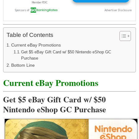
Table of Contents
Current eBay Promotions
Get $5 eBay Gift Card w/ $50 Nintendo eShop GC
Purchase
Bottom Line
Current eBay Promotions
Get $5 eBay Gift Card w/ $50
Nintendo eShop GC Purchase