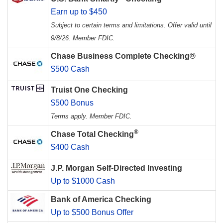
Earn up to $450
Subject to certain terms and limitations. Offer valid until
9/8/26. Member FDIC.
Chase Business Complete Checking®
$500 Cash
Truist One Checking
$500 Bonus
Terms apply. Member FDIC.
®
Chase Total Checking
$400 Cash
J.P. Morgan Self-Directed Investing
Up to $1000 Cash
Bank of America Checking
Up to $500 Bonus Offer