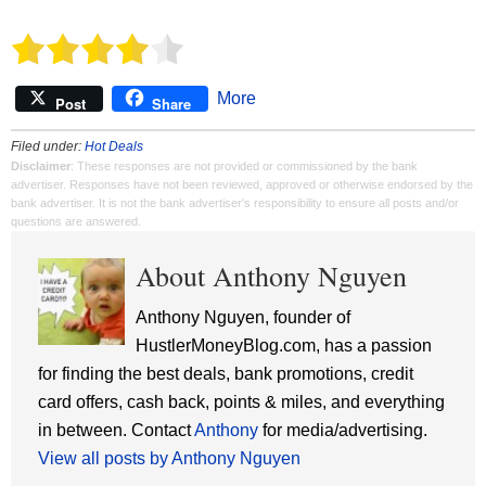
More
Post
Share
Filed under:
Hot Deals
Disclaimer
: These responses are not provided or commissioned by the bank
advertiser. Responses have not been reviewed, approved or otherwise endorsed by the
bank advertiser. It is not the bank advertiser's responsibility to ensure all posts and/or
questions are answered.
About Anthony Nguyen
Anthony Nguyen, founder of
HustlerMoneyBlog.com, has a passion
for finding the best deals, bank promotions, credit
card offers, cash back, points & miles, and everything
in between. Contact
Anthony
for media/advertising.
View all posts by Anthony Nguyen