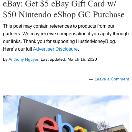
eBay: Get $5 eBay Gift Card w/
$50 Nintendo eShop GC Purchase
This post may contain references to products from our
partners. We may receive compensation if you apply through
our links. Thank you for supporting HustlerMoneyBlog.
Here’s our full
Advertiser Disclosure
.
By
Anthony Nguyen
Last updated:
March 16, 2020
Leave a Comment