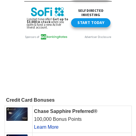
Credit Card Bonuses
Chase Sapphire Preferred®
100,000 Bonus Points
Learn More