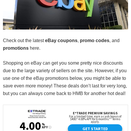
Check out the latest
eBay
coupons
,
promo codes
, and
promotions
here.
Shopping on eBay can get you some pretty nice discounts
due to the large variety of sellers on the site. However, if you
use one of the eBay promotions below, you might be able to
save even more money! These deals don’t last for very long,
but you can always come back to HMB for another hot deal!