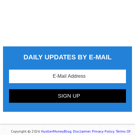
DAILY UPDATES BY E-MAIL
Copyright © 2026
HustlerMoneyBlog.
Disclaimer.
Privacy Policy.
Terms Of