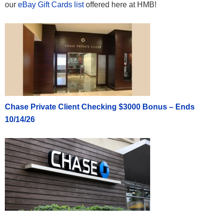
our
eBay Gift Cards list
offered here at HMB!
Chase Private Client Checking $3000 Bonus – Ends
10/14/26