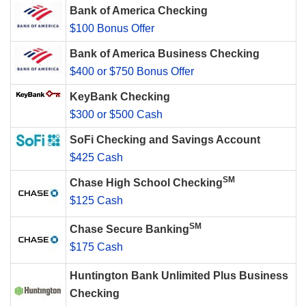
Bank of America Checking
$100 Bonus Offer
Bank of America Business Checking
$400 or $750 Bonus Offer
KeyBank Checking
$300 or $500 Cash
SoFi Checking and Savings Account
$425 Cash
SM
Chase High School Checking
$125 Cash
SM
Chase Secure Banking
$175 Cash
Huntington Bank Unlimited Plus Business
Checking