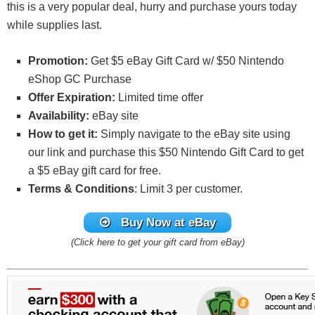
this is a very popular deal, hurry and purchase yours today
while supplies last.
Promotion:
Get $5 eBay Gift Card w/ $50 Nintendo
eShop GC Purchase
Offer Expiration:
Limited time offer
Availability:
eBay site
How to get it:
Simply navigate to the eBay site using
our link and purchase this $50 Nintendo Gift Card to get
a $5 eBay gift card for free.
Terms & Conditions
: Limit 3 per customer.
Buy Now at eBay
(Click here to get your gift card from eBay)