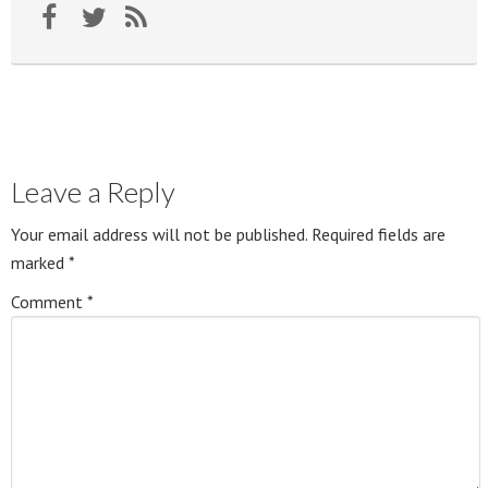
Leave a Reply
Your email address will not be published.
Required fields are
marked
*
Comment
*