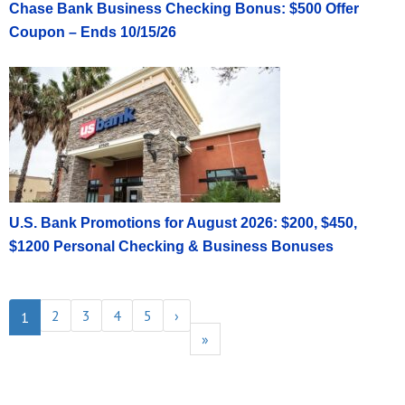
Chase Bank Business Checking Bonus: $500 Offer
Coupon – Ends 10/15/26
U.S. Bank Promotions for August 2026: $200, $450,
$1200 Personal Checking & Business Bonuses
2
3
4
5
›
1
»