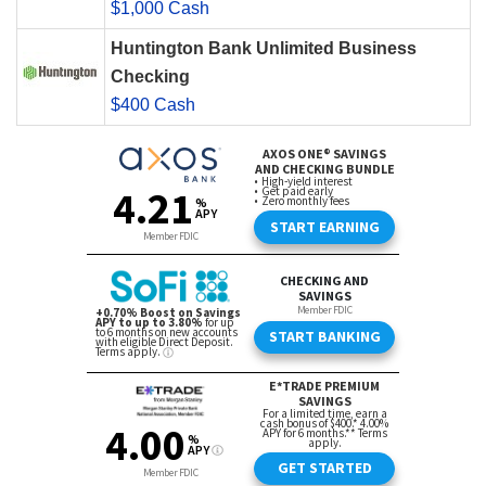
$1,000 Cash
Huntington Bank Unlimited Business
Checking
$400 Cash