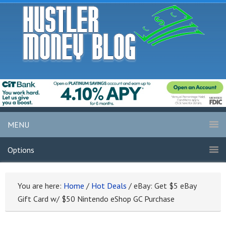
MENU
Options
You are here:
Home
/
Hot Deals
/
eBay: Get $5 eBay
Gift Card w/ $50 Nintendo eShop GC Purchase