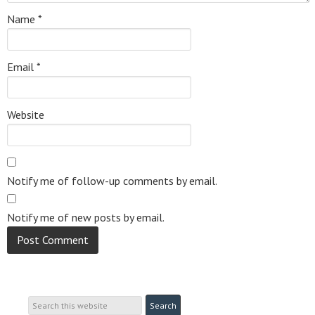
Name
*
Email
*
Website
Notify me of follow-up comments by email.
Notify me of new posts by email.