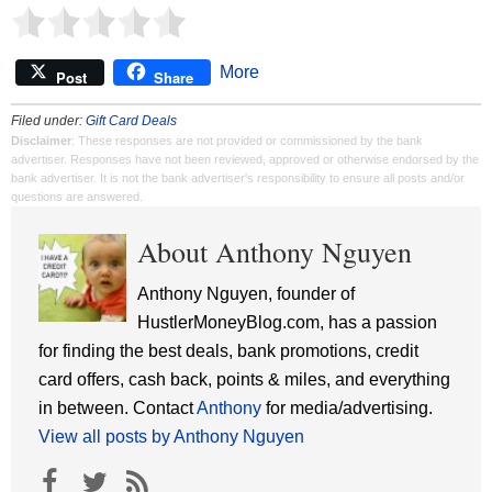
More
Post
Share
Filed under:
Gift Card Deals
Disclaimer
: These responses are not provided or commissioned by the bank
advertiser. Responses have not been reviewed, approved or otherwise endorsed by the
bank advertiser. It is not the bank advertiser's responsibility to ensure all posts and/or
questions are answered.
About Anthony Nguyen
Anthony Nguyen, founder of
HustlerMoneyBlog.com, has a passion
for finding the best deals, bank promotions, credit
card offers, cash back, points & miles, and everything
in between. Contact
Anthony
for media/advertising.
View all posts by Anthony Nguyen