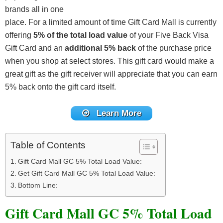
brands all in one
place. For a limited amount of time Gift Card Mall is currently
offering
5% of the total load value
of your Five Back Visa
Gift Card and an
additional 5% back
of the purchase price
when you shop at select stores. This gift card would make a
great gift as the gift receiver will appreciate that you can earn
5% back onto the gift card itself.
Learn More
Table of Contents
Gift Card Mall GC 5% Total Load Value:
Get Gift Card Mall GC 5% Total Load Value:
Bottom Line:
Gift Card Mall GC 5% Total Load