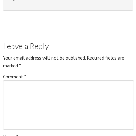
Leave a Reply
Your email address will not be published.
Required fields are
marked
*
Comment
*