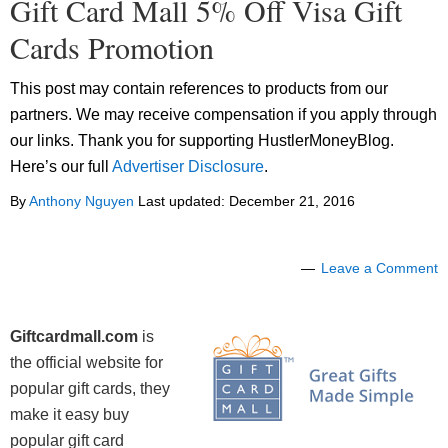
Gift Card Mall 5% Off Visa Gift
Cards Promotion
This post may contain references to products from our
partners. We may receive compensation if you apply through
our links. Thank you for supporting HustlerMoneyBlog.
Here’s our full
Advertiser Disclosure
.
By
Anthony Nguyen
Last updated:
December 21, 2016
Leave a Comment
Giftcardmall.com
is
the official website for
popular gift cards, they
make it easy buy
popular gift card