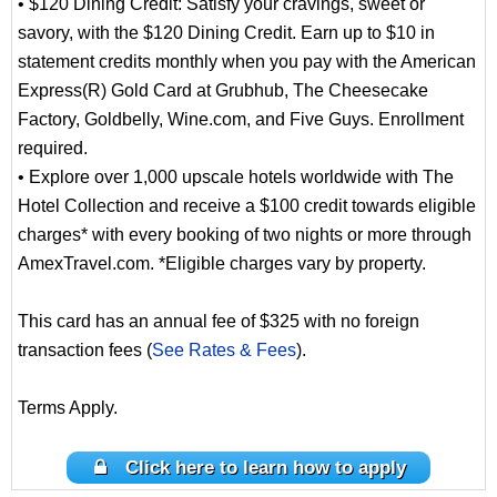
• $120 Dining Credit: Satisfy your cravings, sweet or
savory, with the $120 Dining Credit. Earn up to $10 in
statement credits monthly when you pay with the American
Express(R) Gold Card at Grubhub, The Cheesecake
Factory, Goldbelly, Wine.com, and Five Guys. Enrollment
required.
• Explore over 1,000 upscale hotels worldwide with The
Hotel Collection and receive a $100 credit towards eligible
charges* with every booking of two nights or more through
AmexTravel.com. *Eligible charges vary by property.
This card has an annual fee of $325 with no foreign
transaction fees (
See Rates & Fees
).
Terms Apply.
Click here to learn how to apply