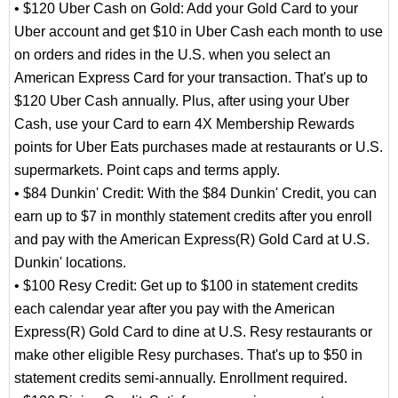
• $120 Uber Cash on Gold: Add your Gold Card to your
Uber account and get $10 in Uber Cash each month to use
on orders and rides in the U.S. when you select an
American Express Card for your transaction. That's up to
$120 Uber Cash annually. Plus, after using your Uber
Cash, use your Card to earn 4X Membership Rewards
points for Uber Eats purchases made at restaurants or U.S.
supermarkets. Point caps and terms apply.
• $84 Dunkin' Credit: With the $84 Dunkin' Credit, you can
earn up to $7 in monthly statement credits after you enroll
and pay with the American Express(R) Gold Card at U.S.
Dunkin' locations.
• $100 Resy Credit: Get up to $100 in statement credits
each calendar year after you pay with the American
Express(R) Gold Card to dine at U.S. Resy restaurants or
make other eligible Resy purchases. That's up to $50 in
statement credits semi-annually. Enrollment required.