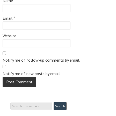
Name
*
Email
*
Website
Notify me of follow-up comments by email.
Notify me of new posts by email.