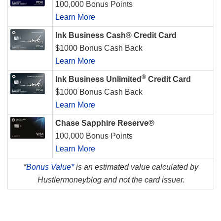
100,000 Bonus Points
Learn More
Ink Business Cash® Credit Card
$1000 Bonus Cash Back
Learn More
®
Ink Business Unlimited
Credit Card
$1000 Bonus Cash Back
Learn More
Chase Sapphire Reserve®
100,000 Bonus Points
Learn More
*
Bonus Value*
is an estimated value calculated by
Hustlermoneyblog and not the card issuer.