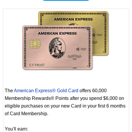
The
American Express® Gold Card
offers 60,000
Membership Rewards® Points after you spend $6,000 on
eligible purchases on your new Card in your first 6 months
of Card Membership.
You'll earn: