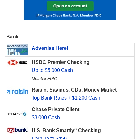
Bank
Advertise Here!
HSBC Premier Checking
Up to $5,000 Cash
Member FDIC
Raisin: Savings, CDs, Money Market
Top Bank Rates + $1,200 Cash
Chase Private Client
$3,000 Cash
®
U.S. Bank Smartly
Checking
Earn up to $450