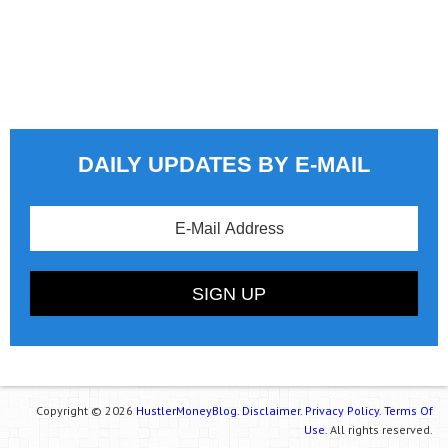
DAILY UPDATES BY E-MAIL
Copyright © 2026
HustlerMoneyBlog.
Disclaimer.
Privacy Policy.
Terms Of
Use.
All rights reserved.