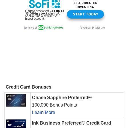
Credit Card Bonuses
Chase Sapphire Preferred®
100,000 Bonus Points
Learn More
Ink Business Preferred® Credit Card