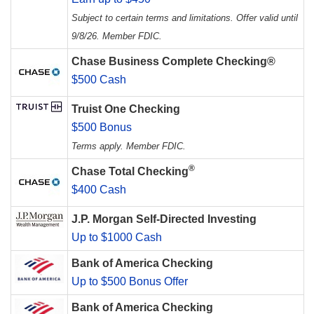
Subject to certain terms and limitations. Offer valid until
9/8/26. Member FDIC.
Chase Business Complete Checking®
$500 Cash
Truist One Checking
$500 Bonus
Terms apply. Member FDIC.
®
Chase Total Checking
$400 Cash
J.P. Morgan Self-Directed Investing
Up to $1000 Cash
Bank of America Checking
Up to $500 Bonus Offer
Bank of America Checking