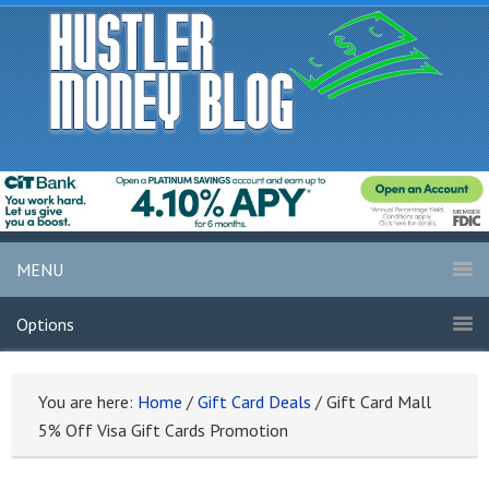
MENU
Options
You are here:
Home
/
Gift Card Deals
/
Gift Card Mall
5% Off Visa Gift Cards Promotion