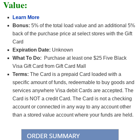
Value:
Learn More
Bonus:
5% of the total load value and an additional 5%
back of the purchase price at select stores with the Gift
Card
Expiration Date:
Unknown
What To Do:
Purchase at least one $25 Five Black
Visa Gift Card from Gift Card Mall
Terms:
The Card is a prepaid Card loaded with a
specific amount of funds, redeemable to buy goods and
services anywhere Visa debit Cards are accepted. The
Card is NOT a credit Card. The Card is not a checking
account or connected in any way to any account other
than a stored value account where your funds are held.