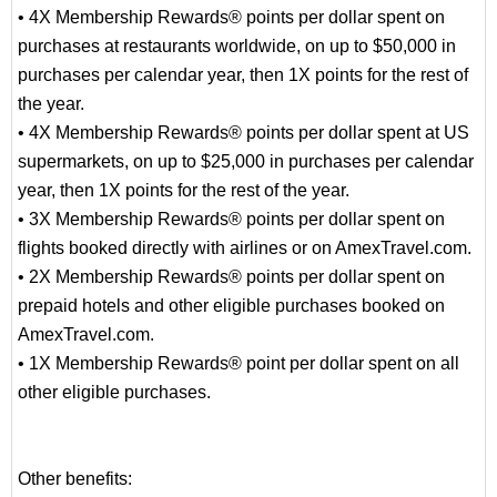
• 4X Membership Rewards® points per dollar spent on
purchases at restaurants worldwide, on up to $50,000 in
purchases per calendar year, then 1X points for the rest of
the year.
• 4X Membership Rewards® points per dollar spent at US
supermarkets, on up to $25,000 in purchases per calendar
year, then 1X points for the rest of the year.
• 3X Membership Rewards® points per dollar spent on
flights booked directly with airlines or on AmexTravel.com.
• 2X Membership Rewards® points per dollar spent on
prepaid hotels and other eligible purchases booked on
AmexTravel.com.
• 1X Membership Rewards® point per dollar spent on all
other eligible purchases.
Other benefits: