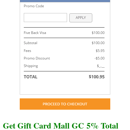
Get Gift Card Mall GC 5% Total