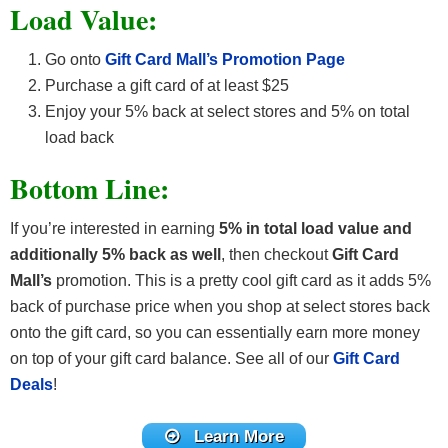
Load Value:
Go onto
Gift Card Mall’s Promotion Page
Purchase a gift card of at least $25
Enjoy your 5% back at select stores and 5% on total
load back
Bottom Line:
If you’re interested in earning
5% in total load value and
additionally 5% back as well
, then checkout
Gift Card
Mall’s
promotion. This is a pretty cool gift card as it adds 5%
back of purchase price when you shop at select stores back
onto the gift card, so you can essentially earn more money
on top of your gift card balance. See all of our
Gift Card
Deals
!
Learn More