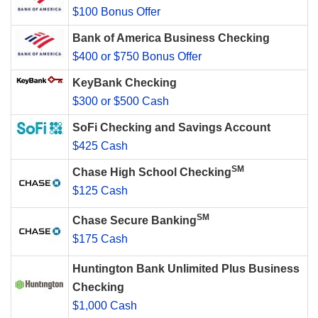
$100 Bonus Offer
Bank of America Business Checking
$400 or $750 Bonus Offer
KeyBank Checking
$300 or $500 Cash
SoFi Checking and Savings Account
$425 Cash
SM
Chase High School Checking
$125 Cash
SM
Chase Secure Banking
$175 Cash
Huntington Bank Unlimited Plus Business
Checking
$1,000 Cash