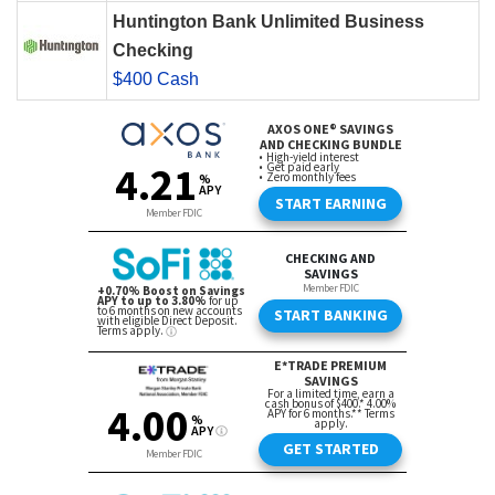
Huntington Bank Unlimited Business
Checking
$400 Cash