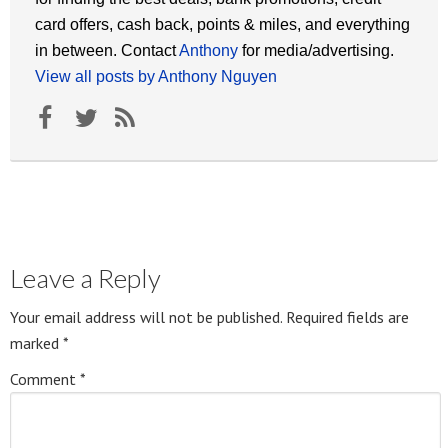
card offers, cash back, points & miles, and everything
in between. Contact
Anthony
for media/advertising.
View all posts by Anthony Nguyen
Leave a Reply
Your email address will not be published.
Required fields are
marked
*
Comment
*