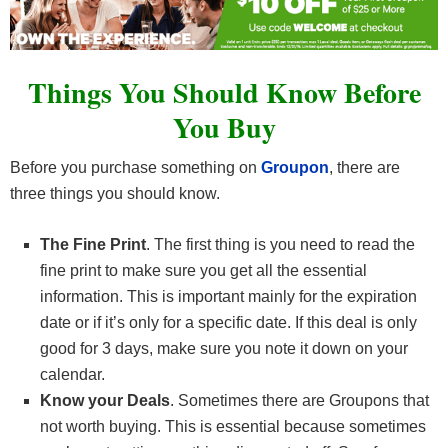
Things You Should Know Before
You Buy
Before you purchase something on
Groupon
, there are
three things you should know.
The Fine Print
. The first thing is you need to read the
fine print to make sure you get all the essential
information. This is important mainly for the expiration
date or if it’s only for a specific date. If this deal is only
good for 3 days, make sure you note it down on your
calendar.
Know your Deals
. Sometimes there are Groupons that
not worth buying. This is essential because sometimes