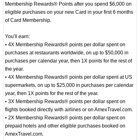
Membership Rewards® Points after you spend $6,000 on
eligible purchases on your new Card in your first 6 months
of Card Membership.
You'll earn:
• 4X Membership Rewards® points per dollar spent on
purchases at restaurants worldwide, on up to $50,000 in
purchases per calendar year, then 1X points for the rest of
the year.
• 4X Membership Rewards® points per dollar spent at US
supermarkets, on up to $25,000 in purchases per calendar
year, then 1X points for the rest of the year.
• 3X Membership Rewards® points per dollar spent on
flights booked directly with airlines or on AmexTravel.com.
• 2X Membership Rewards® points per dollar spent on
prepaid hotels and other eligible purchases booked on
AmexTravel.com.