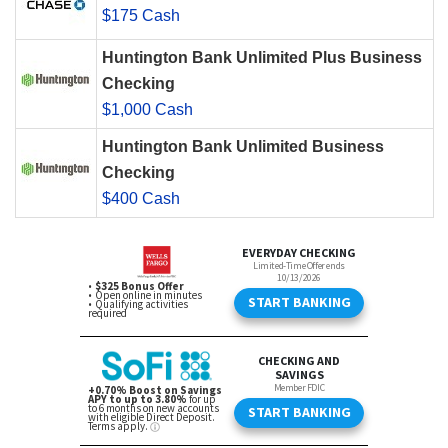
$175 Cash
Huntington Bank Unlimited Plus Business
Checking
$1,000 Cash
Huntington Bank Unlimited Business
Checking
$400 Cash