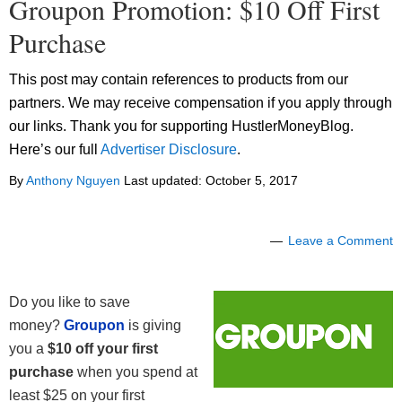
Groupon Promotion: $10 Off First
Purchase
This post may contain references to products from our
partners. We may receive compensation if you apply through
our links. Thank you for supporting HustlerMoneyBlog.
Here’s our full
Advertiser Disclosure
.
By
Anthony Nguyen
Last updated:
October 5, 2017
Leave a Comment
Do you like to save
money?
Groupon
is giving
you a
$10 off your first
purchase
when you spend at
least $25 on your first