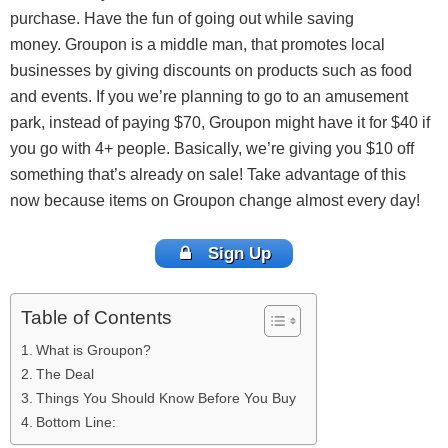
purchase. Have the fun of going out while saving
money. Groupon is a middle man, that promotes local
businesses by giving discounts on products such as food
and events. If you we’re planning to go to an amusement
park, instead of paying $70, Groupon might have it for $40 if
you go with 4+ people. Basically, we’re giving you $10 off
something that’s already on sale! Take advantage of this
now because items on Groupon change almost every day!
Sign Up
Table of Contents
What is Groupon?
The Deal
Things You Should Know Before You Buy
Bottom Line: