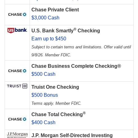
Chase Private Client
$3,000 Cash
®
U.S. Bank Smartly
Checking
Earn up to $450
Subject to certain terms and limitations. Offer valid until
9/8/26. Member FDIC.
Chase Business Complete Checking®
$500 Cash
Truist One Checking
$500 Bonus
Terms apply. Member FDIC.
®
Chase Total Checking
$400 Cash
J.P. Morgan Self-Directed Investing