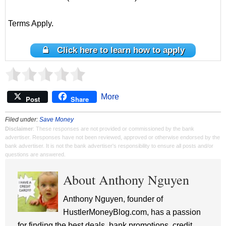
Terms Apply.
Click here to learn how to apply
More
Post
Share
Filed under:
Save Money
Disclaimer
: These responses are not provided or commissioned by the bank
advertiser. Responses have not been reviewed, approved or otherwise endorsed by the
bank advertiser. It is not the bank advertiser's responsibility to ensure all posts and/or
questions are answered.
About Anthony Nguyen
Anthony Nguyen, founder of
HustlerMoneyBlog.com, has a passion
for finding the best deals, bank promotions, credit