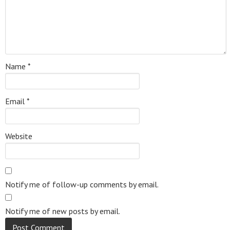
Name
*
Email
*
Website
Notify me of follow-up comments by email.
Notify me of new posts by email.