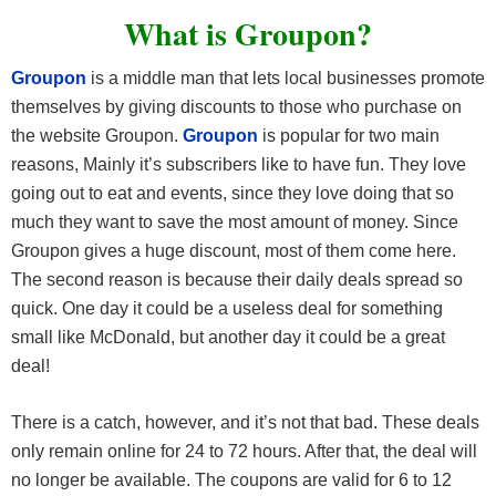
What is Groupon?
Groupon
is a middle man that lets local businesses promote
themselves by giving discounts to those who purchase on
the website Groupon.
Groupon
is popular for two main
reasons, Mainly it’s subscribers like to have fun. They love
going out to eat and events, since they love doing that so
much they want to save the most amount of money. Since
Groupon gives a huge discount, most of them come here.
The second reason is because their daily deals spread so
quick. One day it could be a useless deal for something
small like McDonald, but another day it could be a great
deal!
There is a catch, however, and it’s not that bad. These deals
only remain online for 24 to 72 hours. After that, the deal will
no longer be available. The coupons are valid for 6 to 12