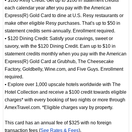
• $100 Resy Credit: Get up to $100 in statement credits
each calendar year after you pay with the American
Express(R) Gold Card to dine at U.S. Resy restaurants or
make other eligible Resy purchases. That's up to $50 in
statement credits semi-annually. Enrollment required.
• $120 Dining Credit: Satisfy your cravings, sweet or
savory, with the $120 Dining Credit. Earn up to $10 in
statement credits monthly when you pay with the American
Express(R) Gold Card at Grubhub, The Cheesecake
Factory, Goldbelly, Wine.com, and Five Guys. Enrollment
required.
• Explore over 1,000 upscale hotels worldwide with The
Hotel Collection and receive a $100 credit towards eligible
charges* with every booking of two nights or more through
AmexTravel.com. *Eligible charges vary by property.
This card has an annual fee of $325 with no foreign
transaction fees (
See Rates & Fees
).