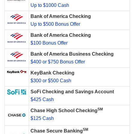
Up to $1000 Cash
Bank of America Checking
Up to $500 Bonus Offer
Bank of America Checking
$100 Bonus Offer
Bank of America Business Checking
$400 or $750 Bonus Offer
KeyBank Checking
$300 or $500 Cash
SoFi Checking and Savings Account
$425 Cash
SM
Chase High School Checking
$125 Cash
SM
Chase Secure Banking