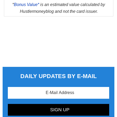
*
Bonus Value*
is an estimated value calculated by
Hustlermoneyblog and not the card issuer.
DAILY UPDATES BY E-MAIL