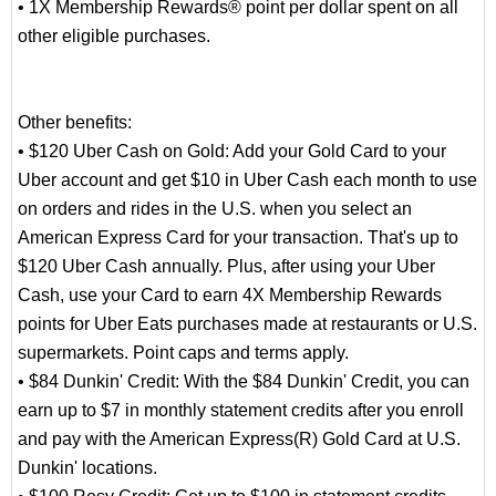
• 1X Membership Rewards® point per dollar spent on all
other eligible purchases.
Other benefits:
• $120 Uber Cash on Gold: Add your Gold Card to your
Uber account and get $10 in Uber Cash each month to use
on orders and rides in the U.S. when you select an
American Express Card for your transaction. That's up to
$120 Uber Cash annually. Plus, after using your Uber
Cash, use your Card to earn 4X Membership Rewards
points for Uber Eats purchases made at restaurants or U.S.
supermarkets. Point caps and terms apply.
• $84 Dunkin' Credit: With the $84 Dunkin' Credit, you can
earn up to $7 in monthly statement credits after you enroll
and pay with the American Express(R) Gold Card at U.S.
Dunkin' locations.