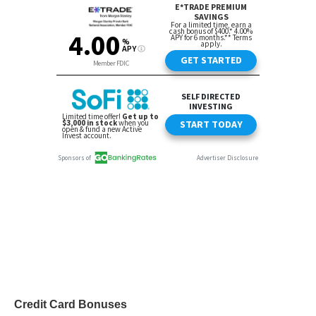
Credit Card Bonuses