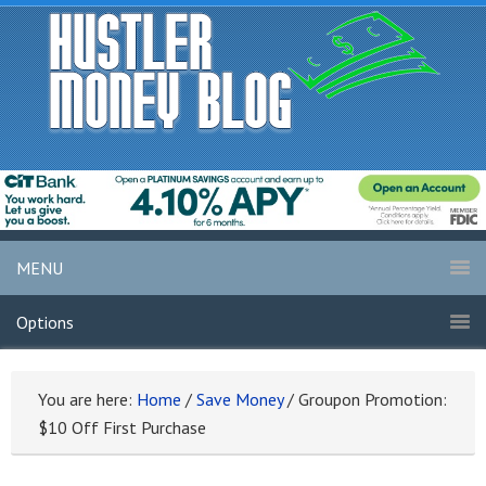
MENU
Options
You are here:
Home
/
Save Money
/
Groupon Promotion:
$10 Off First Purchase