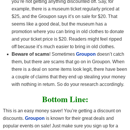
you’re not getting anything discounted off. Say, for
example, there is a museum ticket regularly priced at
$25, and the Groupon says it’s on sale for $20. That
seems like a good deal, but the museum has a
promotion where you can bring in old clothes to donate
and your ticket price is $20. Readers might feel ripped
off because it’s much easier to bring in old clothes.
Beware of scams
! Sometimes
Groupon
doesn’t catch
them, but there are scams that go on in Groupon. When
there is a deal on some items look legit, there have been
a couple of claims that they end up stealing your money
with nothing in return. So do your research accordingly.
Bottom Line:
This is an easy money saver! You’re getting a discount on
discounts.
Groupon
is known for their great deals and
popular events on sale! Just make sure you sign up for a