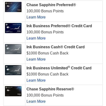
Chase Sapphire Preferred®
100,000 Bonus Points
Learn More
Ink Business Preferred® Credit Card
100,000 Bonus Points
Learn More
Ink Business Cash® Credit Card
$1000 Bonus Cash Back
Learn More
®
Ink Business Unlimited
Credit Card
$1000 Bonus Cash Back
Learn More
Chase Sapphire Reserve®
100,000 Bonus Points
Learn More