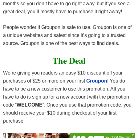
months so you don’t have to go right away, but if you see a
great deal, you’ll mostly have to purchase it right away!
People wonder if Groupon is safe to use. Groupon is one of
a unique websites and safest since it’s going to a trusted
source. Groupon is one of the best ways to find deals.
The Deal
We’re giving you readers an easy $10 discount off your
purchases of $25 or more on your first
Groupon
! You do
have to be a new customer to use this promotion. All you
have to do is sign up for a new account with the promotion
code “
WELCOME
“. Once you use that promotion code, you
should receive your $10 during checkout of your first
purchase.