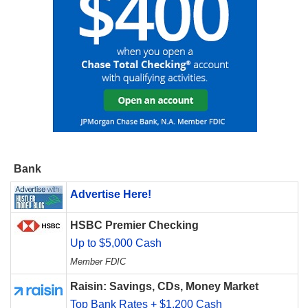
Bank
Advertise Here!
HSBC Premier Checking
Up to $5,000 Cash
Member FDIC
Raisin: Savings, CDs, Money Market
Top Bank Rates + $1,200 Cash