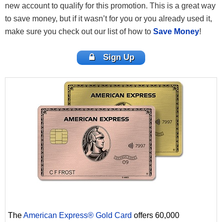
new account to qualify for this promotion. This is a great way
to save money, but if it wasn’t for you or you already used it,
make sure you check out our list of how to
Save Money
!
Sign Up
The
American Express® Gold Card
offers 60,000