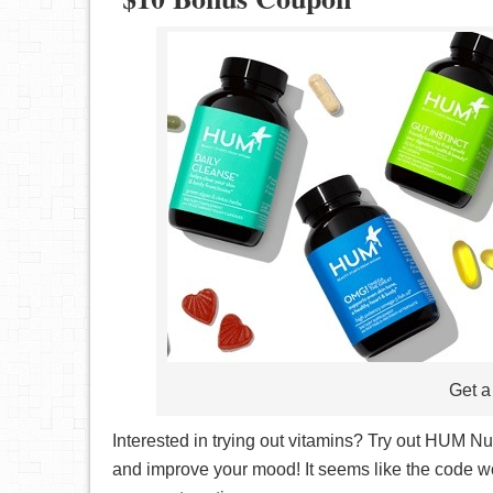
Get 
Interested in trying out vitamins? Try out HUM Nu
and improve your mood! It seems like the code 