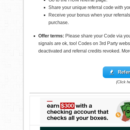
Share your unique referral code with you
Receive your bonus when your referrals s
purchase.
Offer terms:
Please share your Code via you
signals are ok, too! Codes on 3rd Party websi
deactivated and referral credits revoked. Mor
Refe
(Click he