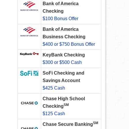
Bank of America
Checking
$100 Bonus Offer
Bank of America
Business Checking
$400 or $750 Bonus Offer
KeyBank Checking
$300 or $500 Cash
SoFi Checking and
Savings Account
$425 Cash
Chase High School
SM
Checking
$125 Cash
SM
Chase Secure Banking