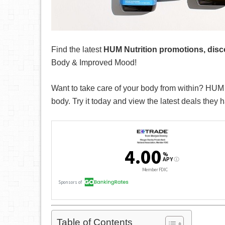
Find the latest
HUM Nutrition promotions, disc
Body & Improved Mood!
Want to take care of your body from within? HUM ta
body. Try it today and view the latest deals they h
Table of Contents