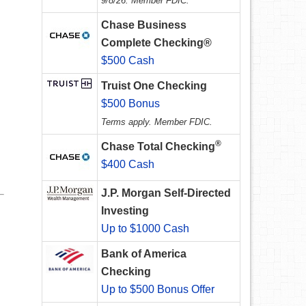
9/8/26. Member FDIC.
Chase Business
Complete Checking®
$500 Cash
Truist One Checking
$500 Bonus
Terms apply. Member FDIC.
®
Chase Total Checking
$400 Cash
J.P. Morgan Self-Directed
Investing
Up to $1000 Cash
Bank of America
Checking
Up to $500 Bonus Offer