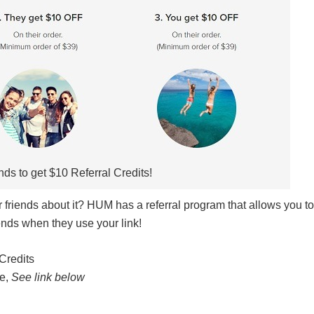
nds to get $10 Referral Credits!
 friends about it? HUM has a referral program that allows you to
ends when they use your link!
Credits
ge,
See link below