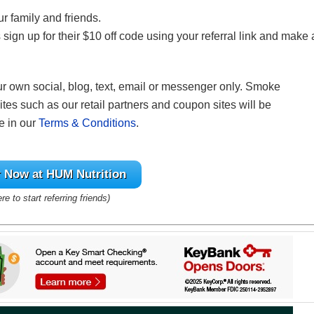
r family and friends.
ign up for their $10 off code using your referral link and make 
r own social, blog, text, email or messenger only. Smoke
tes such as our retail partners and coupon sites will be
e in our
Terms & Conditions
.
r Now at HUM Nutrition
re to start referring friends)