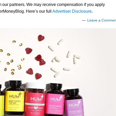
om our partners. We may receive compensation if you apply
lerMoneyBlog. Here’s our full
Advertiser Disclosure
.
Leave a Commen