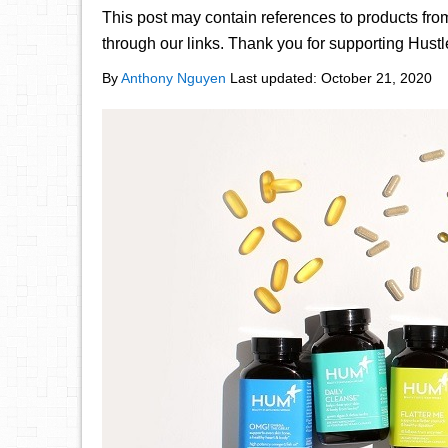
This post may contain references to products fr
through our links. Thank you for supporting Hust
By
Anthony Nguyen
Last updated:
October 21, 2020