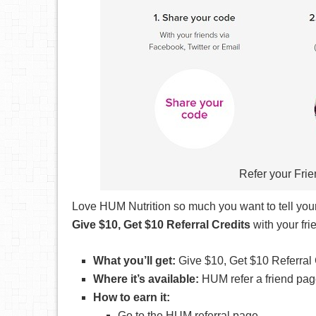
Refer your Frie
Love HUM Nutrition so much you want to tell your
Give $10, Get $10 Referral Credits
with your fri
What you’ll get:
Give $10, Get $10 Referral 
Where it’s available:
HUM refer a friend pa
How to earn it:
Go to the HUM referral page.