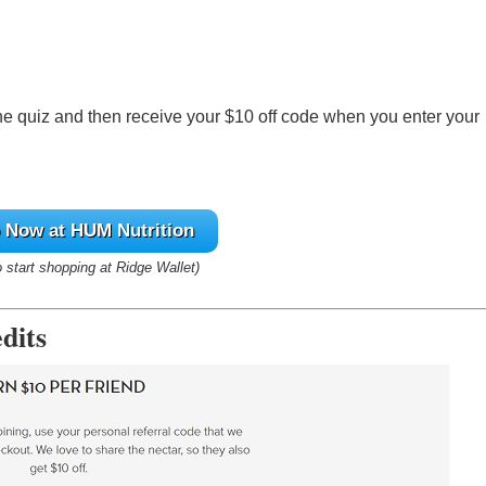
 the quiz and then receive your $10 off code when you enter your
 Now at HUM Nutrition
o start shopping at Ridge Wallet)
dits