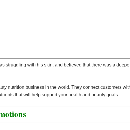
struggling with his skin, and believed that there was a deepe
ty nutrition business in the world. They connect customers wit
trients that will help support your health and beauty goals.
motions