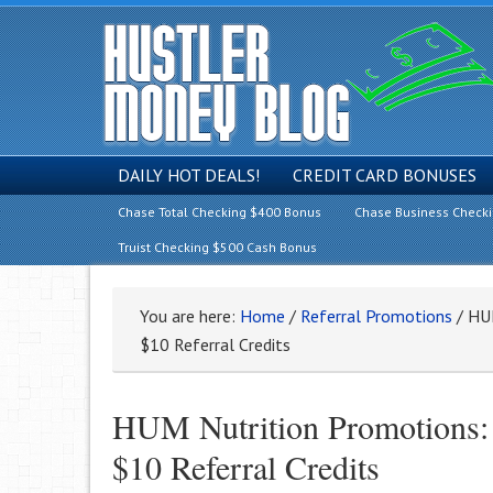
DAILY HOT DEALS!
CREDIT CARD BONUSES
Chase Total Checking $400 Bonus
Chase Business Check
Truist Checking $500 Cash Bonus
You are here:
Home
/
Referral Promotions
/
HUM
$10 Referral Credits
HUM Nutrition Promotions:
$10 Referral Credits