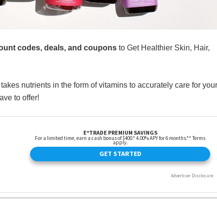
ount codes, deals, and coupons
to Get Healthier Skin, Hair,
kes nutrients in the form of vitamins to accurately care for you
ave to offer!