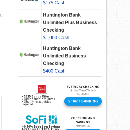
$175 Cash
a
Huntington Bank
Unlimited Plus Business
Checking
$1,000 Cash
Huntington Bank
Unlimited Business
Checking
$400 Cash