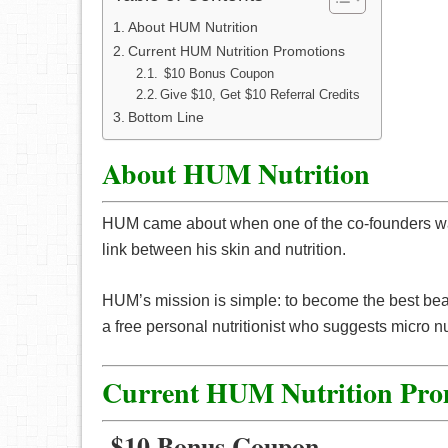
About HUM Nutrition
Current HUM Nutrition Promotions
$10 Bonus Coupon
Give $10, Get $10 Referral Credits
Bottom Line
About HUM Nutrition
HUM came about when one of the co-founders was 
link between his skin and nutrition.
HUM’s mission is simple: to become the best beau
a free personal nutritionist who suggests micro nu
Current HUM Nutrition Pro
$10 Bonus Coupon