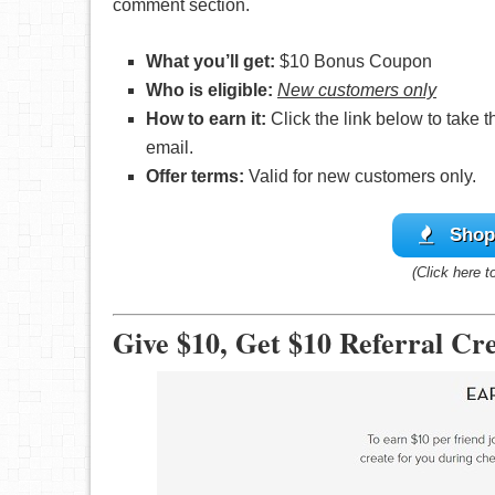
comment section.
What you’ll get:
$10 Bonus Coupon
Who is eligible:
New customers only
How to earn it:
Click the link below to take
email.
Offer terms:
Valid for new customers only.
Shop
(Click here t
Give $10, Get $10 Referral Cre