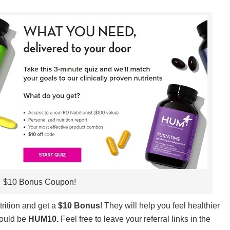
a $10 Bonus Coupon!
trition and get a
$10 Bonus
! They will help you feel healthier
would be
HUM10.
Feel free to leave your referral links in the