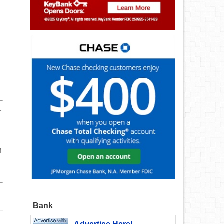
r
h
Bank