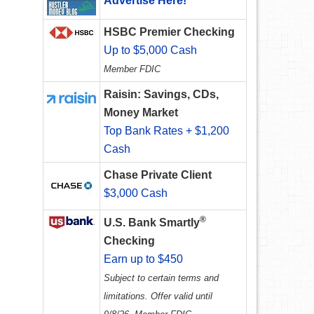
Advertise Here!
HSBC Premier Checking
Up to $5,000 Cash
Member FDIC
Raisin: Savings, CDs,
Money Market
Top Bank Rates + $1,200
Cash
Chase Private Client
$3,000 Cash
®
U.S. Bank Smartly
Checking
Earn up to $450
Subject to certain terms and
limitations. Offer valid until