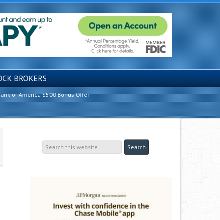
OCK BROKERS
ank of America $500 Bonus Offer