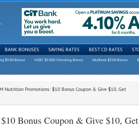
BANK BONUSES
SAVING RATES
BEST CD RATES
ST
ing $500 Bonus
HSBC $5000 Checking Bonus
KeyBank $500 Bonus
B
 Nutrition Promotions: $10 Bonus Coupon & Give $10, Get
 $10 Bonus Coupon & Give $10, Get