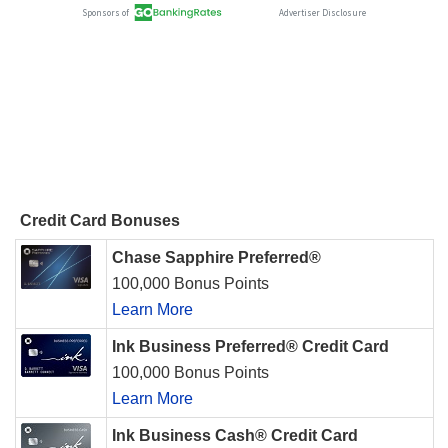
Credit Card Bonuses
Chase Sapphire Preferred®
100,000 Bonus Points
Learn More
Ink Business Preferred® Credit Card
100,000 Bonus Points
Learn More
Ink Business Cash® Credit Card