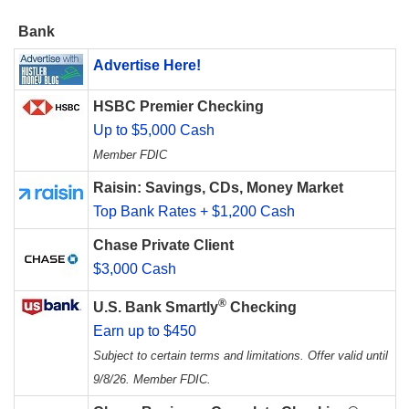
Bank
Advertise Here!
HSBC Premier Checking
Up to $5,000 Cash
Member FDIC
Raisin: Savings, CDs, Money Market
Top Bank Rates + $1,200 Cash
Chase Private Client
$3,000 Cash
®
U.S. Bank Smartly
Checking
Earn up to $450
Subject to certain terms and limitations. Offer valid until
9/8/26. Member FDIC.