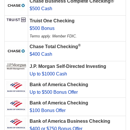
Chase Business Complete Checking®
$500 Cash
Truist One Checking
$500 Bonus
Terms apply. Member FDIC.
®
Chase Total Checking
$400 Cash
J.P. Morgan Self-Directed Investing
Up to $1000 Cash
Bank of America Checking
Up to $500 Bonus Offer
Bank of America Checking
$100 Bonus Offer
Bank of America Business Checking
$400 or $750 Bonus Offer