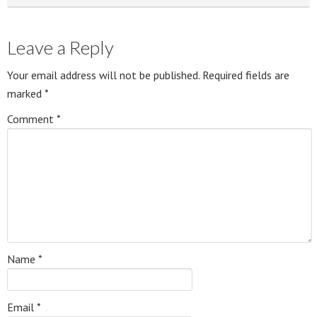
Leave a Reply
Your email address will not be published.
Required fields are
marked
*
Comment
*
Name
*
Email
*