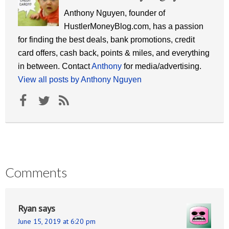
Anthony Nguyen, founder of
HustlerMoneyBlog.com, has a passion
for finding the best deals, bank promotions, credit
card offers, cash back, points & miles, and everything
in between. Contact
Anthony
for media/advertising.
View all posts by Anthony Nguyen
Comments
Ryan
says
June 15, 2019 at 6:20 pm