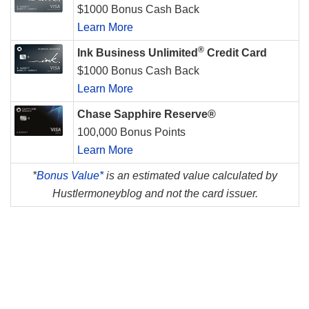
$1000 Bonus Cash Back
Learn More
®
Ink Business Unlimited
Credit Card
$1000 Bonus Cash Back
Learn More
Chase Sapphire Reserve®
100,000 Bonus Points
Learn More
*
Bonus Value*
is an estimated value calculated by
Hustlermoneyblog and not the card issuer.