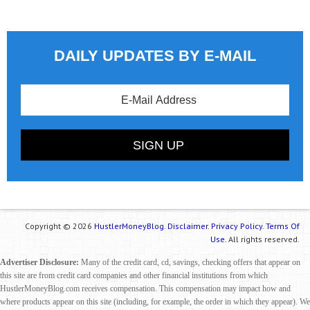
DAILY UPDATES BY E-MAIL
Copyright © 2026
HustlerMoneyBlog.
Disclaimer.
Privacy Policy.
Terms Of
Use.
All rights reserved.
Advertiser Disclosure:
Many of the credit card, cd, savings, checking offers that appear on
this site are from credit card companies and other financial institutions from which
HustlerMoneyBlog.com receives compensation. This compensation may impact how and
where products appear on this site (including, for example, the order in which they appear). We