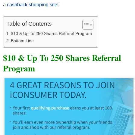
a
cashback shopping site
!
Table of Contents
$10 & Up To 250 Shares Referral Program
Bottom Line
$10 & Up To 250 Shares Referral
Program