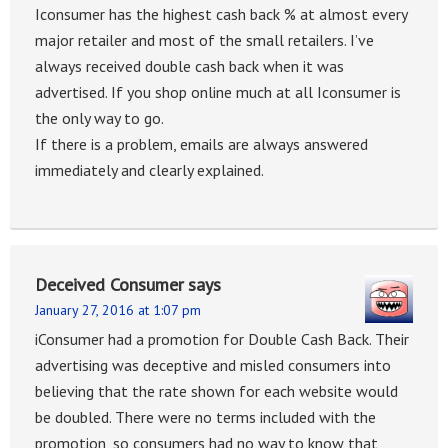
Iconsumer has the highest cash back % at almost every
major retailer and most of the small retailers. I’ve
always received double cash back when it was
advertised. If you shop online much at all Iconsumer is
the only way to go.
If there is a problem, emails are always answered
immediately and clearly explained.
Deceived Consumer
says
January 27, 2016 at 1:07 pm
iConsumer had a promotion for Double Cash Back. Their
advertising was deceptive and misled consumers into
believing that the rate shown for each website would
be doubled. There were no terms included with the
promotion, so consumers had no way to know that