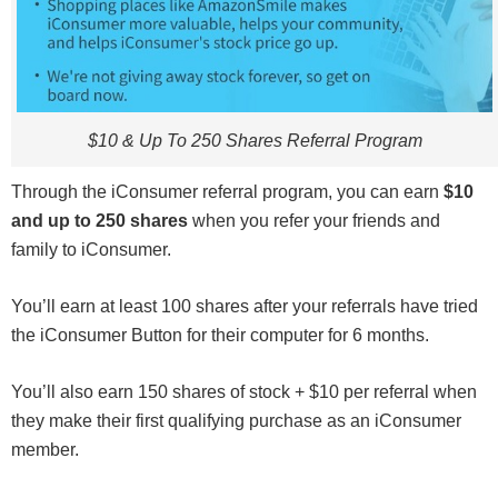
$10 & Up To 250 Shares Referral Program
Through the iConsumer referral program, you can earn
$10
and up to 250 shares
when you refer your friends and
family to iConsumer.
You’ll earn at least 100 shares after your referrals have tried
the iConsumer Button for their computer for 6 months.
You’ll also earn 150 shares of stock + $10 per referral when
they make their first qualifying purchase as an iConsumer
member.