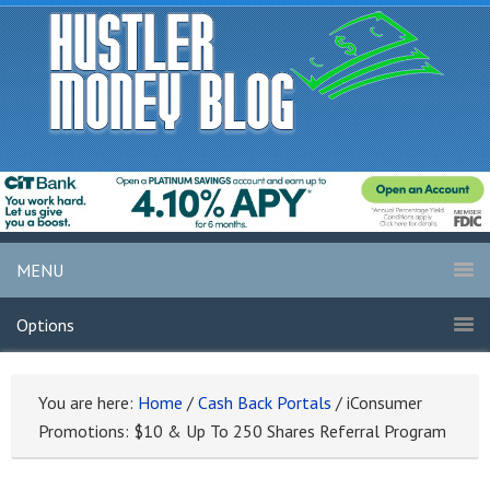
MENU
Options
You are here:
Home
/
Cash Back Portals
/
iConsumer
Promotions: $10 & Up To 250 Shares Referral Program