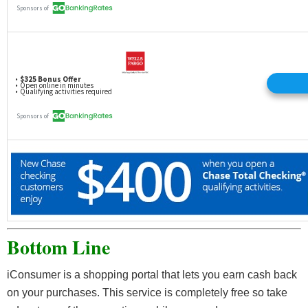
Bottom Line
iConsumer is a shopping portal that lets you earn cash back
on your purchases. This service is completely free so take