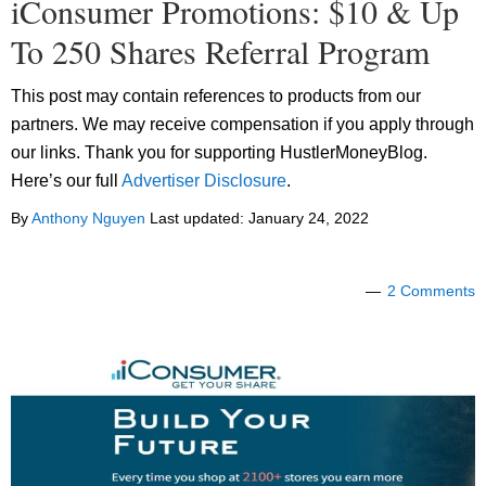
iConsumer Promotions: $10 & Up
To 250 Shares Referral Program
This post may contain references to products from our
partners. We may receive compensation if you apply through
our links. Thank you for supporting HustlerMoneyBlog.
Here’s our full
Advertiser Disclosure
.
By
Anthony Nguyen
Last updated:
January 24, 2022
2 Comments