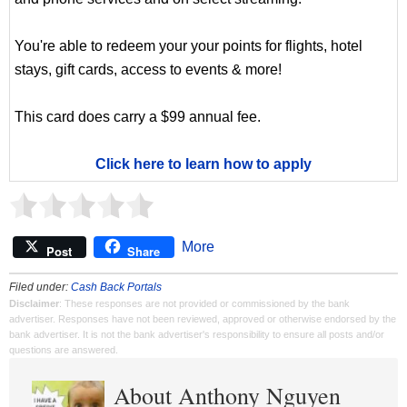
You're able to redeem your your points for flights, hotel
stays, gift cards, access to events & more!
This card does carry a $99 annual fee.
Click here to learn how to apply
More
Post
Share
Filed under:
Cash Back Portals
Disclaimer
: These responses are not provided or commissioned by the bank
advertiser. Responses have not been reviewed, approved or otherwise endorsed by the
bank advertiser. It is not the bank advertiser's responsibility to ensure all posts and/or
questions are answered.
About Anthony Nguyen