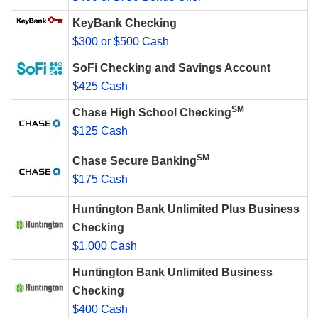
KeyBank Checking
$300 or $500 Cash
SoFi Checking and Savings Account
$425 Cash
SM
Chase High School Checking
$125 Cash
SM
Chase Secure Banking
$175 Cash
Huntington Bank Unlimited Plus Business
Checking
$1,000 Cash
Huntington Bank Unlimited Business
Checking
$400 Cash