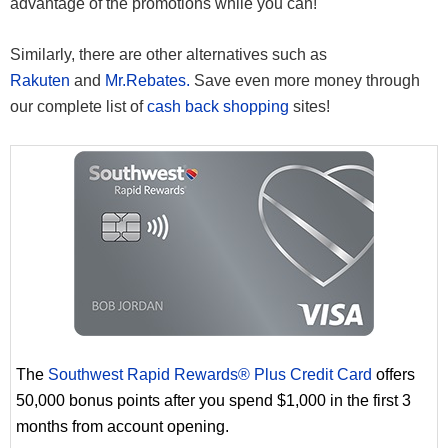
advantage of the promotions while you can!
Similarly, there are other alternatives such as
Rakuten
and
Mr.Rebates.
Save even more money through
our complete list of
cash back shopping
sites!
The
Southwest Rapid Rewards® Plus Credit Card
offers
50,000 bonus points after you spend $1,000 in the first 3
months from account opening.