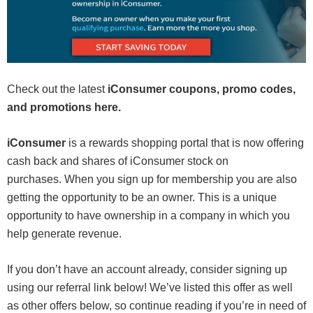
Check out the latest
iConsumer coupons, promo codes,
and promotions here.
iConsumer
is a rewards shopping portal that is now offering
cash back and shares of iConsumer stock on
purchases. When you sign up for membership you are also
getting the opportunity to be an owner. This is a unique
opportunity to have ownership in a company in which you
help generate revenue.
If you don’t have an account already, consider signing up
using our referral link below! We’ve listed this offer as well
as other offers below, so continue reading if you’re in need of