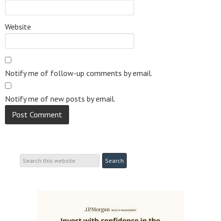
Website
Notify me of follow-up comments by email.
Notify me of new posts by email.