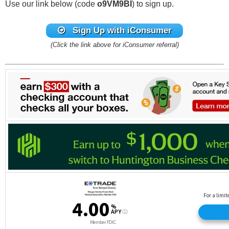
Use our link below (code
o9VM9BI
) to sign up.
Sign Up with iConsumer
(Click the link above for iConsumer referral)