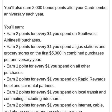
You'll also earn 3,000 bonus points after your Cardmember
anniversary each year.
You'll earn:
• Earn 2 points for every $1 you spend on Southwest
Airlines® purchases.
• Earn 2 points for every $1 you spend at gas stations and
grocery stores on the first $5,000 in combined purchases
per anniversary year.
• Earn 1 point for every $1 you spend on all other
purchases.
• Earn 2 points for every $1 you spend on Rapid Rewards
hotel and car rental partners.
• Earn 2 points for every $1 you spend on local transit and
commuting, Including rideshare.
• Earn 2 points for every $1 you spend on internet, cable,
and phone services and on select streaming.