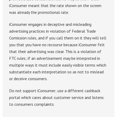
iConsumer meant that the rate shown on the screen
was already the promotional rate.
iConsumer engages in deceptive and misleading
advertising practices in violation of Federal Trade
Comission rules, and if you call them on it they will tell
you that you have no recourse because iConsumer felt
that their advertising was clear. This is a violation of
FTC rules; if an advertisement may be interpreted in
multiple ways it must include easily visible terms which
substantiate each interpretation so as not to mislead
or deceive consumers.
Do not support iConsumer; use a different cashback
portal which cares about customer service and listens
to consumers complaints.