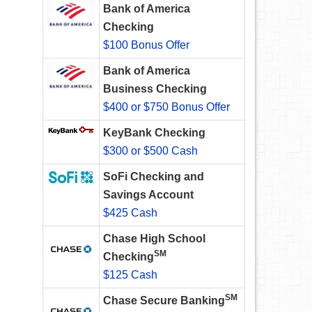
Bank of America
Checking
$100 Bonus Offer
Bank of America
Business Checking
$400 or $750 Bonus Offer
KeyBank Checking
$300 or $500 Cash
SoFi Checking and
Savings Account
$425 Cash
Chase High School
SM
Checking
$125 Cash
SM
Chase Secure Banking