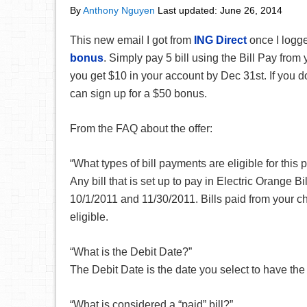
By
Anthony Nguyen
Last updated:
June 26, 2014
This new email I got from
ING Direct
once I logge
bonus
. Simply pay 5 bill using the Bill Pay fro
you get $10 in your account by Dec 31st. If you 
can sign up for a $50 bonus.
From the FAQ about the offer:
“What types of bill payments are eligible for this
Any bill that is set up to pay in Electric Orange 
10/1/2011 and 11/30/2011. Bills paid from your 
eligible.
“What is the Debit Date?”
The Debit Date is the date you select to have the
“What is considered a “paid” bill?”