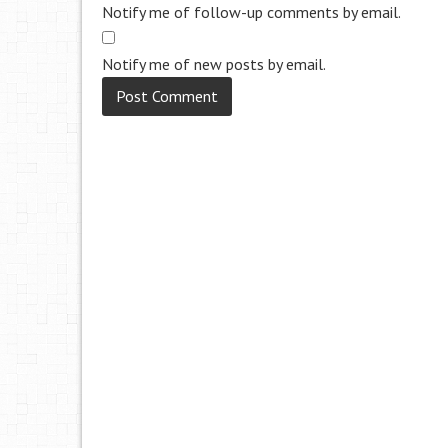
Notify me of follow-up comments by email.
Notify me of new posts by email.