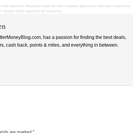
e bank advertiser. Responses have not been reviewed, approved or otherwise endorsed by
sure all posts and/or questions are answered.
en
lerMoneyBlog.com, has a passion for finding the best deals,
rs, cash back, points & miles, and everything in between.
ields are marked
*