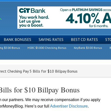
BANK BONUSES
SAVING RATES
BEST CD RATES
ST
ing $500 Bonus
HSBC $5000 Checking Bonus
KeyBank $500 Bonus
B
ect Checking Pay 5 Bills for $10 Billpay Bonus
ills for $10 Billpay Bonus
om our partners. We may receive compensation if you apply
lerMoneyBlog. Here’s our full
Advertiser Disclosure
.