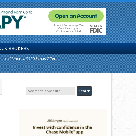
OCK BROKERS
ank of America $500 Bonus Offer