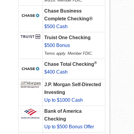
9/8/26. Member FDIC.
Chase Business
Complete Checking®
$500 Cash
Truist One Checking
$500 Bonus
Terms apply. Member FDIC.
®
Chase Total Checking
$400 Cash
J.P. Morgan Self-Directed
Investing
Up to $1000 Cash
Bank of America
Checking
Up to $500 Bonus Offer