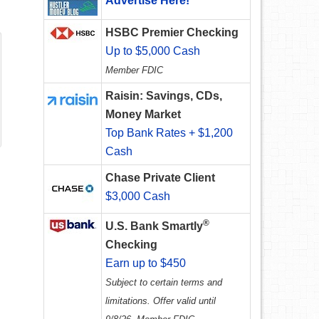
Advertise Here!
HSBC Premier Checking
Up to $5,000 Cash
Member FDIC
Raisin: Savings, CDs,
Money Market
Top Bank Rates + $1,200
Cash
Chase Private Client
$3,000 Cash
®
U.S. Bank Smartly
Checking
Earn up to $450
Subject to certain terms and
limitations. Offer valid until