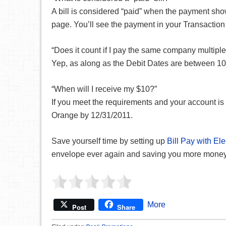
A bill is considered “paid” when the payment sho
page. You’ll see the payment in your Transaction
“Does it count if I pay the same company multiple
Yep, as along as the Debit Dates are between 10
“When will I receive my $10?”
If you meet the requirements and your account is 
Orange by 12/31/2011.
Save yourself time by setting up
Bill Pay with El
envelope ever again and saving you more money
More
Post
Share