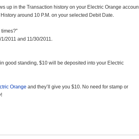
ws up in the Transaction history on your Electric Orange accoun
 History around 10 P.M. on your selected Debit Date.
 times?”
/1/2011 and 11/30/2011.
in good standing, $10 will be deposited into your Electric
ectric Orange
and they’ll give you $10. No need for stamp or
!