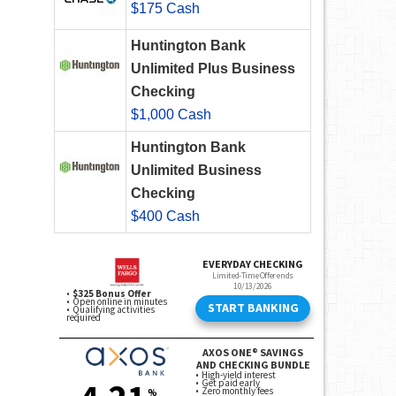
$175 Cash
Huntington Bank
Unlimited Plus Business
Checking
$1,000 Cash
Huntington Bank
Unlimited Business
Checking
$400 Cash