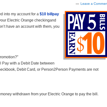
Leave a Commen
d into my account for a
$10 billpay
m your Electric Orange checkingand
don’t have an account with them, you
 promotion?”
Bill Pay with a Debit Date between
checkbook, Debit Card, or Person2Person Payments are not
 money withdrawn from your Electric Orange to pay the bill.