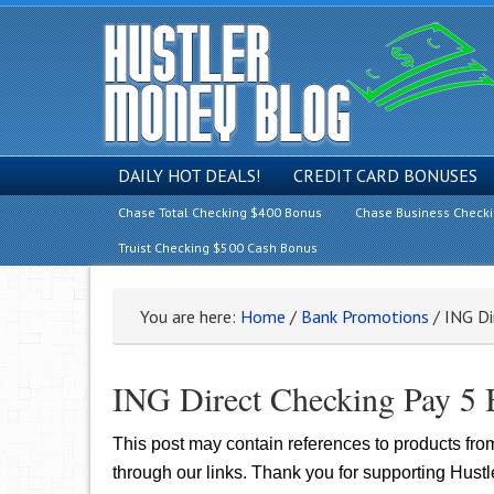
DAILY HOT DEALS!
CREDIT CARD BONUSES
Chase Total Checking $400 Bonus
Chase Business Check
Truist Checking $500 Cash Bonus
You are here:
Home
/
Bank Promotions
/
ING Dir
ING Direct Checking Pay 5 B
This post may contain references to products fr
through our links. Thank you for supporting Hust