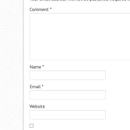
Comment
*
Name
*
Email
*
Website