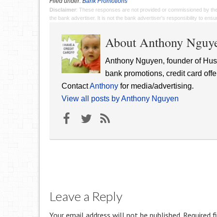
Filed under:
Bank Promotions
Disclaimer
: These responses are not provided or commissioned by th
the bank advertiser. It is not the bank advertiser's responsibility to en
About Anthony Nguy
Anthony Nguyen, founder of Hust
bank promotions, credit card offe
Contact
Anthony
for media/advertising.
View all posts by Anthony Nguyen
Leave a Reply
Your email address will not be published.
Required f