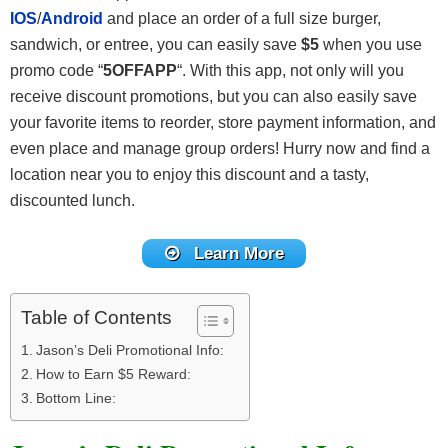
IOS
/
Android
and place an order of a full size burger,
sandwich, or entree, you can easily save
$5
when you use
promo code “
5OFFAPP
“. With this app, not only will you
receive discount promotions, but you can also easily save
your favorite items to reorder, store payment information, and
even place and manage group orders! Hurry now and find a
location near you to enjoy this discount and a tasty,
discounted lunch.
Learn More
Table of Contents
Jason’s Deli Promotional Info:
How to Earn $5 Reward:
Bottom Line: