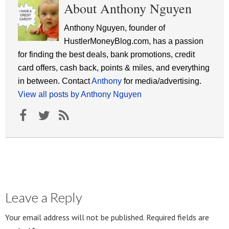
About Anthony Nguyen
Anthony Nguyen, founder of
HustlerMoneyBlog.com, has a passion
for finding the best deals, bank promotions, credit
card offers, cash back, points & miles, and everything
in between. Contact
Anthony
for media/advertising.
View all posts by Anthony Nguyen
Leave a Reply
Your email address will not be published.
Required fields are