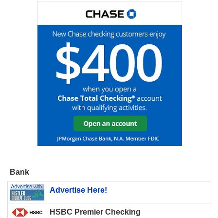
Bank
Advertise Here!
HSBC Premier Checking