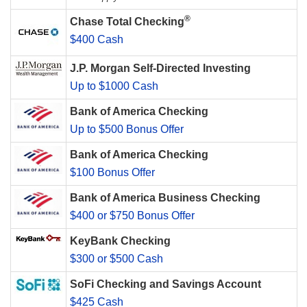
®
Chase Total Checking
$400 Cash
J.P. Morgan Self-Directed Investing
Up to $1000 Cash
Bank of America Checking
Up to $500 Bonus Offer
Bank of America Checking
$100 Bonus Offer
Bank of America Business Checking
$400 or $750 Bonus Offer
KeyBank Checking
$300 or $500 Cash
SoFi Checking and Savings Account
$425 Cash