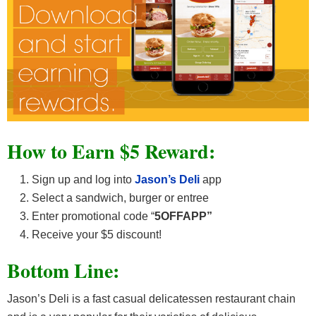
How to Earn $5 Reward:
Sign up and log into
Jason’s Deli
app
Select a sandwich, burger or entree
Enter promotional code “
5OFFAPP”
Receive your $5 discount!
Bottom Line:
Jason’s Deli is a fast casual delicatessen restaurant chain