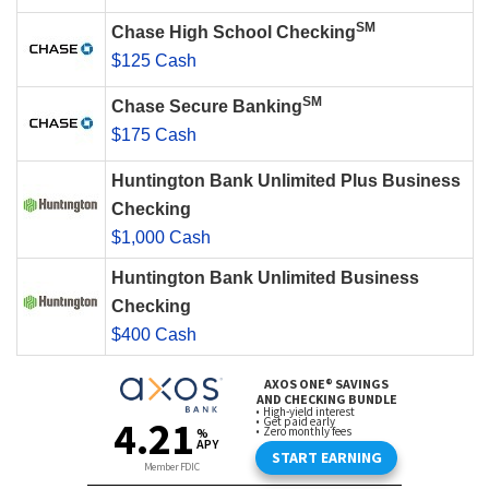
SM
Chase High School Checking
$125 Cash
SM
Chase Secure Banking
$175 Cash
Huntington Bank Unlimited Plus Business
Checking
$1,000 Cash
Huntington Bank Unlimited Business
Checking
$400 Cash