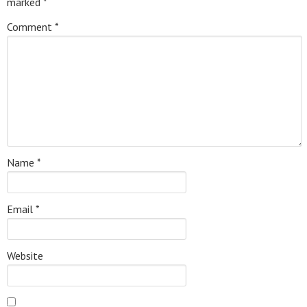
marked
*
Comment
*
Name
*
Email
*
Website