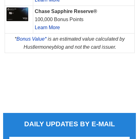
Chase Sapphire Reserve®
100,000 Bonus Points
Learn More
*
Bonus Value*
is an estimated value calculated by
Hustlermoneyblog and not the card issuer.
DAILY UPDATES BY E-MAIL