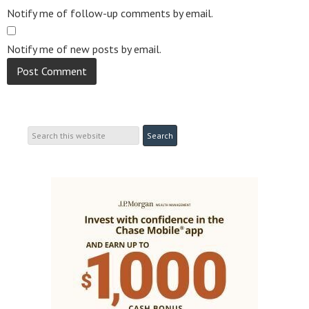
Notify me of follow-up comments by email.
Notify me of new posts by email.