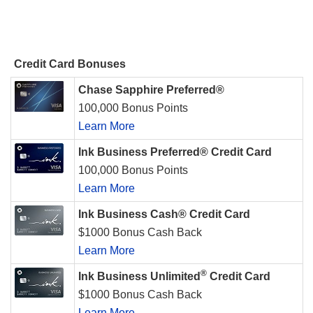
Credit Card Bonuses
Chase Sapphire Preferred®
100,000 Bonus Points
Learn More
Ink Business Preferred® Credit Card
100,000 Bonus Points
Learn More
Ink Business Cash® Credit Card
$1000 Bonus Cash Back
Learn More
®
Ink Business Unlimited
Credit Card
$1000 Bonus Cash Back
Learn More