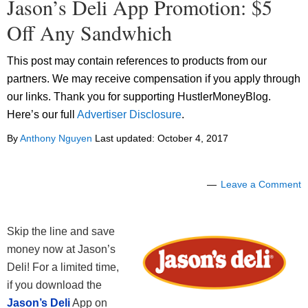
Jason’s Deli App Promotion: $5
Off Any Sandwhich
This post may contain references to products from our
partners. We may receive compensation if you apply through
our links. Thank you for supporting HustlerMoneyBlog.
Here’s our full
Advertiser Disclosure
.
By
Anthony Nguyen
Last updated:
October 4, 2017
Leave a Comment
Skip the line and save
money now at Jason’s
Deli! For a limited time,
if you download the
Jason’s Deli
App on