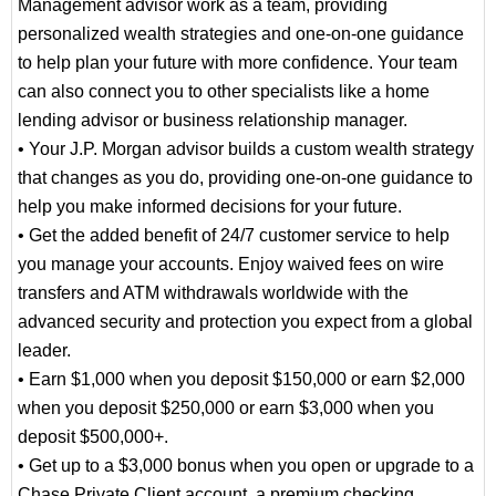
Management advisor work as a team, providing
personalized wealth strategies and one-on-one guidance
to help plan your future with more confidence. Your team
can also connect you to other specialists like a home
lending advisor or business relationship manager.
• Your J.P. Morgan advisor builds a custom wealth strategy
that changes as you do, providing one-on-one guidance to
help you make informed decisions for your future.
• Get the added benefit of 24/7 customer service to help
you manage your accounts. Enjoy waived fees on wire
transfers and ATM withdrawals worldwide with the
advanced security and protection you expect from a global
leader.
• Earn $1,000 when you deposit $150,000 or earn $2,000
when you deposit $250,000 or earn $3,000 when you
deposit $500,000+.
• Get up to a $3,000 bonus when you open or upgrade to a
Chase Private Client account, a premium checking