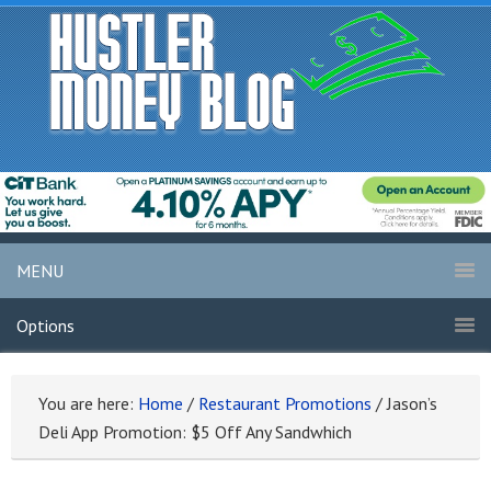
MENU
Options
You are here:
Home
/
Restaurant Promotions
/
Jason’s
Deli App Promotion: $5 Off Any Sandwhich