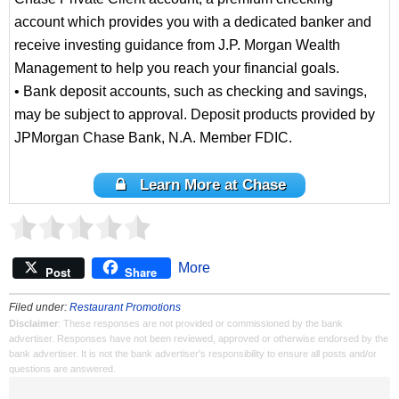
account which provides you with a dedicated banker and
receive investing guidance from J.P. Morgan Wealth
Management to help you reach your financial goals.
• Bank deposit accounts, such as checking and savings,
may be subject to approval. Deposit products provided by
JPMorgan Chase Bank, N.A. Member FDIC.
Learn More at Chase
More
Post
Share
Filed under:
Restaurant Promotions
Disclaimer
: These responses are not provided or commissioned by the bank
advertiser. Responses have not been reviewed, approved or otherwise endorsed by the
bank advertiser. It is not the bank advertiser's responsibility to ensure all posts and/or
questions are answered.