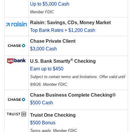
Up to $5,000 Cash
Member FDIC
Raisin: Savings, CDs, Money Market
Top Bank Rates + $1,200 Cash
Chase Private Client
$3,000 Cash
®
U.S. Bank Smartly
Checking
Earn up to $450
Subject to certain terms and limitations. Offer valid until
9/8/26. Member FDIC.
Chase Business Complete Checking®
$500 Cash
Truist One Checking
$500 Bonus
Terms apply. Member FDIC.