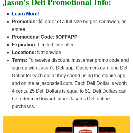
Jason’s Deli Promotional Info:
Learn More!
Promotion:
$5 order of a full size burger, sandwich, or
entree
Promotional Code: 5OFFAPP
Expiration:
Limited time offer
Locations:
Nationwide
Terms:
To receive discount, must enter promo code and
sign up with Jason’s Deli app. Customers earn one Deli
Dollar for each dollar they spend using the mobile app
and online at jasonsdeli.com. Each Deli Dollar is worth
4 cents, 25 Deli Dollars is equal to $1. Deli Dollars can
be redeemed toward future Jason’s Deli online
purchases.