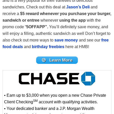
and is a very popular for their varieties of delicious
sandwiches. Check out this deal at
Jason’s Deli
and
receive a
$5 reward whenever you purchase your burger,
sandwich or entree
whenever
using the app
with the
promo code “
5OFFAPP”.
You’ll definitely save money, and
will enjoy a filling, authentic sandwich as well Don’t forget to
also check out more ways to
save money
and see our
free
food deals
and
birthday freebies
here at HMB!
Learn More
• Earn up to $3,000 when you open a new Chase Private
SM
Client Checking
account with qualifying activities.
• Your dedicated banker and a J.P. Morgan Wealth