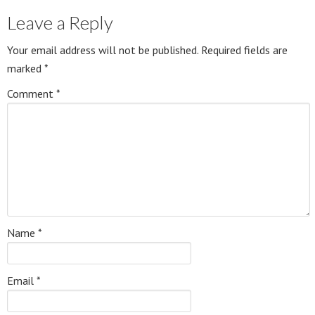
Leave a Reply
Your email address will not be published.
Required fields are
marked
*
Comment
*
Name
*
Email
*