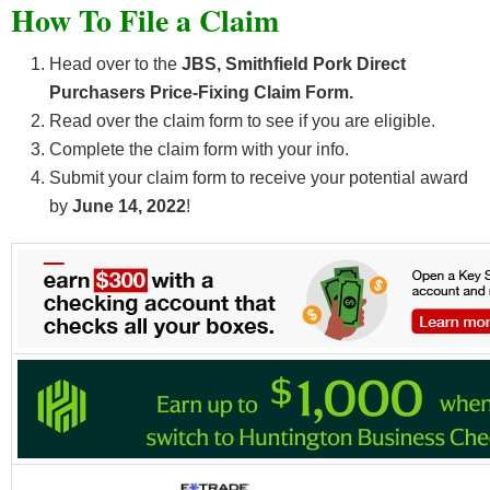
How To File a Claim
Head over to the
JBS, Smithfield Pork Direct
Purchasers Price-Fixing Claim Form.
Read over the claim form to see if you are eligible.
Complete the claim form with your info.
Submit your claim form to receive your potential award
by
June 14, 2022
!