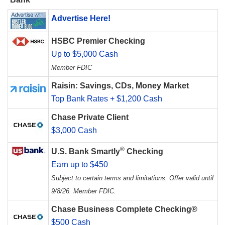
Advertise Here!
HSBC Premier Checking
Up to $5,000 Cash
Member FDIC
Raisin: Savings, CDs, Money Market
Top Bank Rates + $1,200 Cash
Chase Private Client
$3,000 Cash
®
U.S. Bank Smartly
Checking
Earn up to $450
Subject to certain terms and limitations. Offer valid until
9/8/26. Member FDIC.
Chase Business Complete Checking®
$500 Cash