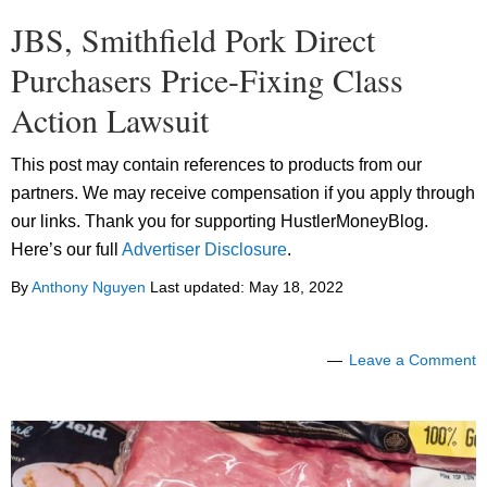
JBS, Smithfield Pork Direct
Purchasers Price-Fixing Class
Action Lawsuit
This post may contain references to products from our
partners. We may receive compensation if you apply through
our links. Thank you for supporting HustlerMoneyBlog.
Here’s our full
Advertiser Disclosure
.
By
Anthony Nguyen
Last updated:
May 18, 2022
Leave a Comment