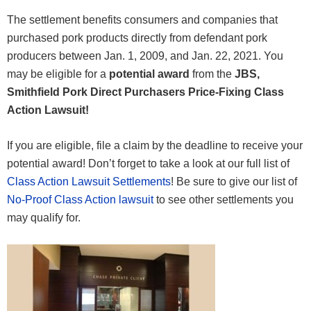
The settlement benefits consumers and companies that
purchased pork products directly from defendant pork
producers between Jan. 1, 2009, and Jan. 22, 2021. You
may be eligible for a
potential award
from the
JBS,
Smithfield Pork Direct Purchasers Price-Fixing Class
Action Lawsuit!
If you are eligible, file a claim by the deadline to receive your
potential award! Don’t forget to take a look at our full list of
Class Action Lawsuit Settlements
! Be sure to give our list of
No-Proof Class Action lawsuit
to see other settlements you
may qualify for.