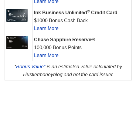
Learn More
®
Ink Business Unlimited
Credit Card
$1000 Bonus Cash Back
Learn More
Chase Sapphire Reserve®
100,000 Bonus Points
Learn More
*
Bonus Value*
is an estimated value calculated by
Hustlermoneyblog and not the card issuer.