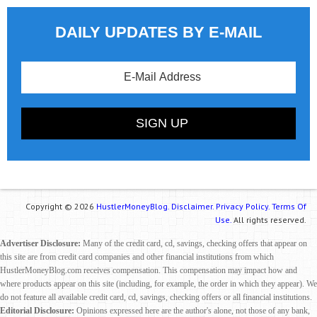
DAILY UPDATES BY E-MAIL
Copyright © 2026
HustlerMoneyBlog.
Disclaimer.
Privacy Policy.
Terms Of
Use.
All rights reserved.
Advertiser Disclosure:
Many of the credit card, cd, savings, checking offers that appear on
this site are from credit card companies and other financial institutions from which
HustlerMoneyBlog.com receives compensation. This compensation may impact how and
where products appear on this site (including, for example, the order in which they appear). We
do not feature all available credit card, cd, savings, checking offers or all financial institutions.
Editorial Disclosure:
Opinions expressed here are the author's alone, not those of any bank,