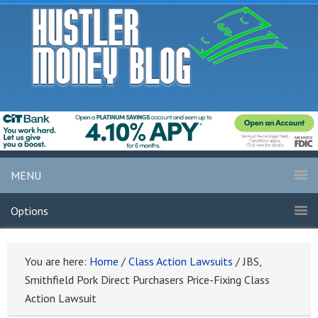
MENU
Options
You are here:
Home
/
Class Action Lawsuits
/
JBS,
Smithfield Pork Direct Purchasers Price-Fixing Class
Action Lawsuit