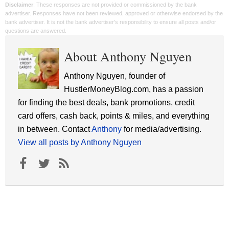
Disclaimer
: These responses are not provided or commissioned by the bank
advertiser. Responses have not been reviewed, approved or otherwise endorsed by the
bank advertiser. It is not the bank advertiser's responsibility to ensure all posts and/or
questions are answered.
About Anthony Nguyen
Anthony Nguyen, founder of
HustlerMoneyBlog.com, has a passion
for finding the best deals, bank promotions, credit
card offers, cash back, points & miles, and everything
in between. Contact
Anthony
for media/advertising.
View all posts by Anthony Nguyen