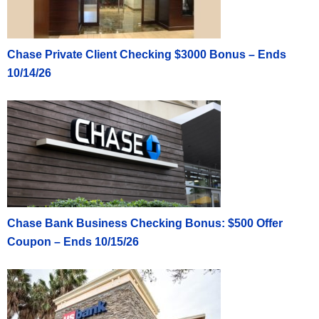
Chase Private Client Checking $3000 Bonus – Ends
10/14/26
Chase Bank Business Checking Bonus: $500 Offer
Coupon – Ends 10/15/26