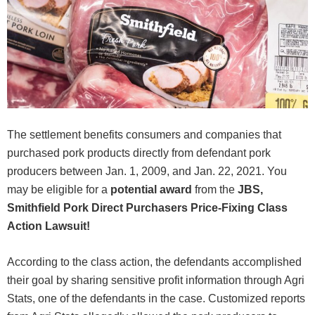
The settlement benefits consumers and companies that
purchased pork products directly from defendant pork
producers between Jan. 1, 2009, and Jan. 22, 2021. You
may be eligible for a
potential award
from the
JBS,
Smithfield Pork Direct Purchasers Price-Fixing Class
Action Lawsuit!
According to the class action, the defendants accomplished
their goal by sharing sensitive profit information through Agri
Stats, one of the defendants in the case. Customized reports