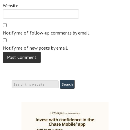
Website
Notify me of follow-up comments by email.
Notify me of new posts by email.