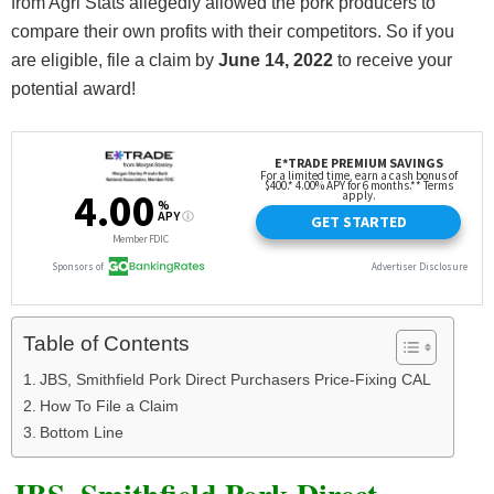
from Agri Stats allegedly allowed the pork producers to
compare their own profits with their competitors. So if you
are eligible, file a claim by
June 14, 2022
to receive your
potential award!
Table of Contents
JBS, Smithfield Pork Direct Purchasers Price-Fixing CAL
How To File a Claim
Bottom Line