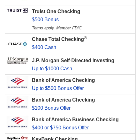
Truist One Checking
$500 Bonus
Terms apply. Member FDIC.
®
Chase Total Checking
$400 Cash
J.P. Morgan Self-Directed Investing
Up to $1000 Cash
Bank of America Checking
Up to $500 Bonus Offer
Bank of America Checking
$100 Bonus Offer
Bank of America Business Checking
$400 or $750 Bonus Offer
KeyBank Checking