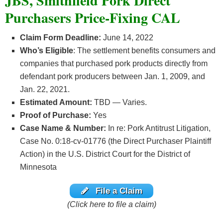
JBS, Smithfield Pork Direct
Purchasers Price-Fixing CAL
Claim Form Deadline:
June 14, 2022
Who’s
Eligible
: The settlement benefits consumers and
companies that purchased pork products directly from
defendant pork producers between Jan. 1, 2009, and
Jan. 22, 2021.
Estimated Amount:
TBD — Varies.
Proof of Purchase:
Yes
Case Name & Number:
In re: Pork Antitrust Litigation,
Case No. 0:18-cv-01776 (the Direct Purchaser Plaintiff
Action) in the U.S. District Court for the District of
Minnesota
File a Claim
(Click here to file a claim)