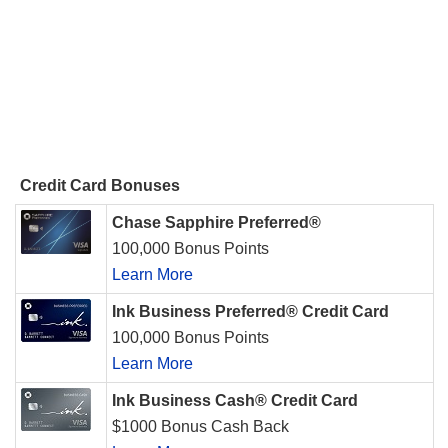
Credit Card Bonuses
Chase Sapphire Preferred®
100,000 Bonus Points
Learn More
Ink Business Preferred® Credit Card
100,000 Bonus Points
Learn More
Ink Business Cash® Credit Card
$1000 Bonus Cash Back