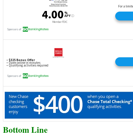
Bottom Line