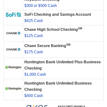
$300 or $500 Cash
SoFi Checking and Savings Account
$425 Cash
SM
Chase High School Checking
$125 Cash
SM
Chase Secure Banking
$175 Cash
Huntington Bank Unlimited Plus Business
Checking
$1,000 Cash
Huntington Bank Unlimited Business
Checking
$400 Cash