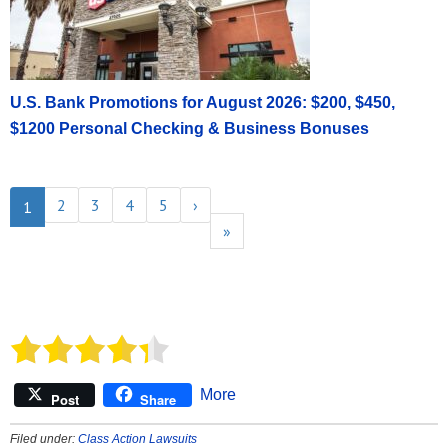
U.S. Bank Promotions for August 2026: $200, $450,
$1200 Personal Checking & Business Bonuses
2
3
4
5
›
1
»
More
Post
Share
Filed under:
Class Action Lawsuits