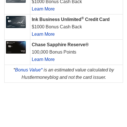
$1000 Bonus Cash Back
Learn More
®
Ink Business Unlimited
Credit Card
$1000 Bonus Cash Back
Learn More
Chase Sapphire Reserve®
100,000 Bonus Points
Learn More
*
Bonus Value*
is an estimated value calculated by
Hustlermoneyblog and not the card issuer.