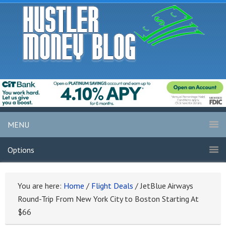
MENU
Options
You are here:
Home
/
Flight Deals
/
JetBlue Airways
Round-Trip From New York City to Boston Starting At
$66