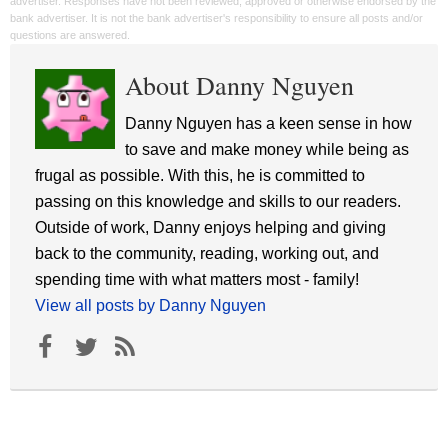
advertiser. Responses have not been reviewed, approved or otherwise endorsed by the
bank advertiser. It is not the bank advertiser's responsibility to ensure all posts and/or
questions are answered.
About Danny Nguyen
Danny Nguyen has a keen sense in how
to save and make money while being as
frugal as possible. With this, he is committed to
passing on this knowledge and skills to our readers.
Outside of work, Danny enjoys helping and giving
back to the community, reading, working out, and
spending time with what matters most - family!
View all posts by Danny Nguyen