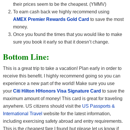
their prices seem to be the cheapest. (YMMV)
To earn cash back we highly recommend using
AMEX Premier Rewards Gold Card
to save the most
money.
Once you found the times that you would like to make
sure you book it early so that it doesn’t change.
Bottom Line:
This is a great trip to take a vacation! Plan early in order to
receive this benefit. I highly recommend going so you can
experience a new part of the world! Make sure you use
your
Citi Hilton HHonors Visa Signature Card
to save the
maximum amount of money! This card is great for traveling
anywhere. US citizens should visit the
US Passports &
International Travel
website for the latest information,
including exercising safety abroad and entry requirements.
This is the cheapest fare I found but please let us know if