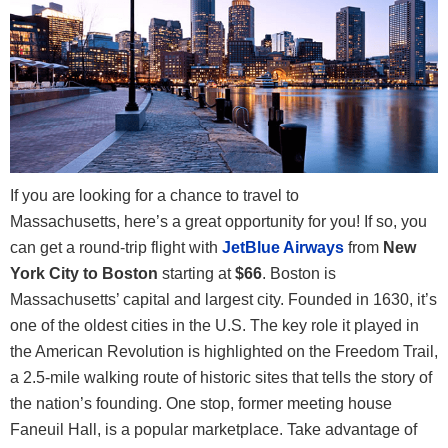
If you are looking for a chance to travel to
Massachusetts, here’s a great opportunity for you! If so, you
can get a round-trip flight with
JetBlue Airways
from
New
York City to Boston
starting at
$66
. Boston is
Massachusetts’ capital and largest city. Founded in 1630, it’s
one of the oldest cities in the U.S. The key role it played in
the American Revolution is highlighted on the Freedom Trail,
a 2.5-mile walking route of historic sites that tells the story of
the nation’s founding. One stop, former meeting house
Faneuil Hall, is a popular marketplace.
Take advantage of