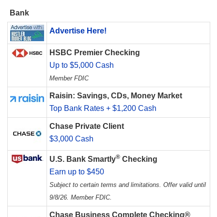
Bank
Advertise Here!
HSBC Premier Checking
Up to $5,000 Cash
Member FDIC
Raisin: Savings, CDs, Money Market
Top Bank Rates + $1,200 Cash
Chase Private Client
$3,000 Cash
®
U.S. Bank Smartly
Checking
Earn up to $450
Subject to certain terms and limitations. Offer valid until
9/8/26. Member FDIC.
Chase Business Complete Checking®