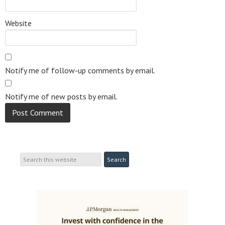
Website
Notify me of follow-up comments by email.
Notify me of new posts by email.