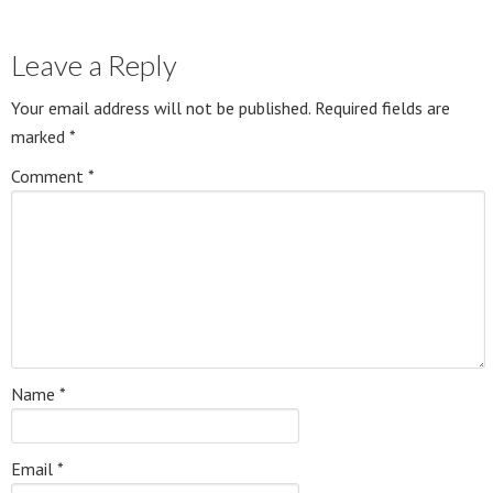
Leave a Reply
Your email address will not be published.
Required fields are
marked
*
Comment
*
Name
*
Email
*