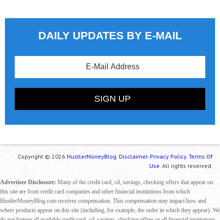
DAILY UPDATES BY E-MAIL
Copyright © 2026
HustlerMoneyBlog.
Disclaimer.
Privacy Policy.
Terms Of
Use.
All rights reserved.
Advertiser Disclosure:
Many of the credit card, cd, savings, checking offers that appear on
this site are from credit card companies and other financial institutions from which
HustlerMoneyBlog.com receives compensation. This compensation may impact how and
where products appear on this site (including, for example, the order in which they appear). We
do not feature all available credit card, cd, savings, checking offers or all financial institutions.