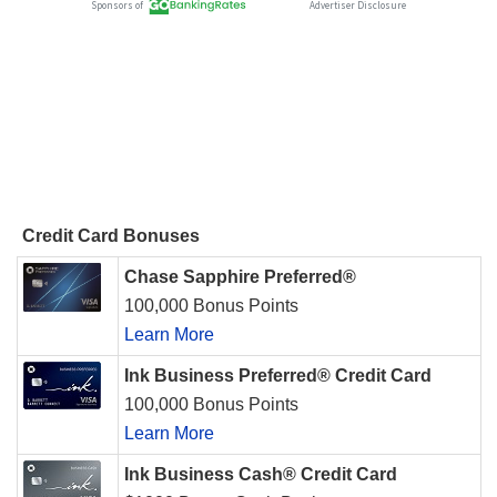
Credit Card Bonuses
Chase Sapphire Preferred®
100,000 Bonus Points
Learn More
Ink Business Preferred® Credit Card
100,000 Bonus Points
Learn More
Ink Business Cash® Credit Card