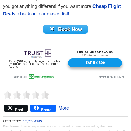
you got anything different! If you want more
Cheap Flight
Deals
, check out our master list!
Book Now
More
Post
Share
Filed under:
Flight Deals
Disclaimer
: These responses are not provided or commissioned by the bank