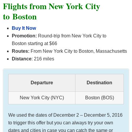
Flights from New York City
to Boston
Buy It Now
Promotion:
Round-trip from New York City to
Boston starting at $66
Routes:
From New York City to Boston, Massachusetts
Distance
: 216 miles
Departure
Destination
New York City (NYC)
Boston (BOS)
We used the dates of December 2 – December 5, 2016
to trigger this offer but you can always try your own
dates and cities in case you can catch the same or