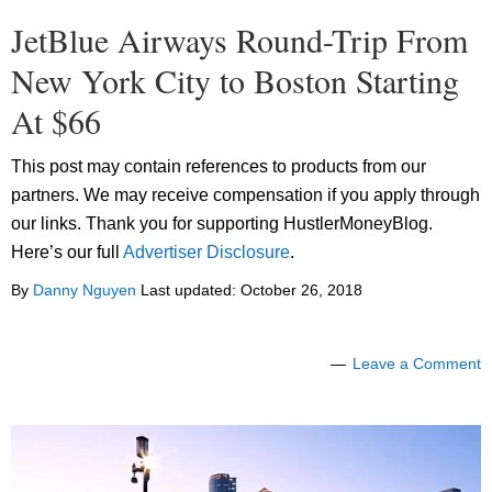
JetBlue Airways Round-Trip From
New York City to Boston Starting
At $66
This post may contain references to products from our
partners. We may receive compensation if you apply through
our links. Thank you for supporting HustlerMoneyBlog.
Here’s our full
Advertiser Disclosure
.
By
Danny Nguyen
Last updated:
October 26, 2018
Leave a Comment