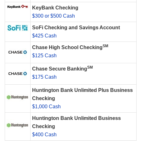
KeyBank Checking
$300 or $500 Cash
SoFi Checking and Savings Account
$425 Cash
SM
Chase High School Checking
$125 Cash
SM
Chase Secure Banking
$175 Cash
Huntington Bank Unlimited Plus Business
Checking
$1,000 Cash
Huntington Bank Unlimited Business
Checking
$400 Cash