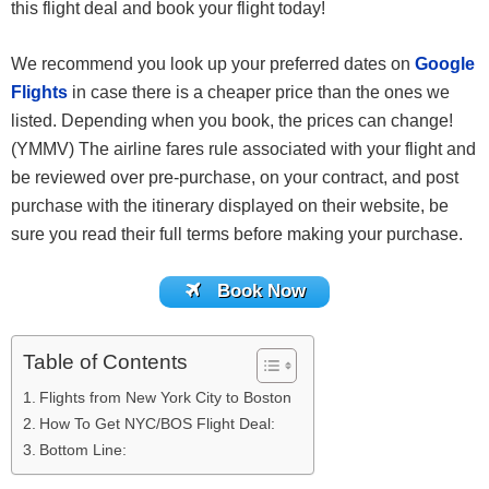
this flight deal and book your flight today!
We recommend you look up your preferred dates on
Google
Flights
in case there is a cheaper price than the ones we
listed. Depending when you book, the prices can change!
(YMMV) The airline fares rule associated with your flight and
be reviewed over pre-purchase, on your contract, and post
purchase with the itinerary displayed on their website, be
sure you read their full terms before making your purchase.
Book Now
Table of Contents
Flights from New York City to Boston
How To Get NYC/BOS Flight Deal:
Bottom Line: