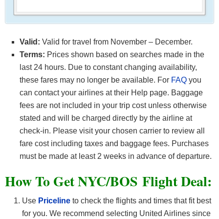
Valid:
Valid for travel from November – December.
Terms:
Prices shown based on searches made in the
last 24 hours. Due to constant changing availability,
these fares may no longer be available. For
FAQ
you
can contact your airlines at their Help page. Baggage
fees are not included in your trip cost unless otherwise
stated and will be charged directly by the airline at
check-in. Please visit your chosen carrier to review all
fare cost including taxes and baggage fees. Purchases
must be made at least 2 weeks in advance of departure.
How To Get NYC/BOS F
light Deal:
Use
Priceline
to check the flights and times that fit best
for you. We recommend selecting United Airlines since