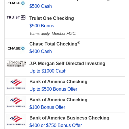
$500 Cash
Truist One Checking
$500 Bonus
Terms apply. Member FDIC.
®
Chase Total Checking
$400 Cash
J.P. Morgan Self-Directed Investing
Up to $1000 Cash
Bank of America Checking
Up to $500 Bonus Offer
Bank of America Checking
$100 Bonus Offer
Bank of America Business Checking
$400 or $750 Bonus Offer