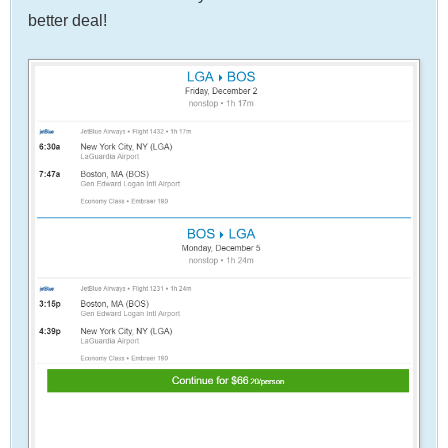
better deal!