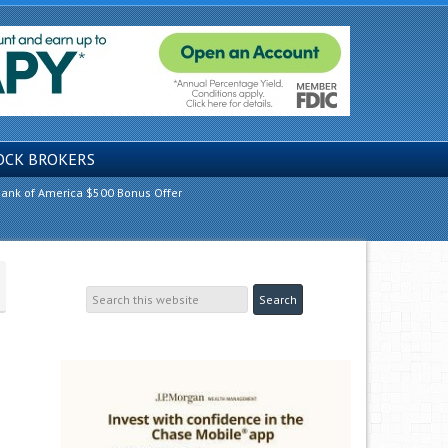
OCK BROKERS
ank of America $500 Bonus Offer