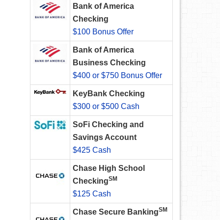
Bank of America
Checking
$100 Bonus Offer
Bank of America
Business Checking
$400 or $750 Bonus Offer
KeyBank Checking
$300 or $500 Cash
SoFi Checking and
Savings Account
$425 Cash
Chase High School
SM
Checking
$125 Cash
SM
Chase Secure Banking