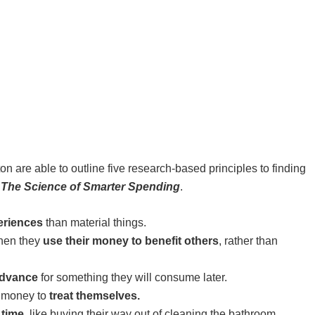
 are able to outline five research-based principles to finding
The Science of Smarter Spending
.
eriences
than material things.
when they
use their money to benefit others
, rather than
advance
for something they will consume later.
d money to
treat themselves.
 time
, like buying their way out of cleaning the bathroom