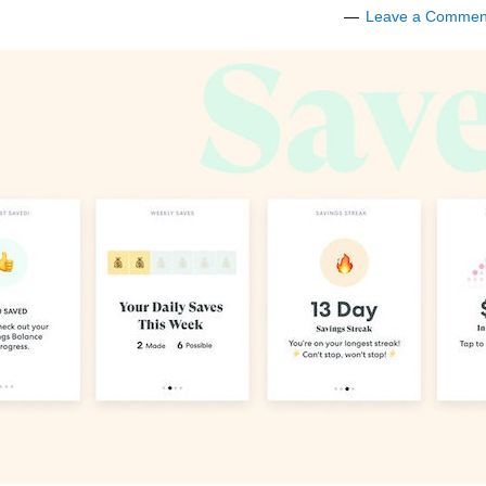
Leave a Commen