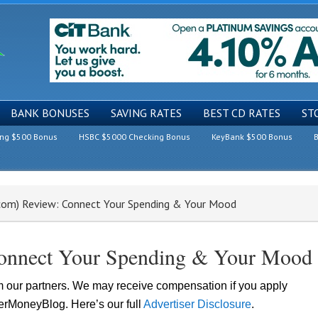
BANK BONUSES
SAVING RATES
BEST CD RATES
ST
ing $500 Bonus
HSBC $5000 Checking Bonus
KeyBank $500 Bonus
B
y.com) Review: Connect Your Spending & Your Mood
 Connect Your Spending & Your Mood
om our partners. We may receive compensation if you apply
lerMoneyBlog. Here’s our full
Advertiser Disclosure
.