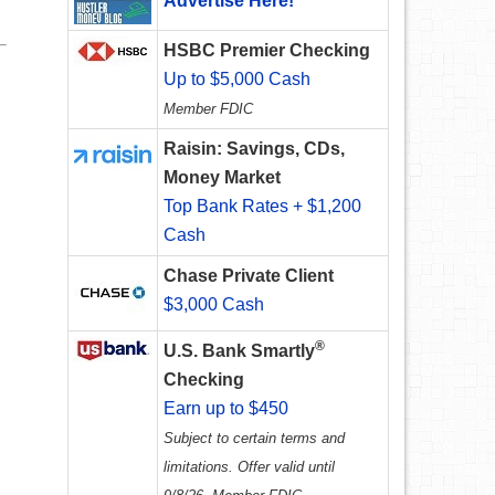
Advertise Here!
HSBC Premier Checking
Up to $5,000 Cash
Member FDIC
Raisin: Savings, CDs,
Money Market
Top Bank Rates + $1,200
Cash
Chase Private Client
$3,000 Cash
®
U.S. Bank Smartly
Checking
Earn up to $450
Subject to certain terms and
limitations. Offer valid until