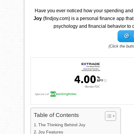
Have you ever noticed how your spending and s
Joy
(findjoy.com) is a personal finance app th
psychology and financial behavior to
(Click the but
Table of Contents
The Thinking Behind Joy
Joy Features