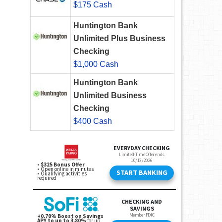
$175 Cash
Huntington Bank
Unlimited Plus Business
Checking
$1,000 Cash
Huntington Bank
Unlimited Business
Checking
$400 Cash