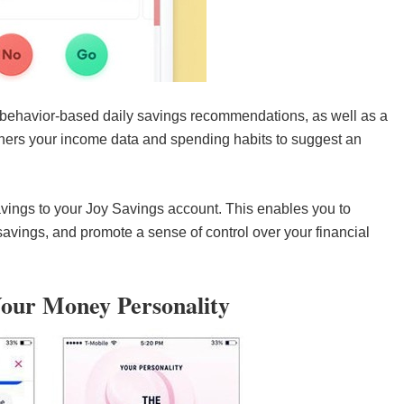
 behavior-based daily savings recommendations, as well as a
hers your income data and spending habits to suggest an
 savings to your Joy Savings account. This enables you to
 savings, and promote a sense of control over your financial
our Money Personality