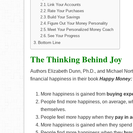
Link Your Accounts
Rate Your Purchases
Build Your Savings
Figure Out Your Money Personality
Meet Your Personalized Money Coach
See Your Progress
Bottom Line
The Thinking Behind Joy
Authors Elizabeth Dunn, Ph.D., and Michael Norton
financial happiness in their book
Happy Money: 
More happiness is gained from
buying exp
People find more happiness, on average, 
themselves.
People feel more happy when they
pay in 
More happiness is gained when they spen
People find more happiness when they
buy