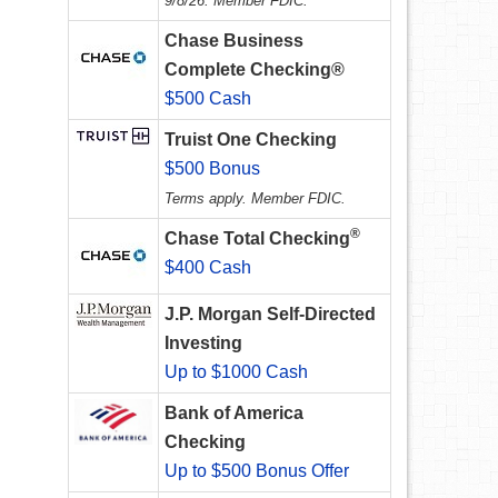
9/8/26. Member FDIC.
Chase Business
Complete Checking®
$500 Cash
Truist One Checking
$500 Bonus
Terms apply. Member FDIC.
®
Chase Total Checking
$400 Cash
J.P. Morgan Self-Directed
Investing
Up to $1000 Cash
Bank of America
Checking
Up to $500 Bonus Offer