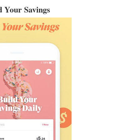
d Your Savings