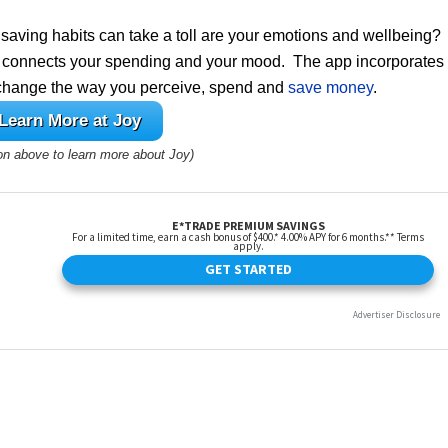
aving habits can take a toll are your emotions and wellbeing?
at connects your spending and your mood. The app incorporates
 change the way you perceive, spend and
save money
.
Learn More at Joy
ton above to learn more about Joy)