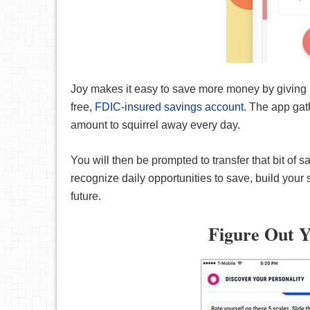
Joy makes it easy to save more money by giving
free,
FDIC-insured savings account
. The app gat
amount to squirrel away every day.
You will then be prompted to transfer that bit of
recognize daily opportunities to save, build your
future.
Figure Out Y