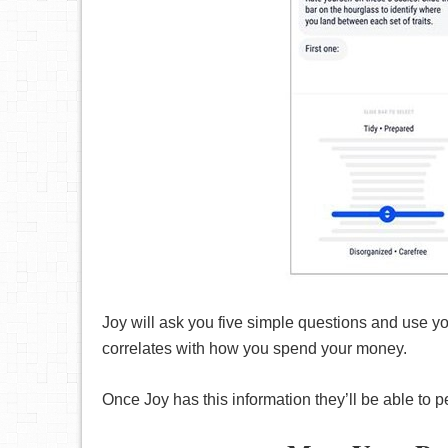
Joy will ask you five simple questions and use y
correlates with how you spend your money.
Once Joy has this information they’ll be able to 