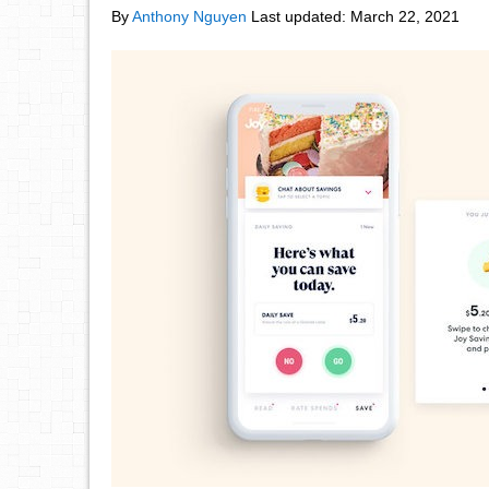
By
Anthony Nguyen
Last updated:
March 22, 2021