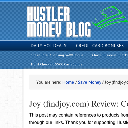
DAILY HOT DEALS!
CREDIT CARD BONUSES
Chase Total Checking $400 Bonus
Chase Business Check
Truist Checking $500 Cash Bonus
You are here:
Home
/
Save Money
/
Joy (findjo
Joy (findjoy.com) Review:
This post may contain references to products fr
through our links. Thank you for supporting Hust