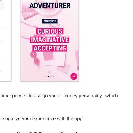
our responses to assign you a “money personality,” which
personalize your experience with the app.