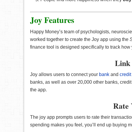
Joy Features
Happy Money’s team of psychologists, neuroscienti
worked together to create the Joy app using the
S
finance tool is designed specifically to track ho
Link
Joy allows users to connect your
bank
and
credit
banks, as well as over 20,000 other banks, credit
the app.
Rate 
The joy app prompts users to rate their transact
spending makes you feel, you’ll end up buying 