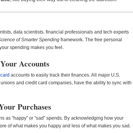
sts, data scientists, financial professionals and tech experts
cience of Smarter Spending
framework. The free personal
w your spending makes you feel.
 Your Accounts
 card
accounts to easily track their finances. All major U.S.
 unions and credit card companies, have the ability to sync with
Your Purchases
ions as “happy” or “sad” spends. By acknowledging how your
more of what makes you happy and less of what makes you sad.