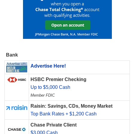
Bank
Advertise Here!
HSBC Premier Checking
Up to $5,000 Cash
Member FDIC
Raisin: Savings, CDs, Money Market
Top Bank Rates + $1,200 Cash
Chase Private Client
$3,000 Cash