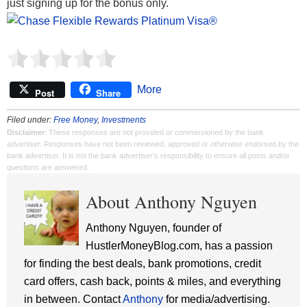
just signing up for the bonus only.
More
Post
Share
Filed under:
Free Money
,
Investments
Disclaimer
: These responses are not provided or commissioned by the bank
advertiser. Responses have not been reviewed, approved or otherwise endorsed by the
bank advertiser. It is not the bank advertiser's responsibility to ensure all posts and/or
questions are answered.
About Anthony Nguyen
Anthony Nguyen, founder of
HustlerMoneyBlog.com, has a passion
for finding the best deals, bank promotions, credit
card offers, cash back, points & miles, and everything
in between. Contact
Anthony
for media/advertising.