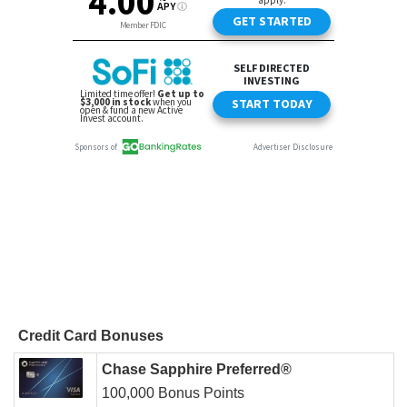
Credit Card Bonuses
Chase Sapphire Preferred®
100,000 Bonus Points