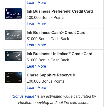
Learn More
Ink Business Preferred® Credit Card
100,000 Bonus Points
Learn More
Ink Business Cash® Credit Card
$1000 Bonus Cash Back
Learn More
®
Ink Business Unlimited
Credit Card
$1000 Bonus Cash Back
Learn More
Chase Sapphire Reserve®
100,000 Bonus Points
Learn More
*
Bonus Value*
is an estimated value calculated by
Hustlermoneyblog and not the card issuer.