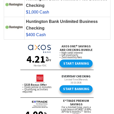
Checking
$1,000 Cash
Huntington Bank Unlimited Business
Checking
$400 Cash