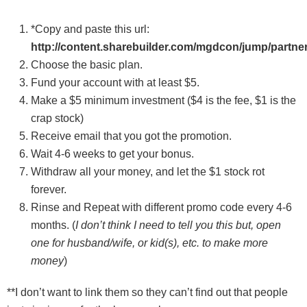
*Copy and paste this url:
http://content.sharebuilder.com/mgdcon/jump/partn
Choose the basic plan.
Fund your account with at least $5.
Make a $5 minimum investment ($4 is the fee, $1 is the
crap stock)
Receive email that you got the promotion.
Wait 4-6 weeks to get your bonus.
Withdraw all your money, and let the $1 stock rot
forever.
Rinse and Repeat with different promo code every 4-6
months. (
I don’t think I need to tell you this but, open
one for husband/wife, or kid(s), etc. to make more
money
)
**I don’t want to link them so they can’t find out that people