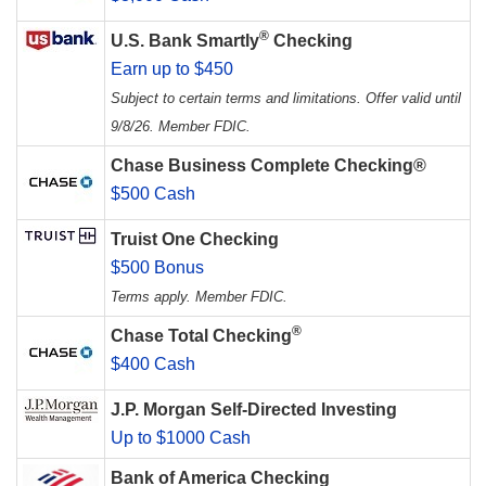
®
U.S. Bank Smartly
Checking
Earn up to $450
Subject to certain terms and limitations. Offer valid until
9/8/26. Member FDIC.
Chase Business Complete Checking®
$500 Cash
Truist One Checking
$500 Bonus
Terms apply. Member FDIC.
®
Chase Total Checking
$400 Cash
J.P. Morgan Self-Directed Investing
Up to $1000 Cash
Bank of America Checking