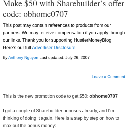
Make $50 with Sharebuilder’s offer
code: obhome0707
This post may contain references to products from our
partners. We may receive compensation if you apply through
our links. Thank you for supporting HustlerMoneyBlog.
Here’s our full
Advertiser Disclosure
.
By
Anthony Nguyen
Last updated:
July 26, 2007
Leave a Comment
This is the new promotion code to get $50:
obhome0707
I got a couple of Sharebuilder bonuses already, and I’m
thinking of doing it again. Here is a step by step on how to
max out the bonus money: