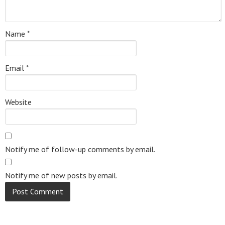
Name
*
Email
*
Website
Notify me of follow-up comments by email.
Notify me of new posts by email.