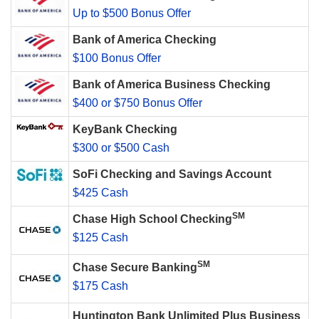
Up to $500 Bonus Offer
Bank of America Checking
$100 Bonus Offer
Bank of America Business Checking
$400 or $750 Bonus Offer
KeyBank Checking
$300 or $500 Cash
SoFi Checking and Savings Account
$425 Cash
SM
Chase High School Checking
$125 Cash
SM
Chase Secure Banking
$175 Cash
Huntington Bank Unlimited Plus Business