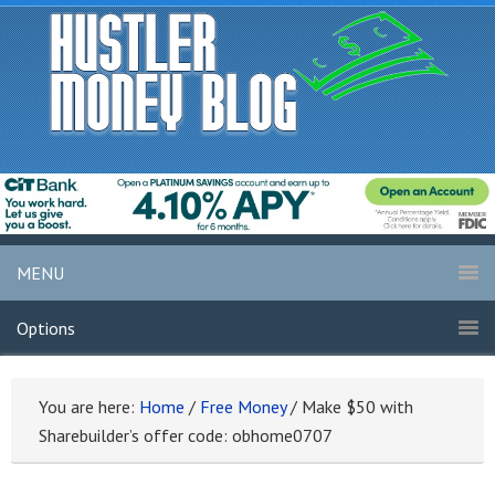
MENU
Options
You are here:
Home
/
Free Money
/
Make $50 with
Sharebuilder’s offer code: obhome0707