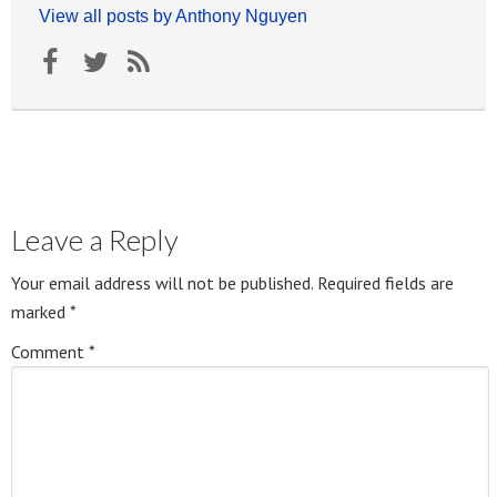
View all posts by Anthony Nguyen
Leave a Reply
Your email address will not be published.
Required fields are
marked
*
Comment
*