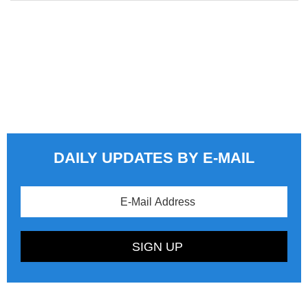
DAILY UPDATES BY E-MAIL