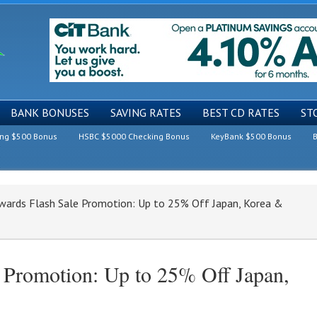
BANK BONUSES
SAVING RATES
BEST CD RATES
ST
ing $500 Bonus
HSBC $5000 Checking Bonus
KeyBank $500 Bonus
B
wards Flash Sale Promotion: Up to 25% Off Japan, Korea &
 Promotion: Up to 25% Off Japan,