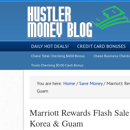
DAILY HOT DEALS!
CREDIT CARD BONUSES
Chase Total Checking $400 Bonus
Chase Business Check
Truist Checking $500 Cash Bonus
You are here:
Home
/
Save Money
/
Marriott Re
Guam
Marriott Rewards Flash Sale
Korea & Guam