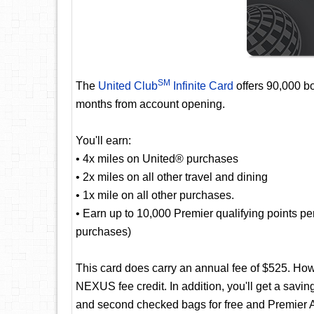
SM
The
United Club
Infinite Card
offers 90,000 bo
months from account opening.
You'll earn:
• 4x miles on United® purchases
• 2x miles on all other travel and dining
• 1x mile on all other purchases.
• Earn up to 10,000 Premier qualifying points p
purchases)
This card does carry an annual fee of $525. Ho
NEXUS fee credit. In addition, you'll get a saving
and second checked bags for free and Premier A