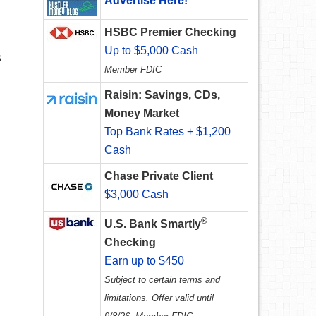
Advertise Here!
HSBC Premier Checking
Up to $5,000 Cash
s
Member FDIC
Raisin: Savings, CDs,
Money Market
Top Bank Rates + $1,200
Cash
Chase Private Client
$3,000 Cash
®
U.S. Bank Smartly
Checking
Earn up to $450
Subject to certain terms and
limitations. Offer valid until