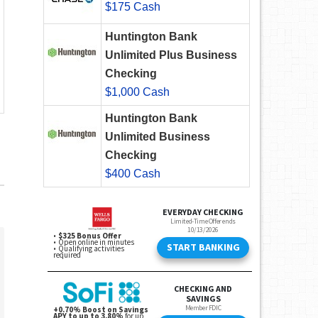
$175 Cash
Huntington Bank
Unlimited Plus Business
Checking
$1,000 Cash
Huntington Bank
Unlimited Business
Checking
$400 Cash