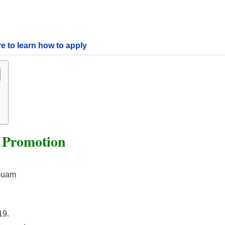
re to learn how to apply
e Promotion
 Guam
19.