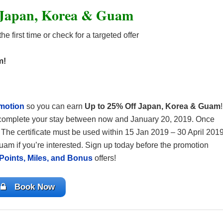
 Japan, Korea & Guam
he first time or check for a targeted offer
m!
motion
so you can earn
Up to 25% Off Japan, Korea & Guam
!
d complete your stay between now and January 20, 2019. Once
. The certificate must be used within 15 Jan 2019 – 30 April 2019
uam if you’re interested. Sign up today before the promotion
Points, Miles, and Bonus
offers!
Book Now