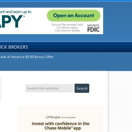
OCK BROKERS
ank of America $500 Bonus Offer