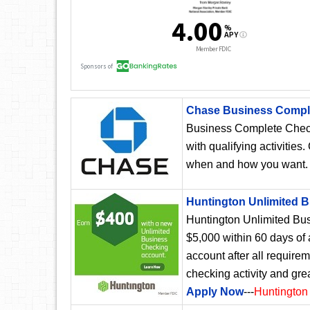
Chase Business Compl
Business Complete Chec
with qualifying activities
when and how you want
Huntington Unlimited 
Huntington Unlimited Bus
$5,000 within 60 days of
account after all require
checking activity and gre
Apply Now
---
Huntington