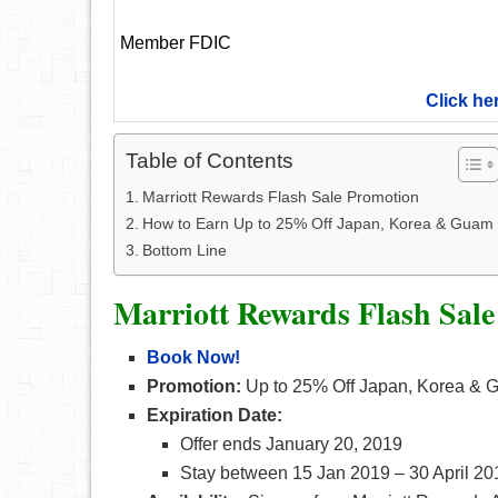
Member FDIC
Click he
Table of Contents
Marriott Rewards Flash Sale Promotion
How to Earn Up to 25% Off Japan, Korea & Guam
Bottom Line
Marriott Rewards Flash Sal
Book Now!
Promotion:
Up to 25% Off Japan, Korea &
Expiration Date:
Offer ends January 20, 2019
Stay between 15 Jan 2019 – 30 April 20