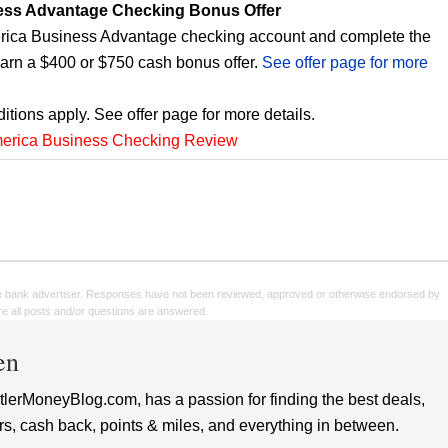
ess Advantage Checking Bonus Offer
ica Business Advantage checking account and complete the
earn a $400 or $750 cash bonus offer.
See offer page for more
itions apply. See offer page for more details.
merica Business Checking Review
e bank advertiser. Responses have not been reviewed, approved or otherwise endorsed by
sure all posts and/or questions are answered.
en
lerMoneyBlog.com, has a passion for finding the best deals,
rs, cash back, points & miles, and everything in between.