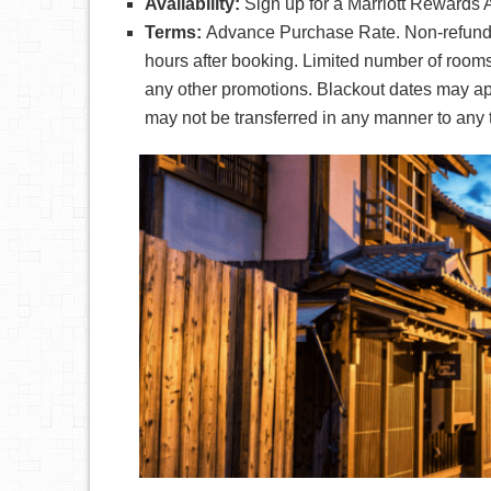
Availability:
Sign up for a Marriott Rewards 
Terms:
Advance Purchase Rate. Non-refunda
hours after booking. Limited number of rooms
any other promotions. Blackout dates may ap
may not be transferred in any manner to any t