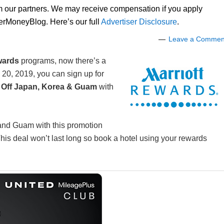
om our partners. We may receive compensation if you apply
lerMoneyBlog. Here’s our full
Advertiser Disclosure
.
Leave a Commen
wards
programs, now there’s a
20, 2019, you can sign up for
 Off Japan, Korea & Guam
with
 and Guam with this promotion
s deal won’t last long so book a hotel using your rewards