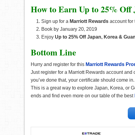
How to Earn Up to 25% Off
Sign up for a
Marriott Rewards
account for t
Book by January 20, 2019
Enjoy
Up to 25% Off Japan, Korea & Gua
Bottom Line
Hurry and register for this
Marriott
Rewards
Pro
Just register for a Marriott Rewards account an
you’ve done that, your certificate should come in
This is a great way to explore Japan, Korea, or G
ends and find even more on our table of the best