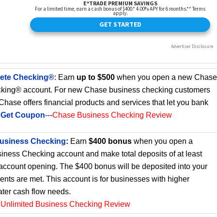
ete Checking®
: Earn
up to $500
when you open a new Chase
king® account. For new Chase business checking customers
. Chase offers financial products and services that let you bank
.
Get Coupon
---
Chase Business Checking Review
Business Checking
:
Earn
$400 bonus
when you open a
iness Checking account and make total deposits of at least
 account opening. The $400 bonus will be deposited into your
ments are met. This account is for businesses with higher
ater cash flow needs.
 Unlimited Business Checking Review