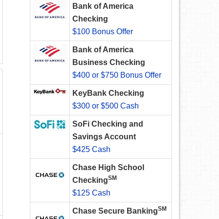
Bank of America
Checking
$100 Bonus Offer
Bank of America
Business Checking
$400 or $750 Bonus Offer
KeyBank Checking
$300 or $500 Cash
SoFi Checking and
Savings Account
$425 Cash
Chase High School
SM
Checking
$125 Cash
SM
Chase Secure Banking