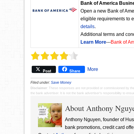
Bank of America Busin
Open a new Bank of Amer
eligible requirements to 
details
.
Additional terms and cond
Learn More
---
Bank of A
More
Post
Share
Filed under:
Save Money
Disclaimer
: These responses are not provided or commissioned by th
the bank advertiser. It is not the bank advertiser's responsibility to en
About Anthony Nguy
Anthony Nguyen, founder of Hust
bank promotions, credit card offe