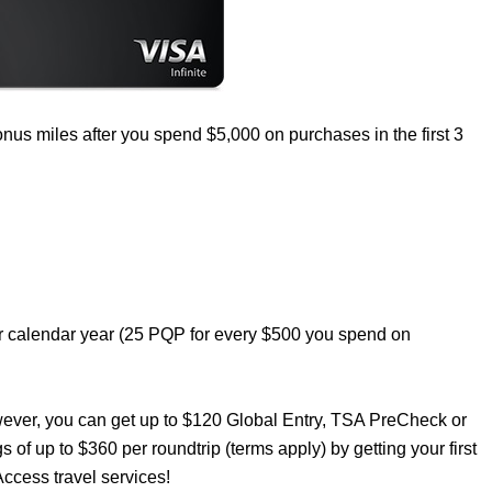
nus miles after you spend $5,000 on purchases in the first 3
er calendar year (25 PQP for every $500 you spend on
wever, you can get up to $120 Global Entry, TSA PreCheck or
s of up to $360 per roundtrip (terms apply) by getting your first
ccess travel services!