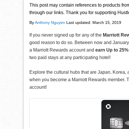
This post may contain references to products fr
through our links. Thank you for supporting Hust
By
Anthony Nguyen
Last updated:
March 15, 2019
If you never signed up for any of the
Marriott Re
good reason to do so. Between now and January 
a Marriott Rewards account and
earn Up to 25%
two paid stays at any participating hotel!
Explore the cultural hubs that are Japan, Korea,
when you become a Marriott Rewards member. Thi
account!