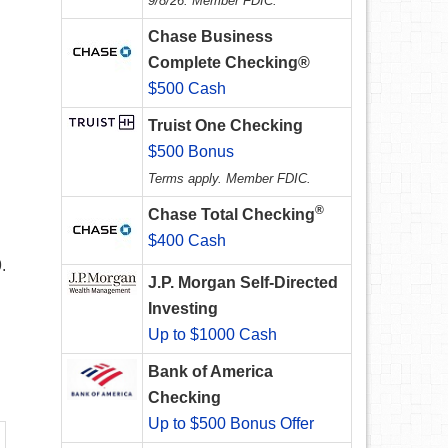
9/8/26. Member FDIC.
Chase Business
Complete Checking®
$500 Cash
Truist One Checking
$500 Bonus
Terms apply. Member FDIC.
®
Chase Total Checking
$400 Cash
.
J.P. Morgan Self-Directed
Investing
Up to $1000 Cash
Bank of America
Checking
Up to $500 Bonus Offer