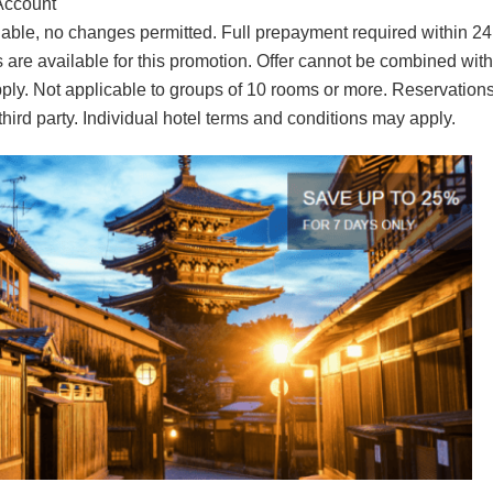
Account
ble, no changes permitted. Full prepayment required within 24
 are available for this promotion. Offer cannot be combined with
ply. Not applicable to groups of 10 rooms or more. Reservation
hird party. Individual hotel terms and conditions may apply.