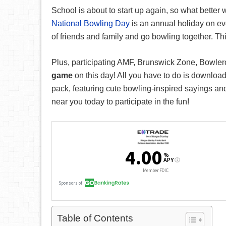
School is about to start up again, so what better
National Bowling Day
is an annual holiday on ev
of friends and family and go bowling together. Thi
Plus, participating AMF, Brunswick Zone, Bowlero
game
on this day! All you have to do is downloa
pack, featuring cute bowling-inspired sayings an
near you today to participate in the fun!
Table of Contents