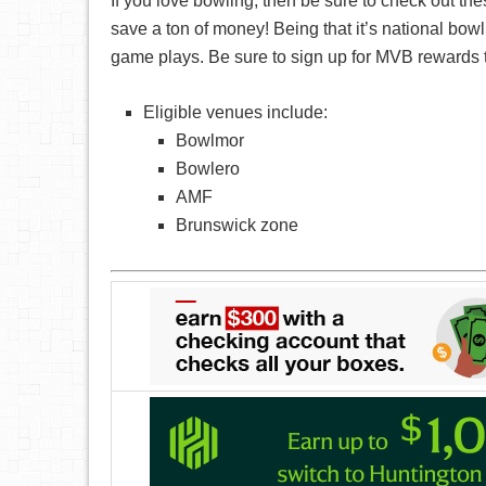
If you love bowling, then be sure to check out th
save a ton of money! Being that it’s national bowl
game plays. Be sure to sign up for MVB rewards t
Eligible venues include:
Bowlmor
Bowlero
AMF
Brunswick zone