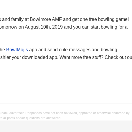
ds and family at Bowlmore AMF and get one free bowling game!
omorrow on August 10th, 2019 and you can start bowling for a
the
BowlMojis
app and send cute messages and bowling
ashier your downloaded app. Want more free stuff? Check out ou
e bank advertiser. Responses have not been reviewed, approved or otherwise endorsed by
sure all posts and/or questions are answered.