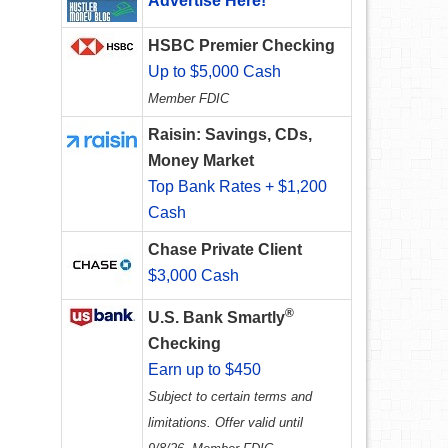
Advertise Here!
HSBC Premier Checking
Up to $5,000 Cash
Member FDIC
Raisin: Savings, CDs,
Money Market
Top Bank Rates + $1,200
Cash
Chase Private Client
$3,000 Cash
®
U.S. Bank Smartly
Checking
Earn up to $450
Subject to certain terms and
limitations. Offer valid until