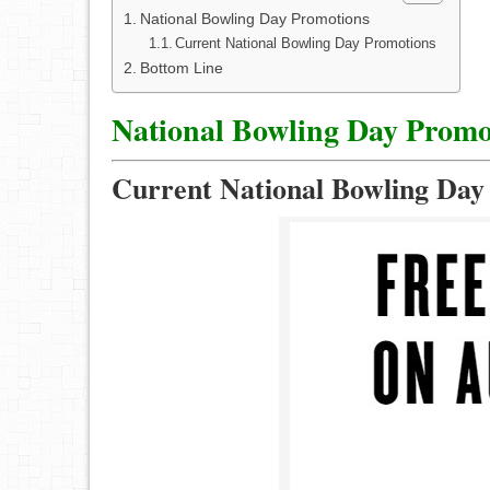
National Bowling Day Promotions
Current National Bowling Day Promotions
Bottom Line
National Bowling Day Promo
Current National Bowling Day