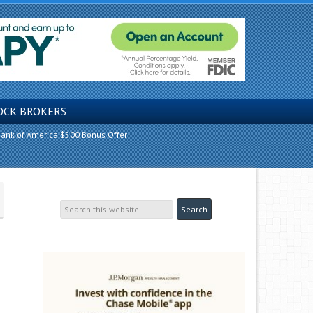
OCK BROKERS
ank of America $500 Bonus Offer