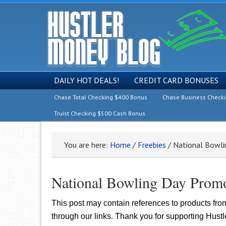
DAILY HOT DEALS!
CREDIT CARD BONUSES
Chase Total Checking $400 Bonus
Chase Business Check
Truist Checking $500 Cash Bonus
You are here:
Home
/
Freebies
/
National Bowli
National Bowling Day Promo
This post may contain references to products fr
through our links. Thank you for supporting Hust