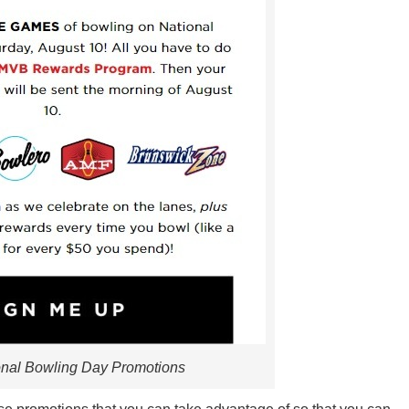
onal Bowling Day Promotions