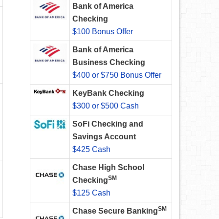
Bank of America
Checking
$100 Bonus Offer
Bank of America
Business Checking
$400 or $750 Bonus Offer
KeyBank Checking
$300 or $500 Cash
SoFi Checking and
Savings Account
$425 Cash
Chase High School
SM
Checking
$125 Cash
SM
Chase Secure Banking