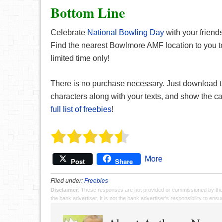
Bottom Line
Celebrate
National Bowling Day
with your frien
Find the nearest Bowlmore AMF location to you t
limited time only!
There is no purchase necessary. Just download 
characters along with your texts, and show the c
full list of freebies
!
More
Post
Share
Filed under:
Freebies
Disclaimer
: These responses are not provided or commissioned by th
the bank advertiser. It is not the bank advertiser's responsibility to en