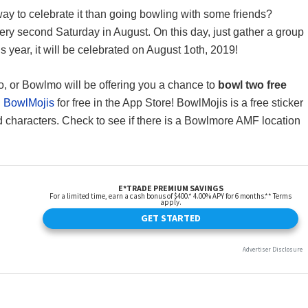
 way to celebrate it than going bowling with some friends?
ery second Saturday in August. On this day, just gather a group
s year, it will be celebrated on August 1oth, 2019!
, or Bowlmo will be offering you a chance to
bowl two free
d
BowlMojis
for free in the App Store! BowlMojis is a free sticker
d characters. Check to see if there is a Bowlmore AMF location