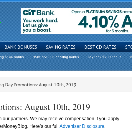
BANK BONUSES
SAVING RATES
BEST CD RATES
ST
ing $500 Bonus
HSBC $5000 Checking Bonus
KeyBank $500 Bonus
B
ng Day Promotions: August 10th, 2019
tions: August 10th, 2019
om our partners. We may receive compensation if you apply
lerMoneyBlog. Here’s our full
Advertiser Disclosure
.