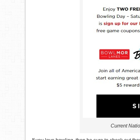
Current Nati