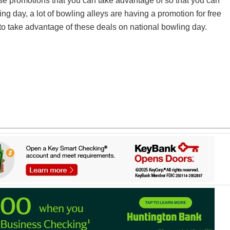
ese promotions that you can take advantage of so that you can
ing day, a lot of bowling alleys are having a promotion for free
o take advantage of these deals on national bowling day.