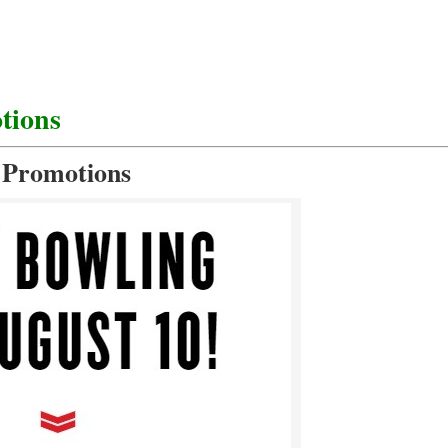
tions
 Promotions