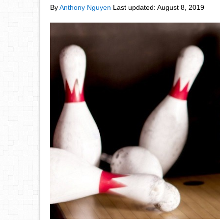
By
Anthony Nguyen
Last updated:
August 8, 2019