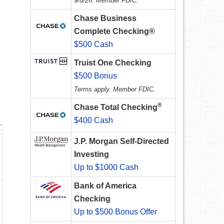
9/8/26. Member FDIC.
Chase Business
Complete Checking®
$500 Cash
Truist One Checking
$500 Bonus
Terms apply. Member FDIC.
®
Chase Total Checking
$400 Cash
J.P. Morgan Self-Directed
Investing
Up to $1000 Cash
Bank of America
Checking
Up to $500 Bonus Offer