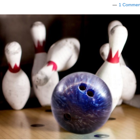
1 Commen