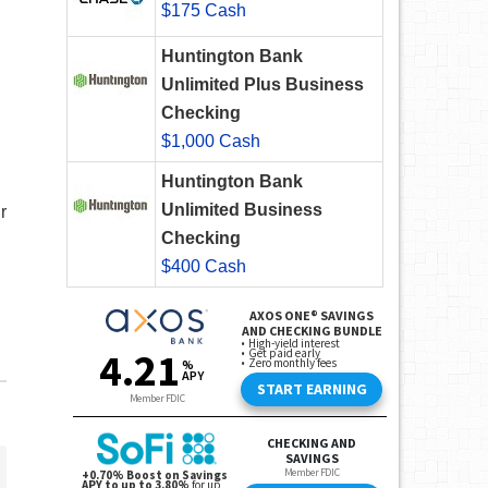
$175 Cash
Huntington Bank
Unlimited Plus Business
Checking
$1,000 Cash
Huntington Bank
Unlimited Business
r
Checking
$400 Cash