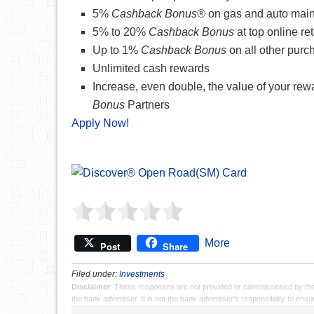
5%
Cashback Bonus®
on gas and auto mai
5% to 20%
Cashback Bonus
at top online ret
Up to 1%
Cashback Bonus
on all other purc
Unlimited cash rewards
Increase, even double, the value of your re
Bonus
Partners
Apply Now!
More
Post
Share
Filed under:
Investments
Disclaimer
: These responses are not provided or commissioned by th
the bank advertiser. It is not the bank advertiser's responsibility to en