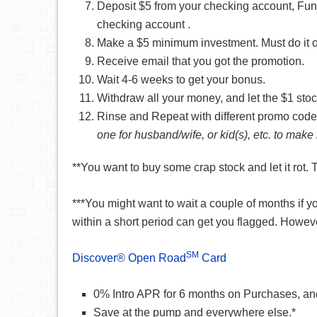
Deposit $5 from your checking account, Fund
checking account .
Make a $5 minimum investment. Must do it on 
Receive email that you got the promotion.
Wait 4-6 weeks to get your bonus.
Withdraw all your money, and let the $1 stock
Rinse and Repeat with different promo code
one for husband/wife, or kid(s), etc. to ma
**You want to buy some crap stock and let it rot.
***You might want to wait a couple of months if
within a short period can get you flagged. Howev
SM
Discover® Open Road
Card
0% Intro APR for 6 months on Purchases, an
Save at the pump and everywhere else.*