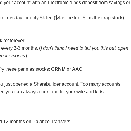
 your account with an Electronic funds deposit from savings or
Tuesday for only $4 fee ($4 is the fee, $1 is the crap stock)
 rot forever.
 every 2-3 months. (
I don’t think I need to tell you this but, open
ke more money
)
 Try these pennies stocks:
CRNM
or
AAC
 you just opened a Sharebuilder account. Too many accounts
er, you can always open one for your wife and kids.
d 12 months on Balance Transfers