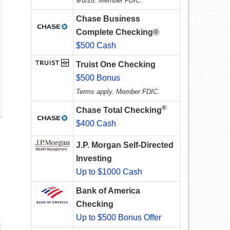
9/8/26. Member FDIC.
Chase Business
Complete Checking®
$500 Cash
Truist One Checking
$500 Bonus
Terms apply. Member FDIC.
®
Chase Total Checking
$400 Cash
J.P. Morgan Self-Directed
Investing
Up to $1000 Cash
Bank of America
Checking
Up to $500 Bonus Offer