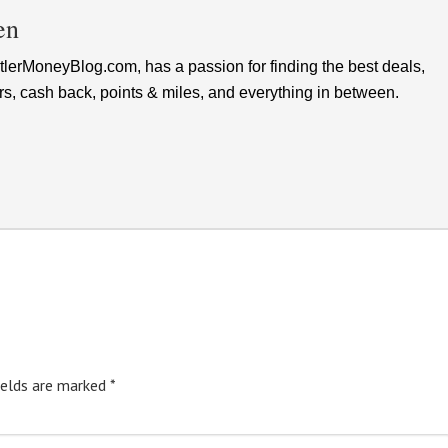
en
lerMoneyBlog.com, has a passion for finding the best deals,
rs, cash back, points & miles, and everything in between.
ields are marked
*