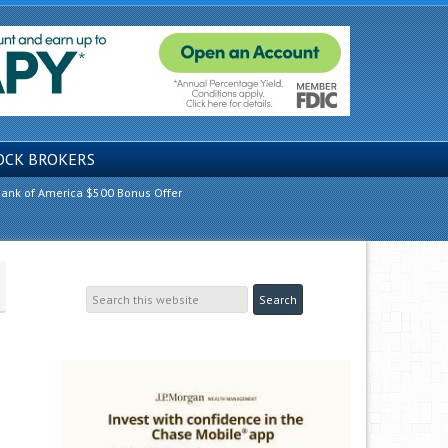
OCK BROKERS
ank of America $500 Bonus Offer