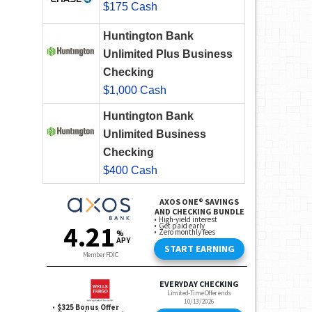
$175 Cash
Huntington Bank
Unlimited Plus Business
Checking
$1,000 Cash
Huntington Bank
Unlimited Business
Checking
$400 Cash