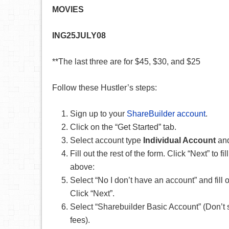
MOVIES
ING25JULY08
**The last three are for $45, $30, and $25
Follow these Hustler’s steps:
Sign up to your
ShareBuilder account
.
Click on the “Get Started” tab.
Select account type
Individual Account
and
Fill out the rest of the form. Click “Next” t
above:
Select “No I don’t have an account” and fil
Click “Next”.
Select “Sharebuilder Basic Account” (Don’t
fees).