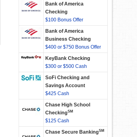
Bank of America
Checking
$100 Bonus Offer
Bank of America
Business Checking
$400 or $750 Bonus Offer
KeyBank Checking
$300 or $500 Cash
SoFi Checking and
Savings Account
$425 Cash
Chase High School
SM
Checking
$125 Cash
SM
Chase Secure Banking