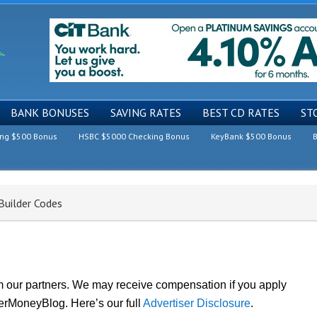
BANK BONUSES
SAVING RATES
BEST CD RATES
ST
ing $500 Bonus
HSBC $5000 Checking Bonus
KeyBank $500 Bonus
B
uilder Codes
om our partners. We may receive compensation if you apply
lerMoneyBlog. Here’s our full
Advertiser Disclosure
.