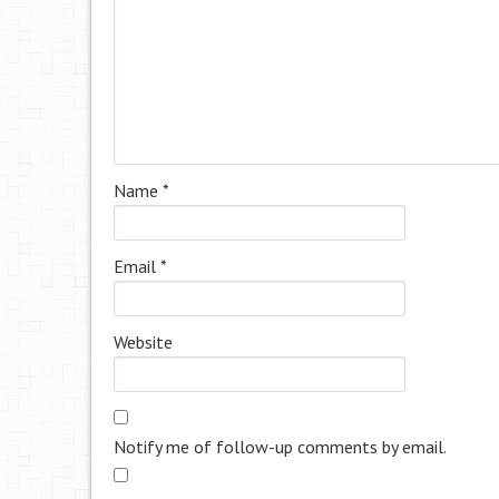
Name
*
Email
*
Website
Notify me of follow-up comments by email.