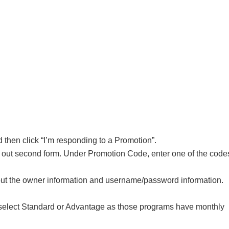
 then click “I’m responding to a Promotion”.
o fill out second form. Under Promotion Code, enter one of the code
l out the owner information and username/password information.
 select Standard or Advantage as those programs have monthly