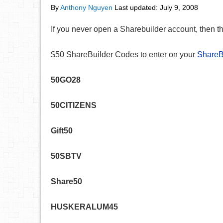
By
Anthony Nguyen
Last updated:
July 9, 2008
If you never open a Sharebuilder account, then t
$50 ShareBuilder Codes to enter on your
ShareBu
50GO28
50CITIZENS
Gift50
50SBTV
Share50
HUSKERALUM45