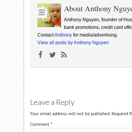
About Anthony Nguy
Anthony Nguyen, founder of Hust
bank promotions, credit card offe
Contact
Anthony
for media/advertising.
View all posts by Anthony Nguyen
Leave a Reply
Your email address will not be published.
Required f
Comment
*