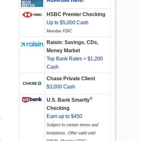
Advertise Here!
HSBC Premier Checking
Up to $5,000 Cash
Member FDIC
Raisin: Savings, CDs,
Money Market
Top Bank Rates + $1,200
Cash
Chase Private Client
$3,000 Cash
®
U.S. Bank Smartly
Checking
Earn up to $450
Subject to certain terms and
limitations. Offer valid until