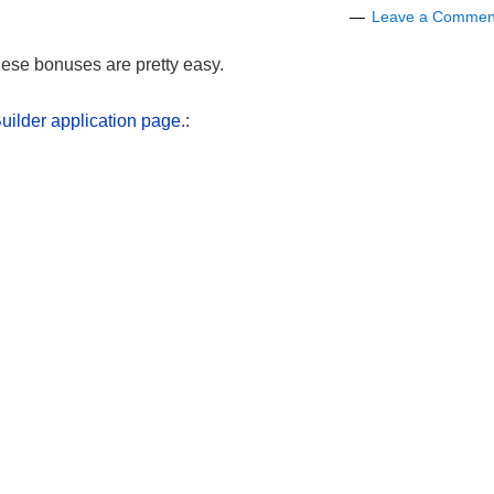
Leave a Commen
hese bonuses are pretty easy.
ilder application page.
: