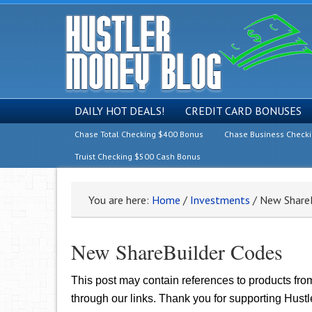
DAILY HOT DEALS!
CREDIT CARD BONUSES
Chase Total Checking $400 Bonus
Chase Business Check
Truist Checking $500 Cash Bonus
You are here:
Home
/
Investments
/
New ShareB
New ShareBuilder Codes
This post may contain references to products fr
through our links. Thank you for supporting Hust