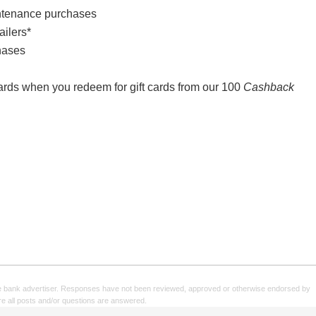
ntenance purchases
ailers*
hases
wards when you redeem for gift cards from our 100
Cashback
e bank advertiser. Responses have not been reviewed, approved or otherwise endorsed by
sure all posts and/or questions are answered.