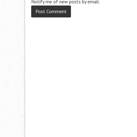
Notify me of new posts by email.