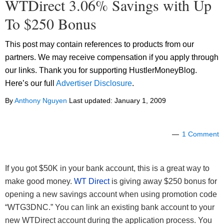
WTDirect 3.06% Savings with Up
To $250 Bonus
This post may contain references to products from our
partners. We may receive compensation if you apply through
our links. Thank you for supporting HustlerMoneyBlog.
Here’s our full
Advertiser Disclosure
.
By
Anthony Nguyen
Last updated:
January 1, 2009
1 Comment
If you got $50K in your bank account, this is a great way to
make good money.
WT Direct
is giving away $250 bonus for
opening a new savings account when using promotion code
“WTG3DNC.” You can link an existing bank account to your
new WTDirect account during the application process. You