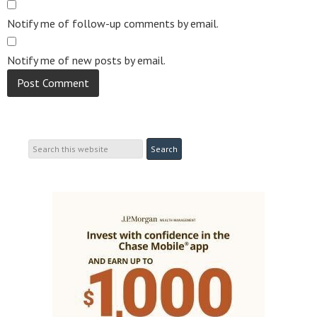
Notify me of follow-up comments by email.
Notify me of new posts by email.