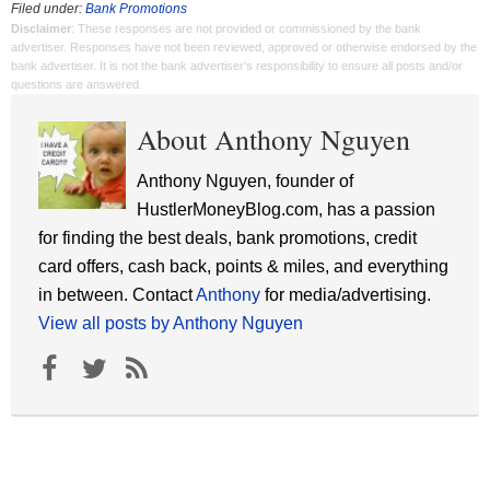
Filed under:
Bank Promotions
Disclaimer
: These responses are not provided or commissioned by the bank
advertiser. Responses have not been reviewed, approved or otherwise endorsed by the
bank advertiser. It is not the bank advertiser's responsibility to ensure all posts and/or
questions are answered.
About Anthony Nguyen
Anthony Nguyen, founder of
HustlerMoneyBlog.com, has a passion
for finding the best deals, bank promotions, credit
card offers, cash back, points & miles, and everything
in between. Contact
Anthony
for media/advertising.
View all posts by Anthony Nguyen