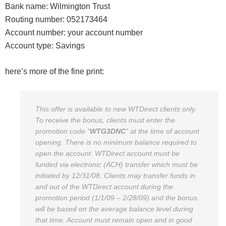
Bank name: Wilmington Trust
Routing number: 052173464
Account number: your account number
Account type: Savings
here’s more of the fine print:
This offer is available to new WTDirect clients only.
To receive the bonus, clients must enter the
promotion code “
WTG3DNC
” at the time of account
opening. There is no minimum balance required to
open the account. WTDirect account must be
funded via electronic (ACH) transfer which must be
initiated by 12/31/08. Clients may transfer funds in
and out of the WTDirect account during the
promotion period (1/1/09 – 2/28/09) and the bonus
will be based on the average balance level during
that time. Account must remain open and in good