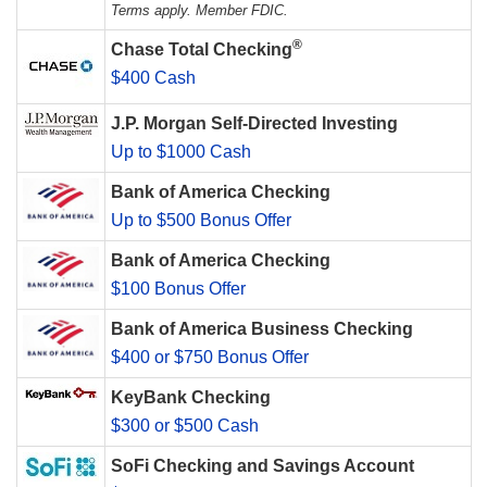
Terms apply. Member FDIC.
®
Chase Total Checking
$400 Cash
J.P. Morgan Self-Directed Investing
Up to $1000 Cash
Bank of America Checking
Up to $500 Bonus Offer
Bank of America Checking
$100 Bonus Offer
Bank of America Business Checking
$400 or $750 Bonus Offer
KeyBank Checking
$300 or $500 Cash
SoFi Checking and Savings Account