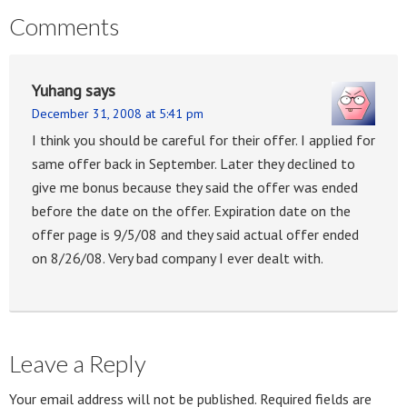
Comments
Yuhang
says
December 31, 2008 at 5:41 pm
I think you should be careful for their offer. I applied for
same offer back in September. Later they declined to
give me bonus because they said the offer was ended
before the date on the offer. Expiration date on the
offer page is 9/5/08 and they said actual offer ended
on 8/26/08. Very bad company I ever dealt with.
Leave a Reply
Your email address will not be published.
Required fields are