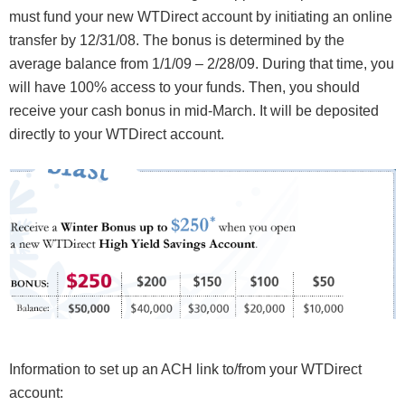
must fund your new WTDirect account by initiating an online
transfer by 12/31/08. The bonus is determined by the
average balance from 1/1/09 – 2/28/09. During that time, you
will have 100% access to your funds. Then, you should
receive your cash bonus in mid-March. It will be deposited
directly to your WTDirect account.
Information to set up an ACH link to/from your WTDirect
account: