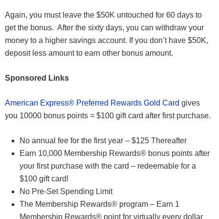
Again, you must leave the $50K untouched for 60 days to
get the bonus. After the sixty days, you can withdraw your
money to a higher savings account. If you don’t have $50K,
deposit less amount to earn other bonus amount.
Sponsored Links
American Express® Preferred Rewards Gold Card
gives
you 10000 bonus points = $100 gift card after first purchase.
No annual fee for the first year – $125 Thereafter
Earn 10,000 Membership Rewards® bonus points after
your first purchase with the card – redeemable for a
$100 gift card!
No Pre-Set Spending Limit
The Membership Rewards® program – Earn 1
Membership Rewards® point for virtually every dollar