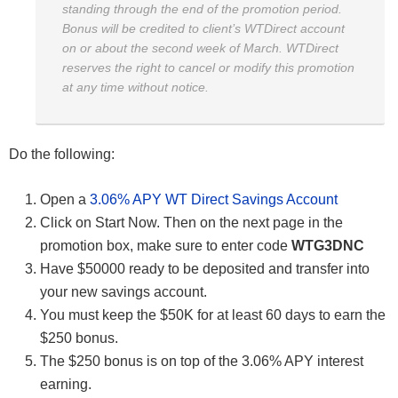
standing through the end of the promotion period.
Bonus will be credited to client’s WTDirect account
on or about the second week of March. WTDirect
reserves the right to cancel or modify this promotion
at any time without notice.
Do the following:
Open a
3.06% APY WT Direct Savings Account
Click on Start Now. Then on the next page in the
promotion box, make sure to enter code
WTG3DNC
Have $50000 ready to be deposited and transfer into
your new savings account.
You must keep the $50K for at least 60 days to earn the
$250 bonus.
The $250 bonus is on top of the 3.06% APY interest
earning.