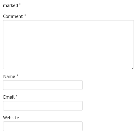
marked
*
Comment
*
Name
*
Email
*
Website