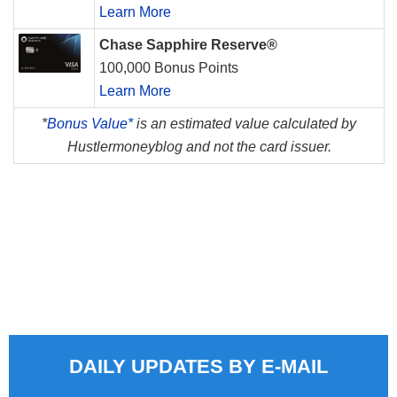
Learn More
Chase Sapphire Reserve®
100,000 Bonus Points
Learn More
*
Bonus Value*
is an estimated value calculated by
Hustlermoneyblog and not the card issuer.
DAILY UPDATES BY E-MAIL