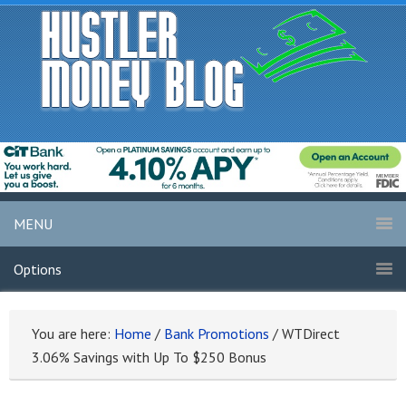
MENU
Options
You are here:
Home
/
Bank Promotions
/
WTDirect
3.06% Savings with Up To $250 Bonus