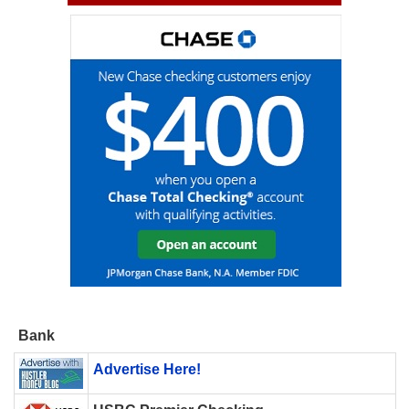
Bank
Advertise Here!