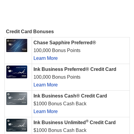
Credit Card Bonuses
Chase Sapphire Preferred®
100,000 Bonus Points
Learn More
Ink Business Preferred® Credit Card
100,000 Bonus Points
Learn More
Ink Business Cash® Credit Card
$1000 Bonus Cash Back
Learn More
®
Ink Business Unlimited
Credit Card
$1000 Bonus Cash Back