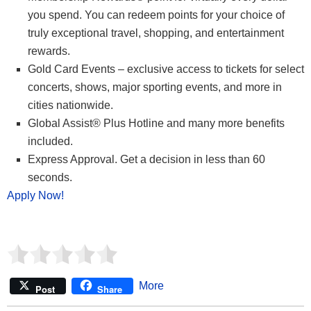
you spend. You can redeem points for your choice of
truly exceptional travel, shopping, and entertainment
rewards.
Gold Card Events – exclusive access to tickets for select
concerts, shows, major sporting events, and more in
cities nationwide.
Global Assist® Plus Hotline and many more benefits
included.
Express Approval. Get a decision in less than 60
seconds.
Apply Now!
More
Post
Share