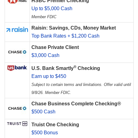
HSBC Premier Checking
Up to $5,000 Cash
Member FDIC
Raisin: Savings, CDs, Money Market
Top Bank Rates + $1,200 Cash
Chase Private Client
$3,000 Cash
®
U.S. Bank Smartly
Checking
Earn up to $450
Subject to certain terms and limitations. Offer valid until
9/8/26. Member FDIC.
Chase Business Complete Checking®
$500 Cash
Truist One Checking
$500 Bonus