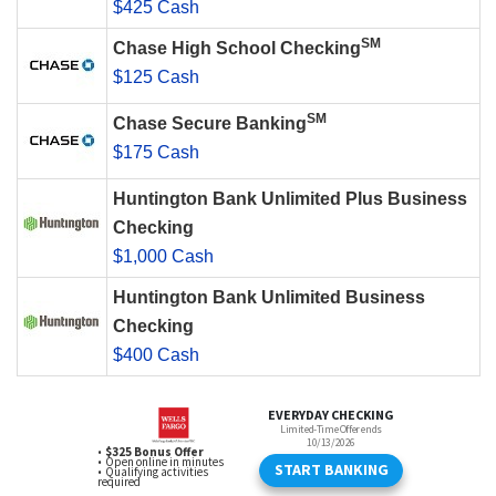
$425 Cash
SM
Chase High School Checking
$125 Cash
SM
Chase Secure Banking
$175 Cash
Huntington Bank Unlimited Plus Business
Checking
$1,000 Cash
Huntington Bank Unlimited Business
Checking
$400 Cash