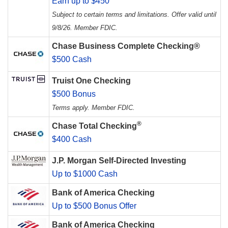
Earn up to $450
Subject to certain terms and limitations. Offer valid until
9/8/26. Member FDIC.
Chase Business Complete Checking®
$500 Cash
Truist One Checking
$500 Bonus
Terms apply. Member FDIC.
®
Chase Total Checking
$400 Cash
J.P. Morgan Self-Directed Investing
Up to $1000 Cash
Bank of America Checking
Up to $500 Bonus Offer
Bank of America Checking