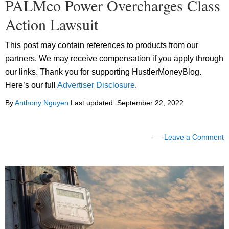
PALMco Power Overcharges Class
Action Lawsuit
This post may contain references to products from our
partners. We may receive compensation if you apply through
our links. Thank you for supporting HustlerMoneyBlog.
Here’s our full
Advertiser Disclosure
.
By
Anthony Nguyen
Last updated:
September 22, 2022
Leave a Comment