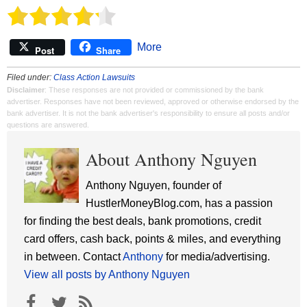
More
Post
Share
Filed under:
Class Action Lawsuits
Disclaimer
: These responses are not provided or commissioned by the bank
advertiser. Responses have not been reviewed, approved or otherwise endorsed by the
bank advertiser. It is not the bank advertiser's responsibility to ensure all posts and/or
questions are answered.
About Anthony Nguyen
Anthony Nguyen, founder of
HustlerMoneyBlog.com, has a passion
for finding the best deals, bank promotions, credit
card offers, cash back, points & miles, and everything
in between. Contact
Anthony
for media/advertising.
View all posts by Anthony Nguyen