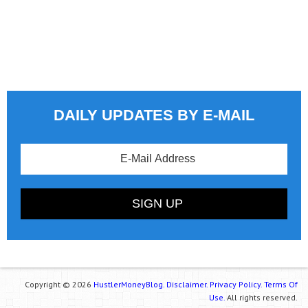
DAILY UPDATES BY E-MAIL
Copyright © 2026
HustlerMoneyBlog.
Disclaimer.
Privacy Policy.
Terms Of
Use.
All rights reserved.