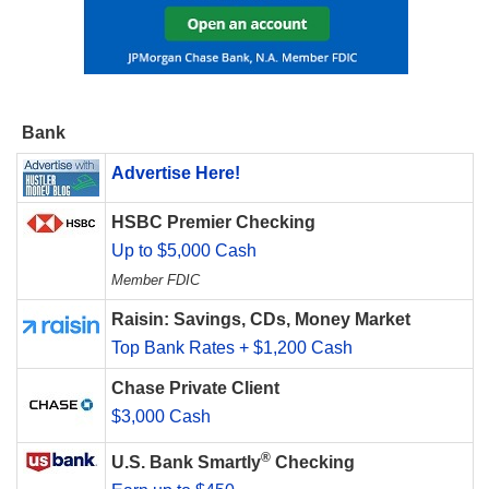
Bank
Advertise Here!
HSBC Premier Checking
Up to $5,000 Cash
Member FDIC
Raisin: Savings, CDs, Money Market
Top Bank Rates + $1,200 Cash
Chase Private Client
$3,000 Cash
®
U.S. Bank Smartly
Checking