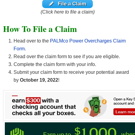
File a Claim
(Click here to file a claim)
How To File a Claim
Head over to the
PALMco Power Overcharges Claim
Form.
Read over the claim form to see if you are eligible.
Complete the claim form with your info.
Submit your claim form to receive your potential award
by
October 19, 2022
!