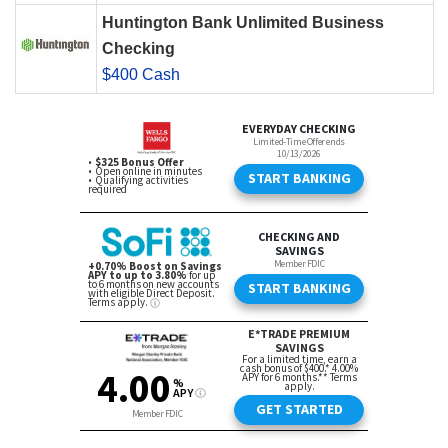
Huntington Bank Unlimited Business
Checking
$400 Cash