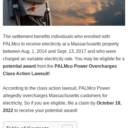
The settlement benefits individuals who enrolled with
PALMco to receive electricity at a Massachusetts property
between Aug. 1, 2014 and Sept. 13, 2017 and who were
charged an variable electricity rate. You may be eligible for a
potential award
from the
PALMco Power Overcharges
Class Action Lawsuit!
According to the class action lawsuit, PALMco Power
allegedly overcharges Massachusetts customers for
electricity. So if you are eligible, file a claim by
October 18,
2022
to receive your potential award!