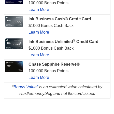
100,000 Bonus Points
Learn More
Ink Business Cash® Credit Card
$1000 Bonus Cash Back
Learn More
®
Ink Business Unlimited
Credit Card
$1000 Bonus Cash Back
Learn More
Chase Sapphire Reserve®
100,000 Bonus Points
Learn More
*
Bonus Value*
is an estimated value calculated by
Hustlermoneyblog and not the card issuer.