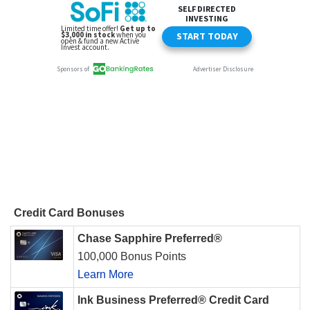
Credit Card Bonuses
Chase Sapphire Preferred®
100,000 Bonus Points
Learn More
Ink Business Preferred® Credit Card