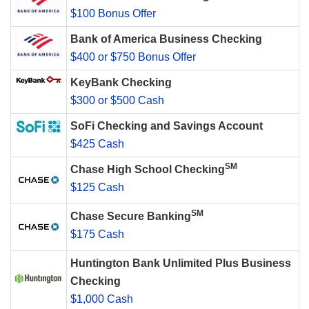
$100 Bonus Offer
Bank of America Business Checking
$400 or $750 Bonus Offer
KeyBank Checking
$300 or $500 Cash
SoFi Checking and Savings Account
$425 Cash
SM
Chase High School Checking
$125 Cash
SM
Chase Secure Banking
$175 Cash
Huntington Bank Unlimited Plus Business
Checking
$1,000 Cash