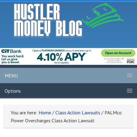
MENU
Options
You are here:
Home
/
Class Action Lawsuits
/
PALMco
Power Overcharges Class Action Lawsuit