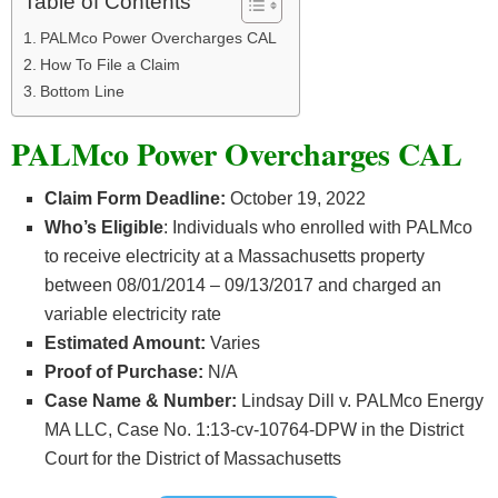
Table of Contents
PALMco Power Overcharges CAL
How To File a Claim
Bottom Line
PALMco Power Overcharges CAL
Claim Form Deadline:
October 19, 2022
Who’s
Eligible
: Individuals who enrolled with PALMco
to receive electricity at a Massachusetts property
between 08/01/2014 – 09/13/2017 and charged an
variable electricity rate
Estimated Amount:
Varies
Proof of Purchase:
N/A
Case Name & Number:
Lindsay Dill v. PALMco Energy
MA LLC, Case No. 1:13-cv-10764-DPW in the District
Court for the District of Massachusetts