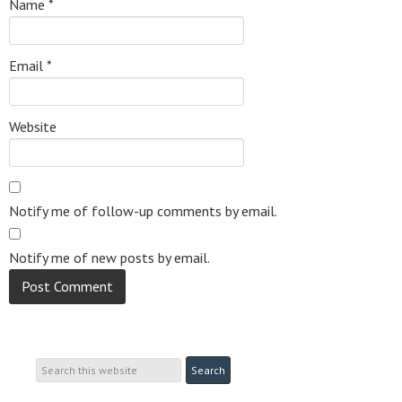
Name
*
Email
*
Website
Notify me of follow-up comments by email.
Notify me of new posts by email.