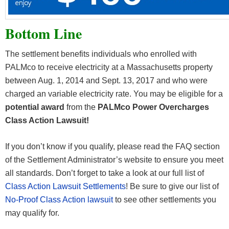
Bottom Line
The settlement benefits individuals who enrolled with
PALMco to receive electricity at a Massachusetts property
between Aug. 1, 2014 and Sept. 13, 2017 and who were
charged an variable electricity rate. You may be eligible for a
potential award
from the
PALMco Power Overcharges
Class Action Lawsuit!
If you don’t know if you qualify, please read the FAQ section
of the Settlement Administrator’s website to ensure you meet
all standards. Don’t forget to take a look at our full list of
Class Action Lawsuit Settlements
! Be sure to give our list of
No-Proof Class Action lawsuit
to see other settlements you
may qualify for.