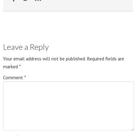
Leave a Reply
Your email address will not be published.
Required fields are
marked
*
Comment
*