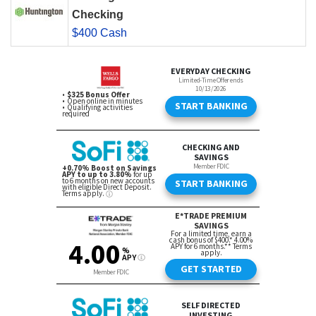
Checking
$400 Cash