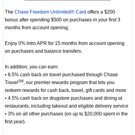
The
Chase Freedom Unlimited® Card
offers a $200
bonus after spending $500 on purchases in your first 3
months from account opening.
Enjoy 0% Intro APR for 15 months from account opening
on purchases and balance transfers.
In addition, you can earn:
• 6.5% cash back on travel purchased through Chase
SM
Travel
, our premier rewards program that lets you
redeem rewards for cash back, travel, gift cards and more
• 4.5% cash back on drugstore purchases and dining at
restaurants, including takeout and eligible delivery service
• 3% on all other purchases (on up to $20,000 spent in the
first year).