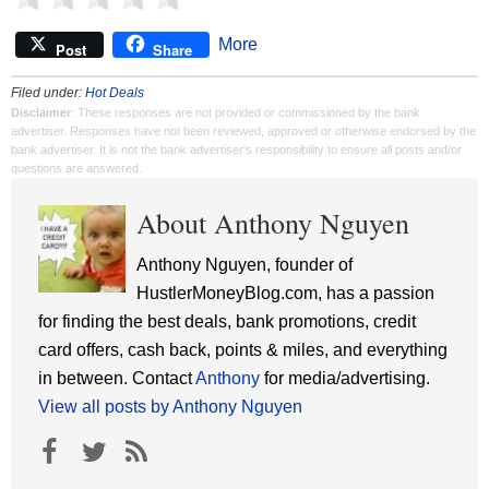
More
Post
Share
Filed under:
Hot Deals
Disclaimer
: These responses are not provided or commissioned by the bank
advertiser. Responses have not been reviewed, approved or otherwise endorsed by the
bank advertiser. It is not the bank advertiser's responsibility to ensure all posts and/or
questions are answered.
About Anthony Nguyen
Anthony Nguyen, founder of
HustlerMoneyBlog.com, has a passion
for finding the best deals, bank promotions, credit
card offers, cash back, points & miles, and everything
in between. Contact
Anthony
for media/advertising.
View all posts by Anthony Nguyen