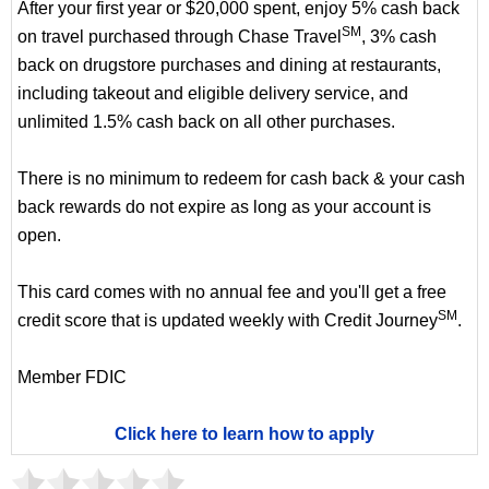
After your first year or $20,000 spent, enjoy 5% cash back
SM
on travel purchased through Chase Travel
, 3% cash
back on drugstore purchases and dining at restaurants,
including takeout and eligible delivery service, and
unlimited 1.5% cash back on all other purchases.
There is no minimum to redeem for cash back & your cash
back rewards do not expire as long as your account is
open.
This card comes with no annual fee and you'll get a free
SM
credit score that is updated weekly with Credit Journey
.
Member FDIC
Click here to learn how to apply