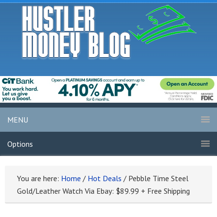
MENU
Options
You are here:
Home
/
Hot Deals
/
Pebble Time Steel
Gold/Leather Watch Via Ebay: $89.99 + Free Shipping