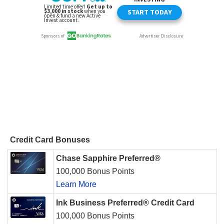
Credit Card Bonuses
Chase Sapphire Preferred®
100,000 Bonus Points
Learn More
Ink Business Preferred® Credit Card
100,000 Bonus Points