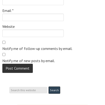
Email
*
Website
Notify me of follow-up comments by email.
Notify me of new posts by email.