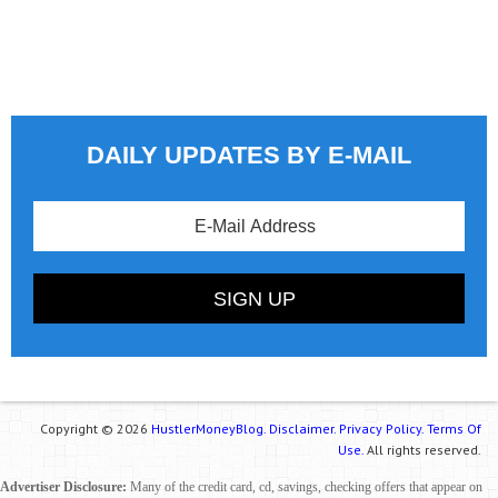
DAILY UPDATES BY E-MAIL
Copyright © 2026
HustlerMoneyBlog.
Disclaimer.
Privacy Policy.
Terms Of
Use.
All rights reserved.
Advertiser Disclosure:
Many of the credit card, cd, savings, checking offers that appear on