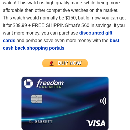
watch! This watch is high quality made, while being more
affordable then other competitive watches on the market.
This watch would normally be $150, but for now you can get
it for $89.99 + FREE SHIPPING!that’s $60 in savings! If you
want more money, you can purchase
discounted gift
cards
and perhaps save even more money with the
best
cash back shopping portals
!
BUY NOW