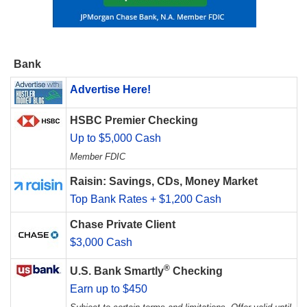
Bank
Advertise Here!
HSBC Premier Checking
Up to $5,000 Cash
Member FDIC
Raisin: Savings, CDs, Money Market
Top Bank Rates + $1,200 Cash
Chase Private Client
$3,000 Cash
®
U.S. Bank Smartly
Checking
Earn up to $450