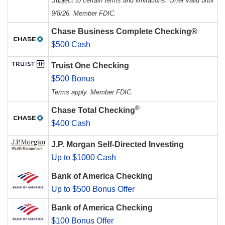
Subject to certain terms and limitations. Offer valid until
9/8/26. Member FDIC.
Chase Business Complete Checking®
$500 Cash
Truist One Checking
$500 Bonus
Terms apply. Member FDIC.
®
Chase Total Checking
$400 Cash
J.P. Morgan Self-Directed Investing
Up to $1000 Cash
Bank of America Checking
Up to $500 Bonus Offer
Bank of America Checking
$100 Bonus Offer