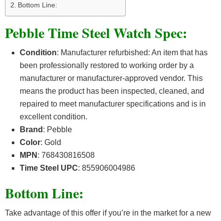
Bottom Line:
Pebble Time Steel Watch Spec:
Condition
: Manufacturer refurbished: An item that has
been professionally restored to working order by a
manufacturer or manufacturer-approved vendor. This
means the product has been inspected, cleaned, and
repaired to meet manufacturer specifications and is in
excellent condition.
Brand
: Pebble
Color
: Gold
MPN
: 768430816508
Time Steel UPC
: 855906004986
Bottom Line:
Take advantage of this offer if you’re in the market for a new