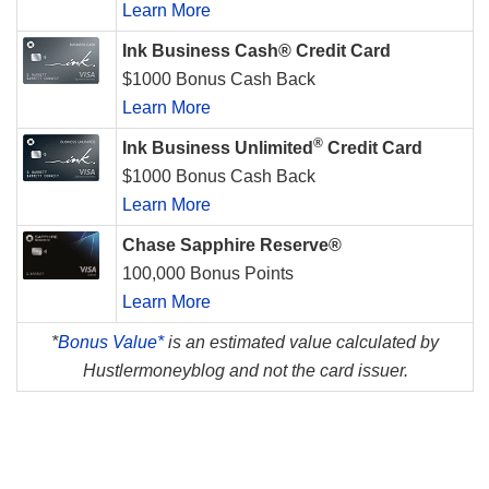
Learn More
Ink Business Cash® Credit Card
$1000 Bonus Cash Back
Learn More
®
Ink Business Unlimited
Credit Card
$1000 Bonus Cash Back
Learn More
Chase Sapphire Reserve®
100,000 Bonus Points
Learn More
*
Bonus Value*
is an estimated value calculated by
Hustlermoneyblog and not the card issuer.