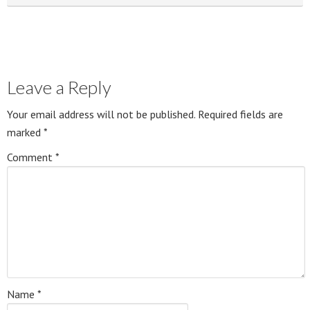
Leave a Reply
Your email address will not be published.
Required fields are
marked
*
Comment
*
Name
*