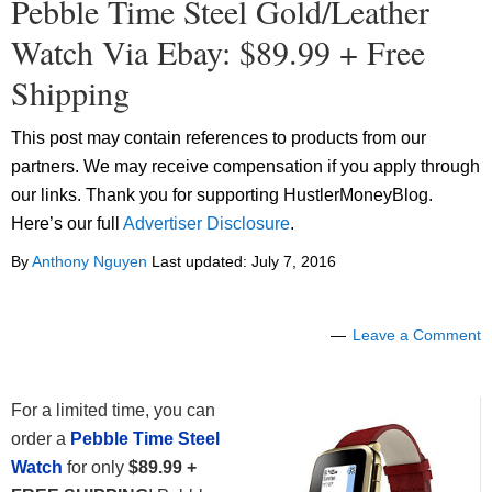
Pebble Time Steel Gold/Leather
Watch Via Ebay: $89.99 + Free
Shipping
This post may contain references to products from our
partners. We may receive compensation if you apply through
our links. Thank you for supporting HustlerMoneyBlog.
Here’s our full
Advertiser Disclosure
.
By
Anthony Nguyen
Last updated:
July 7, 2016
Leave a Comment
For a limited time, you can
order a
Pebble Time Steel
Watch
for only
$89.99 +