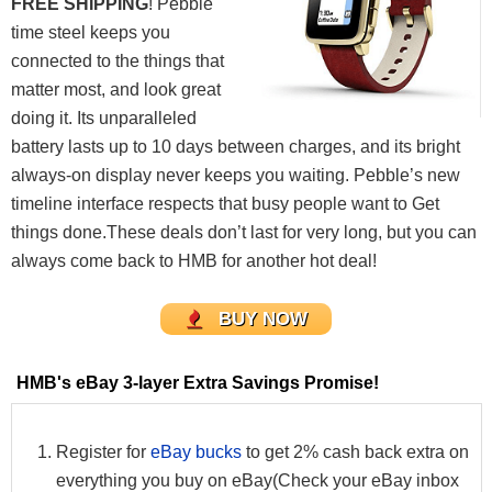
FREE SHIPPING
! Pebble
time steel keeps you
connected to the things that
matter most, and look great
doing it. Its unparalleled
battery lasts up to 10 days between charges, and its bright
always-on display never keeps you waiting. Pebble’s new
timeline interface respects that busy people want to Get
things done.These deals don’t last for very long, but you can
always come back to HMB for another hot deal!
BUY NOW
HMB's eBay 3-layer Extra Savings Promise!
Register for
eBay bucks
to get 2% cash back extra on
everything you buy on eBay(Check your eBay inbox