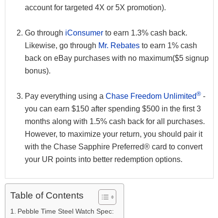
account for targeted 4X or 5X promotion).
Go through
iConsumer
to earn 1.3% cash back.
Likewise, go through
Mr. Rebates
to earn 1% cash
back on eBay purchases with no maximum($5 signup
bonus).
®
Pay everything using a
Chase Freedom Unlimited
-
you can earn $150 after spending $500 in the first 3
months along with 1.5% cash back for all purchases.
However, to maximize your return, you should pair it
with the Chase Sapphire Preferred® card to convert
your UR points into better redemption options.
Table of Contents
Pebble Time Steel Watch Spec: