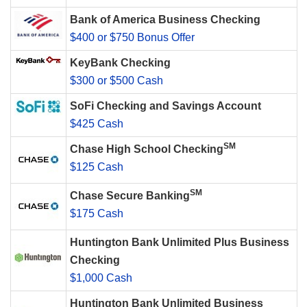
Bank of America Business Checking
$400 or $750 Bonus Offer
KeyBank Checking
$300 or $500 Cash
SoFi Checking and Savings Account
$425 Cash
SM
Chase High School Checking
$125 Cash
SM
Chase Secure Banking
$175 Cash
Huntington Bank Unlimited Plus Business
Checking
$1,000 Cash
Huntington Bank Unlimited Business