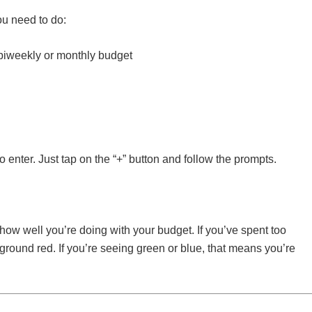
ou need to do:
 biweekly or monthly budget
 enter. Just tap on the “+” button and follow the prompts.
how well you’re doing with your budget. If you’ve spent too
kground red. If you’re seeing green or blue, that means you’re