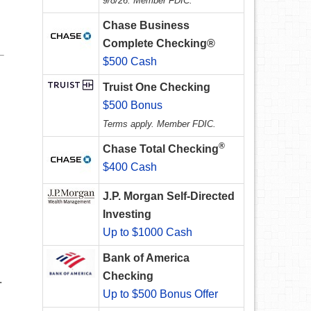
9/8/26. Member FDIC.
Chase Business
Complete Checking®
$500 Cash
Truist One Checking
$500 Bonus
Terms apply. Member FDIC.
®
Chase Total Checking
$400 Cash
J.P. Morgan Self-Directed
Investing
Up to $1000 Cash
Bank of America
Checking
.
Up to $500 Bonus Offer