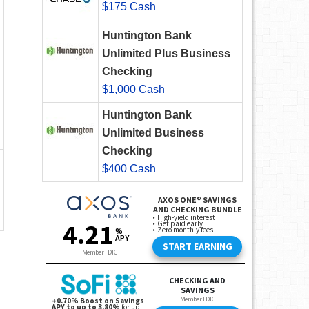
$175 Cash
Huntington Bank
Unlimited Plus Business
Checking
$1,000 Cash
Huntington Bank
Unlimited Business
Checking
$400 Cash