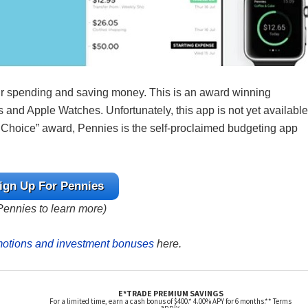
ur spending and saving money. This is an award winning
 and Apple Watches. Unfortunately, this app is not yet available
’s Choice” award, Pennies is the self-proclaimed budgeting app
ign Up For Pennies
 Pennies to learn more)
motions and investment bonuses
here.