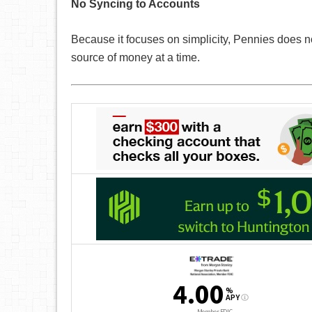
No Syncing to Accounts
Because it focuses on simplicity, Pennies does not 
source of money at a time.