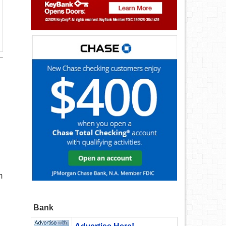
m
Bank