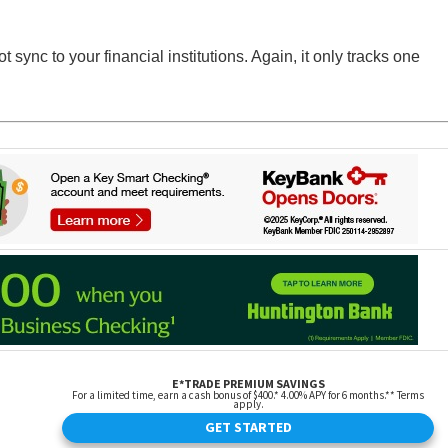
sync to your financial institutions. Again, it only tracks one