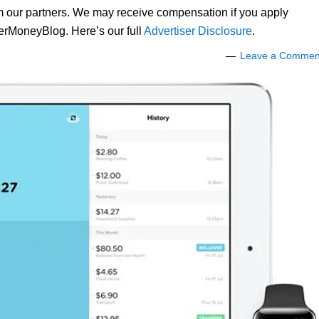
om our partners. We may receive compensation if you apply
lerMoneyBlog. Here’s our full
Advertiser Disclosure
.
Leave a Commen