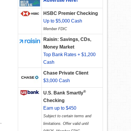
Advertise Here!
HSBC Premier Checking
Up to $5,000 Cash
Member FDIC
Raisin: Savings, CDs,
Money Market
Top Bank Rates + $1,200
Cash
Chase Private Client
$3,000 Cash
®
U.S. Bank Smartly
Checking
Earn up to $450
Subject to certain terms and
limitations. Offer valid until