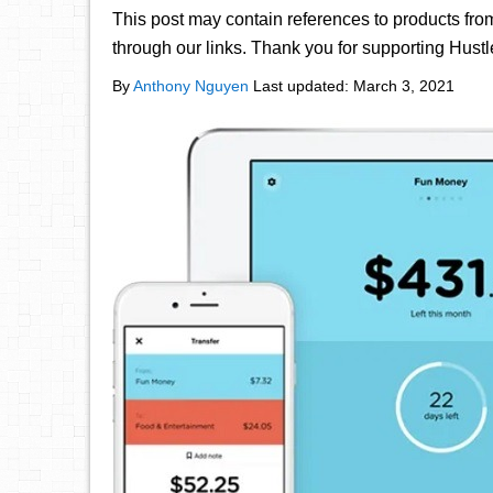
This post may contain references to products fr
through our links. Thank you for supporting Hust
By
Anthony Nguyen
Last updated:
March 3, 2021