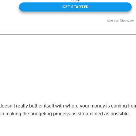
 doesn’t really bother itself with where your money is coming fro
 on making the budgeting process as streamlined as possible.