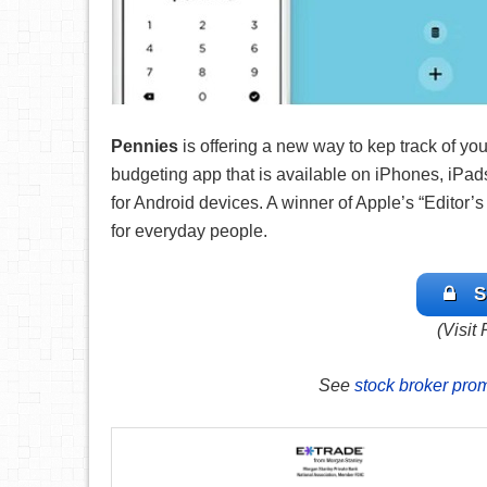
Pennies
is offering a
new way to kep track of yo
budgeting app that is available on iPhones, iPads
for Android devices. A winner of Apple’s “Editor
for everyday people.
S
(Visit
See
stock broker pro