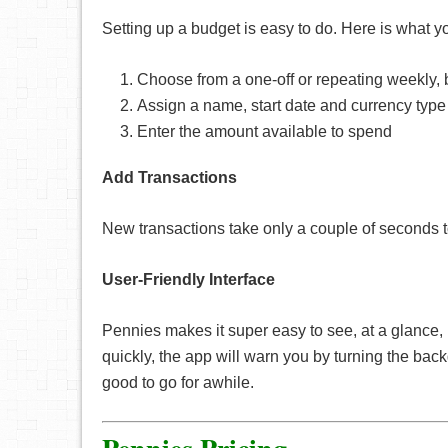
Setting up a budget is easy to do. Here is what y
Choose from a one-off or repeating weekly,
Assign a name, start date and currency type
Enter the amount available to spend
Add Transactions
New transactions take only a couple of seconds to
User-Friendly Interface
Pennies makes it super easy to see, at a glance, 
quickly, the app will warn you by turning the bac
good to go for awhile.