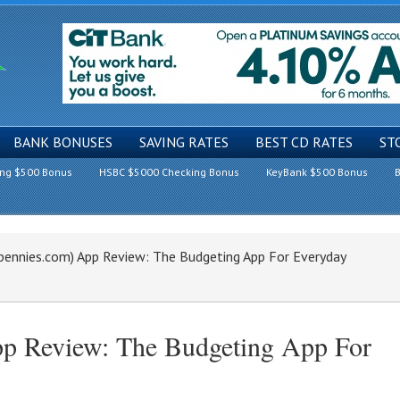
BANK BONUSES
SAVING RATES
BEST CD RATES
ST
ing $500 Bonus
HSBC $5000 Checking Bonus
KeyBank $500 Bonus
B
pennies.com) App Review: The Budgeting App For Everyday
pp Review: The Budgeting App For