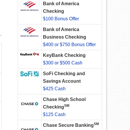
Bank of America
Checking
$100 Bonus Offer
Bank of America
Business Checking
$400 or $750 Bonus Offer
KeyBank Checking
$300 or $500 Cash
SoFi Checking and
Savings Account
$425 Cash
Chase High School
SM
Checking
$125 Cash
SM
Chase Secure Banking