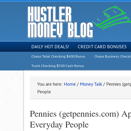
DAILY HOT DEALS!
CREDIT CARD BONUSES
Chase Total Checking $400 Bonus
Chase Business Check
Truist Checking $500 Cash Bonus
You are here:
Home
/
Money Talk
/
Pennies (get
People
Pennies (getpennies.com) A
Everyday People