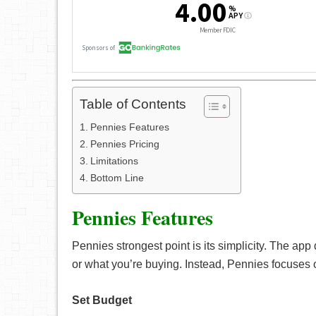
Table of Contents
Pennies Features
Pennies Pricing
Limitations
Bottom Line
Pennies Features
Pennies strongest point is its simplicity. The app
or what you’re buying. Instead, Pennies focuses
Set Budget