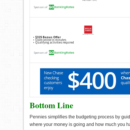
Bottom Line
Pennies simplifies the budgeting process by guidi
where your money is going and how much you have