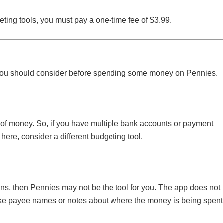
ting tools, you must pay a one-time fee of $3.99.
t you should consider before spending some money on Pennies.
e of money. So, if you have multiple bank accounts or payment
here, consider a different budgeting tool.
tions, then Pennies may not be the tool for you. The app does not
 like payee names or notes about where the money is being spent