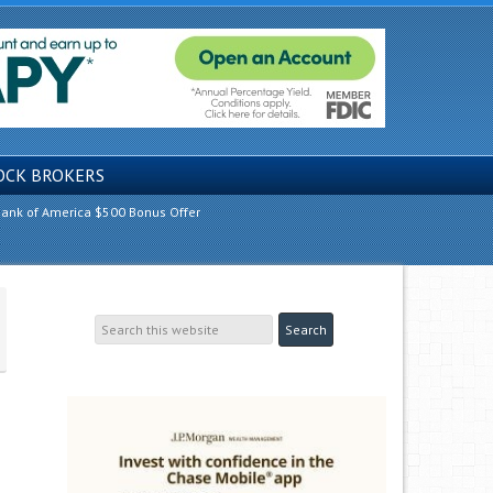
OCK BROKERS
ank of America $500 Bonus Offer