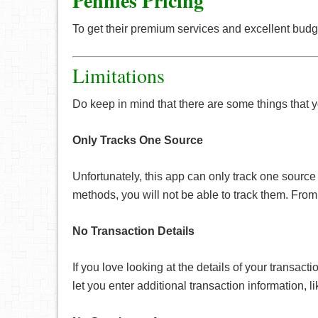
Pennies Pricing
To get their premium services and excellent budge
Limitations
Do keep in mind that there are some things tha
Only Tracks One Source
Unfortunately, this app can only track one sourc
methods, you will not be able to track them. From 
No Transaction Details
If you love looking at the details of your transac
let you enter additional transaction information,