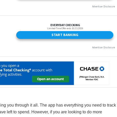
ng you through it all. The app has everything you need to track
 left to spend. However, if you are looking to do more