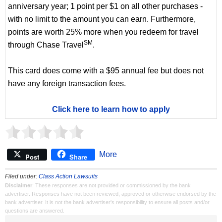
anniversary year; 1 point per $1 on all other purchases -
with no limit to the amount you can earn. Furthermore,
points are worth 25% more when you redeem for travel
SM
through Chase Travel
.
This card does come with a $95 annual fee but does not
have any foreign transaction fees.
Click here to learn how to apply
More
Post
Share
Filed under:
Class Action Lawsuits
Disclaimer
: These responses are not provided or commissioned by the bank
advertiser. Responses have not been reviewed, approved or otherwise endorsed by the
bank advertiser. It is not the bank advertiser's responsibility to ensure all posts and/or
questions are answered.