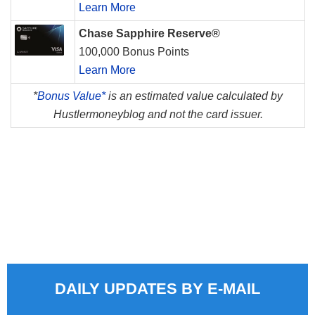
Learn More
Chase Sapphire Reserve®
100,000 Bonus Points
Learn More
*
Bonus Value*
is an estimated value calculated by
Hustlermoneyblog and not the card issuer.
DAILY UPDATES BY E-MAIL