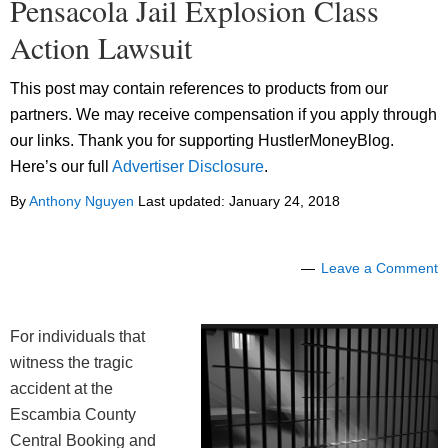
Pensacola Jail Explosion Class
Action Lawsuit
This post may contain references to products from our
partners. We may receive compensation if you apply through
our links. Thank you for supporting HustlerMoneyBlog.
Here’s our full
Advertiser Disclosure
.
By
Anthony Nguyen
Last updated:
January 24, 2018
Leave a Comment
For individuals that
witness the tragic
accident at the
Escambia County
Central Booking and