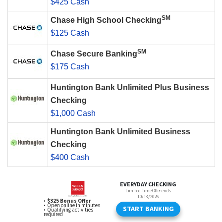
$425 Cash
SM
Chase High School Checking
$125 Cash
SM
Chase Secure Banking
$175 Cash
Huntington Bank Unlimited Plus Business
Checking
$1,000 Cash
Huntington Bank Unlimited Business
Checking
$400 Cash