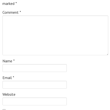
marked
*
Comment
*
Name
*
Email
*
Website