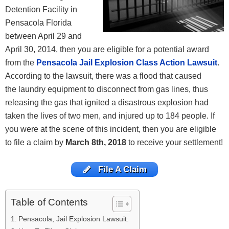
Detention Facility in
Pensacola Florida
between April 29 and
April 30, 2014, then you are eligible for a potential award
from the
Pensacola Jail Explosion Class Action Lawsuit
.
According to the lawsuit, there was a flood that caused
the laundry equipment to disconnect from gas lines, thus
releasing the gas that ignited a disastrous explosion had
taken the lives of two men, and injured up to 184 people. If
you were at the scene of this incident, then you are eligible
to file a claim by
March 8th, 2018
to receive your settlement!
File A Claim
Table of Contents
Pensacola, Jail Explosion Lawsuit: