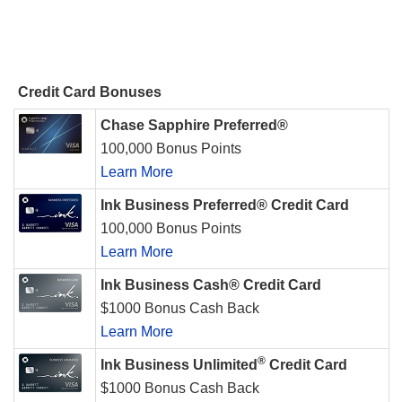
Credit Card Bonuses
Chase Sapphire Preferred®
100,000 Bonus Points
Learn More
Ink Business Preferred® Credit Card
100,000 Bonus Points
Learn More
Ink Business Cash® Credit Card
$1000 Bonus Cash Back
Learn More
®
Ink Business Unlimited
Credit Card
$1000 Bonus Cash Back