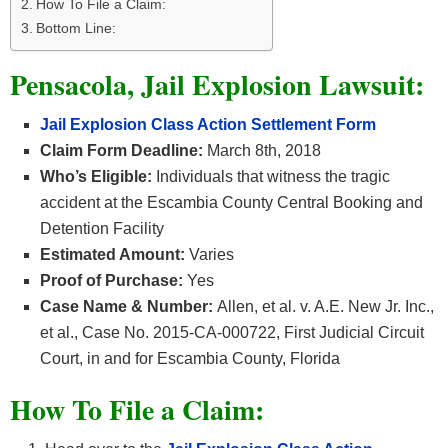
How To File a Claim:
Bottom Line:
Pensacola, Jail Explosion Lawsuit:
Jail Explosion Class Action Settlement Form
Claim Form Deadline:
March 8th, 2018
Who’s Eligible:
Individuals that witness the tragic
accident at the Escambia County Central Booking and
Detention Facility
Estimated Amount:
Varies
Proof of Purchase:
Yes
Case Name & Number:
Allen, et al. v. A.E. New Jr. Inc.,
et al., Case No. 2015-CA-000722, First Judicial Circuit
Court, in and for Escambia County, Florida
How To File a Claim: