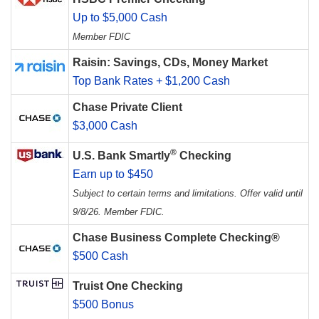
Up to $5,000 Cash
Member FDIC
Raisin: Savings, CDs, Money Market
Top Bank Rates + $1,200 Cash
Chase Private Client
$3,000 Cash
®
U.S. Bank Smartly
Checking
Earn up to $450
Subject to certain terms and limitations. Offer valid until
9/8/26. Member FDIC.
Chase Business Complete Checking®
$500 Cash
Truist One Checking
$500 Bonus