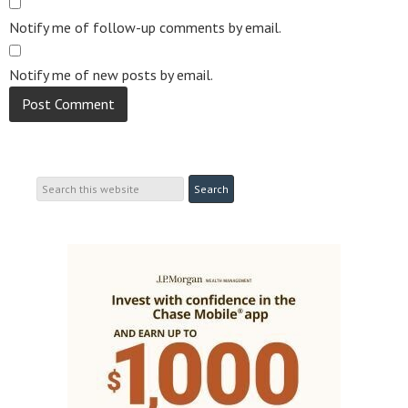
Notify me of follow-up comments by email.
Notify me of new posts by email.