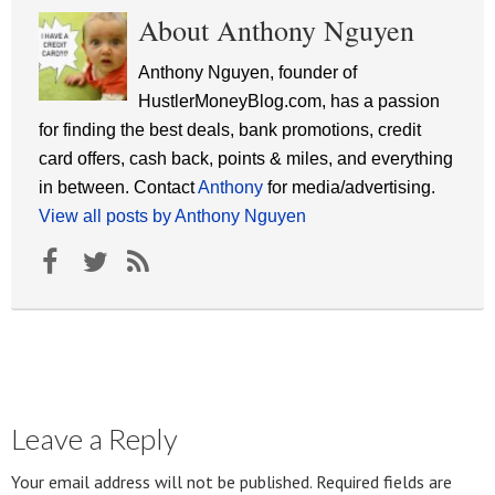
About Anthony Nguyen
Anthony Nguyen, founder of
HustlerMoneyBlog.com, has a passion
for finding the best deals, bank promotions, credit
card offers, cash back, points & miles, and everything
in between. Contact
Anthony
for media/advertising.
View all posts by Anthony Nguyen
Leave a Reply
Your email address will not be published.
Required fields are