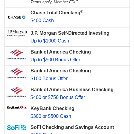
Terms apply. Member FDIC.
®
Chase Total Checking
$400 Cash
J.P. Morgan Self-Directed Investing
Up to $1000 Cash
Bank of America Checking
Up to $500 Bonus Offer
Bank of America Checking
$100 Bonus Offer
Bank of America Business Checking
$400 or $750 Bonus Offer
KeyBank Checking
$300 or $500 Cash
SoFi Checking and Savings Account