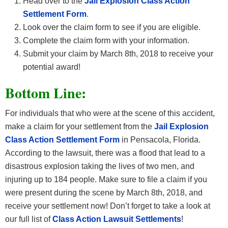
Head over to the
Jail Explosion Class Action
Settlement Form
.
Look over the claim form to see if you are eligible.
Complete the claim form with your information.
Submit your claim by March 8th, 2018 to receive your
potential award!
Bottom Line:
For individuals that who were at the scene of this accident,
make a claim for your settlement from the
Jail Explosion
Class Action Settlement Form
in Pensacola, Florida.
According to the lawsuit, there was a flood that lead to a
disastrous explosion taking the lives of two men, and
injuring up to 184 people. Make sure to file a claim if you
were present during the scene by March 8th, 2018, and
receive your settlement now! Don’t forget to take a look at
our full list of
Class Action Lawsuit Settlements
!