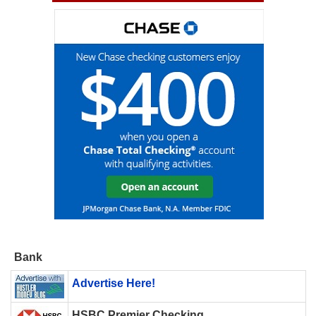
Bank
Advertise Here!
HSBC Premier Checking