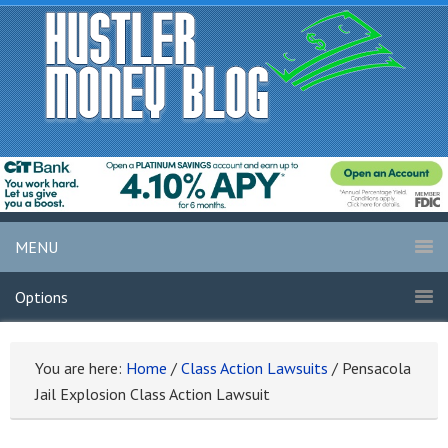
MENU
Options
You are here:
Home
/
Class Action Lawsuits
/
Pensacola
Jail Explosion Class Action Lawsuit