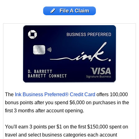
File A Claim
The
Ink Business Preferred® Credit Card
offers 100,000
bonus points after you spend $6,000 on purchases in the
first 3 months after account opening.
You'll earn 3 points per $1 on the first $150,000 spent on
travel and select business categories each account